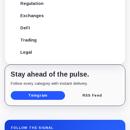
Regulation
Exchanges
DeFi
Trading
Legal
Stay ahead of the pulse.
Follow every category with instant delivery.
Telegram
RSS Feed
FOLLOW THE SIGNAL