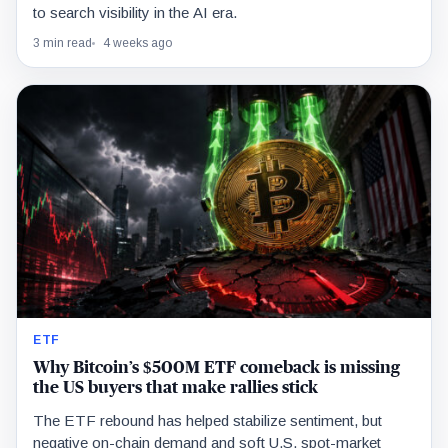
to search visibility in the AI era.
3 min read
4 weeks ago
ETF
Why Bitcoin’s $500M ETF comeback is missing
the US buyers that make rallies stick
The ETF rebound has helped stabilize sentiment, but
negative on-chain demand and soft U.S. spot-market