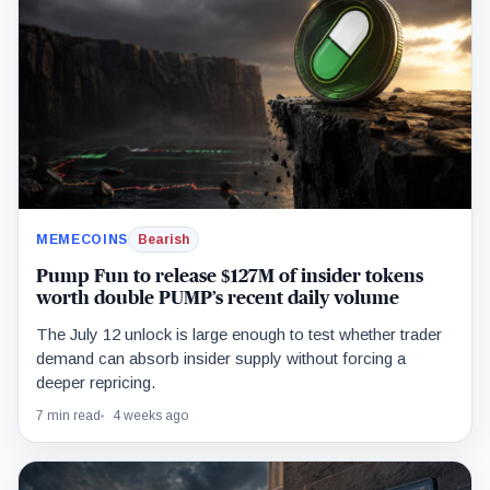
MEMECOINS
Bearish
Pump Fun to release $127M of insider tokens
worth double PUMP’s recent daily volume
The July 12 unlock is large enough to test whether trader
demand can absorb insider supply without forcing a
deeper repricing.
7 min read
4 weeks ago