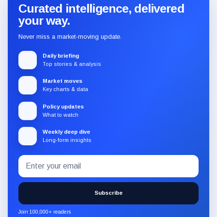
Curated intelligence, delivered
your way.
Never miss a market-moving update.
Daily briefing
Top stories & analysis
Market moves
Key charts & data
Policy updates
What to watch
Weekly deep dive
Long-form insights
Email
Subscribe
address
to
the
Subscribe
CryptoSlate
newsletter
Join 100,000+ readers