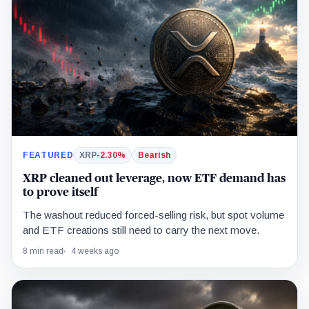
FEATURED
XRP
-2.30%
Bearish
XRP cleaned out leverage, now ETF demand has
to prove itself
The washout reduced forced-selling risk, but spot volume
and ETF creations still need to carry the next move.
8 min read
4 weeks ago