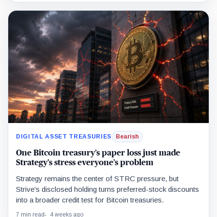
DIGITAL ASSET TREASURIES
Bearish
One Bitcoin treasury’s paper loss just made
Strategy’s stress everyone’s problem
Strategy remains the center of STRC pressure, but
Strive's disclosed holding turns preferred-stock discounts
into a broader credit test for Bitcoin treasuries.
7 min read
4 weeks ago