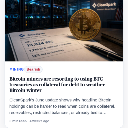
MINING
Bearish
Bitcoin miners are resorting to using BTC
treasuries as collateral for debt to weather
Bitcoin winter
CleanSpark's June update shows why headline Bitcoin
holdings can be harder to read when coins are collateral,
receivables, restricted balances, or already tied to
treasury trades.
3 min read
4 weeks ago