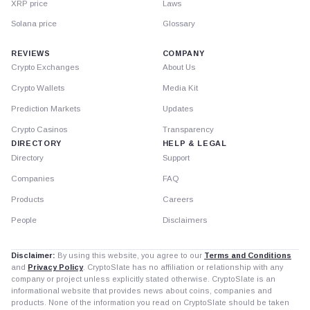
XRP price
Laws
Solana price
Glossary
REVIEWS
COMPANY
Crypto Exchanges
About Us
Crypto Wallets
Media Kit
Prediction Markets
Updates
Crypto Casinos
Transparency
DIRECTORY
HELP & LEGAL
Directory
Support
Companies
FAQ
Products
Careers
People
Disclaimers
Disclaimer:
By using this website, you agree to our
Terms and Conditions
and
Privacy Policy
. CryptoSlate has no affiliation or relationship with any
company or project unless explicitly stated otherwise. CryptoSlate is an
informational website that provides news about coins, companies and
products. None of the information you read on CryptoSlate should be taken