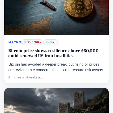
MACRO
BTC
-0.36%
Bullish
Bitcoin price shows resilience above $60,000
amid renewed US-Iran hostilities
Bitcoin has avoided a deeper break, but rising oil prices
are reviving rate concerns that could pressure risk assets.
6 min read
4 weeks ago