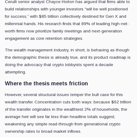
Cerulli senior analyst Chayce Horton has argued that firms able to
build relationships with younger investors “will be well positioned
for success,” with $85 trillion collectively destined for Gen X and
millennial hands. His research finds that 89% of leading high-net-
worth firms now prioritize family meetings and next-generation
engagement as core retention strategies.
The wealth management industry, in short, is behaving as though
the demographic thesis is already true, and its product roadmap is
doing the advocacy that crypto lobbyists spent a decade
attempting.
Where the thesis meets friction
However, several structural issues temper the bull case for this
wealth transfer. Concentration cuts both ways: because $62 trillion
of the transfer originates in the wealthiest 2% of households, the
average heir will see far less than headline totals suggest,
weakening any simple read-through from generational crypto
ownership rates to broad market inflows.