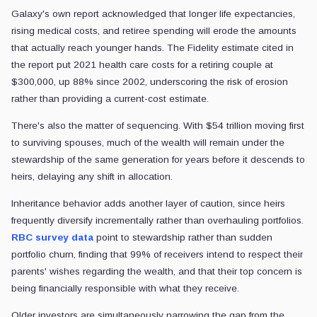
Galaxy's own report acknowledged that longer life expectancies,
rising medical costs, and retiree spending will erode the amounts
that actually reach younger hands. The Fidelity estimate cited in
the report put 2021 health care costs for a retiring couple at
$300,000, up 88% since 2002, underscoring the risk of erosion
rather than providing a current-cost estimate.
There's also the matter of sequencing. With $54 trillion moving first
to surviving spouses, much of the wealth will remain under the
stewardship of the same generation for years before it descends to
heirs, delaying any shift in allocation.
Inheritance behavior adds another layer of caution, since heirs
frequently diversify incrementally rather than overhauling portfolios.
RBC survey data
point to stewardship rather than sudden
portfolio churn, finding that 99% of receivers intend to respect their
parents' wishes regarding the wealth, and that their top concern is
being financially responsible with what they receive.
Older investors are simultaneously narrowing the gap from the