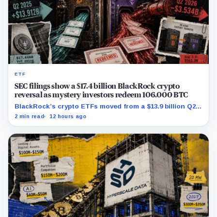
ETF
SEC filings show a $17.4 billion BlackRock crypto
reversal as mystery investors redeem 106,000 BTC
BlackRock’s crypto ETFs moved from a $13.9 billion Q2
increase to a $3.5 billion decrease, while positive
2 min read
12 hours ago
August sessions remain inconclusive.