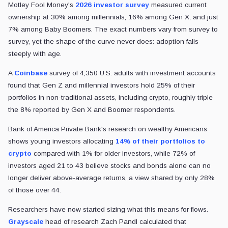
Motley Fool Money's
2026 investor survey
measured current
ownership at 30% among millennials, 16% among Gen X, and just
7% among Baby Boomers. The exact numbers vary from survey to
survey, yet the shape of the curve never does: adoption falls
steeply with age.
A
Coinbase
survey of 4,350 U.S. adults with investment accounts
found that Gen Z and millennial investors hold 25% of their
portfolios in non-traditional assets, including crypto, roughly triple
the 8% reported by Gen X and Boomer respondents.
Bank of America Private Bank's research on wealthy Americans
shows young investors allocating
14% of their portfolios to
crypto
compared with 1% for older investors, while 72% of
investors aged 21 to 43 believe stocks and bonds alone can no
longer deliver above-average returns, a view shared by only 28%
of those over 44.
Researchers have now started sizing what this means for flows.
Grayscale
head of research Zach Pandl calculated that