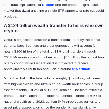
structural implications for
Bitcoin
and the broader digital asset
market that dwarf anything a single ETF approval or rate cut could
produce.
A $124 trillion wealth transfer to heirs who own
crypto
Cerulli's projections describe a transfer dominated by the oldest
cohorts. Baby Boomers and older generations will account for
nearly $100 trillion of the total, or 81% of all transfers through
2048. Millennials stand to inherit about $46 trillion, the largest haul
of any cohort, while Generation X is projected to receive
approximately $39 trillion and Gen Z around
$15 trillion
.
More than half of the total volume, roughly $62 trillion, will come
from high-net-worth and ultra-high-net-worth households, a group
that represents just 2% of all US households. The math reflects a
broader accumulation trend: older households controlled 61% of
national wealth as of 2023, up from 54% three years earlier, and
asset price appreciation since the pandemic has significantly