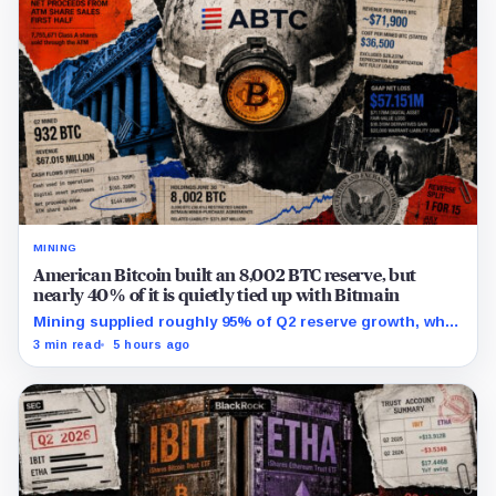
MINING
American Bitcoin built an 8,002 BTC reserve, but
nearly 40% of it is quietly tied up with Bitmain
Mining supplied roughly 95% of Q2 reserve growth, while
first-half operations and Bitcoin purchases used $129.1
3 min read
5 hours ago
million in cash.