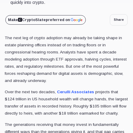
quickly into crypto.
Make
CryptoSlate
preferred on
Share
The next leg of crypto adoption may already be taking shape in
estate planning offices instead of on trading floors or in
congressional hearing rooms. Analysts have spent a decade
modeling adoption through ETF approvals, halving cycles, interest
rates, and regulatory milestones. But one of the most powerful
forces reshaping demand for digital assets is demographic, slow,
and already underway.
Over the next two decades,
Cerulli Associates
projects that
$124 trillion in US household wealth will change hands, the largest
transfer of assets in recorded history. Roughly $105 trillion will flow
directly to heirs, with another $18 trillion earmarked for charity.
The generations receiving that money invest in fundamentally
different ways than the generations giving it, and that gap carries