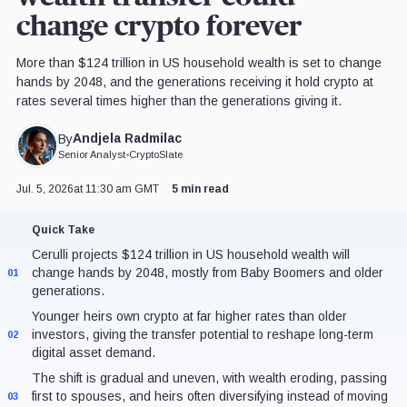
change crypto forever
More than $124 trillion in US household wealth is set to change
hands by 2048, and the generations receiving it hold crypto at
rates several times higher than the generations giving it.
Andjela Radmilac
By
Senior Analyst
•
CryptoSlate
Jul. 5, 2026
at 11:30 am GMT
5 min read
Quick Take
Cerulli projects $124 trillion in US household wealth will
change hands by 2048, mostly from Baby Boomers and older
01
generations.
Younger heirs own crypto at far higher rates than older
investors, giving the transfer potential to reshape long-term
02
digital asset demand.
The shift is gradual and uneven, with wealth eroding, passing
first to spouses, and heirs often diversifying instead of moving
03