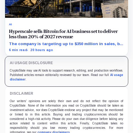
AI
Hyperscale sells Bitcoin for AI business set to deliver
less than 20% of 2027 revenue
The company is targeting up to $350 million in sales, but
lending, digital assets and portfolio companies are
6 min read
20 hours ago
expected to carry the forecast.
AI USAGE DISCLOSURE
CryptoSlate may use AI tools to support research, editing, and production workflows.
Published articles remain editorially reviewed by our team. Read our full
AI usage
disclaimer
.
DISCLAIMER
Our writers' opinions are solely their own and do not reflect the opinion of
CryptoSlate. None of the information you read on CryptoSlate should be taken as
investment advice, nor does CryptoSlate endorse any project that may be mentioned
or linked to in this article. Buying and trading cryptocurrencies should be
considered a high-risk activity. Please do your own due diligence before taking any
action related to content within this article. Finally, CryptoSlate takes no
responsibility should you lose money trading cryptocurrencies. For more
information, see our
company disclaimers
.