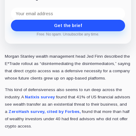
Email
address
Get the brief
Free. No spam. Unsubscribe any time.
Morgan Stanley wealth management head Jed Finn described the
E*Trade rollout as “disintermediating the disintermediators,” saying
that direct crypto access was a defensive necessity for a company
whose future clients grew up on app-based platforms.
This kind of defensiveness also seems to run deep across the
industry. A
Natixis survey
found that 41% of US financial advisors
see
wealth transfer as an existential threat to their business, and
a
ZeroHash survey, cited by Forbes,
found that more than half
of wealthy investors under 40 had fired advisors who did not offer
crypto access.