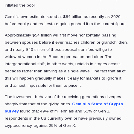
inflated the pool.
Cerulli's own estimate stood at $84 trillion as recently as 2020
before equity and real estate gains pushed it to the current figure.
Approximately $54 trillion will first move horizontally, passing
between spouses before it ever reaches children or grandchildren,
and nearly $40 trillion of those spousal transfers will go to
widowed women in the Boomer generation and older. The
intergenerational shift, in other words, unfolds in stages across
decades rather than arriving as a single wave. The fact that all of
this will happen gradually makes it easy for markets to ignore it
and almost impossible for them to price it.
The investment behavior of the receiving generations diverges
sharply from that of the giving ones.
Gemini's State of Crypto
survey
found that 49% of millennials and 51% of Gen Z
respondents in the US currently own or have previously owned
cryptocurrency, against 29% of Gen X.