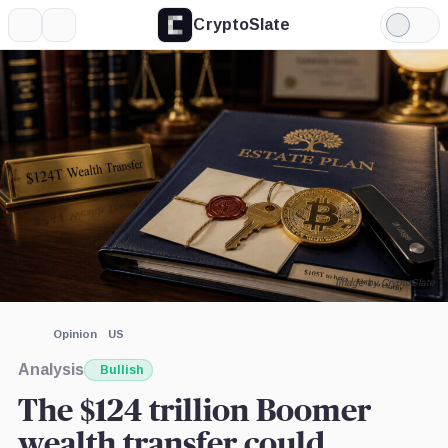
CryptoSlate
More
Search
Light
×
Mode
Expand
More about
Image by CryptoSlate
Opinion
US
Analysis
Bullish
The $124 trillion Boomer
wealth transfer could