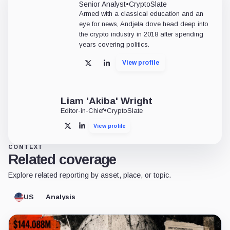
Senior Analyst
•
CryptoSlate
Armed with a classical education and an
eye for news, Andjela dove head deep into
the crypto industry in 2018 after spending
years covering politics.
View profile
X
LinkedIn
Liam 'Akiba' Wright
Editor-in-Chief
•
CryptoSlate
View profile
X
LinkedIn
CONTEXT
Related coverage
Explore related reporting by asset, place, or topic.
US
Analysis