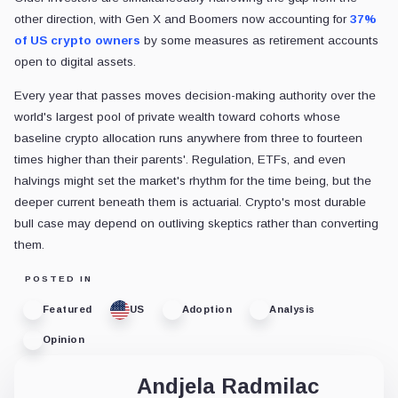
other direction, with Gen X and Boomers now accounting for
37%
of US crypto owners
by some measures as retirement accounts
open to digital assets.
Every year that passes moves decision-making authority over the
world's largest pool of private wealth toward cohorts whose
baseline crypto allocation runs anywhere from three to fourteen
times higher than their parents'. Regulation, ETFs, and even
halvings might set the market's rhythm for the time being, but the
deeper current beneath them is actuarial. Crypto's most durable
bull case may depend on outliving skeptics rather than converting
them.
POSTED IN
Featured
US
Adoption
Analysis
Opinion
Andjela Radmilac