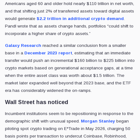
Americans aged 60 and older hold nearly $110 trillion in net worth,
and that shifting just 2% of transferred assets toward digital assets
would generate
$2.2 trillion in additional crypto demand
.
Pandl wrote that as assets change hands, portfolios “could shift to
incorporate a higher share of crypto assets.”
Galaxy Research
reached a similar conclusion from a smaller
base in a
December 2023 report
, estimating that an immediate
transfer would push an incremental $160 billion to $225 billion into
crypto markets based on generational acceptance gaps, at a time
when the entire asset class was worth about $1.5 trillion. The
market later expanded well beyond that 2023 base, and the ETF
era has considerably widened the on-ramps.
Wall Street has noticed
Incumbent institutions seem to be repositioning in response to the
demographic shift with unusual speed.
Morgan Stanley
began
piloting spot crypto trading on E*Trade in May 2026, charging 50
basis points per transaction to undercut Coinbase, Robinhood,