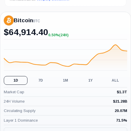
Bitcoin
BTC
$
64,914.40
0.50%
(24H)
+0.50%
(24H)
1D
7D
1M
1Y
ALL
Market Cap
$
1.3T
24H Volume
$
21.28B
Circulating Supply
20.07M
Layer 1 Dominance
71.5
%