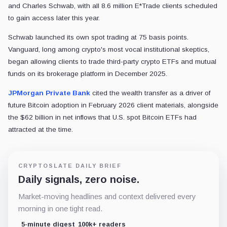
and Charles Schwab, with all 8.6 million E*Trade clients scheduled
to gain access later this year.
Schwab launched its own spot trading at 75 basis points.
Vanguard, long among crypto's most vocal institutional skeptics,
began allowing clients to trade third-party crypto ETFs and mutual
funds on its brokerage platform in December 2025.
JPMorgan Private Bank
cited the wealth transfer as a driver of
future Bitcoin adoption in February 2026 client materials, alongside
the $62 billion in net inflows that U.S. spot Bitcoin ETFs had
attracted at the time.
CRYPTOSLATE DAILY BRIEF
Daily signals, zero noise.
Market-moving headlines and context delivered every
morning in one tight read.
5-minute digest
100k+ readers