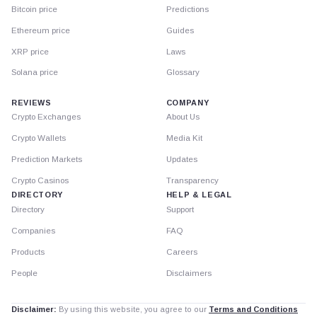
Bitcoin price
Predictions
Ethereum price
Guides
XRP price
Laws
Solana price
Glossary
REVIEWS
COMPANY
Crypto Exchanges
About Us
Crypto Wallets
Media Kit
Prediction Markets
Updates
Crypto Casinos
Transparency
DIRECTORY
HELP & LEGAL
Directory
Support
Companies
FAQ
Products
Careers
People
Disclaimers
Disclaimer:
By using this website, you agree to our
Terms and Conditions