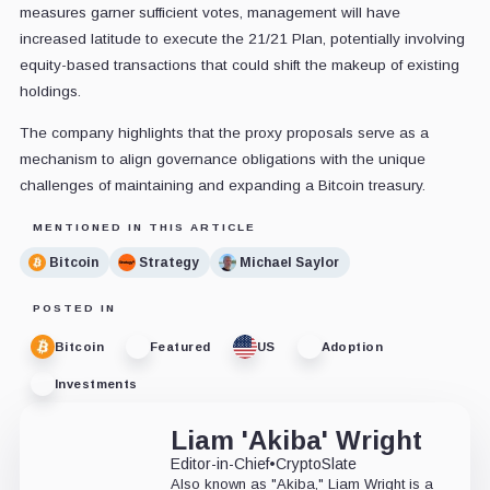
measures garner sufficient votes, management will have
increased latitude to execute the 21/21 Plan, potentially involving
equity-based transactions that could shift the makeup of existing
holdings.
The company highlights that the proxy proposals serve as a
mechanism to align governance obligations with the unique
challenges of maintaining and expanding a Bitcoin treasury.
MENTIONED IN THIS ARTICLE
Bitcoin
Strategy
Michael Saylor
POSTED IN
Bitcoin
Featured
US
Adoption
Investments
Liam 'Akiba' Wright
Editor-in-Chief
•
CryptoSlate
Also known as "Akiba," Liam Wright is a