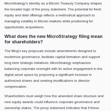
MicroStrategy's identity as a Bitcoin Treasury Company shapes
the broader logic of the proxy statement. The potential for fresh
equity and debt offerings reflects a methodical approach to
managing volatility in Bitcoin markets while positioning for
opportunistic acquisitions.
What does the new MicroStrategy filing mean
for shareholders?
The filing's key proposals include amendments designed to
modernize governance, facilitate capital formation and support
long-term strategic initiatives. MicroStrategy emphasizes
balancing corporate oversight with its active engagement in the
digital asset space by proposing a significant increase in
authorized shares and seeking modifications to director
compensation.
Shareholders must weigh how the amended share structure and
new equity awards could influence corporate governance and
ownership stakes. The proxy statement indicates that if these