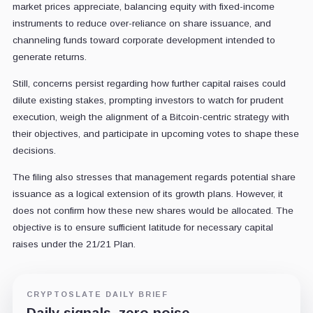
market prices appreciate, balancing equity with fixed-income
instruments to reduce over-reliance on share issuance, and
channeling funds toward corporate development intended to
generate returns.
Still, concerns persist regarding how further capital raises could
dilute existing stakes, prompting investors to watch for prudent
execution, weigh the alignment of a Bitcoin-centric strategy with
their objectives, and participate in upcoming votes to shape these
decisions.
The filing also stresses that management regards potential share
issuance as a logical extension of its growth plans. However, it
does not confirm how these new shares would be allocated. The
objective is to ensure sufficient latitude for necessary capital
raises under the 21/21 Plan.
CRYPTOSLATE DAILY BRIEF