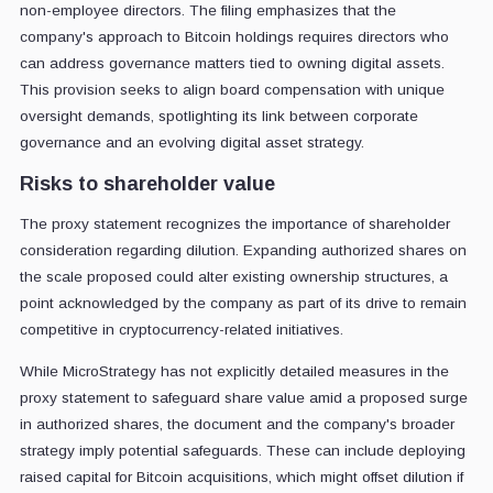
non-employee directors. The filing emphasizes that the
company's approach to Bitcoin holdings requires directors who
can address governance matters tied to owning digital assets.
This provision seeks to align board compensation with unique
oversight demands, spotlighting its link between corporate
governance and an evolving digital asset strategy.
Risks to shareholder value
The proxy statement recognizes the importance of shareholder
consideration regarding dilution. Expanding authorized shares on
the scale proposed could alter existing ownership structures, a
point acknowledged by the company as part of its drive to remain
competitive in cryptocurrency-related initiatives.
While MicroStrategy has not explicitly detailed measures in the
proxy statement to safeguard share value amid a proposed surge
in authorized shares, the document and the company's broader
strategy imply potential safeguards. These can include deploying
raised capital for Bitcoin acquisitions, which might offset dilution if