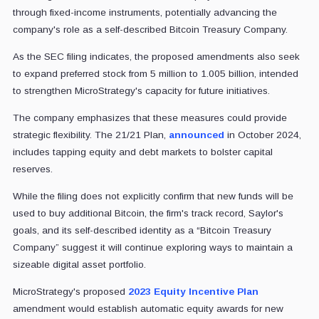
through fixed-income instruments, potentially advancing the
company's role as a self-described Bitcoin Treasury Company.
As the SEC filing indicates, the proposed amendments also seek
to expand preferred stock from 5 million to 1.005 billion, intended
to strengthen MicroStrategy's capacity for future initiatives.
The company emphasizes that these measures could provide
strategic flexibility. The 21/21 Plan,
announced
in October 2024,
includes tapping equity and debt markets to bolster capital
reserves.
While the filing does not explicitly confirm that new funds will be
used to buy additional Bitcoin, the firm's track record, Saylor's
goals, and its self-described identity as a “Bitcoin Treasury
Company” suggest it will continue exploring ways to maintain a
sizeable digital asset portfolio.
MicroStrategy's proposed
2023 Equity Incentive Plan
amendment would establish automatic equity awards for new