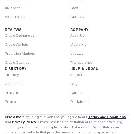
XRP price
Laws
Solana price
Glossary
REVIEWS
COMPANY
Crypto Exchanges
About Us
Crypto Wallets
Media Kit
Prediction Markets
Updates
Crypto Casinos
Transparency
DIRECTORY
HELP & LEGAL
Directory
Support
Companies
FAQ
Products
Careers
People
Disclaimers
Disclaimer:
By using this website, you agree to our
Terms and Conditions
and
Privacy Policy
. CryptoSlate has no affiliation or relationship with any
company or project unless explicitly stated otherwise. CryptoSlate is an
informational website that provides news about coins, companies and