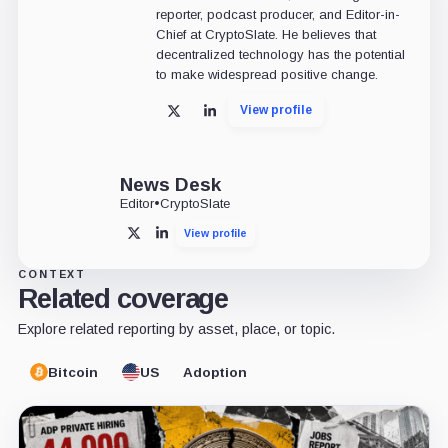
reporter, podcast producer, and Editor-in-
Chief at CryptoSlate. He believes that
decentralized technology has the potential
to make widespread positive change.
View profile
X
LinkedIn
News Desk
Editor
•
CryptoSlate
View profile
X
LinkedIn
CONTEXT
Related coverage
Explore related reporting by asset, place, or topic.
Bitcoin
US
Adoption