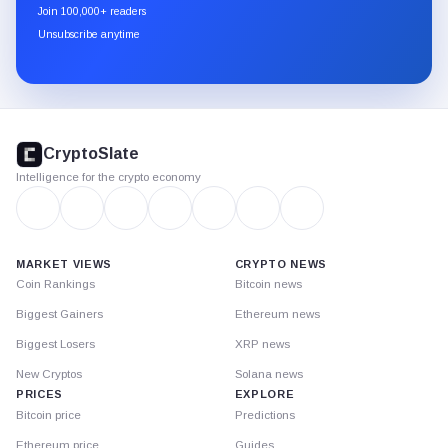
newsletter
Join 100,000+ readers
through
Unsubscribe anytime
Substack.
CryptoSlate
footer
CryptoSlate
Intelligence for the crypto economy
MARKET VIEWS
CRYPTO NEWS
Coin Rankings
Bitcoin news
Biggest Gainers
Ethereum news
Biggest Losers
XRP news
New Cryptos
Solana news
PRICES
EXPLORE
Bitcoin price
Predictions
Ethereum price
Guides