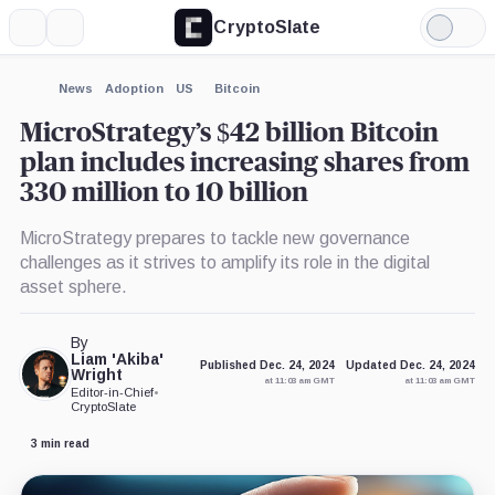
CryptoSlate
More
Search
Light
×
Mode
Expand
News
Adoption
US
Bitcoin
More about
MicroStrategy’s $42 billion Bitcoin
plan includes increasing shares from
330 million to 10 billion
MicroStrategy prepares to tackle new governance
challenges as it strives to amplify its role in the digital
asset sphere.
By
Liam 'Akiba'
Published Dec. 24, 2024
Updated Dec. 24, 2024
Wright
at 11:03 am GMT
at 11:03 am GMT
Editor-in-Chief
•
CryptoSlate
3 min read