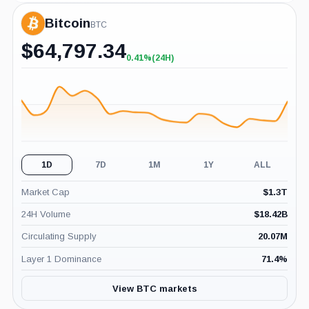
Bitcoin
BTC
$
64,797.34
0.41%
(24H)
+0.41%
(24H)
1D
7D
1M
1Y
ALL
Market Cap
$
1.3T
24H Volume
$
18.42B
Circulating Supply
20.07M
Layer 1 Dominance
71.4
%
View BTC markets