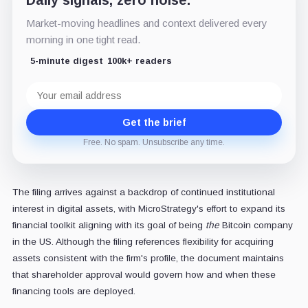
Daily signals, zero noise.
Market-moving headlines and context delivered every
morning in one tight read.
5-minute digest
100k+ readers
Email
address
Get the brief
Free. No spam. Unsubscribe any time.
The filing arrives against a backdrop of continued institutional
interest in digital assets, with MicroStrategy's effort to expand its
financial toolkit aligning with its goal of being
the
Bitcoin company
in the US. Although the filing references flexibility for acquiring
assets consistent with the firm's profile, the document maintains
that shareholder approval would govern how and when these
financing tools are deployed.