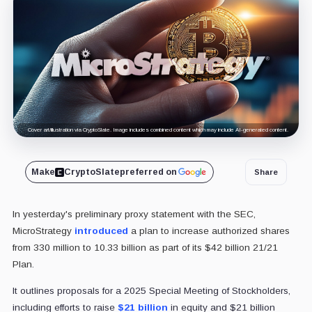
Cover art/illustration via CryptoSlate. Image includes combined content which may include AI-generated content.
Make
CryptoSlate
preferred on
Share
In yesterday's preliminary proxy statement with the SEC,
MicroStrategy
introduced
a plan to increase authorized shares
from 330 million to 10.33 billion as part of its $42 billion 21/21
Plan
.
It outlines proposals for a 2025 Special Meeting of Stockholders,
including efforts to raise
$21 billion
in equity and $21 billion