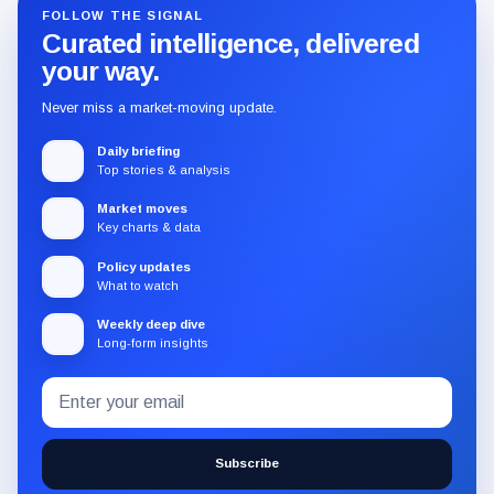
FOLLOW THE SIGNAL
Curated intelligence, delivered
your way.
Never miss a market-moving update.
Daily briefing
Top stories & analysis
Market moves
Key charts & data
Policy updates
What to watch
Weekly deep dive
Long-form insights
Email
Subscribe
address
to
the
Subscribe
CryptoSlate