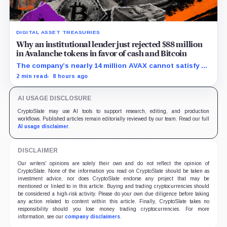
DIGITAL ASSET TREASURIES
Why an institutional lender just rejected $88 million
in Avalanche tokens in favor of cash and Bitcoin
The company’s nearly 14 million AVAX cannot satisfy a
new $3.5 million liquidity test imposed under an Aug. 5
2 min read
8 hours ago
restructuring.
AI USAGE DISCLOSURE
CryptoSlate may use AI tools to support research, editing, and production
workflows. Published articles remain editorially reviewed by our team. Read our full
AI usage disclaimer
.
DISCLAIMER
Our writers' opinions are solely their own and do not reflect the opinion of
CryptoSlate. None of the information you read on CryptoSlate should be taken as
investment advice, nor does CryptoSlate endorse any project that may be
mentioned or linked to in this article. Buying and trading cryptocurrencies should
be considered a high-risk activity. Please do your own due diligence before taking
any action related to content within this article. Finally, CryptoSlate takes no
responsibility should you lose money trading cryptocurrencies. For more
information, see our
company disclaimers
.