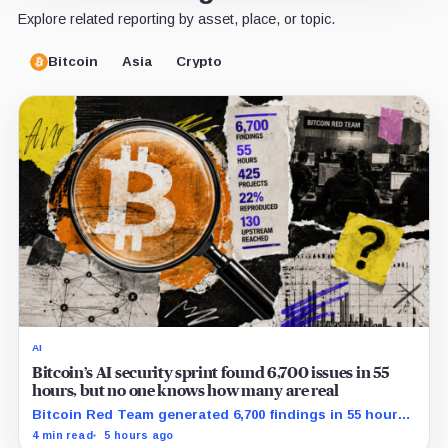
Explore related reporting by asset, place, or topic.
Bitcoin
Asia
Crypto
AI
Bitcoin’s AI security sprint found 6,700 issues in 55
hours, but no one knows how many are real
Bitcoin Red Team generated 6,700 findings in 55 hours,
showing how quickly AI can flood security teams with
4 min read
5 hours ago