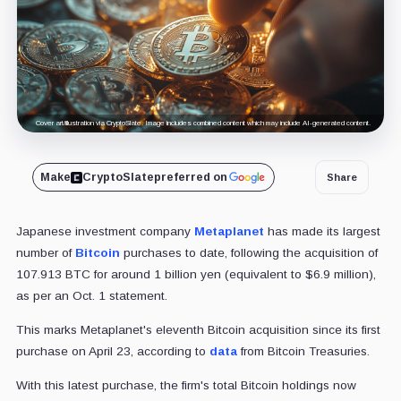
Cover art/illustration via CryptoSlate. Image includes combined content which may include AI-generated content.
Make
CryptoSlate
preferred on
Share
Japanese investment company
Metaplanet
has made its largest
number of
Bitcoin
purchases to date, following the acquisition of
107.913 BTC for around 1 billion yen (equivalent to $6.9 million),
as per an Oct. 1 statement.
This marks Metaplanet's eleventh Bitcoin acquisition since its first
purchase on April 23, according to
data
from Bitcoin Treasuries.
With this latest purchase, the firm's total Bitcoin holdings now