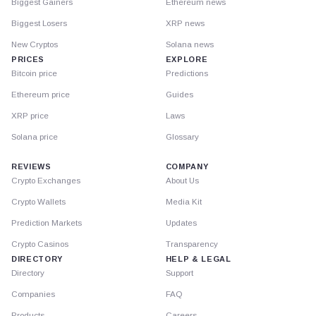
Biggest Gainers
Ethereum news
Biggest Losers
XRP news
New Cryptos
Solana news
PRICES
EXPLORE
Bitcoin price
Predictions
Ethereum price
Guides
XRP price
Laws
Solana price
Glossary
REVIEWS
COMPANY
Crypto Exchanges
About Us
Crypto Wallets
Media Kit
Prediction Markets
Updates
Crypto Casinos
Transparency
DIRECTORY
HELP & LEGAL
Directory
Support
Companies
FAQ
Products
Careers