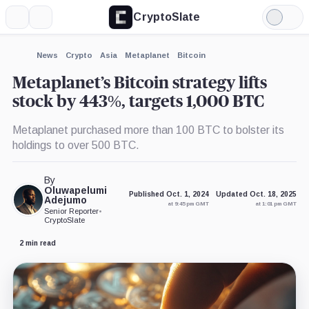
CryptoSlate
More
Search
Light
×
Mode
Expand
News
Crypto
Asia
Metaplanet
Bitcoin
More about
Metaplanet’s Bitcoin strategy lifts
stock by 443%, targets 1,000 BTC
Metaplanet purchased more than 100 BTC to bolster its
holdings to over 500 BTC.
By
Oluwapelumi
Published Oct. 1, 2024
Updated Oct. 18, 2025
Adejumo
at 9:45 pm GMT
at 1:01 pm GMT
Senior Reporter
•
CryptoSlate
2 min read