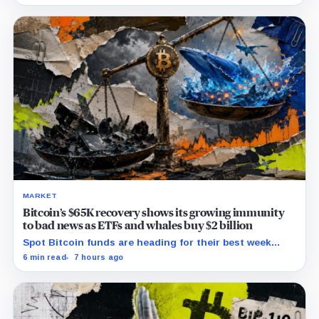
issues to verify and fix.
MARKET
Bitcoin’s $65K recovery shows its growing immunity
to bad news as ETFs and whales buy $2 billion
Spot Bitcoin funds are heading for their best week
since April while whales add more than $1.2 billion, even
6 min read
7 hours ago
as derivatives traders refuse to chase the rally.