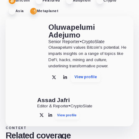
Bitcoin
Featured
Adoption
Crypto
Asia
Metaplanet
Oluwapelumi
Adejumo
Senior Reporter
•
CryptoSlate
Oluwapelumi values Bitcoin's potential. He
imparts insights on a range of topics like
DeFi, hacks, mining and culture,
underlining transformative power.
View profile
X
LinkedIn
Assad Jafri
Editor & Reporter
•
CryptoSlate
View profile
X
LinkedIn
CONTEXT
Related coverage