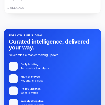
1 WEEK AGO
Guide
Review
Report
FOLLOW THE SIGNAL
Curated intelligence, delivered
your way.
Never miss a market-moving update.
Daily briefing
Top stories & analysis
Market moves
Key charts & data
Policy updates
What to watch
Weekly deep dive