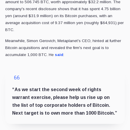
amount to 506.745 BTC, worth approximately $32.2 million. The
company's recent disclosure shows that it has spent 4.75 billion
yen (around $31.9 million) on its Bitcoin purchases, with an
average acquisition cost of 9.37 million yen (roughly $64,931) per
BTC.
Meanwhile, Simon Gerovich, Metaplanet's CEO, hinted at further
Bitcoin acquisitions and revealed the firm's next goal is to
accumulate 1,000 BTC. He
said
:
“As we start the second week of rights
warrant exercise, please help us rise up on
the list of top corporate holders of Bitcoin.
Next target is to own more than 1000 Bitcoin.”