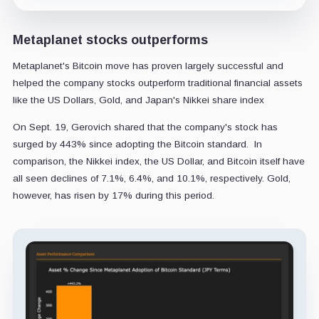
Metaplanet stocks outperforms
Metaplanet's Bitcoin move has proven largely successful and
helped the company stocks outperform traditional financial assets
like the US Dollars, Gold, and Japan's Nikkei share index
On Sept. 19, Gerovich shared that the company's stock has
surged by 443% since adopting the Bitcoin standard. In
comparison, the Nikkei index, the US Dollar, and Bitcoin itself have
all seen declines of 7.1%, 6.4%, and 10.1%, respectively. Gold,
however, has risen by 17% during this period.