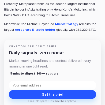
Presently, Metaplanet ranks as the second-largest institutional
Bitcoin holder in Asia, trailing only Hong Kong's Meitu Inc., which
holds 940.9 BTC, according to Bitcoin Treasuries.
Meanwhile, the Michael Saylor-led
MicroStrategy
remains the
largest
corporate Bitcoin holder
globally, with 252,220 BTC.
CRYPTOSLATE DAILY BRIEF
Daily signals, zero noise.
Market-moving headlines and context delivered every
morning in one tight read.
5-minute digest
100k+ readers
Email
address
Get the brief
Free. No spam. Unsubscribe any time.