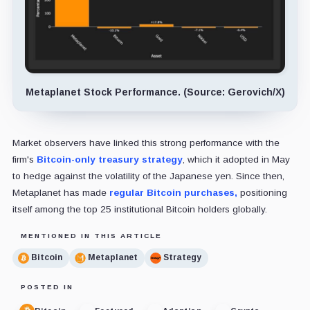
Metaplanet Stock Performance. (Source: Gerovich/X)
Market observers have linked this strong performance with the
firm's
Bitcoin-only treasury strategy
, which it adopted in May
to hedge against the volatility of the Japanese yen. Since then,
Metaplanet has made
regular Bitcoin purchases,
positioning
itself among the top 25 institutional Bitcoin holders globally.
MENTIONED IN THIS ARTICLE
Bitcoin
Metaplanet
Strategy
POSTED IN