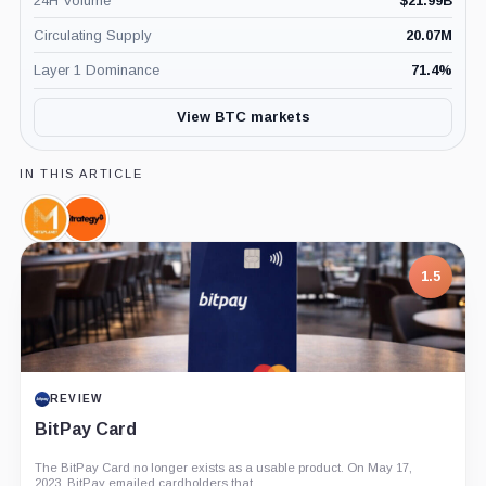
24H Volume
$
21.99B
Circulating Supply
20.07M
Layer 1 Dominance
71.4
%
View BTC markets
IN THIS ARTICLE
Metaplanet,
Strategy,
Company
Company
1.5
REVIEW
BitPay Card
The BitPay Card no longer exists as a usable product. On May 17,
2023, BitPay emailed cardholders that...