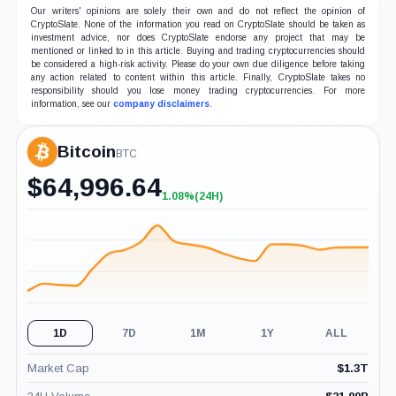
Our writers' opinions are solely their own and do not reflect the opinion of
CryptoSlate. None of the information you read on CryptoSlate should be taken as
investment advice, nor does CryptoSlate endorse any project that may be
mentioned or linked to in this article. Buying and trading cryptocurrencies should
be considered a high-risk activity. Please do your own due diligence before taking
any action related to content within this article. Finally, CryptoSlate takes no
responsibility should you lose money trading cryptocurrencies. For more
information, see our
company disclaimers
.
Bitcoin
BTC
$
64,996.64
1.08%
(24H)
+1.08%
(24H)
1D
7D
1M
1Y
ALL
Market Cap
$
1.3T