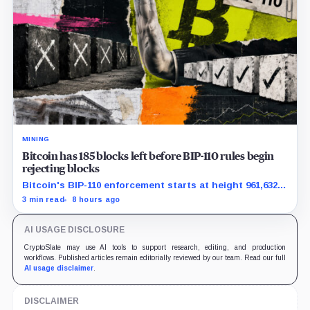
MINING
Bitcoin has 185 blocks left before BIP-110 rules begin
rejecting blocks
Bitcoin's BIP-110 enforcement starts at height 961,632,
with adoption still waiting on hashpower and economic
3 min read
8 hours ago
support.
AI USAGE DISCLOSURE
CryptoSlate may use AI tools to support research, editing, and production
workflows. Published articles remain editorially reviewed by our team. Read our full
AI usage disclaimer
.
DISCLAIMER