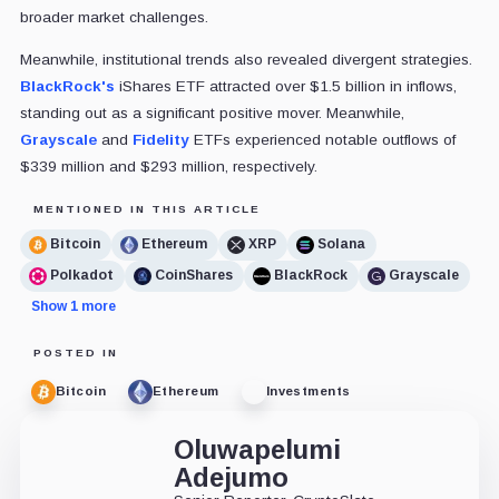
broader market challenges.
Meanwhile, institutional trends also revealed divergent strategies.
BlackRock's
iShares ETF attracted over $1.5 billion in inflows,
standing out as a significant positive mover. Meanwhile,
Grayscale
and
Fidelity
ETFs experienced notable outflows of
$339 million and $293 million, respectively.
MENTIONED IN THIS ARTICLE
Bitcoin
Ethereum
XRP
Solana
Polkadot
CoinShares
BlackRock
Grayscale
Show 1 more
POSTED IN
Bitcoin
Ethereum
Investments
Oluwapelumi
Adejumo