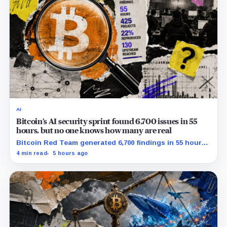
AI
Bitcoin’s AI security sprint found 6,700 issues in 55
hours, but no one knows how many are real
Bitcoin Red Team generated 6,700 findings in 55 hours,
showing how quickly AI can flood security teams with
4 min read
5 hours ago
issues to verify and fix.