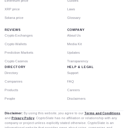
Ethereum price
Guides
XRP price
Laws
Solana price
Glossary
REVIEWS
COMPANY
Crypto Exchanges
About Us
Crypto Wallets
Media Kit
Prediction Markets
Updates
Crypto Casinos
Transparency
DIRECTORY
HELP & LEGAL
Directory
Support
Companies
FAQ
Products
Careers
People
Disclaimers
Disclaimer:
By using this website, you agree to our
Terms and Conditions
and
Privacy Policy
. CryptoSlate has no affiliation or relationship with any
company or project unless explicitly stated otherwise. CryptoSlate is an
informational website that provides news about coins, companies and