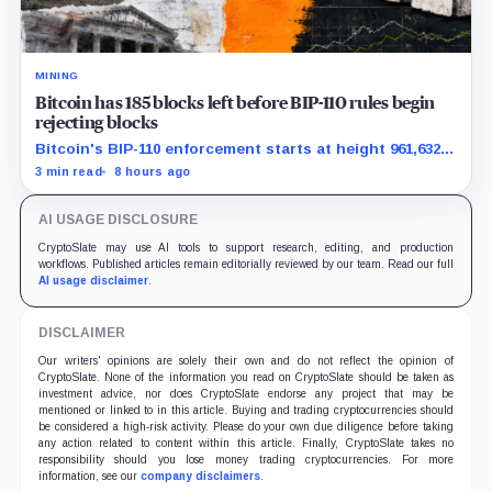
MINING
Bitcoin has 185 blocks left before BIP-110 rules begin
rejecting blocks
Bitcoin's BIP-110 enforcement starts at height 961,632,
with adoption still waiting on hashpower and economic
3 min read
8 hours ago
support.
AI USAGE DISCLOSURE
CryptoSlate may use AI tools to support research, editing, and production
workflows. Published articles remain editorially reviewed by our team. Read our full
AI usage disclaimer
.
DISCLAIMER
Our writers' opinions are solely their own and do not reflect the opinion of
CryptoSlate. None of the information you read on CryptoSlate should be taken as
investment advice, nor does CryptoSlate endorse any project that may be
mentioned or linked to in this article. Buying and trading cryptocurrencies should
be considered a high-risk activity. Please do your own due diligence before taking
any action related to content within this article. Finally, CryptoSlate takes no
responsibility should you lose money trading cryptocurrencies. For more
information, see our
company disclaimers
.