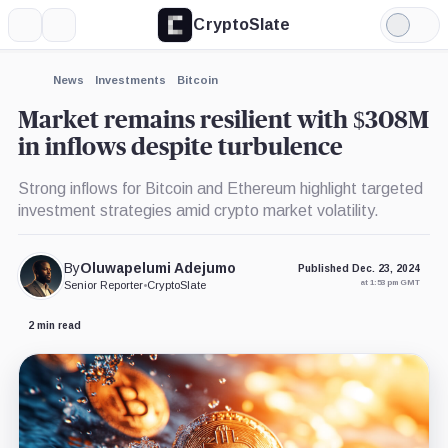
CryptoSlate
More
Search
Light
×
Fidelity,
Mode
Company
Expand
News
Investments
Bitcoin
More about
Market remains resilient with $308M
in inflows despite turbulence
Strong inflows for Bitcoin and Ethereum highlight targeted
investment strategies amid crypto market volatility.
By
Oluwapelumi Adejumo
Published Dec. 23, 2024
at 1:53 pm GMT
Senior Reporter
•
CryptoSlate
2 min read