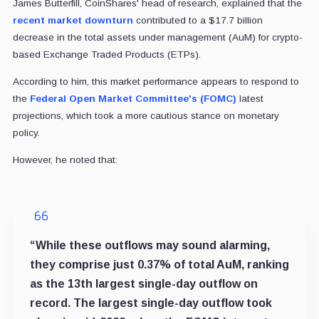
James Butterfill, CoinShares' head of research, explained that the
recent market downturn
contributed to a $17.7 billion
decrease in the total assets under management (AuM) for crypto-
based Exchange Traded Products (ETPs).
According to him, this market performance appears to respond to
the
Federal Open Market Committee's (FOMC)
latest
projections, which took a more cautious stance on monetary
policy.
However, he noted that:
“While these outflows may sound alarming,
they comprise just 0.37% of total AuM, ranking
as the 13th largest single-day outflow on
record. The largest single-day outflow took