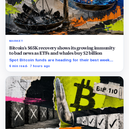
MARKET
Bitcoin’s $65K recovery shows its growing immunity
to bad news as ETFs and whales buy $2 billion
Spot Bitcoin funds are heading for their best week
since April while whales add more than $1.2 billion, even
6 min read
7 hours ago
as derivatives traders refuse to chase the rally.