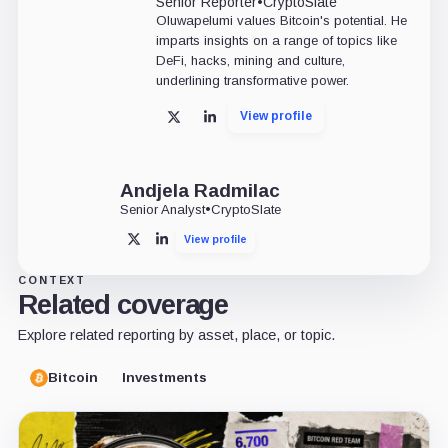
Senior Reporter
•
CryptoSlate
Oluwapelumi values Bitcoin's potential. He
imparts insights on a range of topics like
DeFi, hacks, mining and culture,
underlining transformative power.
View profile
X
LinkedIn
Andjela Radmilac
Senior Analyst
•
CryptoSlate
View profile
X
LinkedIn
CONTEXT
Related coverage
Explore related reporting by asset, place, or topic.
Bitcoin
Investments