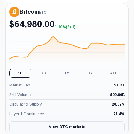
Bitcoin
BTC
$
64,980.00
1.10%
(24H)
+1.10%
(24H)
1D
7D
1M
1Y
ALL
Market Cap
$
1.3T
24H Volume
$
22.09B
Circulating Supply
20.07M
Layer 1 Dominance
71.4
%
View BTC markets