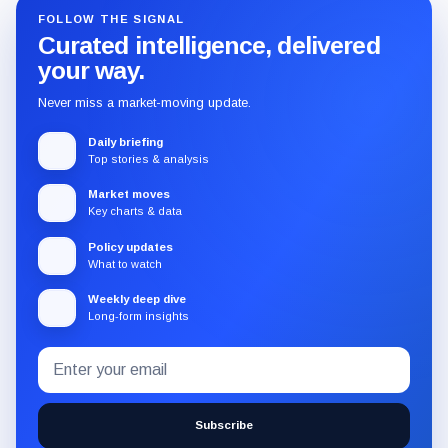
FOLLOW THE SIGNAL
Curated intelligence, delivered
your way.
Never miss a market-moving update.
Daily briefing
Top stories & analysis
Market moves
Key charts & data
Policy updates
What to watch
Weekly deep dive
Long-form insights
Email
Subscribe
address
to
the
Subscribe
CryptoSlate