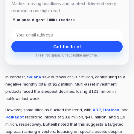
Market-moving headlines and context delivered every
morning in one tight read.
5-minute digest
100k+ readers
Email
address
Get the brief
Free. No spam. Unsubscribe any time.
In contrast,
Solana
saw outflows of $8.7 million, contributing to a
negative monthly total of $22 million. Multi-asset investment
products faced the steepest declines, losing $121 million in
outflows last week.
However, some altcoins bucked the trend, with
XRP
,
Horizen
, and
Polkadot
recording inflows of $8.8 million, $4.8 million, and $1.9
million, respectively. Butterill noted that this suggests a targeted
approach among investors, focusing on specific assets despite