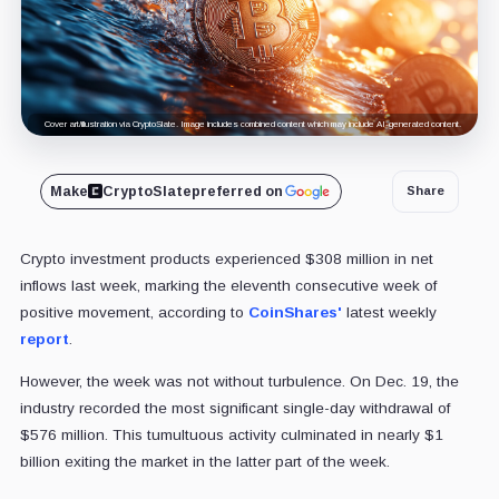
Cover art/illustration via CryptoSlate. Image includes combined content which may include AI-generated content.
Make
CryptoSlate
preferred on
Share
Crypto investment products experienced $308 million in net
inflows last week, marking the eleventh consecutive week of
positive movement, according to
CoinShares'
latest weekly
report
.
However, the week was not without turbulence. On Dec. 19, the
industry recorded the most significant single-day withdrawal of
$576 million. This tumultuous activity culminated in nearly $1
billion exiting the market in the latter part of the week.