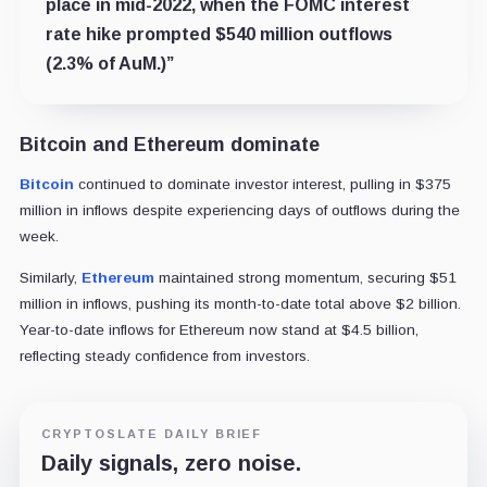
place in mid-2022, when the FOMC interest
rate hike prompted $540 million outflows
(2.3% of AuM.)”
Bitcoin and Ethereum dominate
Bitcoin
continued to dominate investor interest, pulling in $375
million in inflows despite experiencing days of outflows during the
week.
Similarly,
Ethereum
maintained strong momentum, securing $51
million in inflows, pushing its month-to-date total above $2 billion.
Year-to-date inflows for Ethereum now stand at $4.5 billion,
reflecting steady confidence from investors.
CRYPTOSLATE DAILY BRIEF
Daily signals, zero noise.