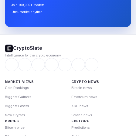
newsletter
Join 100,000+ readers
through
Unsubscribe anytime
Substack.
CryptoSlate
footer
CryptoSlate
Intelligence for the crypto economy
MARKET VIEWS
CRYPTO NEWS
Coin Rankings
Bitcoin news
Biggest Gainers
Ethereum news
Biggest Losers
XRP news
New Cryptos
Solana news
PRICES
EXPLORE
Bitcoin price
Predictions