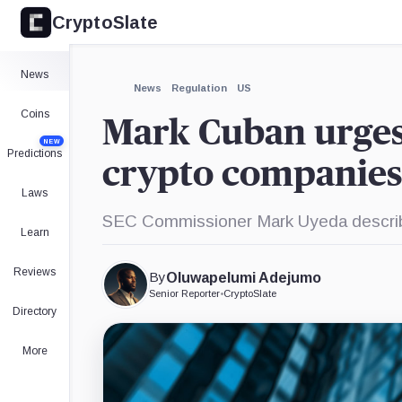
CryptoSlate
×
Expand
News
More about
News
Regulation
US
Coins
Mark Cuban urges 
NEW
Predictions
crypto companies
Laws
SEC Commissioner Mark Uyeda described
Learn
Reviews
By
Oluwapelumi Adejumo
Senior Reporter
•
CryptoSlate
Directory
More