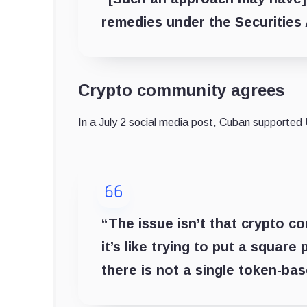
remedies under the Securities 
Crypto community agrees
In a July 2 social media post, Cuban supported
“The issue isn’t that crypto co
it’s like trying to put a square 
there is not a single token-ba