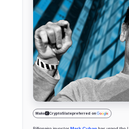
Make
CryptoSlate
preferred on
Billionaire investor
Mark Cuban
has urged the 