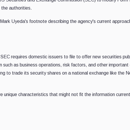
the authorities.
ark Uyeda's footnote describing the agency's current approac
SEC requires domestic issuers to file to offer new securities publ
 such as business operations, risk factors, and other important 
g to trade its security shares on a national exchange like the 
unique characteristics that might not fit the information current