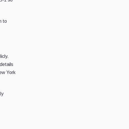
h to
icly.
details
New York
ly