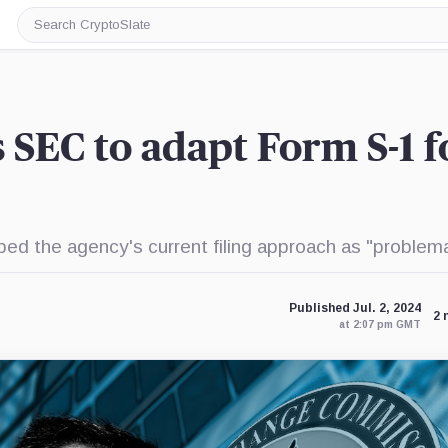
Search
CryptoSlate
SEC to adapt Form S-1 f
 the agency's current filing approach as "problema
Published Jul. 2, 2024
2 
at 2:07 pm GMT