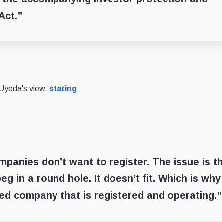
Act.”
 Uyeda's view,
stating
:
mpanies don’t want to register. The issue is t
peg in a round hole. It doesn’t fit. Which is why
sed company that is registered and operating.”