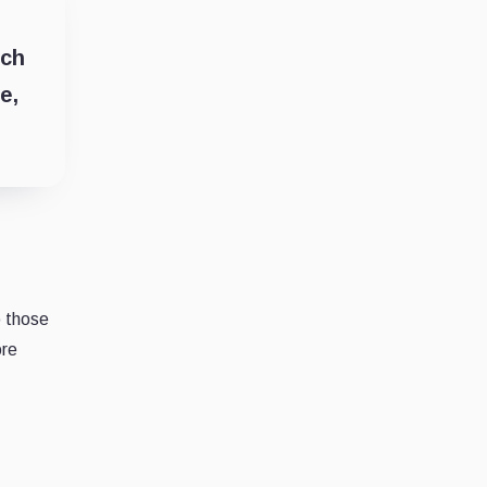
ich
e,
o those
ore