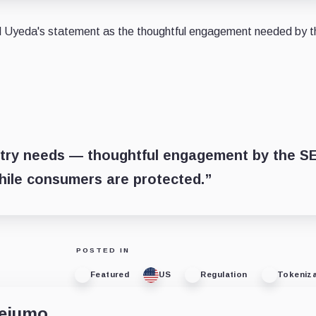
sed Uyeda's statement as the thoughtful engagement needed by t
ustry needs — thoughtful engagement by the S
hile consumers are protected.”
POSTED IN
Featured
US
Regulation
Tokeniza
dejumo