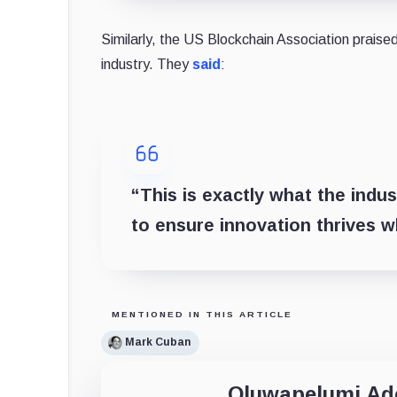
Similarly, the US Blockchain Association prai
industry. They
said
:
“This is exactly what the ind
to ensure innovation thrives w
MENTIONED IN THIS ARTICLE
Mark Cuban
Oluwapelumi A