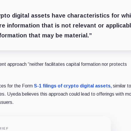
pto digital assets have characteristics for wh
e information that is not relevant or applicabl
nformation that may be material.”
nt approach “neither facilitates capital formation nor protects
ces for the Form
S-1 filings of crypto digital assets,
similar t
ies. Uyeda believes this approach could lead to offerings with m
issuers.
RIEF