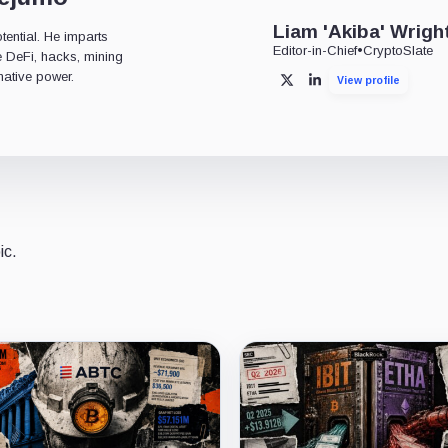
Liam 'Akiba' Wrigh
tential. He imparts
Editor-in-Chief
•
CryptoSlate
ke DeFi, hacks, mining
mative power.
View profile
X
LinkedIn
ic.