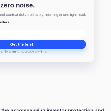
 zero noise.
d context delivered every morning in one tight read.
eaders
Get the brief
ee. No spam. Unsubscribe any time.
 the accompanying investor protection and