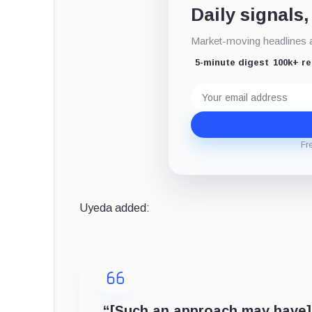
Daily signals,
Market-moving headlines an
5-minute digest
100k+ r
Email
address
Fr
Uyeda added:
“[Such an approach may have]