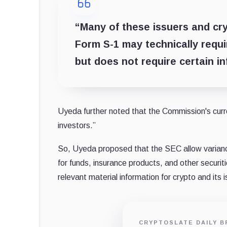
“Many of these issuers and cry
Form S-1 may technically requir
but does not require certain i
Uyeda further noted that the Commission's curre
investors.”
So, Uyeda proposed that the SEC allow varian
for funds, insurance products, and other securit
relevant material information for crypto and its 
CRYPTOSLATE DAILY B