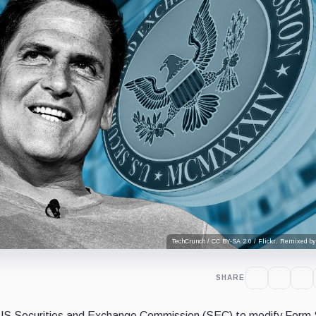
TechCrunch / CC BY-SA 2.0 / Flickr. Remixed by
SHARE
US Securities and Exchange Commission (SEC) to modify Form 