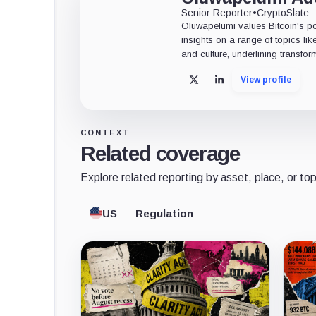
Senior Reporter
•
CryptoSlate
Oluwapelumi values Bitcoin's po
insights on a range of topics li
and culture, underlining transfor
View profile
X
LinkedIn
CONTEXT
Related coverage
Explore related reporting by asset, place, or top
US
Regulation