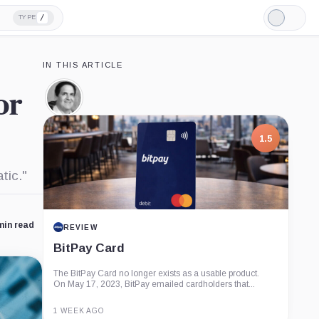
/
TYPE
Light
Mode
IN THIS ARTICLE
or
Mark
Cuban,
Person
1.5
tic."
min read
REVIEW
BitPay Card
The BitPay Card no longer exists as a usable product.
On May 17, 2023, BitPay emailed cardholders that...
1 WEEK AGO