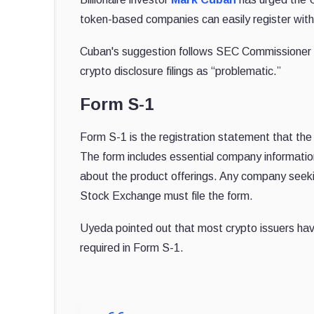
token-based companies can easily register with 
Cuban's suggestion follows SEC Commissioner M
crypto disclosure filings as “problematic.”
Form S-1
Form S-1 is the registration statement that the 
The form includes essential company information
about the product offerings. Any company seekin
Stock Exchange must file the form.
Uyeda pointed out that most crypto issuers have 
required in Form S-1.