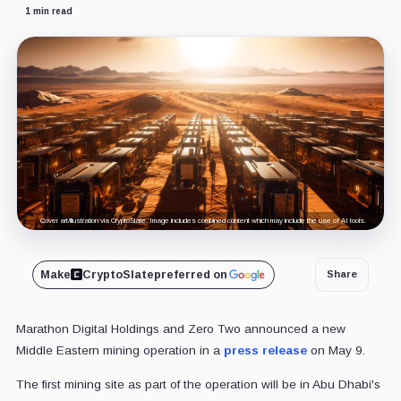
1 min read
Cover art/illustration via CryptoSlate. Image includes combined content which may include the use of AI tools.
Make
CryptoSlate
preferred on
Share
Marathon Digital Holdings and Zero Two announced a new
Middle Eastern mining operation in a
press release
on May 9.
The first mining site as part of the operation will be in Abu Dhabi's