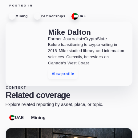
POSTED IN
Mining
Partnerships
UAE
Mike Dalton
Former Journalist
•
CryptoSlate
Before transitioning to crypto writing in
2018, Mike studied library and information
sciences. Currently, he resides on
Canada's West Coast.
View profile
CONTEXT
Related coverage
Explore related reporting by asset, place, or topic.
UAE
Mining