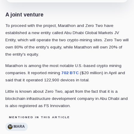
A joint venture
To proceed with the project, Marathon and Zero Two have
established a new entity called Abu Dhabi Global Markets JV
Entity, which will operate the two crypto-mining sites. Zero Two will
own 80% of the entity's equity, while Marathon will own 20% of
the entity's equity.
Marathon is among the most notable U.S.-based crypto mining
companies. It reported mining
702 BTC
($20 million) in April and
said that it operated 122,900 devices in total.
Little is known about Zero Two, apart from the fact that it is a
blockchain infrastructure development company in Abu Dhabi and
is also registered as FS Innovation.
MENTIONED IN THIS ARTICLE
MARA