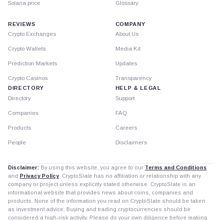
Solana price
Glossary
REVIEWS
COMPANY
Crypto Exchanges
About Us
Crypto Wallets
Media Kit
Prediction Markets
Updates
Crypto Casinos
Transparency
DIRECTORY
HELP & LEGAL
Directory
Support
Companies
FAQ
Products
Careers
People
Disclaimers
Disclaimer:
By using this website, you agree to our
Terms and Conditions
and
Privacy Policy
. CryptoSlate has no affiliation or relationship with any
company or project unless explicitly stated otherwise. CryptoSlate is an
informational website that provides news about coins, companies and
products. None of the information you read on CryptoSlate should be taken
as investment advice. Buying and trading cryptocurrencies should be
considered a high-risk activity. Please do your own diligence before making