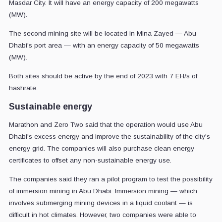
Masdar City. It will have an energy capacity of 200 megawatts
(MW).
The second mining site will be located in Mina Zayed — Abu
Dhabi's port area — with an energy capacity of 50 megawatts
(MW).
Both sites should be active by the end of 2023 with 7 EH/s of
hashrate.
Sustainable energy
Marathon and Zero Two said that the operation would use Abu
Dhabi's excess energy and improve the sustainability of the city's
energy grid. The companies will also purchase clean energy
certificates to offset any non-sustainable energy use.
The companies said they ran a pilot program to test the possibility
of immersion mining in Abu Dhabi. Immersion mining — which
involves submerging mining devices in a liquid coolant — is
difficult in hot climates. However, two companies were able to