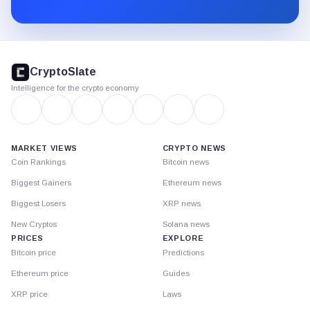
Substack.
CryptoSlate
footer
CryptoSlate
Intelligence for the crypto economy
MARKET VIEWS
CRYPTO NEWS
Coin Rankings
Bitcoin news
Biggest Gainers
Ethereum news
Biggest Losers
XRP news
New Cryptos
Solana news
PRICES
EXPLORE
Bitcoin price
Predictions
Ethereum price
Guides
XRP price
Laws