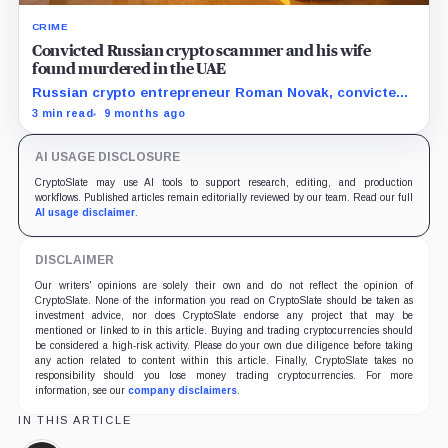
CRIME
Convicted Russian crypto scammer and his wife
found murdered in the UAE
Russian crypto entrepreneur Roman Novak, convicted
of large-scale fraud, was kidnapped and murdered in
3 min read
9 months ago
the UAE along with his wife after a failed ransom
attempt.
AI USAGE DISCLOSURE
CryptoSlate may use AI tools to support research, editing, and production
workflows. Published articles remain editorially reviewed by our team. Read our full
AI usage disclaimer
.
DISCLAIMER
Our writers' opinions are solely their own and do not reflect the opinion of
CryptoSlate. None of the information you read on CryptoSlate should be taken as
investment advice, nor does CryptoSlate endorse any project that may be
mentioned or linked to in this article. Buying and trading cryptocurrencies should
be considered a high-risk activity. Please do your own due diligence before taking
any action related to content within this article. Finally, CryptoSlate takes no
responsibility should you lose money trading cryptocurrencies. For more
information, see our
company disclaimers
.
IN THIS ARTICLE