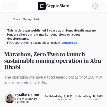
CryptoSlate
More
Search
Light
×
Mode
Expand
News
Mining
UAE
More about
This article was published 3 years ago. Some details may no
longer reflect current market conditions or recent
developments.
If you spot anything that needs an update,
contact us
.
Marathon, Zero Two to launch
sustainable mining operation in Abu
Dhabi
The operation will have a total energy capacity of 250 MW
and a hashrate of 7 EH/s.
By
Mike Dalton
Published May. 9, 2023
Updated May. 10, 2023
Former Journalist
•
at 9:27 pm GMT
at 1:12 am GMT
CryptoSlate