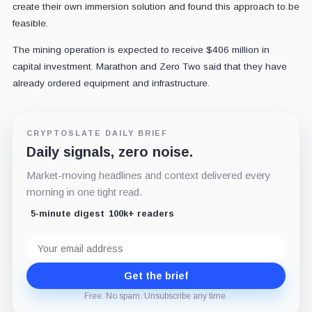
create their own immersion solution and found this approach to be
feasible.
The mining operation is expected to receive $406 million in
capital investment. Marathon and Zero Two said that they have
already ordered equipment and infrastructure.
CRYPTOSLATE DAILY BRIEF
Daily signals, zero noise.
Market-moving headlines and context delivered every
morning in one tight read.
5-minute digest
100k+ readers
Email
address
Get the brief
Free. No spam. Unsubscribe any time.