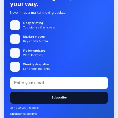
your way.
Never miss a market-moving update.
Daily briefing
Top stories & analysis
Market moves
Key charts & data
Policy updates
What to watch
Weekly deep dive
Long-form insights
Email
Subscribe
address
to
the
Subscribe
CryptoSlate
newsletter
Join 100,000+ readers
through
Unsubscribe anytime