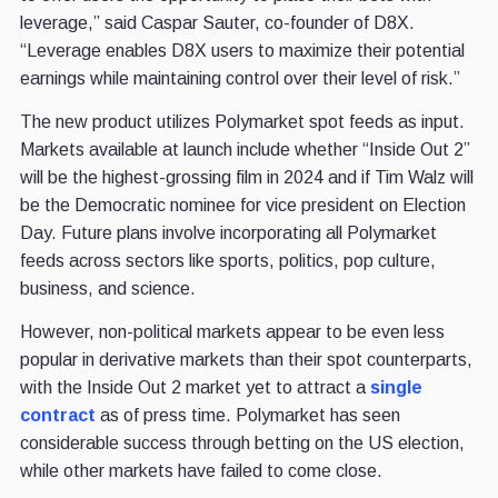
leverage,” said Caspar Sauter, co-founder of D8X.
“Leverage enables D8X users to maximize their potential
earnings while maintaining control over their level of risk.”
The new product utilizes Polymarket spot feeds as input.
Markets available at launch include whether “Inside Out 2”
will be the highest-grossing film in 2024 and if Tim Walz will
be the Democratic nominee for vice president on Election
Day. Future plans involve incorporating all Polymarket
feeds across sectors like sports, politics, pop culture,
business, and science.
However, non-political markets appear to be even less
popular in derivative markets than their spot counterparts,
with the Inside Out 2 market yet to attract a
single
contract
as of press time. Polymarket has seen
considerable success through betting on the US election,
while other markets have failed to come close.