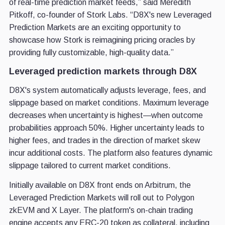
of real-time prediction market feeds,” said Meredith
Pitkoff, co-founder of Stork Labs. “D8X's new Leveraged
Prediction Markets are an exciting opportunity to
showcase how Stork is reimagining pricing oracles by
providing fully customizable, high-quality data.”
Leveraged prediction markets through D8X
D8X's system automatically adjusts leverage, fees, and
slippage based on market conditions. Maximum leverage
decreases when uncertainty is highest—when outcome
probabilities approach 50%. Higher uncertainty leads to
higher fees, and trades in the direction of market skew
incur additional costs. The platform also features dynamic
slippage tailored to current market conditions.
Initially available on D8X front ends on Arbitrum, the
Leveraged Prediction Markets will roll out to Polygon
zkEVM and X Layer. The platform's on-chain trading
engine accepts any ERC-20 token as collateral, including