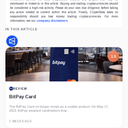
mentioned or linked to in this article. Buying and trading cryptocurrencies should
be considered a high-risk activity. Please do your own due diligence before taking
any action related to content within this article. Finally, CryptoSlate takes no
responsibility should you lose money trading cryptocurrencies. For more
information, see our
company disclaimers
.
IN THIS ARTICLE
Polymarket,
Company
1.5
REVIEW
BitPay Card
The BitPay Card no longer exists as a usable product. On May 17,
2023, BitPay emailed cardholders that...
2 WEEKS AGO