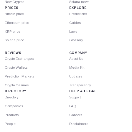
New Cryptos
Solana news
PRICES
EXPLORE
Bitcoin price
Predictions
Ethereum price
Guides
XRP price
Laws
Solana price
Glossary
REVIEWS
COMPANY
Crypto Exchanges
About Us
Crypto Wallets
Media Kit
Prediction Markets
Updates
Crypto Casinos
Transparency
DIRECTORY
HELP & LEGAL
Directory
Support
Companies
FAQ
Products
Careers
People
Disclaimers