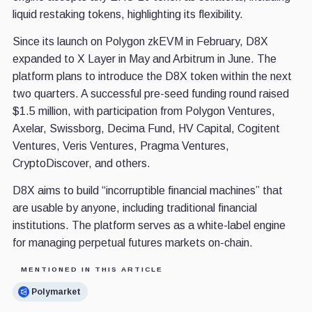
liquid restaking tokens, highlighting its flexibility.
Since its launch on Polygon zkEVM in February, D8X
expanded to X Layer in May and Arbitrum in June. The
platform plans to introduce the D8X token within the next
two quarters. A successful pre-seed funding round raised
$1.5 million, with participation from Polygon Ventures,
Axelar, Swissborg, Decima Fund, HV Capital, Cogitent
Ventures, Veris Ventures, Pragma Ventures,
CryptoDiscover, and others.
D8X aims to build “incorruptible financial machines” that
are usable by anyone, including traditional financial
institutions. The platform serves as a white-label engine
for managing perpetual futures markets on-chain.
MENTIONED IN THIS ARTICLE
Polymarket