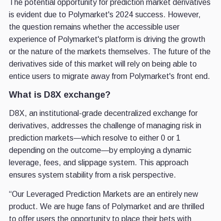
The potential opportunity for prediction market derivatives
is evident due to Polymarket's 2024 success. However,
the question remains whether the accessible user
experience of Polymarket's platform is driving the growth
or the nature of the markets themselves. The future of the
derivatives side of this market will rely on being able to
entice users to migrate away from Polymarket's front end.
What is D8X exchange?
D8X, an institutional-grade decentralized exchange for
derivatives, addresses the challenge of managing risk in
prediction markets—which resolve to either 0 or 1
depending on the outcome—by employing a dynamic
leverage, fees, and slippage system. This approach
ensures system stability from a risk perspective.
“Our Leveraged Prediction Markets are an entirely new
product. We are huge fans of Polymarket and are thrilled
to offer users the opportunity to place their bets with