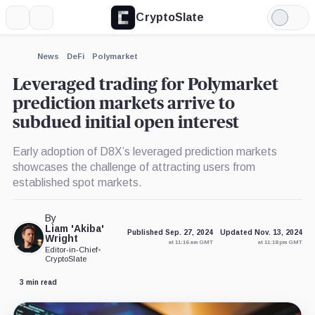
CryptoSlate
More
Search
Light
×
Mode
Expand
News
DeFi
Polymarket
More about
Leveraged trading for Polymarket
prediction markets arrive to
subdued initial open interest
Early adoption of D8X’s leveraged prediction markets
showcases the challenge of attracting users from
established spot markets.
By
Liam 'Akiba'
Published Sep. 27, 2024
Updated Nov. 13, 2024
Wright
at 11:16 am GMT
at 11:18 pm GMT
Editor-in-Chief
•
CryptoSlate
3 min read