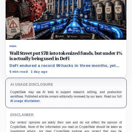
RWA
Wall Street put $7B into tokenized funds, but under 1%
is actually being used in DeFi
DeFi endured a record 99 hacks in three months, yet
real-world asset deposits just hit $4B.
6 min read
1 day ago
AI USAGE DISCLOSURE
CryptoSlate may use AI tools to support research, editing, and production
workflows. Published articles remain editorially reviewed by our team. Read our full
AI usage disclaimer
.
DISCLAIMER
Our writers' opinions are solely their own and do not reflect the opinion of
CryptoSlate. None of the information you read on CryptoSlate should be taken as
investment advice, nor does CryptoSlate endorse any project that may be