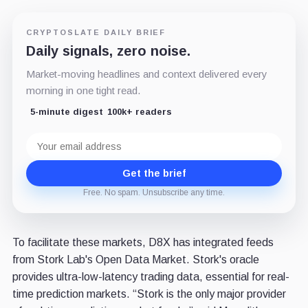
CRYPTOSLATE DAILY BRIEF
Daily signals, zero noise.
Market-moving headlines and context delivered every
morning in one tight read.
5-minute digest
100k+ readers
Email
address
Get the brief
Free. No spam. Unsubscribe any time.
To facilitate these markets, D8X has integrated feeds
from Stork Lab's Open Data Market. Stork's oracle
provides ultra-low-latency trading data, essential for real-
time prediction markets. “Stork is the only major provider