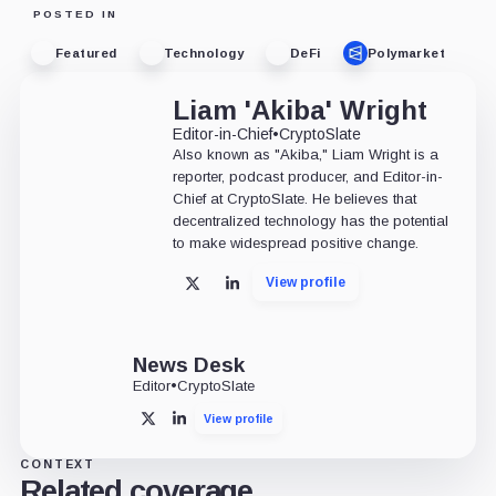
POSTED IN
Featured
Technology
DeFi
Polymarket
Liam 'Akiba' Wright
Editor-in-Chief
•
CryptoSlate
Also known as "Akiba," Liam Wright is a
reporter, podcast producer, and Editor-in-
Chief at CryptoSlate. He believes that
decentralized technology has the potential
to make widespread positive change.
View profile
X
LinkedIn
News Desk
Editor
•
CryptoSlate
View profile
X
LinkedIn
CONTEXT
Related coverage