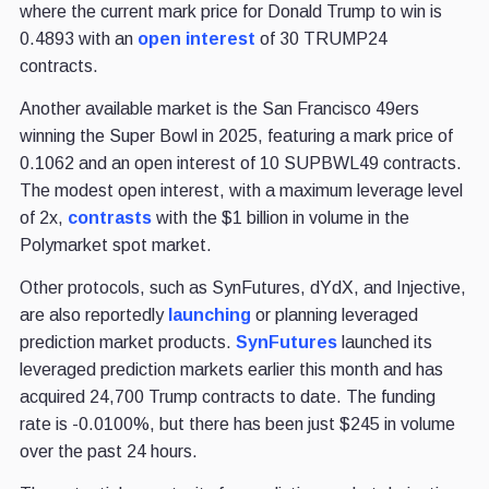
where the current mark price for Donald Trump to win is
0.4893 with an
open interest
of 30 TRUMP24
contracts.
Another available market is the San Francisco 49ers
winning the Super Bowl in 2025, featuring a mark price of
0.1062 and an open interest of 10 SUPBWL49 contracts.
The modest open interest, with a maximum leverage level
of 2x,
contrasts
with the $1 billion in volume in the
Polymarket spot market.
Other protocols, such as SynFutures, dYdX, and Injective,
are also reportedly
launching
or planning leveraged
prediction market products.
SynFutures
launched its
leveraged prediction markets earlier this month and has
acquired 24,700 Trump contracts to date. The funding
rate is -0.0100%, but there has been just $245 in volume
over the past 24 hours.