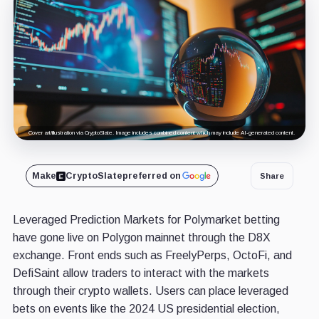
Cover art/illustration via CryptoSlate. Image includes combined content which may include AI-generated content.
Make
CryptoSlate
preferred on
Share
Leveraged Prediction Markets for Polymarket betting
have gone live on Polygon mainnet through the D8X
exchange. Front ends such as FreelyPerps, OctoFi, and
DefiSaint allow traders to interact with the markets
through their crypto wallets. Users can place leveraged
bets on events like the 2024 US presidential election,