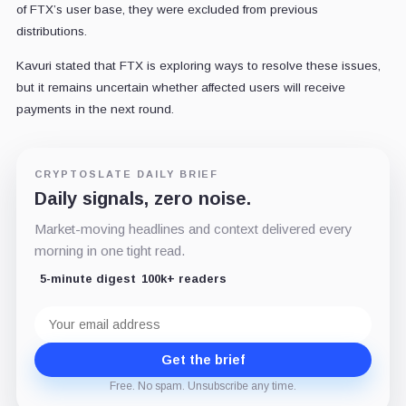
of FTX’s user base, they were excluded from previous
distributions.
Kavuri stated that FTX is exploring ways to resolve these issues,
but it remains uncertain whether affected users will receive
payments in the next round.
CRYPTOSLATE DAILY BRIEF
Daily signals, zero noise.
Market-moving headlines and context delivered every
morning in one tight read.
5-minute digest
100k+ readers
Email
address
Get the brief
Free. No spam. Unsubscribe any time.