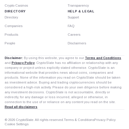
Crypto Casinos
Transparency
DIRECTORY
HELP & LEGAL
Directory
Support
Companies
FAQ
Products
Careers
People
Disclaimers
Disclaimer:
By using this website, you agree to our
Terms and Conditions
and
Privacy Policy
. CryptoSlate has no affiliation or relationship with any
company or project unless explicitly stated otherwise. CryptoSlate is an
informational website that provides news about coins, companies and
products. None of the information you read on CryptoSlate should be taken
as investment advice. Buying and trading cryptocurrencies should be
considered a high-risk activity. Please do your own diligence before making
any investment decisions. CryptoSlate is not accountable, directly or
indirectly, for any damage or loss incurred, alleged or otherwise, in
connection to the use of or reliance on any content you read on the site.
Read all disclaimers
© 2026 CryptoSlate. All rights reserved.
Terms & Conditions
Privacy Policy
Cookie Settings