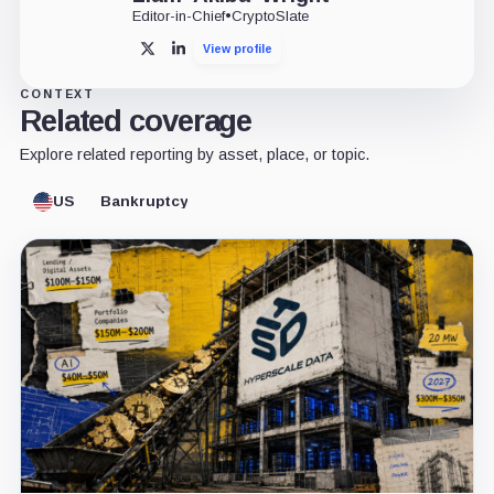
Editor-in-Chief
•
CryptoSlate
View profile
X
LinkedIn
CONTEXT
Related coverage
Explore related reporting by asset, place, or topic.
US
Bankruptcy