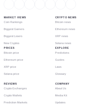
MARKET VIEWS
CRYPTO NEWS
Coin Rankings
Bitcoin news
Biggest Gainers
Ethereum news
Biggest Losers
XRP news
New Cryptos
Solana news
PRICES
EXPLORE
Bitcoin price
Predictions
Ethereum price
Guides
XRP price
Laws
Solana price
Glossary
REVIEWS
COMPANY
Crypto Exchanges
About Us
Crypto Wallets
Media Kit
Prediction Markets
Updates