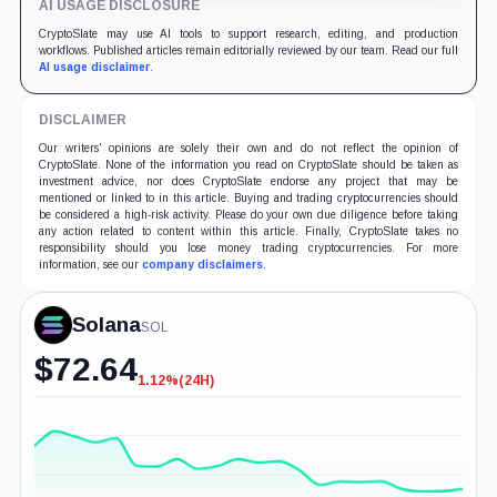
AI USAGE DISCLOSURE
CryptoSlate may use AI tools to support research, editing, and production
workflows. Published articles remain editorially reviewed by our team. Read our full
AI usage disclaimer
.
DISCLAIMER
Our writers' opinions are solely their own and do not reflect the opinion of
CryptoSlate. None of the information you read on CryptoSlate should be taken as
investment advice, nor does CryptoSlate endorse any project that may be
mentioned or linked to in this article. Buying and trading cryptocurrencies should
be considered a high-risk activity. Please do your own due diligence before taking
any action related to content within this article. Finally, CryptoSlate takes no
responsibility should you lose money trading cryptocurrencies. For more
information, see our
company disclaimers
.
Solana
SOL
$
72.64
1.12%
(24H)
-1.12%
(24H)