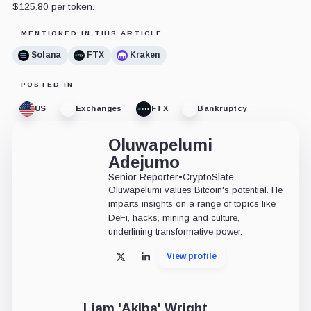
$125.80 per token.
MENTIONED IN THIS ARTICLE
Solana
FTX
Kraken
POSTED IN
US
Exchanges
FTX
Bankruptcy
Oluwapelumi
Adejumo
Senior Reporter
•
CryptoSlate
Oluwapelumi values Bitcoin's potential. He
imparts insights on a range of topics like
DeFi, hacks, mining and culture,
underlining transformative power.
View profile
X
LinkedIn
Liam 'Akiba' Wright