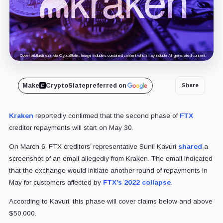
Cover art/illustration via CryptoSlate. Image includes combined content which may include AI-generated content.
Make
CryptoSlate
preferred on
Share
Kraken
reportedly confirmed that the second phase of
FTX
creditor repayments will start on May 30.
On March 6, FTX creditors’ representative Sunil Kavuri
shared
a
screenshot of an email allegedly from Kraken. The email indicated
that the exchange would initiate another round of repayments in
May for customers affected by
FTX’s 2022 collapse
.
According to Kavuri, this phase will cover claims below and above
$50,000.