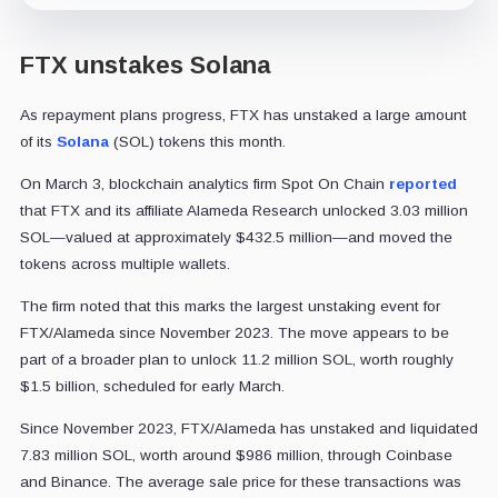
FTX unstakes Solana
As repayment plans progress, FTX has unstaked a large amount
of its
Solana
(SOL) tokens this month.
On March 3, blockchain analytics firm Spot On Chain
reported
that FTX and its affiliate Alameda Research unlocked 3.03 million
SOL—valued at approximately $432.5 million—and moved the
tokens across multiple wallets.
The firm noted that this marks the largest unstaking event for
FTX/Alameda since November 2023. The move appears to be
part of a broader plan to unlock 11.2 million SOL, worth roughly
$1.5 billion, scheduled for early March.
Since November 2023, FTX/Alameda has unstaked and liquidated
7.83 million SOL, worth around $986 million, through Coinbase
and Binance. The average sale price for these transactions was