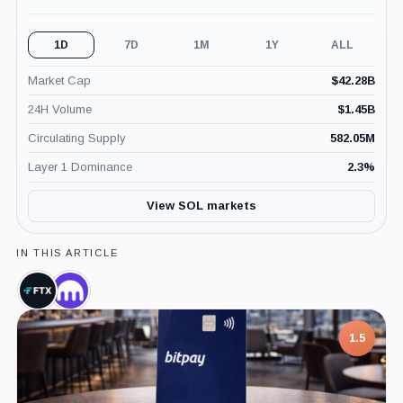
1D
7D
1M
1Y
ALL
Market Cap
$
42.28B
24H Volume
$
1.45B
Circulating Supply
582.05M
Layer 1 Dominance
2.3
%
View SOL markets
IN THIS ARTICLE
FTX,
Kraken,
Company
Company
1.5