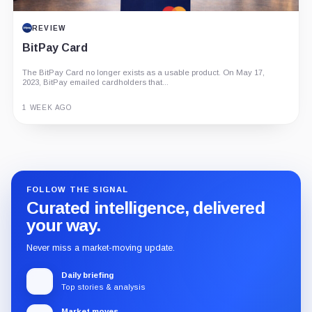
REVIEW
BitPay Card
The BitPay Card no longer exists as a usable product. On May 17,
2023, BitPay emailed cardholders that...
1 WEEK AGO
Guide
Review
Report
FOLLOW THE SIGNAL
Curated intelligence, delivered
your way.
Never miss a market-moving update.
Daily briefing
Top stories & analysis
Market moves