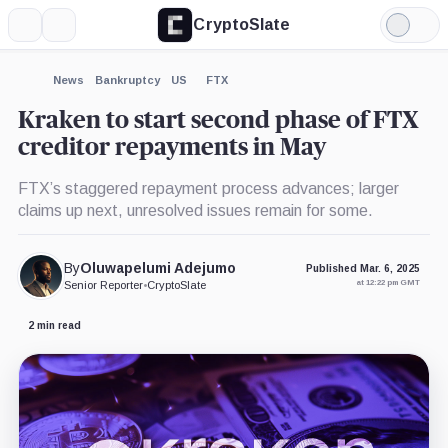
CryptoSlate
More
Search
Light
×
Mode
Expand
News
Bankruptcy
US
FTX
More about
Kraken to start second phase of FTX
creditor repayments in May
FTX’s staggered repayment process advances; larger
claims up next, unresolved issues remain for some.
By
Oluwapelumi Adejumo
Published Mar. 6, 2025
at 12:22 pm GMT
Senior Reporter
•
CryptoSlate
2 min read