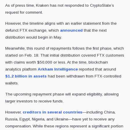
As of press time, Kraken has not responded to CryptoSlate’s
request for comment.
However, the timeline aligns with an earlier statement from the
defunct FTX exchange, which
announced
that the next
distribution would begin in May.
Meanwhile, this round of repayments follows the first phase, which
started on Feb. 18. That initial distribution covered FTX customers
with claims worth $50,000 or less. At the time, blockchain
analytics platform
Arkham Intelligence
reported that around
$1.2 billion in assets
had been withdrawn from FTX-controlled
wallets.
The upcoming repayment phase will expand eligibility, allowing
larger investors to receive funds.
However,
creditors in several countries
—including China,
Russia, Egypt, Nigeria, and Ukraine—have yet to receive any
compensation. While these regions represent a significant portion