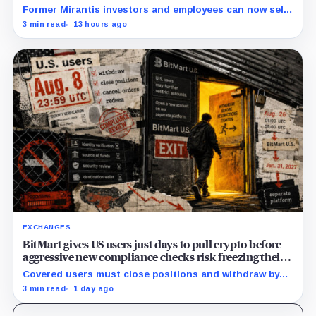
Former Mirantis investors and employees can now sell
nearly 12 million shares received in the acquisition.
3 min read
13 hours ago
EXCHANGES
BitMart gives US users just days to pull crypto before
aggressive new compliance checks risk freezing their
assets
Covered users must close positions and withdraw by
23:59 UTC, while the wider platform keeps two Aug. 26
3 min read
1 day ago
clocks.