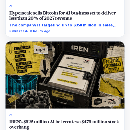
AI
Hyperscale sells Bitcoin for AI business set to deliver
less than 20% of 2027 revenue
The company is targeting up to $350 million in sales,
but lending, digital assets and portfolio companies are
6 min read
8 hours ago
expected to carry the forecast.
AI
IREN’s $625 million AI bet creates a $476 million stock
overhang