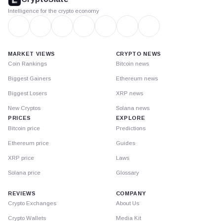
Intelligence for the crypto economy
MARKET VIEWS
CRYPTO NEWS
Coin Rankings
Bitcoin news
Biggest Gainers
Ethereum news
Biggest Losers
XRP news
New Cryptos
Solana news
PRICES
EXPLORE
Bitcoin price
Predictions
Ethereum price
Guides
XRP price
Laws
Solana price
Glossary
REVIEWS
COMPANY
Crypto Exchanges
About Us
Crypto Wallets
Media Kit