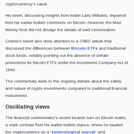
cryptocurrency's value.
His tweet, discussing insights from trader Larry Williams, departed
from his earlier bullish comments on Bitcoin. However, the Mad
Money host did not divulge the details of said conversation.
Cramer's tweet also drew attention to a CNBC article that
discussed the differences between
Bitcoin ETFs
and traditional
stock funds, notably pointing out the absence of certain
protections for Bitcoin ETFs under the Investment Company Act of
1940.
The commentary adds to the ongoing debate about the safety
and nature of crypto investments compared to traditional financial
instruments.
Oscillating views
The financial commentator's recent bearish turn on Bitcoin marks
a stark contrast from his earlier bullish stance, where he lauded
the cryptocurrency as a “
technological marvel
” and