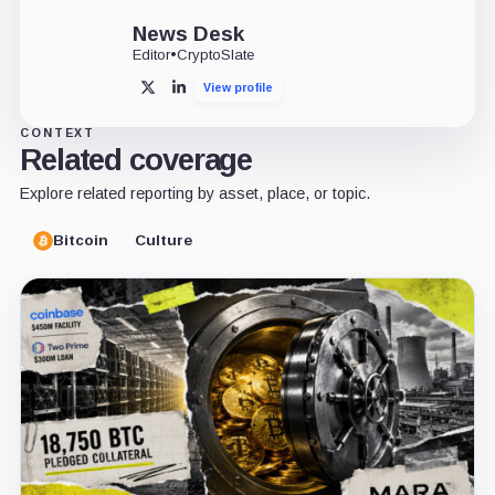
News Desk
Editor
•
CryptoSlate
View profile
X
LinkedIn
CONTEXT
Related coverage
Explore related reporting by asset, place, or topic.
Bitcoin
Culture