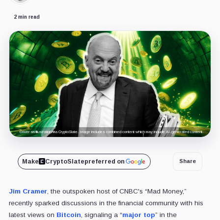
2 min read
Cover art/illustration via CryptoSlate. Image includes combined content which may include AI-generated content.
Make
CryptoSlate
preferred on
Share
Jim Cramer
, the outspoken host of CNBC's “Mad Money,”
recently sparked discussions in the financial community with his
latest views on
Bitcoin
, signaling a “
major top
” in the