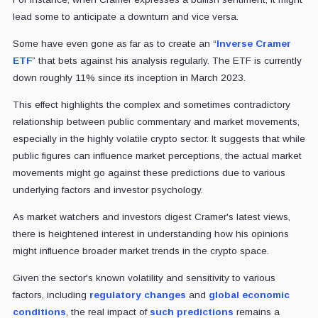
lead some to anticipate a downturn and vice versa.
Some have even gone as far as to create an “
Inverse Cramer
ETF
” that bets against his analysis regularly. The ETF is currently
down roughly 11% since its inception in March 2023.
This effect highlights the complex and sometimes contradictory
relationship between public commentary and market movements,
especially in the highly volatile crypto sector. It suggests that while
public figures can influence market perceptions, the actual market
movements might go against these predictions due to various
underlying factors and investor psychology.
As market watchers and investors digest Cramer's latest views,
there is heightened interest in understanding how his opinions
might influence broader market trends in the crypto space.
Given the sector's known volatility and sensitivity to various
factors, including
regulatory changes
and
global economic
conditions
, the real impact of
such predictions
remains a