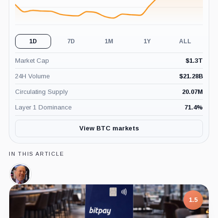
1D
7D
1M
1Y
ALL
Market Cap
$
1.3T
24H Volume
$
21.28B
Circulating Supply
20.07M
Layer 1 Dominance
71.4
%
View BTC markets
IN THIS ARTICLE
Jim
Cramer,
Person
1.5