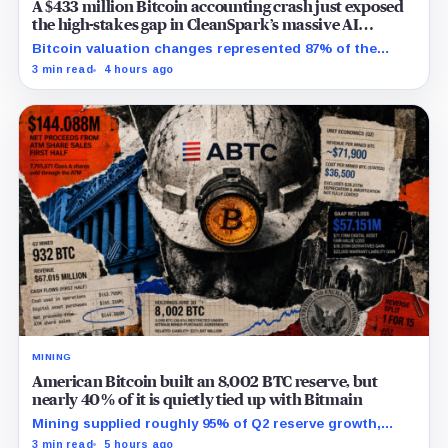
A $433 million Bitcoin accounting crash just exposed
the high-stakes gap in CleanSpark’s massive AI
transition
Bitcoin valuation changes represented 87% of the
profit-to-loss swing, while Sandersville still needs
3 min read
4 hours ago
substantial capital.
MINING
American Bitcoin built an 8,002 BTC reserve, but
nearly 40% of it is quietly tied up with Bitmain
Mining supplied roughly 95% of Q2 reserve growth,
while first-half operations and Bitcoin purchases used
3 min read
5 hours ago