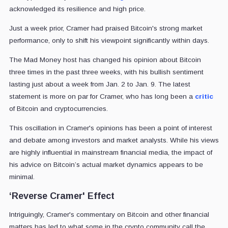
acknowledged its resilience and high price.
Just a week prior, Cramer had praised Bitcoin's strong market
performance, only to shift his viewpoint significantly within days.
The Mad Money host has changed his opinion about Bitcoin
three times in the past three weeks, with his bullish sentiment
lasting just about a week from Jan. 2 to Jan. 9. The latest
statement is more on par for Cramer, who has long been a
critic
of Bitcoin and cryptocurrencies.
This oscillation in Cramer's opinions has been a point of interest
and debate among investors and market analysts. While his views
are highly influential in mainstream financial media, the impact of
his advice on Bitcoin’s actual market dynamics appears to be
minimal.
‘Reverse Cramer' Effect
Intriguingly, Cramer's commentary on Bitcoin and other financial
matters has led to what some in the crypto community call the