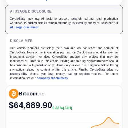
$129.1 million in cash.
AI USAGE DISCLOSURE
CryptoSlate may use AI tools to support research, editing, and production
workflows. Published articles remain editorially reviewed by our team. Read our full
AI usage disclaimer
.
DISCLAIMER
Our writers' opinions are solely their own and do not reflect the opinion of
CryptoSlate. None of the information you read on CryptoSlate should be taken as
investment advice, nor does CryptoSlate endorse any project that may be
mentioned or linked to in this article. Buying and trading cryptocurrencies should
be considered a high-risk activity. Please do your own due diligence before taking
any action related to content within this article. Finally, CryptoSlate takes no
responsibility should you lose money trading cryptocurrencies. For more
information, see our
company disclaimers
.
Bitcoin
BTC
$
64,889.90
0.33%
(24H)
+0.33%
(24H)