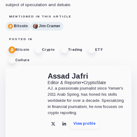
subject of speculation and debate.
MENTIONED IN THIS ARTICLE
Bitcoin
Jim Cramer
POSTED IN
Bitcoin
Crypto
Trading
ETF
Culture
Assad Jafri
Editor & Reporter
•
CryptoSlate
AJ, a passionate journalist since Yemen's
2011 Arab Spring, has honed his skills
worldwide for over a decade. Specializing
in financial journalism, he now focuses on
crypto reporting.
View profile
X
LinkedIn