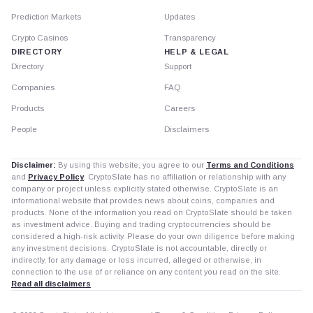
Prediction Markets
Updates
Crypto Casinos
Transparency
DIRECTORY
HELP & LEGAL
Directory
Support
Companies
FAQ
Products
Careers
People
Disclaimers
Disclaimer:
By using this website, you agree to our
Terms and Conditions
and
Privacy Policy
. CryptoSlate has no affiliation or relationship with any
company or project unless explicitly stated otherwise. CryptoSlate is an
informational website that provides news about coins, companies and
products. None of the information you read on CryptoSlate should be taken
as investment advice. Buying and trading cryptocurrencies should be
considered a high-risk activity. Please do your own diligence before making
any investment decisions. CryptoSlate is not accountable, directly or
indirectly, for any damage or loss incurred, alleged or otherwise, in
connection to the use of or reliance on any content you read on the site.
Read all disclaimers