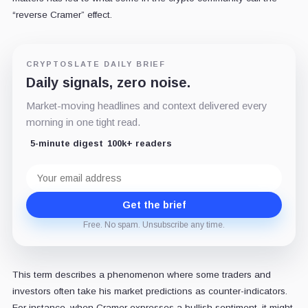
“reverse Cramer” effect.
CRYPTOSLATE DAILY BRIEF
Daily signals, zero noise.
Market-moving headlines and context delivered every
morning in one tight read.
5-minute digest
100k+ readers
Email
address
Get the brief
Free. No spam. Unsubscribe any time.
This term describes a phenomenon where some traders and
investors often take his market predictions as counter-indicators.
For instance, when Cramer expresses a bullish sentiment, it might