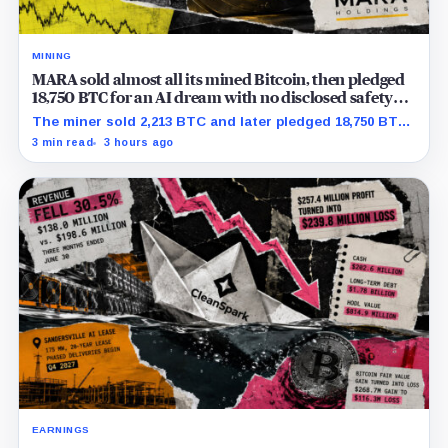
MINING
MARA sold almost all its mined Bitcoin, then pledged
18,750 BTC for an AI dream with no disclosed safety
net
The miner sold 2,213 BTC and later pledged 18,750 BTC,
while the differently dated collateral pools cannot be
3 min read
3 hours ago
reconciled.
EARNINGS