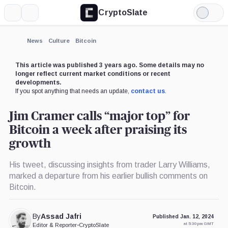
CryptoSlate
More
Search
Light
×
Mode
Expand
News
Culture
Bitcoin
More about
This article was published 3 years ago. Some details may no
longer reflect current market conditions or recent
developments.
If you spot anything that needs an update,
contact us
.
Jim Cramer calls “major top” for
Bitcoin a week after praising its
growth
His tweet, discussing insights from trader Larry Williams,
marked a departure from his earlier bullish comments on
Bitcoin.
By
Assad Jafri
Published Jan. 12, 2024
at 5:30 pm GMT
Editor & Reporter
•
CryptoSlate