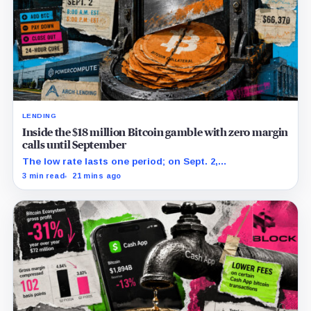
LENDING
Inside the $18 million Bitcoin gamble with zero margin
calls until September
The low rate lasts one period; on Sept. 2,
PowerCompute must repay, surrender collateral or
3 min read
21 mins ago
accept repriced terms.