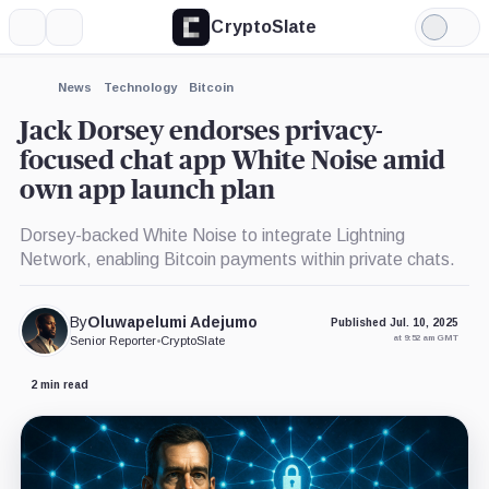
CryptoSlate
More
Search
Light
×
Mode
Expand
News
Technology
Bitcoin
More about
Jack Dorsey endorses privacy-
focused chat app White Noise amid
own app launch plan
Dorsey-backed White Noise to integrate Lightning
Network, enabling Bitcoin payments within private chats.
By
Oluwapelumi Adejumo
Published Jul. 10, 2025
at 9:52 am GMT
Senior Reporter
•
CryptoSlate
2 min read