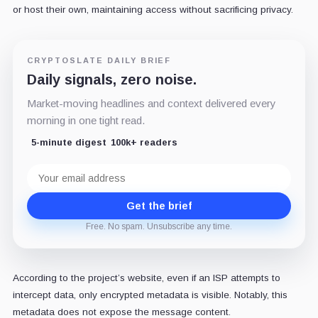
or host their own, maintaining access without sacrificing privacy.
CRYPTOSLATE DAILY BRIEF
Daily signals, zero noise.
Market-moving headlines and context delivered every
morning in one tight read.
5-minute digest
100k+ readers
Email
address
Get the brief
Free. No spam. Unsubscribe any time.
According to the project’s website, even if an ISP attempts to
intercept data, only encrypted metadata is visible. Notably, this
metadata does not expose the message content.