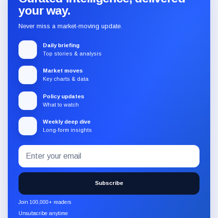
your way.
Never miss a market-moving update.
Daily briefing
Top stories & analysis
Market moves
Key charts & data
Policy updates
What to watch
Weekly deep dive
Long-form insights
Email
Subscribe
address
to
the
Subscribe
CryptoSlate
newsletter
Join 100,000+ readers
through
Unsubscribe anytime