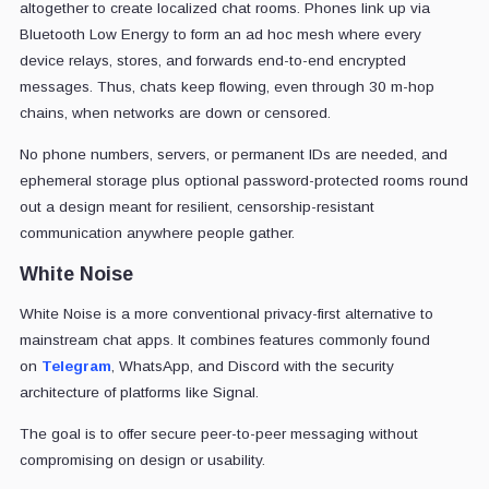
altogether to create localized chat rooms. Phones link up via
Bluetooth Low Energy to form an ad hoc mesh where every
device relays, stores, and forwards end-to-end encrypted
messages. Thus, chats keep flowing, even through 30 m-hop
chains, when networks are down or censored.
No phone numbers, servers, or permanent IDs are needed, and
ephemeral storage plus optional password-protected rooms round
out a design meant for resilient, censorship-resistant
communication anywhere people gather.
White Noise
White Noise is a more conventional privacy-first alternative to
mainstream chat apps
. It combines features commonly found
on
Telegram
, WhatsApp, and Discord
with the security
architecture of platforms like Signal.
The goal is to offer secure peer-to-peer messaging without
compromising on design or usability.