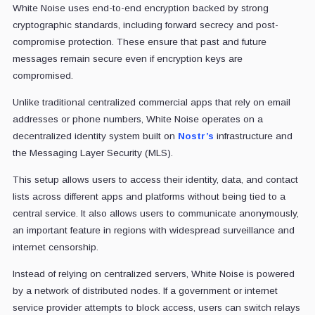
White Noise uses end-to-end encryption backed by strong
cryptographic standards, including forward secrecy and post-
compromise protection. These ensure that past and future
messages remain secure even if encryption keys are
compromised.
Unlike traditional centralized commercial apps that rely on email
addresses or phone numbers, White Noise operates on a
decentralized identity system built on
Nostr’s
infrastructure and
the Messaging Layer Security (MLS).
This setup allows users to access their identity, data, and contact
lists across different apps and platforms without being tied to a
central service. It also allows users to communicate anonymously,
an important feature in regions with widespread surveillance and
internet censorship.
Instead of relying on centralized servers, White Noise is powered
by a network of distributed nodes. If a government or internet
service provider attempts to block access, users can switch relays