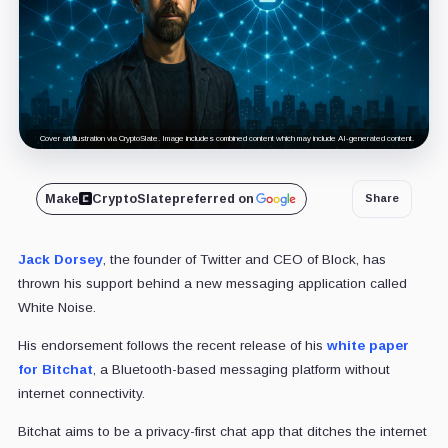
Cover art/illustration via CryptoSlate. Image includes combined content which may include AI-generated content.
Make
CryptoSlate
preferred on
Share
Jack Dorsey
, the founder of Twitter and CEO of Block, has
thrown his support behind a new messaging application called
White Noise.
His endorsement follows the recent release of his
white paper
for Bitchat
, a Bluetooth-based messaging platform without
internet connectivity.
Bitchat aims to be a privacy-first chat app that ditches the internet