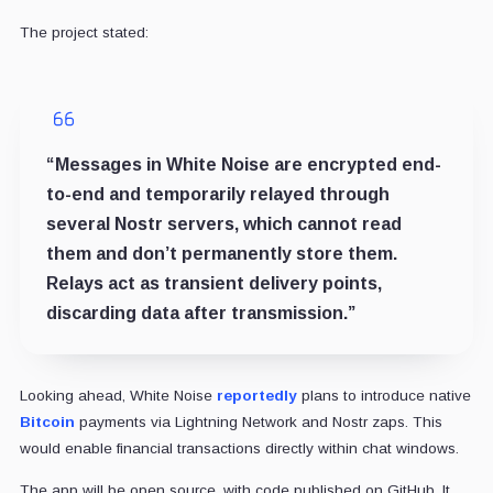
The project stated:
“Messages in White Noise are encrypted end-
to-end and temporarily relayed through
several Nostr servers, which cannot read
them and don’t permanently store them.
Relays act as transient delivery points,
discarding data after transmission.”
Looking ahead, White Noise
reportedly
plans to introduce native
Bitcoin
payments via Lightning Network and Nostr zaps. This
would enable financial transactions directly within chat windows.
The app will be open source, with code published on GitHub. It