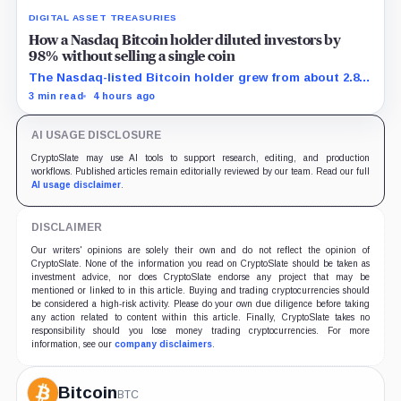
DIGITAL ASSET TREASURIES
How a Nasdaq Bitcoin holder diluted investors by
98% without selling a single coin
The Nasdaq-listed Bitcoin holder grew from about 2.86
million to 147.3 million shares while its latest reported
3 min read
4 hours ago
treasury remained approximately 5,833 BTC.
AI USAGE DISCLOSURE
CryptoSlate may use AI tools to support research, editing, and production
workflows. Published articles remain editorially reviewed by our team. Read our full
AI usage disclaimer
.
DISCLAIMER
Our writers' opinions are solely their own and do not reflect the opinion of
CryptoSlate. None of the information you read on CryptoSlate should be taken as
investment advice, nor does CryptoSlate endorse any project that may be
mentioned or linked to in this article. Buying and trading cryptocurrencies should
be considered a high-risk activity. Please do your own due diligence before taking
any action related to content within this article. Finally, CryptoSlate takes no
responsibility should you lose money trading cryptocurrencies. For more
information, see our
company disclaimers
.
Bitcoin
BTC