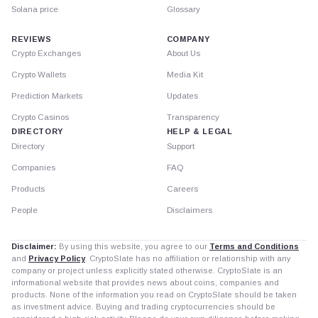
Solana price
Glossary
REVIEWS
COMPANY
Crypto Exchanges
About Us
Crypto Wallets
Media Kit
Prediction Markets
Updates
Crypto Casinos
Transparency
DIRECTORY
HELP & LEGAL
Directory
Support
Companies
FAQ
Products
Careers
People
Disclaimers
Disclaimer:
By using this website, you agree to our
Terms and Conditions
and
Privacy Policy
. CryptoSlate has no affiliation or relationship with any
company or project unless explicitly stated otherwise. CryptoSlate is an
informational website that provides news about coins, companies and
products. None of the information you read on CryptoSlate should be taken
as investment advice. Buying and trading cryptocurrencies should be