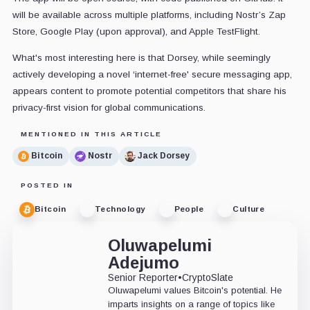
will be available across multiple platforms, including Nostr’s Zap
Store, Google Play (upon approval), and Apple TestFlight.
What's most interesting here is that Dorsey, while seemingly
actively developing a novel ‘internet-free' secure messaging app,
appears content to promote potential competitors that share his
privacy-first vision for global communications.
MENTIONED IN THIS ARTICLE
Bitcoin
Nostr
Jack Dorsey
POSTED IN
Bitcoin
Technology
People
Culture
Oluwapelumi
Adejumo
Senior Reporter
•
CryptoSlate
Oluwapelumi values Bitcoin's potential. He
imparts insights on a range of topics like