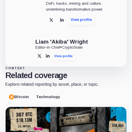
DeFi, hacks, mining and culture,
underlining transformative power.
View profile
X
LinkedIn
Liam 'Akiba' Wright
Editor-in-Chief
•
CryptoSlate
View profile
X
LinkedIn
CONTEXT
Related coverage
Explore related reporting by asset, place, or topic.
Bitcoin
Technology