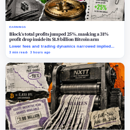
EARNINGS
Block’s total profits jumped 25%, masking a 31%
profit drop inside its $1.8 billion Bitcoin arm
Lower fees and trading dynamics narrowed implied
margin by about 102 basis points, while Block disclosed
3 min read
3 hours ago
no Bitcoin-specific activity lift.