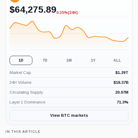
$
64,275.89
0.35%
(24H)
-0.35%
(24H)
1D
7D
1M
1Y
ALL
Market Cap
$
1.29T
24H Volume
$
18.37B
Circulating Supply
20.07M
Layer 1 Dominance
71.3
%
View BTC markets
IN THIS ARTICLE