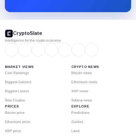
Substack.
CryptoSlate
footer
CryptoSlate
Intelligence for the crypto economy
MARKET VIEWS
CRYPTO NEWS
Coin Rankings
Bitcoin news
Biggest Gainers
Ethereum news
Biggest Losers
XRP news
New Cryptos
Solana news
PRICES
EXPLORE
Bitcoin price
Predictions
Ethereum price
Guides
XRP price
Laws