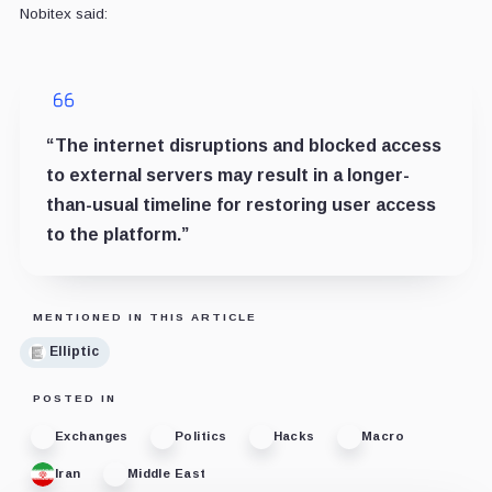
Nobitex said:
“The internet disruptions and blocked access
to external servers may result in a longer-
than-usual timeline for restoring user access
to the platform.”
MENTIONED IN THIS ARTICLE
Elliptic
POSTED IN
Exchanges
Politics
Hacks
Macro
Iran
Middle East