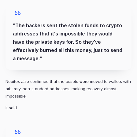
“The hackers sent the stolen funds to crypto
addresses that it's impossible they would
have the private keys for. So they've
effectively burned all this money, just to send
a message.”
Nobitex also confirmed that the assets were moved to wallets with
arbitrary, non-standard addresses, making recovery almost
impossible.
It said: