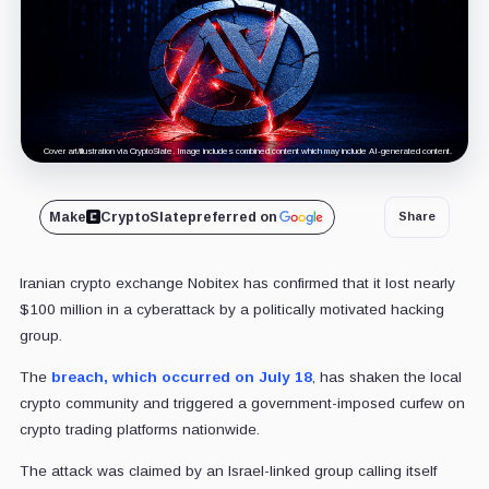
Cover art/illustration via CryptoSlate. Image includes combined content which may include AI-generated content.
Make
CryptoSlate
preferred on
Share
Iranian crypto exchange Nobitex has confirmed that it lost nearly
$100 million in a cyberattack by a politically motivated hacking
group.
The
breach, which occurred on July 18
, has shaken the local
crypto community and triggered a government-imposed curfew on
crypto trading platforms nationwide.
The attack was claimed by an Israel-linked group calling itself