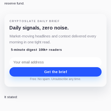
reserve fund.
CRYPTOSLATE DAILY BRIEF
Daily signals, zero noise.
Market-moving headlines and context delivered every
morning in one tight read.
5-minute digest
100k+ readers
Email
address
Get the brief
Free. No spam. Unsubscribe any time.
It stated: