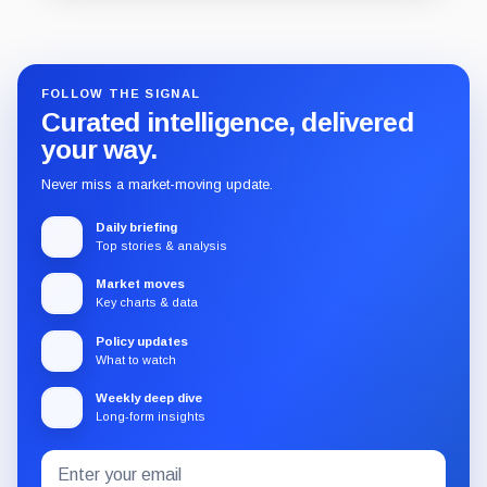
Guide
Review
Report
FOLLOW THE SIGNAL
Curated intelligence, delivered
your way.
Never miss a market-moving update.
Daily briefing
Top stories & analysis
Market moves
Key charts & data
Policy updates
What to watch
Weekly deep dive
Long-form insights
Email
Subscribe
address