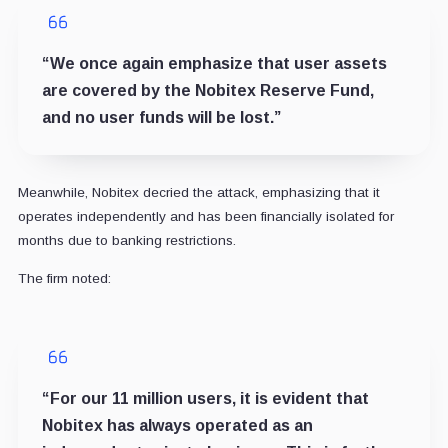
“We once again emphasize that user assets
are covered by the Nobitex Reserve Fund,
and no user funds will be lost.”
Meanwhile, Nobitex decried the attack, emphasizing that it
operates independently and has been financially isolated for
months due to banking restrictions.
The firm noted:
“For our 11 million users, it is evident that
Nobitex has always operated as an