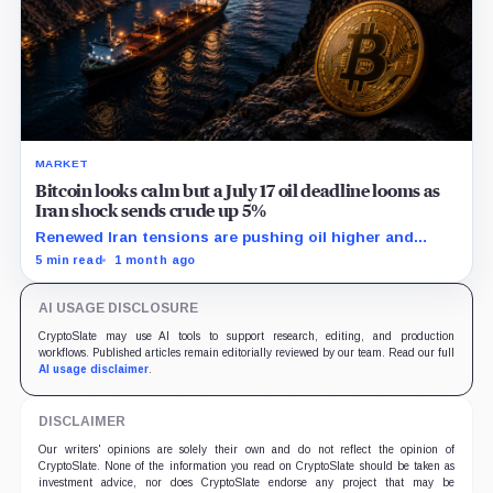
MARKET
Bitcoin looks calm but a July 17 oil deadline looms as
Iran shock sends crude up 5%
Renewed Iran tensions are pushing oil higher and
reopening the channel from gasoline prices to inflation
5 min read
1 month ago
expectations, Fed policy, and Bitcoin liquidity.
AI USAGE DISCLOSURE
CryptoSlate may use AI tools to support research, editing, and production
workflows. Published articles remain editorially reviewed by our team. Read our full
AI usage disclaimer
.
DISCLAIMER
Our writers' opinions are solely their own and do not reflect the opinion of
CryptoSlate. None of the information you read on CryptoSlate should be taken as
investment advice, nor does CryptoSlate endorse any project that may be