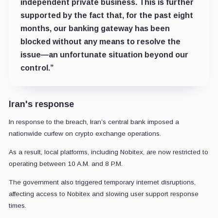
independent private business. This is further
supported by the fact that, for the past eight
months, our banking gateway has been
blocked without any means to resolve the
issue—an unfortunate situation beyond our
control.”
Iran's response
In response to the breach, Iran’s central bank imposed a
nationwide curfew on crypto exchange operations.
As a result, local platforms, including Nobitex, are now restricted to
operating between 10 A.M. and 8 P.M.
The government also triggered temporary internet disruptions,
affecting access to Nobitex and slowing user support response
times.