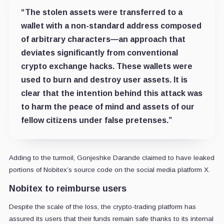
“The stolen assets were transferred to a
wallet with a non-standard address composed
of arbitrary characters—an approach that
deviates significantly from conventional
crypto exchange hacks. These wallets were
used to burn and destroy user assets. It is
clear that the intention behind this attack was
to harm the peace of mind and assets of our
fellow citizens under false pretenses.”
Adding to the turmoil, Gonjeshke Darande claimed to have leaked
portions of Nobitex’s source code on the social media platform X.
Nobitex to reimburse users
Despite the scale of the loss, the crypto-trading platform has
assured its users that their funds remain safe thanks to its internal