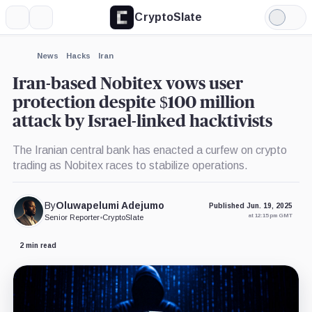
CryptoSlate
More
Search
Light
×
Mode
Expand
News
Hacks
Iran
More about
Iran-based Nobitex vows user
protection despite $100 million
attack by Israel-linked hacktivists
The Iranian central bank has enacted a curfew on crypto
trading as Nobitex races to stabilize operations.
By
Oluwapelumi Adejumo
Published Jun. 19, 2025
at 12:15 pm GMT
Senior Reporter
•
CryptoSlate
2 min read