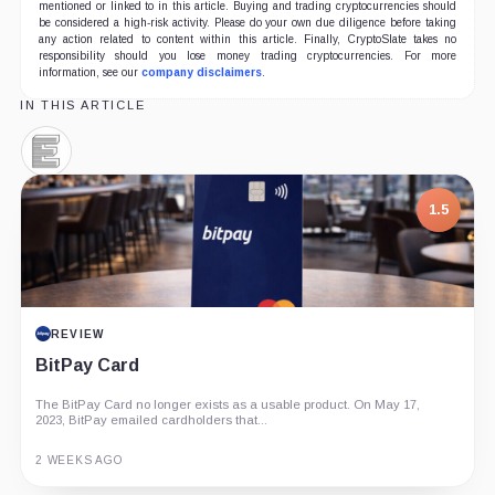
mentioned or linked to in this article. Buying and trading cryptocurrencies should
be considered a high-risk activity. Please do your own due diligence before taking
any action related to content within this article. Finally, CryptoSlate takes no
responsibility should you lose money trading cryptocurrencies. For more
information, see our
company disclaimers
.
IN THIS ARTICLE
Elliptic,
Company
1.5
REVIEW
BitPay Card
The BitPay Card no longer exists as a usable product. On May 17,
2023, BitPay emailed cardholders that...
2 WEEKS AGO