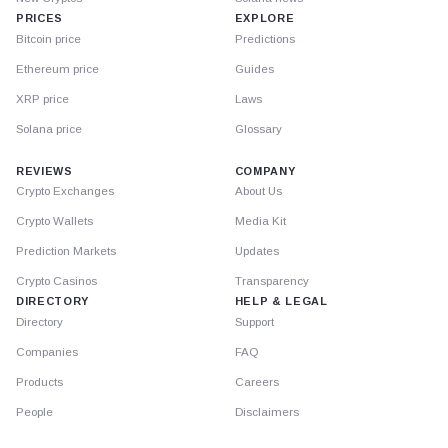
PRICES
EXPLORE
Bitcoin price
Predictions
Ethereum price
Guides
XRP price
Laws
Solana price
Glossary
REVIEWS
COMPANY
Crypto Exchanges
About Us
Crypto Wallets
Media Kit
Prediction Markets
Updates
Crypto Casinos
Transparency
DIRECTORY
HELP & LEGAL
Directory
Support
Companies
FAQ
Products
Careers
People
Disclaimers