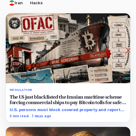
Iran
Hacks
REGULATION
The US just blacklisted the Iranian maritime scheme
forcing commercial ships to pay Bitcoin tolls for safe
passage
U.S. persons must block covered property and report
within 10 business days, while foreign exposure hinges
3 min read
7 days ago
on conduct and nexus.