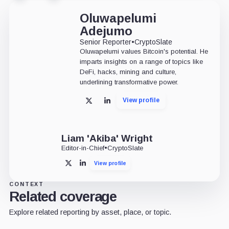
Oluwapelumi
Adejumo
Senior Reporter
•
CryptoSlate
Oluwapelumi values Bitcoin's potential. He
imparts insights on a range of topics like
DeFi, hacks, mining and culture,
underlining transformative power.
View profile
X
LinkedIn
Liam 'Akiba' Wright
Editor-in-Chief
•
CryptoSlate
View profile
X
LinkedIn
CONTEXT
Related coverage
Explore related reporting by asset, place, or topic.