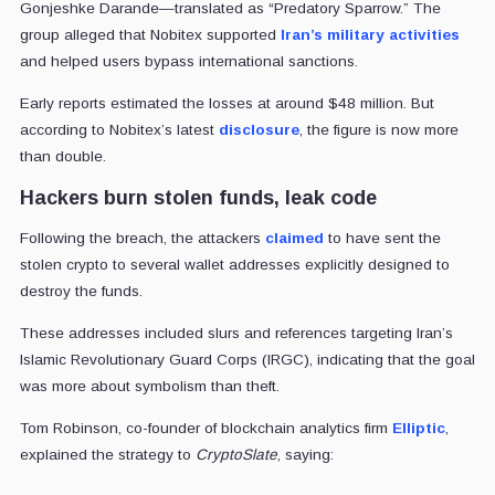
Gonjeshke Darande—translated as “Predatory Sparrow.” The
group alleged that Nobitex supported
Iran’s military activities
and helped users bypass international sanctions.
Early reports estimated the losses at around $48 million. But
according to Nobitex’s latest
disclosure
, the figure is now more
than double.
Hackers burn stolen funds, leak code
Following the breach, the attackers
claimed
to have sent the
stolen crypto to several wallet addresses explicitly designed to
destroy the funds.
These addresses included slurs and references targeting Iran’s
Islamic Revolutionary Guard Corps (IRGC), indicating that the goal
was more about symbolism than theft.
Tom Robinson, co-founder of blockchain analytics firm
Elliptic
,
explained the strategy to
CryptoSlate
, saying: