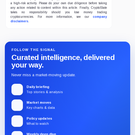
a high-risk activity. Please do your own due diligence before taking
any action related to content within this article. Finally, CryptoSlate
takes no responsibility should you lose money trading
cryptocurrencies. For more information, see our
company
disclaimers
.
FOLLOW THE SIGNAL
Curated intelligence, delivered
your way.
Never miss a market-moving update.
Daily briefing
Top stories & analysis
Market moves
Key charts & data
Policy updates
What to watch
Weekly deep dive