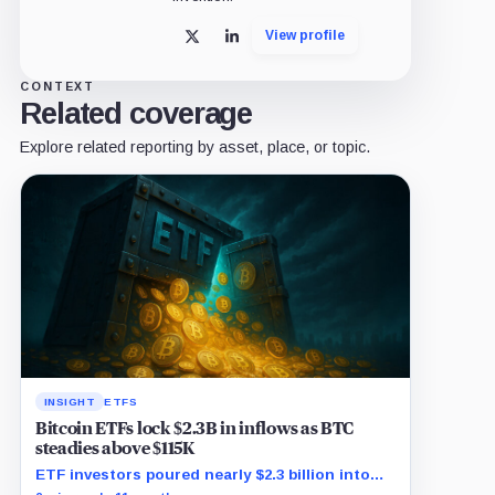
View profile
X
LinkedIn
CONTEXT
Related coverage
Explore related reporting by asset, place, or topic.
INSIGHT
ETFS
Bitcoin ETFs lock $2.3B in inflows as BTC
steadies above $115K
ETF investors poured nearly $2.3 billion into
Bitcoin exposure as BTC traded in a tight