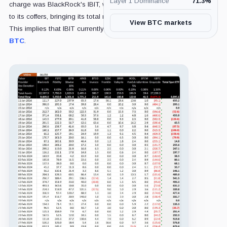
Layer 1 Dominance
71.3
%
charge was BlackRock's IBIT, which added $282 million
to its coffers, bringing its total net inflows to $9.4 billion.
View BTC markets
This implies that IBIT currently holds around 188,000
BTC
.