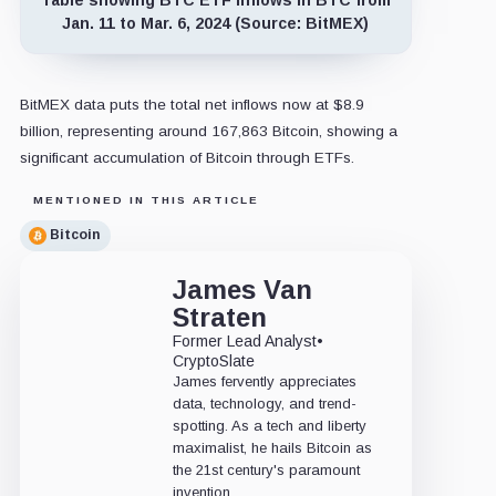
Jan. 11 to Mar. 6, 2024 (Source: BitMEX)
BitMEX data puts the total net inflows now at $8.9
billion, representing around 167,863 Bitcoin, showing a
significant accumulation of Bitcoin through ETFs.
MENTIONED IN THIS ARTICLE
Bitcoin
James Van
Straten
Former Lead Analyst
•
CryptoSlate
James fervently appreciates
data, technology, and trend-
spotting. As a tech and liberty
maximalist, he hails Bitcoin as
the 21st century's paramount
invention.