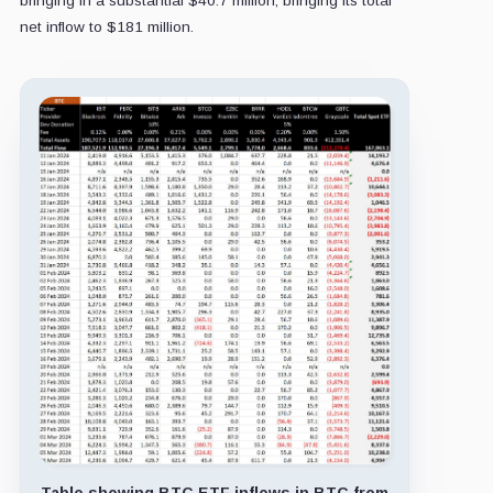
bringing in a substantial $40.7 million, bringing its total
net inflow to $181 million.
Table showing BTC ETF inflows in BTC from