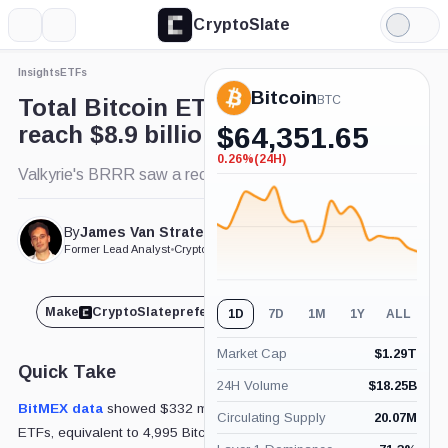
CryptoSlate
More
Search
Light
Mode
Insights
ETFs
Bitcoin
BTC
Total Bitcoin ETF net inflows
reach $8.9 billion
$
64,351.65
0.26%
(24H)
-0.26%
Valkyrie's BRRR saw a record $40.7 million inflow.
(24H)
By
James Van Straten
Published Mar. 7, 2024
at 9:30 am GMT
Former Lead Analyst
•
CryptoSlate
Make
CryptoSlate
preferred on
Share
1D
7D
1M
1Y
ALL
Market Cap
$
1.29T
Quick Take
24H Volume
$
18.25B
BitMEX data
showed $332 million in inflows into Bitcoin
Circulating Supply
20.07M
ETFs, equivalent to 4,995 Bitcoin, on Mar. 6. Leading the