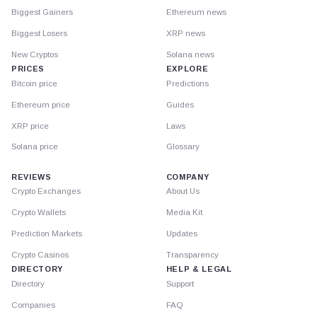
Biggest Gainers
Ethereum news
Biggest Losers
XRP news
New Cryptos
Solana news
PRICES
EXPLORE
Bitcoin price
Predictions
Ethereum price
Guides
XRP price
Laws
Solana price
Glossary
REVIEWS
COMPANY
Crypto Exchanges
About Us
Crypto Wallets
Media Kit
Prediction Markets
Updates
Crypto Casinos
Transparency
DIRECTORY
HELP & LEGAL
Directory
Support
Companies
FAQ