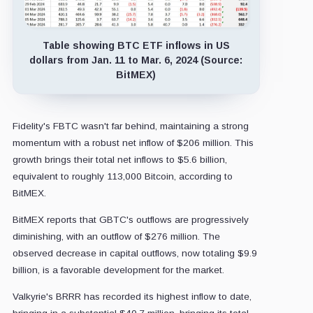
Table showing BTC ETF inflows in US
dollars from Jan. 11 to Mar. 6, 2024 (Source:
BitMEX)
Fidelity's FBTC wasn't far behind, maintaining a strong
momentum with a robust net inflow of $206 million. This
growth brings their total net inflows to $5.6 billion,
equivalent to roughly 113,000 Bitcoin, according to
BitMEX.
BitMEX reports that GBTC's outflows are progressively
diminishing, with an outflow of $276 million. The
observed decrease in capital outflows, now totaling $9.9
billion, is a favorable development for the market.
Valkyrie's BRRR has recorded its highest inflow to date,