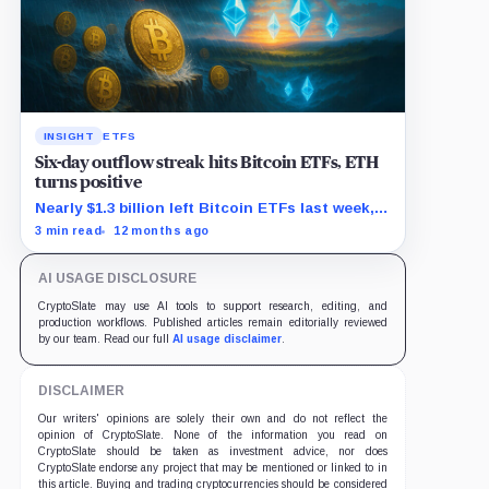
INSIGHT
ETFS
Six-day outflow streak hits Bitcoin ETFs, ETH
turns positive
Nearly $1.3 billion left Bitcoin ETFs last week,
as Ethereum funds saw $625 million in new
3 min read
12 months ago
demand.
AI USAGE DISCLOSURE
CryptoSlate may use AI tools to support research, editing, and
production workflows. Published articles remain editorially reviewed
by our team. Read our full
AI usage disclaimer
.
DISCLAIMER
Our writers' opinions are solely their own and do not reflect the
opinion of CryptoSlate. None of the information you read on
CryptoSlate should be taken as investment advice, nor does
CryptoSlate endorse any project that may be mentioned or linked to in
this article. Buying and trading cryptocurrencies should be considered