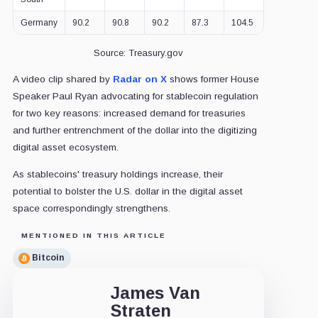
Germany
90.2
90.8
90.2
87.3
104.5
102.3
9
Source: Treasury.gov
A video clip shared by
Radar on X
shows former House
Speaker Paul Ryan advocating for stablecoin regulation
for two key reasons: increased demand for treasuries
and further entrenchment of the dollar into the digitizing
digital asset ecosystem.
As stablecoins' treasury holdings increase, their
potential to bolster the U.S. dollar in the digital asset
space correspondingly strengthens.
MENTIONED IN THIS ARTICLE
Bitcoin
James Van
Straten