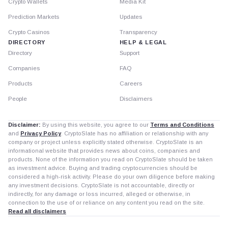
Crypto Wallets
Media Kit
Prediction Markets
Updates
Crypto Casinos
Transparency
DIRECTORY
HELP & LEGAL
Directory
Support
Companies
FAQ
Products
Careers
People
Disclaimers
Disclaimer:
By using this website, you agree to our
Terms and Conditions
and
Privacy Policy
. CryptoSlate has no affiliation or relationship with any
company or project unless explicitly stated otherwise. CryptoSlate is an
informational website that provides news about coins, companies and
products. None of the information you read on CryptoSlate should be taken
as investment advice. Buying and trading cryptocurrencies should be
considered a high-risk activity. Please do your own diligence before making
any investment decisions. CryptoSlate is not accountable, directly or
indirectly, for any damage or loss incurred, alleged or otherwise, in
connection to the use of or reliance on any content you read on the site.
Read all disclaimers