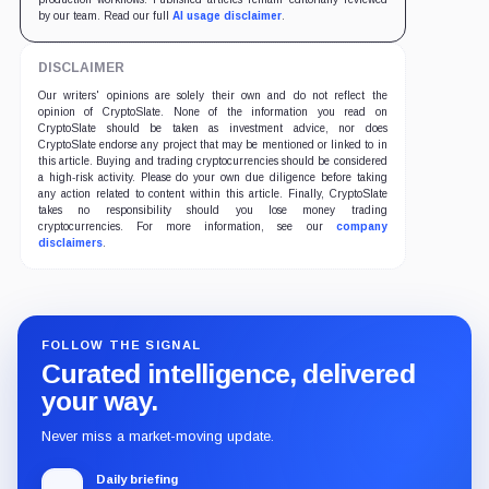
by our team. Read our full
AI usage disclaimer
.
DISCLAIMER
Our writers' opinions are solely their own and do not reflect the
opinion of CryptoSlate. None of the information you read on
CryptoSlate should be taken as investment advice, nor does
CryptoSlate endorse any project that may be mentioned or linked to in
this article. Buying and trading cryptocurrencies should be considered
a high-risk activity. Please do your own due diligence before taking
any action related to content within this article. Finally, CryptoSlate
takes no responsibility should you lose money trading
cryptocurrencies. For more information, see our
company
disclaimers
.
FOLLOW THE SIGNAL
Curated intelligence, delivered
your way.
Never miss a market-moving update.
Daily briefing