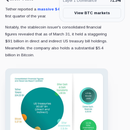
Layer 1 Dominance
71.3
%
Tether reported a
massive $4.52 billion profit
in the
View BTC markets
first quarter of the year.
Notably, the stablecoin issuer's consolidated financial
figures revealed that as of March 31, it held a staggering
$91 billion in direct and indirect US treasury bill holdings.
Meanwhile, the company also holds a substantial $5.4
billion in Bitcoin.