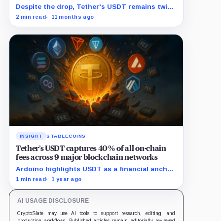
Despite the drop, Tether's USDT remains twice
as large as closest rival Circle's USDC.
2 min read
11 months ago
INSIGHT
STABLECOINS
Tether’s USDT captures 40% of all on-chain
fees across 9 major blockchain networks
Ardoino highlights USDT as a financial anchor
amidst inflationary pressures in emerging
1 min read
1 year ago
markets.
AI USAGE DISCLOSURE
CryptoSlate may use AI tools to support research, editing, and
production workflows. Published articles remain editorially reviewed