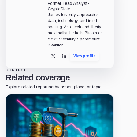
Former Lead Analyst
•
CryptoSlate
James fervently appreciates
data, technology, and trend-
spotting. As a tech and liberty
maximalist, he hails Bitcoin as
the 21st century's paramount
invention.
View profile
X
LinkedIn
CONTEXT
Related coverage
Explore related reporting by asset, place, or topic.