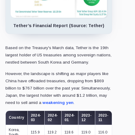
Tether’s Financial Report (Source: Tether)
Based on the Treasury's March data, Tether is the 19th
largest holder of US treasuries among sovereign nations,
nestled between South Korea and Germany.
However, the landscape is shifting as major players like
China have offloaded treasuries, dropping from $869
billion to $767 billion over the past year. Simultaneously,
Japan, the largest holder with around $1.2 trillion, may
need to sell amid a
weakening yen
.
2024-
2024-
2024-
2023-
2023-
2023-
2
Country
03
02
01
12
11
10
0
Korea,
115.9
119.2
118.6
119.0
116.0
113.9
1
South