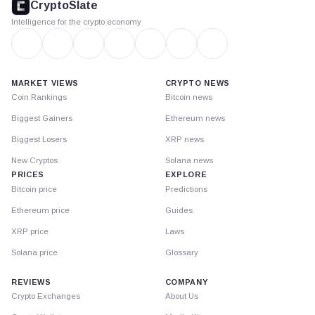
CryptoSlate
Intelligence for the crypto economy
MARKET VIEWS
CRYPTO NEWS
Coin Rankings
Bitcoin news
Biggest Gainers
Ethereum news
Biggest Losers
XRP news
New Cryptos
Solana news
PRICES
EXPLORE
Bitcoin price
Predictions
Ethereum price
Guides
XRP price
Laws
Solana price
Glossary
REVIEWS
COMPANY
Crypto Exchanges
About Us