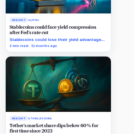
INSIGHT
ALPHA
Stablecoins could face yield compression
after Fed’s rate cut
Stablecoins could lose their yield advantage
as Fed easing begins.
2 min read
11 months ago
INSIGHT
STABLECOINS
Tether’s market share dips below 60% for
first time since 2023