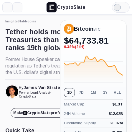
CryptoSlate
More
Search
Light
Mode
Insights
Stablecoins
Bitcoin
BTC
Tether holds more US
Treasuries than Germany,
$
64,733.81
ranks 19th globally
0.38%
(24H)
-0.38%
(24H)
Former House Speaker calls for stablecoin
regulation as Tether's treasury holdings support
the U.S. dollar's digital stronghold.
By
James Van Straten
Published May. 17, 2024
1D
7D
1M
1Y
ALL
Former Lead Analyst
•
at 9:14 pm GMT
CryptoSlate
Market Cap
$
1.3T
Make
CryptoSlate
preferred on
Share
24H Volume
$
12.02B
Circulating Supply
20.07M
Quick Take