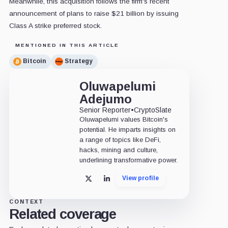
Meanwhile, this acquisition follows the firm's recent
announcement of plans to raise $21 billion by issuing
Class A strike preferred stock.
MENTIONED IN THIS ARTICLE
Bitcoin
Strategy
Oluwapelumi
Adejumo
Senior Reporter
•
CryptoSlate
Oluwapelumi values Bitcoin's
potential. He imparts insights on
a range of topics like DeFi,
hacks, mining and culture,
underlining transformative power.
View profile
X
LinkedIn
CONTEXT
Related coverage