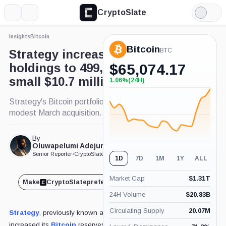
CryptoSlate
More
Search
Light
×
Mode
Insights
Bitcoin
Expand
Bitcoin
More about
BTC
Strategy increases Bitcoin
holdings to 499,226 BTC with
$
65,074.17
small $10.7 million purchase
1.06%
(24H)
+1.06%
(24H)
Strategy's Bitcoin portfolio expands despite
modest March acquisition.
By
Published Mar. 17, 2025
Oluwapelumi Adejumo
at 2:03 pm GMT
Senior Reporter
•
CryptoSlate
1D
7D
1M
1Y
ALL
Market Cap
$
1.31T
Make
CryptoSlate
preferred on
Share
24H Volume
$
20.83B
Circulating Supply
20.07M
Strategy
, previously known as MicroStrategy, has
increased its
Bitcoin
reserves with a fresh acquisition of