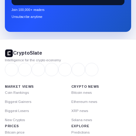
CryptoSlate
newsletter
Join 100,000+ readers
through
Unsubscribe anytime
Substack.
CryptoSlate
footer
CryptoSlate
Intelligence for the crypto economy
MARKET VIEWS
CRYPTO NEWS
Coin Rankings
Bitcoin news
Biggest Gainers
Ethereum news
Biggest Losers
XRP news
New Cryptos
Solana news
PRICES
EXPLORE
Bitcoin price
Predictions