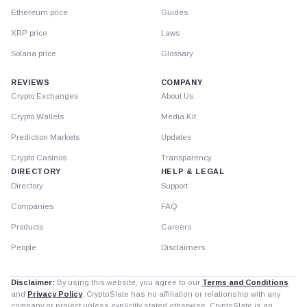
Ethereum price
Guides
XRP price
Laws
Solana price
Glossary
REVIEWS
COMPANY
Crypto Exchanges
About Us
Crypto Wallets
Media Kit
Prediction Markets
Updates
Crypto Casinos
Transparency
DIRECTORY
HELP & LEGAL
Directory
Support
Companies
FAQ
Products
Careers
People
Disclaimers
Disclaimer:
By using this website, you agree to our
Terms and Conditions
and
Privacy Policy
. CryptoSlate has no affiliation or relationship with any
company or project unless explicitly stated otherwise. CryptoSlate is an