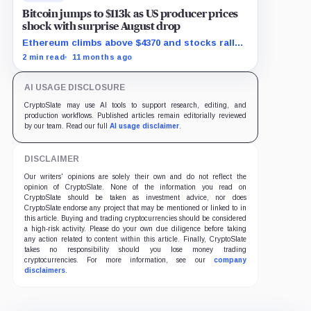
Bitcoin jumps to $113k as US producer prices
shock with surprise August drop
Ethereum climbs above $4370 and stocks rally
as traders bet on Fed rate cuts.
2 min read
11 months ago
AI USAGE DISCLOSURE
CryptoSlate may use AI tools to support research, editing, and
production workflows. Published articles remain editorially reviewed
by our team. Read our full
AI usage disclaimer
.
DISCLAIMER
Our writers' opinions are solely their own and do not reflect the
opinion of CryptoSlate. None of the information you read on
CryptoSlate should be taken as investment advice, nor does
CryptoSlate endorse any project that may be mentioned or linked to in
this article. Buying and trading cryptocurrencies should be considered
a high-risk activity. Please do your own due diligence before taking
any action related to content within this article. Finally, CryptoSlate
takes no responsibility should you lose money trading
cryptocurrencies. For more information, see our
company
disclaimers
.