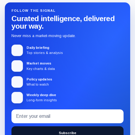
FOLLOW THE SIGNAL
Curated intelligence, delivered
your way.
Never miss a market-moving update.
Daily briefing
Top stories & analysis
Market moves
Key charts & data
Policy updates
What to watch
Weekly deep dive
Long-form insights
Email
Subscribe
address
to
the
Subscribe