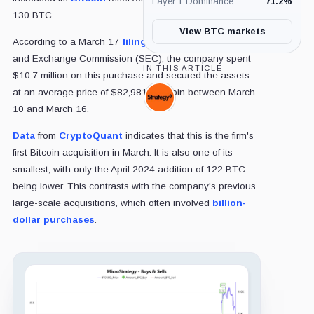
Layer 1 Dominance
71.2
%
130 BTC.
View BTC markets
According to a March 17
filing
with the US Securities
and Exchange Commission (SEC), the company spent
IN THIS ARTICLE
$10.7 million on this purchase and secured the assets
at an average price of $82,981 per coin between March
Strategy,
10 and March 16.
Company
Data
from
CryptoQuant
indicates that this is the firm's
first Bitcoin acquisition in March. It is also one of its
smallest, with only the April 2024 addition of 122 BTC
being lower. This contrasts with the company's previous
large-scale acquisitions, which often involved
billion-
dollar purchases
.