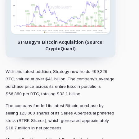
Strategy's Bitcoin Acquisition (Source:
CryptoQuant)
With this latest addition, Strategy now holds 499,226
BTC, valued at over $41 billion. The company's average
purchase price across its entire Bitcoin portfolio is
$66,360 per BTC, totaling $33.1 billion.
The company funded its latest Bitcoin purchase by
selling 123,000 shares of its Series A perpetual preferred
stock (STRK Shares), which generated approximately
$10.7 million in net proceeds.