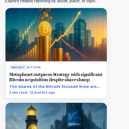
Explore related reporting by asset, place, or topic.
INSIGHT
BITCOIN
Metaplanet outpaces Strategy with significant
Bitcoin acquisition despite share slump
The shares of the Bitcoin-focused firms are
currently performing poorly in comparison to
2 min read
11 months ago
the flagship digital asset.