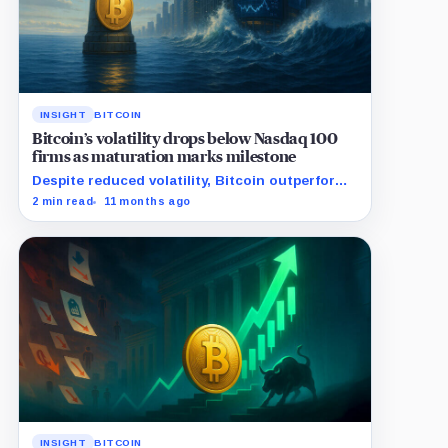
INSIGHT
BITCOIN
Bitcoin’s volatility drops below Nasdaq 100
firms as maturation marks milestone
Despite reduced volatility, Bitcoin outperforms
almost all Magnificent Seven stocks
2 min read
11 months ago
INSIGHT
BITCOIN