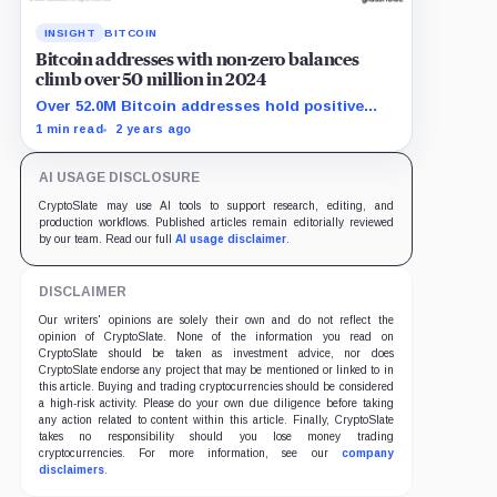
INSIGHT
BITCOIN
Bitcoin addresses with non-zero balances
climb over 50 million in 2024
Over 52.0M Bitcoin addresses hold positive
balances, showing strong adoption in 2024.
1 min read
2 years ago
AI USAGE DISCLOSURE
CryptoSlate may use AI tools to support research, editing, and
production workflows. Published articles remain editorially reviewed
by our team. Read our full
AI usage disclaimer
.
DISCLAIMER
Our writers' opinions are solely their own and do not reflect the
opinion of CryptoSlate. None of the information you read on
CryptoSlate should be taken as investment advice, nor does
CryptoSlate endorse any project that may be mentioned or linked to in
this article. Buying and trading cryptocurrencies should be considered
a high-risk activity. Please do your own due diligence before taking
any action related to content within this article. Finally, CryptoSlate
takes no responsibility should you lose money trading
cryptocurrencies. For more information, see our
company
disclaimers
.