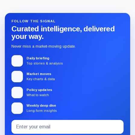
FOLLOW THE SIGNAL
Curated intelligence, delivered
your way.
Never miss a market-moving update.
Daily briefing
Top stories & analysis
Market moves
Key charts & data
Policy updates
What to watch
Weekly deep dive
Long-form insights
Email
Subscribe
address
to