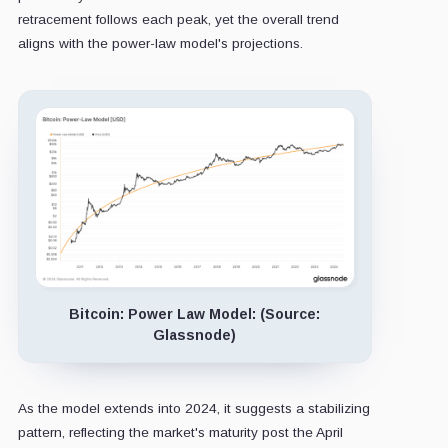
retracement follows each peak, yet the overall trend
aligns with the power-law model's projections.
Bitcoin: Power Law Model: (Source:
Glassnode)
As the model extends into 2024, it suggests a stabilizing
pattern, reflecting the market's maturity post the April