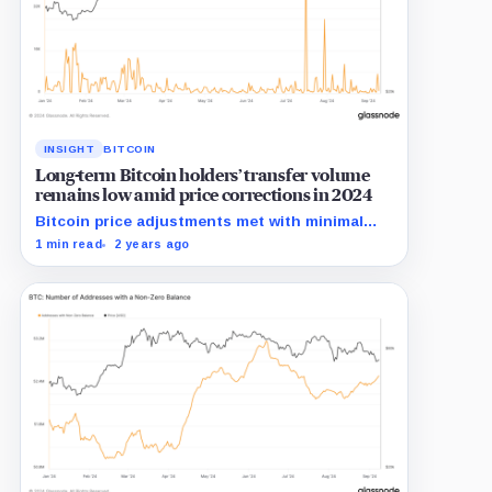
INSIGHT
BITCOIN
Long-term Bitcoin holders’ transfer volume
remains low amid price corrections in 2024
Bitcoin price adjustments met with minimal
transfer activity from long-term holders in
1 min read
2 years ago
2024.