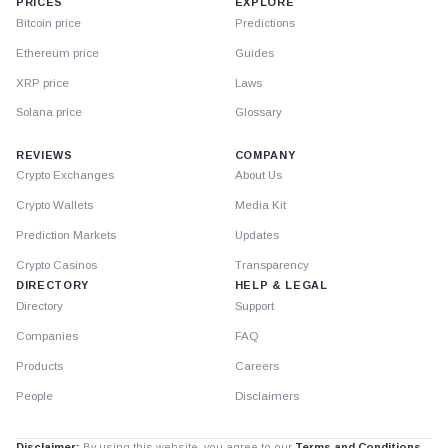
PRICES
EXPLORE
Bitcoin price
Predictions
Ethereum price
Guides
XRP price
Laws
Solana price
Glossary
REVIEWS
COMPANY
Crypto Exchanges
About Us
Crypto Wallets
Media Kit
Prediction Markets
Updates
Crypto Casinos
Transparency
DIRECTORY
HELP & LEGAL
Directory
Support
Companies
FAQ
Products
Careers
People
Disclaimers
Disclaimer:
By using this website, you agree to our
Terms and Conditions