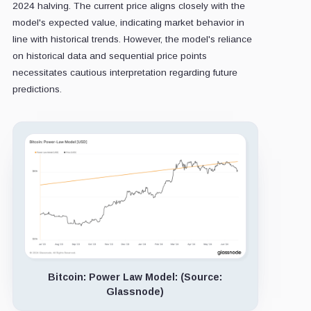
2024 halving. The current price aligns closely with the
model's expected value, indicating market behavior in
line with historical trends. However, the model's reliance
on historical data and sequential price points
necessitates cautious interpretation regarding future
predictions.
Bitcoin: Power Law Model: (Source:
Glassnode)