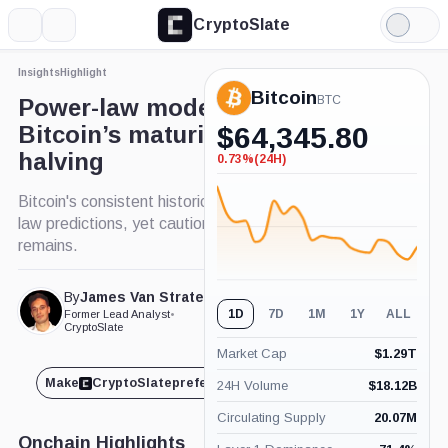
CryptoSlate
More
Search
Light
Mode
Insights
Highlight
Bitcoin
BTC
Power-law model suggests
Bitcoin’s maturity post-2024
$
64,345.80
halving
0.73%
(24H)
-0.73%
(24H)
Bitcoin's consistent historical trends echo power-
law predictions, yet caution for future projections
remains.
By
James Van Straten
Published Jun. 26, 2024
1D
7D
1M
1Y
ALL
Former Lead Analyst
•
at 10:55 pm GMT
CryptoSlate
Market Cap
$
1.29T
Make
CryptoSlate
preferred on
Share
24H Volume
$
18.12B
Circulating Supply
20.07M
Onchain Highlights