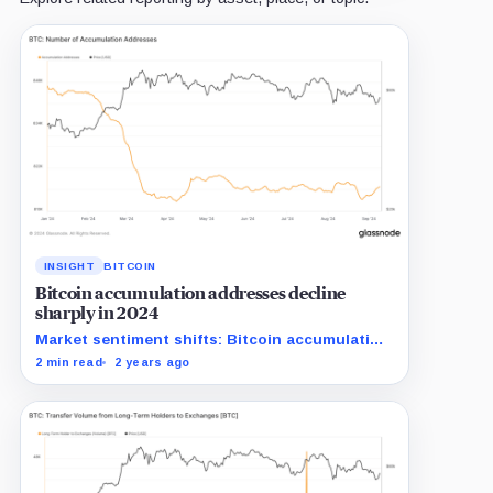
INSIGHT
BITCOIN
Bitcoin accumulation addresses decline
sharply in 2024
Market sentiment shifts: Bitcoin accumulation
addresses shrink significantly in 2024.
2 min read
2 years ago