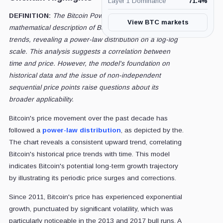
Layer 1 Dominance
71.4
%
DEFINITION:
The Bitcoin Power-Law Model provides a
View BTC markets
mathematical description of Bitcoin's historical price
trends, revealing a power-law distribution on a log-log
scale. This analysis suggests a correlation between
time and price. However, the model's foundation on
historical data and the issue of non-independent
sequential price points raise questions about its
broader applicability.
Bitcoin's price movement over the past decade has
followed a
power-law distribution
, as depicted by the.
The chart reveals a consistent upward trend, correlating
Bitcoin's historical price trends with time. This model
indicates Bitcoin's potential long-term growth trajectory
by illustrating its periodic price surges and corrections.
Since 2011, Bitcoin's price has experienced exponential
growth, punctuated by significant volatility, which was
particularly noticeable in the 2013 and 2017 bull runs. A