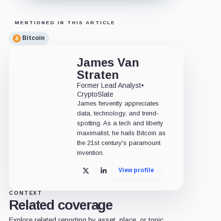
MENTIONED IN THIS ARTICLE
Bitcoin
James Van
Straten
Former Lead Analyst
•
CryptoSlate
James fervently appreciates
data, technology, and trend-
spotting. As a tech and liberty
maximalist, he hails Bitcoin as
the 21st century's paramount
invention.
View profile
X
LinkedIn
CONTEXT
Related coverage
Explore related reporting by asset, place, or topic.