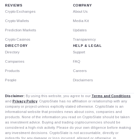
REVIEWS
COMPANY
Crypto Exchanges
About Us
Crypto Wallets
Media Kit
Prediction Markets
Updates
Crypto Casinos
Transparency
DIRECTORY
HELP & LEGAL
Directory
Support
Companies
FAQ
Products
Careers
People
Disclaimers
Disclaimer:
By using this website, you agree to our
Terms and Conditions
and
Privacy Policy
. CryptoSlate has no affiliation or relationship with any
company or project unless explicitly stated otherwise. CryptoSlate is an
informational website that provides news about coins, companies and
products. None of the information you read on CryptoSlate should be taken
as investment advice. Buying and trading cryptocurrencies should be
considered a high-risk activity. Please do your own diligence before making
any investment decisions. CryptoSlate is not accountable, directly or
indirectly, for any damage or loss incurred, alleged or otherwise, in