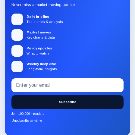
Never miss a market-moving update.
Daily briefing
Top stories & analysis
Market moves
Key charts & data
Policy updates
What to watch
Weekly deep dive
Long-form insights
Email
Subscribe
address
to
the
Subscribe
CryptoSlate
newsletter
Join 100,000+ readers
through
Unsubscribe anytime
Substack.