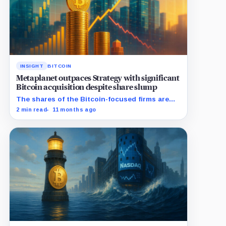
INSIGHT
BITCOIN
Metaplanet outpaces Strategy with significant
Bitcoin acquisition despite share slump
The shares of the Bitcoin-focused firms are
currently performing poorly in comparison to
2 min read
11 months ago
the flagship digital asset.