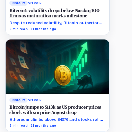
INSIGHT
BITCOIN
Bitcoin’s volatility drops below Nasdaq 100
firms as maturation marks milestone
Despite reduced volatility, Bitcoin outperforms
almost all Magnificent Seven stocks
2 min read
11 months ago
INSIGHT
BITCOIN
Bitcoin jumps to $113k as US producer prices
shock with surprise August drop
Ethereum climbs above $4370 and stocks rally
as traders bet on Fed rate cuts.
2 min read
11 months ago