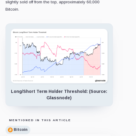
slightly sold off from the top, approximately 60,000
Bitcoin.
Long/Short Term Holder Threshold: (Source:
Glassnode)
MENTIONED IN THIS ARTICLE
Bitcoin