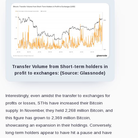
Transfer Volume from Short-term holders in
profit to exchanges: (Source: Glassnode)
Interestingly, even amidst the transfer to exchanges for
profits or losses, STHs have increased their Bitcoin
supply. In November, they held 2,268 million Bitcoin, and
this figure has grown to 2,369 million Bitcoin,
showcasing an expansion in their holdings. Conversely,
long-term holders appear to have hit a pause and have