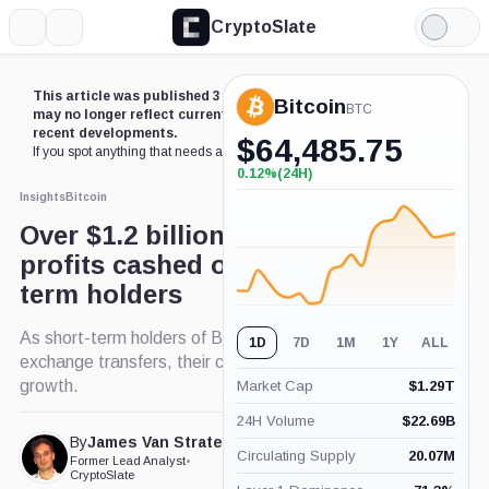
CryptoSlate
More
Search
Light
Mode
This article was published 3 years ago. Some details
Bitcoin
BTC
may no longer reflect current market conditions or
recent developments.
$
64,485.75
If you spot anything that needs an update,
contact us
.
0.12%
(24H)
+0.12%
(24H)
Insights
Bitcoin
Over $1.2 billion in Bitcoin
profits cashed out by short-
term holders
As short-term holders of Bitcoin navigate
1D
7D
1M
1Y
ALL
exchange transfers, their collective supply sees
growth.
Market Cap
$
1.29T
24H Volume
$
22.69B
By
James Van Straten
Published Dec. 28, 2023
Circulating Supply
20.07M
Former Lead Analyst
•
at 3:43 pm GMT
CryptoSlate