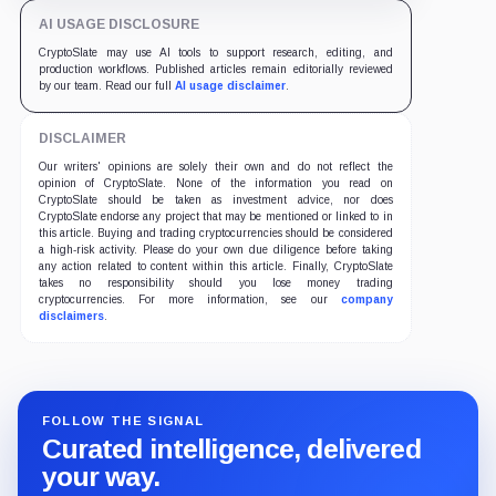
AI USAGE DISCLOSURE
CryptoSlate may use AI tools to support research, editing, and
production workflows. Published articles remain editorially reviewed
by our team. Read our full
AI usage disclaimer
.
DISCLAIMER
Our writers' opinions are solely their own and do not reflect the
opinion of CryptoSlate. None of the information you read on
CryptoSlate should be taken as investment advice, nor does
CryptoSlate endorse any project that may be mentioned or linked to in
this article. Buying and trading cryptocurrencies should be considered
a high-risk activity. Please do your own due diligence before taking
any action related to content within this article. Finally, CryptoSlate
takes no responsibility should you lose money trading
cryptocurrencies. For more information, see our
company
disclaimers
.
FOLLOW THE SIGNAL
Curated intelligence, delivered
your way.