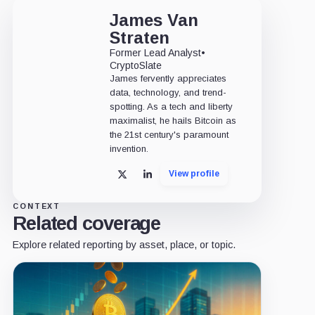
James Van
Straten
Former Lead Analyst
•
CryptoSlate
James fervently appreciates
data, technology, and trend-
spotting. As a tech and liberty
maximalist, he hails Bitcoin as
the 21st century's paramount
invention.
View profile
X
LinkedIn
CONTEXT
Related coverage
Explore related reporting by asset, place, or topic.