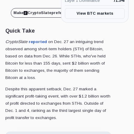
Layer 1 Dominance
71.3
%
Make
CryptoSlate
preferred on
Share
View BTC markets
Quick Take
CryptoSlate
reported
on Dec. 27 an intriguing trend
observed among short-term holders (STH) of Bitcoin,
based on data from Dec. 26. While STHs, who've held
Bitcoin for less than 155 days, sent $2 billion worth of
Bitcoin to exchanges, the majority of them sending
Bitcoin at a loss.
Despite this apparent setback, Dec. 27 marked a
significant profit-taking event, with over $1.2 billion worth
of profit directed to exchanges from STHs. Outside of
Dec. 1 and 4, ranking as the third largest single day of
profit transfer to exchanges.