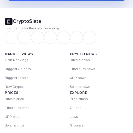
CryptoSlate
footer
CryptoSlate
Intelligence for the crypto economy
MARKET VIEWS
CRYPTO NEWS
Coin Rankings
Bitcoin news
Biggest Gainers
Ethereum news
Biggest Losers
XRP news
New Cryptos
Solana news
PRICES
EXPLORE
Bitcoin price
Predictions
Ethereum price
Guides
XRP price
Laws
Solana price
Glossary