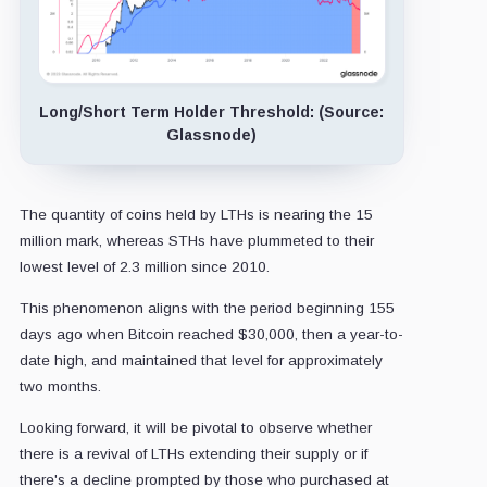
Long/Short Term Holder Threshold: (Source:
Glassnode)
The quantity of coins held by LTHs is nearing the 15
million mark, whereas STHs have plummeted to their
lowest level of 2.3 million since 2010.
This phenomenon aligns with the period beginning 155
days ago when Bitcoin reached $30,000, then a year-to-
date high, and maintained that level for approximately
two months.
Looking forward, it will be pivotal to observe whether
there is a revival of LTHs extending their supply or if
there's a decline prompted by those who purchased at