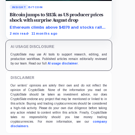
INSIGHT
BITCOIN
Bitcoin jumps to $113k as US producer prices
shock with surprise August drop
Ethereum climbs above $4370 and stocks rally
as traders bet on Fed rate cuts.
2 min read
11 months ago
AI USAGE DISCLOSURE
CryptoSlate may use AI tools to support research, editing, and
production workflows. Published articles remain editorially reviewed
by our team. Read our full
AI usage disclaimer
.
DISCLAIMER
Our writers' opinions are solely their own and do not reflect the
opinion of CryptoSlate. None of the information you read on
CryptoSlate should be taken as investment advice, nor does
CryptoSlate endorse any project that may be mentioned or linked to in
this article. Buying and trading cryptocurrencies should be considered
a high-risk activity. Please do your own due diligence before taking
any action related to content within this article. Finally, CryptoSlate
takes no responsibility should you lose money trading
cryptocurrencies. For more information, see our
company
disclaimers
.