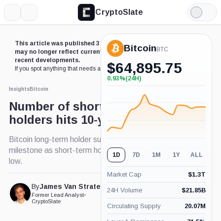
CryptoSlate
More
Search
Light
Mode
This article was published 3 years ago. Some details
Bitcoin
BTC
may no longer reflect current market conditions or
recent developments.
$
64,895.75
If you spot anything that needs an update,
contact us
.
0.93%
(24H)
+0.93%
(24H)
Insights
Bitcoin
Number of short-term Bitcoin
holders hits 10-year low
Bitcoin long-term holder supply nearing 15 million
milestone as short-term holders decline to historic
1D
7D
1M
1Y
ALL
low.
Market Cap
$
1.3T
By
James Van Straten
24H Volume
$
21.85B
Published Nov. 28, 2023
Former Lead Analyst
•
at 1:00 am GMT
CryptoSlate
Circulating Supply
20.07M