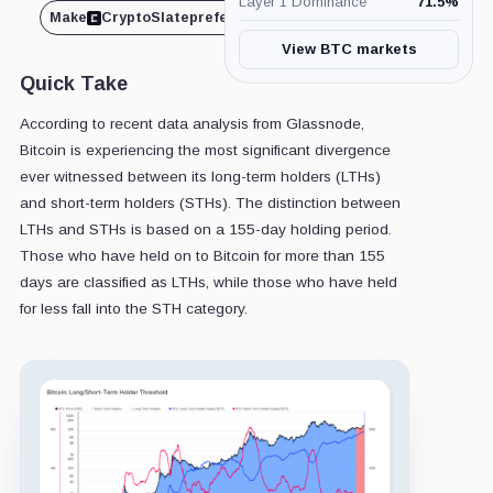
Layer 1 Dominance
71.5
%
Make
CryptoSlate
preferred on
Share
View BTC markets
Quick Take
According to recent data analysis from Glassnode,
Bitcoin is experiencing the most significant divergence
ever witnessed between its long-term holders (LTHs)
and short-term holders (STHs). The distinction between
LTHs and STHs is based on a 155-day holding period.
Those who have held on to Bitcoin for more than 155
days are classified as LTHs, while those who have held
for less fall into the STH category.