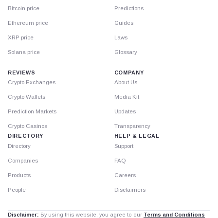
Bitcoin price
Predictions
Ethereum price
Guides
XRP price
Laws
Solana price
Glossary
REVIEWS
COMPANY
Crypto Exchanges
About Us
Crypto Wallets
Media Kit
Prediction Markets
Updates
Crypto Casinos
Transparency
DIRECTORY
HELP & LEGAL
Directory
Support
Companies
FAQ
Products
Careers
People
Disclaimers
Disclaimer:
By using this website, you agree to our
Terms and Conditions