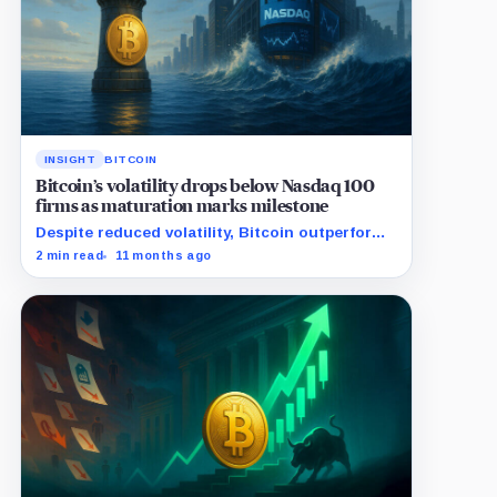
INSIGHT
BITCOIN
Bitcoin’s volatility drops below Nasdaq 100
firms as maturation marks milestone
Despite reduced volatility, Bitcoin outperforms
almost all Magnificent Seven stocks
2 min read
11 months ago