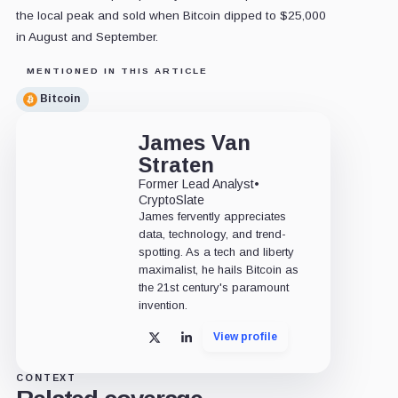
the local peak and sold when Bitcoin dipped to $25,000
in August and September.
MENTIONED IN THIS ARTICLE
Bitcoin
James Van
Straten
Former Lead Analyst
•
CryptoSlate
James fervently appreciates
data, technology, and trend-
spotting. As a tech and liberty
maximalist, he hails Bitcoin as
the 21st century's paramount
invention.
View profile
X
LinkedIn
CONTEXT