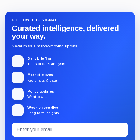
FOLLOW THE SIGNAL
Curated intelligence, delivered
your way.
Never miss a market-moving update.
Daily briefing
Top stories & analysis
Market moves
Key charts & data
Policy updates
What to watch
Weekly deep dive
Long-form insights
Email
Subscribe
address
to