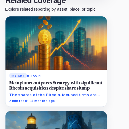
Related coverage
Explore related reporting by asset, place, or topic.
INSIGHT
BITCOIN
Metaplanet outpaces Strategy with significant
Bitcoin acquisition despite share slump
The shares of the Bitcoin-focused firms are
currently performing poorly in comparison to
2 min read
11 months ago
the flagship digital asset.