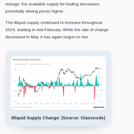
storage, the available supply for trading decreases,
potentially driving prices higher.
The illiquid supply continued to increase throughout
2024, starting in mid-February. While the rate of change
decreased in May, it has again begun to rise.
Illiquid Supply Change: (Source: Glassnode)