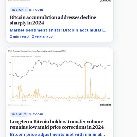
INSIGHT
BITCOIN
Bitcoin accumulation addresses decline
sharply in 2024
Market sentiment shifts: Bitcoin accumulation
addresses shrink significantly in 2024.
2 min read
2 years ago
INSIGHT
BITCOIN
Long-term Bitcoin holders’ transfer volume
remains low amid price corrections in 2024
Bitcoin price adjustments met with minimal