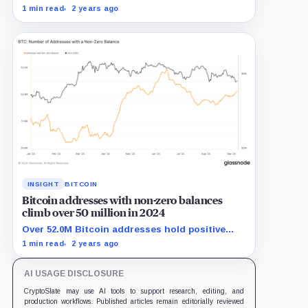
transfer activity from long-term holders in
1 min read
2 years ago
2024.
INSIGHT
BITCOIN
Bitcoin addresses with non-zero balances
climb over 50 million in 2024
Over 52.0M Bitcoin addresses hold positive
balances, showing strong adoption in 2024.
1 min read
2 years ago
AI USAGE DISCLOSURE
CryptoSlate may use AI tools to support research, editing, and
production workflows. Published articles remain editorially reviewed