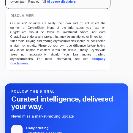
by our team. Read our full
AI usage disclaimer
.
DISCLAIMER
Our writers' opinions are solely their own and do not reflect the
opinion of CryptoSlate. None of the information you read on
CryptoSlate should be taken as investment advice, nor does
CryptoSlate endorse any project that may be mentioned or linked to in
this article. Buying and trading cryptocurrencies should be considered
a high-risk activity. Please do your own due diligence before taking
any action related to content within this article. Finally, CryptoSlate
takes no responsibility should you lose money trading
cryptocurrencies. For more information, see our
company
disclaimers
.
FOLLOW THE SIGNAL
Curated intelligence, delivered
your way.
Never miss a market-moving update.
Daily briefing
Top stories & analysis