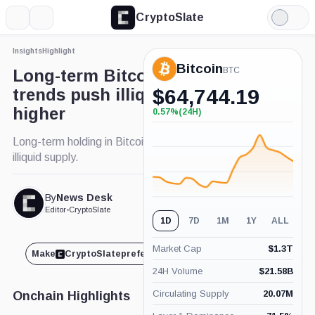
CryptoSlate
More
Search
Light
Mode
Insights
Highlight
Bitcoin
BTC
Long-term Bitcoin holding
trends push illiquid supply
$
64,744.19
higher
0.57%
(24H)
+0.57%
(24H)
Long-term holding in Bitcoin increases with rise in
illiquid supply.
By
News Desk
Published Jun. 18, 2024
at 10:55 pm GMT
Editor
•
CryptoSlate
1D
7D
1M
1Y
ALL
Market Cap
$
1.3T
Make
CryptoSlate
preferred on
Share
24H Volume
$
21.58B
Circulating Supply
20.07M
Onchain Highlights