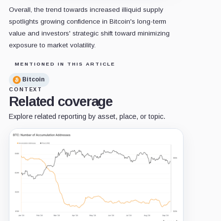
Overall, the trend towards increased illiquid supply
spotlights growing confidence in Bitcoin's long-term
value and investors' strategic shift toward minimizing
exposure to market volatility.
MENTIONED IN THIS ARTICLE
Bitcoin
CONTEXT
Related coverage
Explore related reporting by asset, place, or topic.