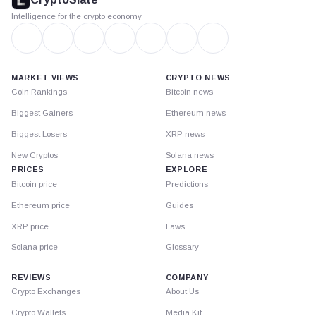
Intelligence for the crypto economy
MARKET VIEWS
CRYPTO NEWS
Coin Rankings
Bitcoin news
Biggest Gainers
Ethereum news
Biggest Losers
XRP news
New Cryptos
Solana news
PRICES
EXPLORE
Bitcoin price
Predictions
Ethereum price
Guides
XRP price
Laws
Solana price
Glossary
REVIEWS
COMPANY
Crypto Exchanges
About Us
Crypto Wallets
Media Kit