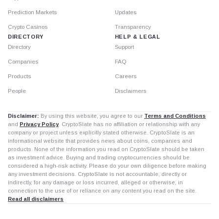
Prediction Markets
Updates
Crypto Casinos
Transparency
DIRECTORY
HELP & LEGAL
Directory
Support
Companies
FAQ
Products
Careers
People
Disclaimers
Disclaimer:
By using this website, you agree to our
Terms and Conditions
and
Privacy Policy
. CryptoSlate has no affiliation or relationship with any
company or project unless explicitly stated otherwise. CryptoSlate is an
informational website that provides news about coins, companies and
products. None of the information you read on CryptoSlate should be taken
as investment advice. Buying and trading cryptocurrencies should be
considered a high-risk activity. Please do your own diligence before making
any investment decisions. CryptoSlate is not accountable, directly or
indirectly, for any damage or loss incurred, alleged or otherwise, in
connection to the use of or reliance on any content you read on the site.
Read all disclaimers