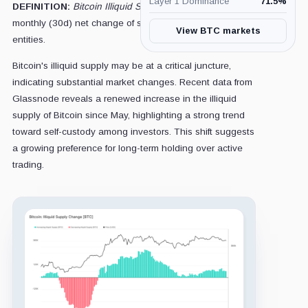
Layer 1 Dominance
71.5
%
DEFINITION:
Bitcoin Illiquid Supply Change is
the
monthly (30d) net change of supply held by illiquid
View BTC markets
entities.
Bitcoin's illiquid supply may be at a critical juncture,
indicating substantial market changes. Recent data from
Glassnode reveals a renewed increase in the illiquid
supply of Bitcoin since May, highlighting a strong trend
toward self-custody among investors. This shift suggests
a growing preference for long-term holding over active
trading.