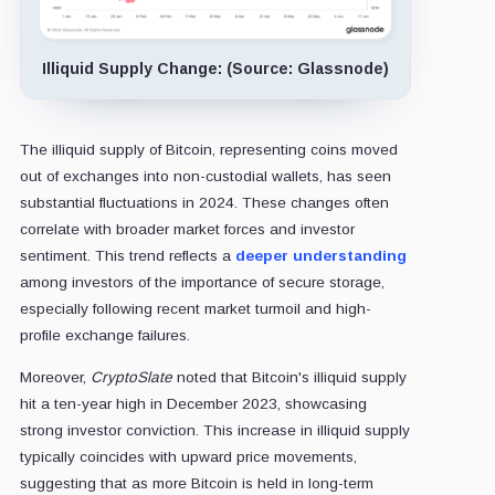
Illiquid Supply Change: (Source: Glassnode)
The illiquid supply of Bitcoin, representing coins moved
out of exchanges into non-custodial wallets, has seen
substantial fluctuations in 2024. These changes often
correlate with broader market forces and investor
sentiment. This trend reflects a
deeper understanding
among investors of the importance of secure storage,
especially following recent market turmoil and high-
profile exchange failures.
Moreover,
CryptoSlate
noted that Bitcoin's illiquid supply
hit a ten-year high in December 2023, showcasing
strong investor conviction. This increase in illiquid supply
typically coincides with upward price movements,
suggesting that as more Bitcoin is held in long-term