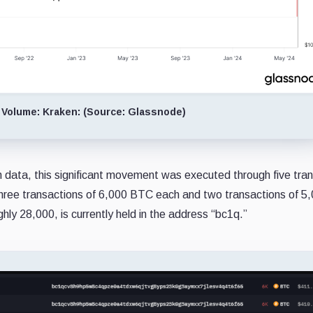
 Volume: Kraken: (Source: Glassnode)
 data, this significant movement was executed through five tra
three transactions of 6,000 BTC each and two transactions of 5
hly 28,000, is currently held in the address “bc1q.”