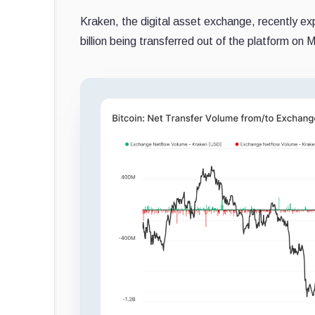
Kraken, the digital asset exchange, recently exp
billion being transferred out of the platform on