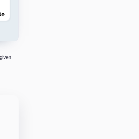
 given