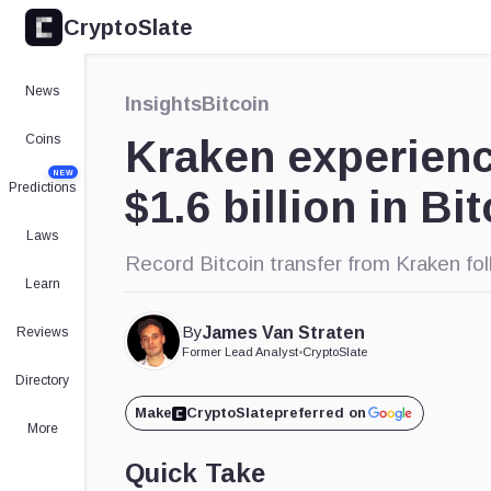
CryptoSlate
News
Insights
Bitcoin
Coins
Kraken experienc
NEW
Predictions
$1.6 billion in Bi
Laws
Record Bitcoin transfer from Kraken fo
Learn
By
James Van Straten
Reviews
Former Lead Analyst
•
CryptoSlate
Directory
Make
CryptoSlate
preferred on
More
Quick Take