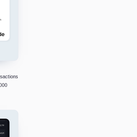
nsactions
,000