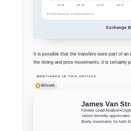
Exchange Ba
It is possible that the transfers were part of a
the timing and price movements, it is certainly p
MENTIONED IN THIS ARTICLE
Bitcoin
James Van Str
Former Lead Analyst
•
Crypt
James fervently appreciates 
liberty maximalist, he hails 