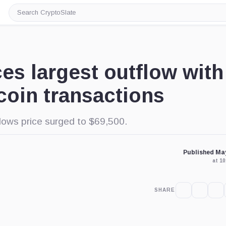
Search
CryptoSlate
es largest outflow with
tcoin transactions
llows price surged to $69,500.
Published May
at 1
SHARE