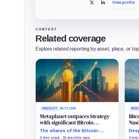
View profile
X
LinkedIn
CONTEXT
Related coverage
Explore related reporting by asset, place, or top
INSIGHT
BITCOIN
INS
Metaplanet outpaces Strategy
Bitc
with significant Bitcoin
Nasd
acquisition despite share slump
mat
The shares of the Bitcoin-
Desp
focused firms are currently
Bitc
2 min read
11 months ago
2 min