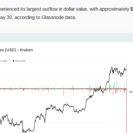
erienced its largest outflow in dollar value, with approximately 
 May 30, according to Glassnode data.