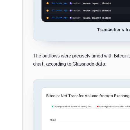
Transactions fr
The outflows were precisely timed with Bitcoin
chart, according to Glassnode data.