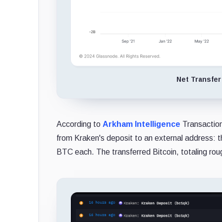
Net Transfer
According to
Arkham Intelligence
Transaction
from Kraken's deposit to an external address: 
BTC each. The transferred Bitcoin, totaling roug