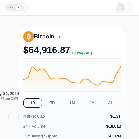
/
TYPE
Light
Mode
Bitcoin
BTC
$
64,916.87
0.71%
(24H)
+0.71%
(24H)
. 31, 2024
0:50 am GMT
1D
7D
1M
1Y
ALL
Market Cap
$
1.3T
24H Volume
$
18.61B
Circulating Supply
20.07M