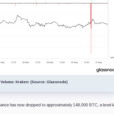
 Volume: Kraken: (Source: Glassnode)
ance has now dropped to approximately 148,000 BTC, a level l