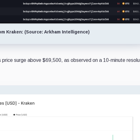
om Kraken: (Source: Arkham Intelligence)
's price surge above $69,500, as observed on a 10-minute resolu