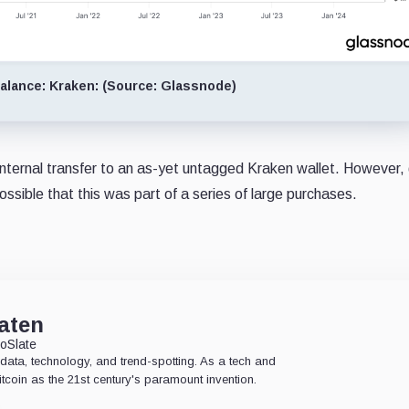
lance: Kraken: (Source: Glassnode)
n internal transfer to an as-yet untagged Kraken wallet. However,
ossible that this was part of a series of large purchases.
aten
oSlate
data, technology, and trend-spotting. As a tech and
Bitcoin as the 21st century's paramount invention.