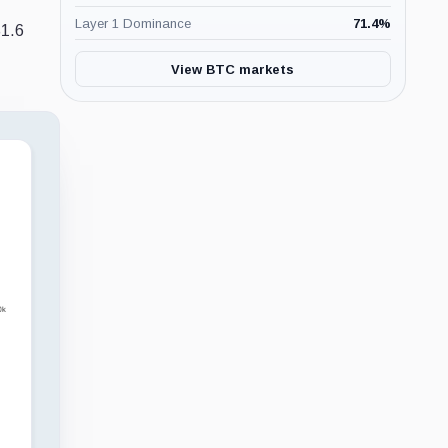
Layer 1 Dominance
71.4
%
$1.6
View BTC markets