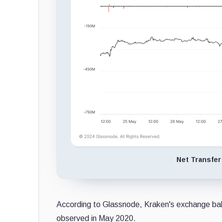
Net Transfer
According to Glassnode, Kraken's exchange bal
observed in May 2020.