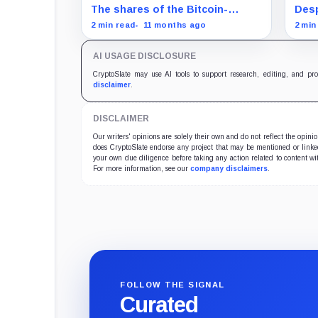
acquisition despite share slump
mat
The shares of the Bitcoin-
Desp
focused firms are currently
Bitc
2 min read
11 months ago
2 min
performing poorly in comparison
Magn
to the flagship digital asset.
AI USAGE DISCLOSURE
CryptoSlate may use AI tools to support research, editing, and pr
disclaimer
.
DISCLAIMER
Our writers' opinions are solely their own and do not reflect the opin
does CryptoSlate endorse any project that may be mentioned or linked 
your own due diligence before taking any action related to content wit
For more information, see our
company disclaimers
.
FOLLOW THE SIGNAL
Curated