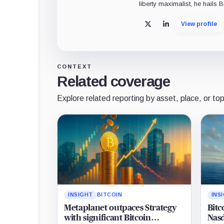
liberty maximalist, he hails 
View profile
X
LinkedIn
CONTEXT
Related coverage
Explore related reporting by asset, place, or top
INSIGHT
BITCOIN
INS
Metaplanet outpaces Strategy
Bitc
with significant Bitcoin
Nasd