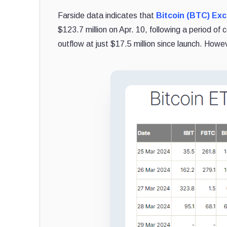
Farside data indicates that
Bitcoin (BTC) Ex
$123.7 million on Apr. 10, following a period 
outflow at just $17.5 million since launch. Howev