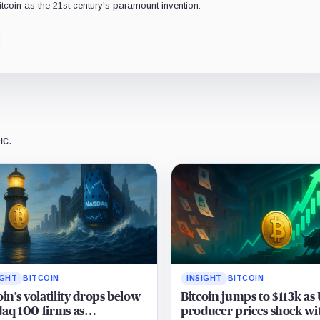
Bitcoin as the 21st century's paramount invention.
ic.
IGHT
BITCOIN
INSIGHT
BITCOIN
oin’s volatility drops below
Bitcoin jumps to $113k as
aq 100 firms as
producer prices shock wi