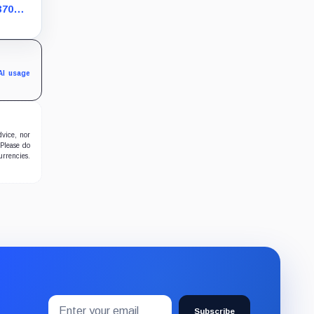
370
s bet
AI usage
dvice, nor
 Please do
urrencies.
Email
Subscribe
address
Subscribe