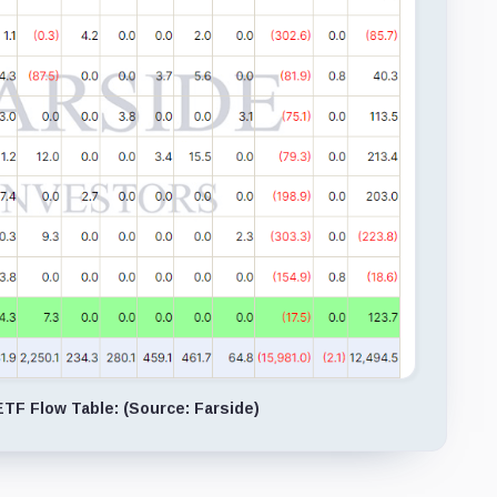
ETF Flow Table: (Source: Farside)