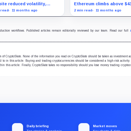
uration marks milestone
surprise August drop
ite reduced volatility,
Ethereum climbs above $4
oin outperforms almost all
and stocks rally as trader
 read
11 months ago
2 min read
11 months ago
ificent Seven stocks
on Fed rate cuts.
oduction workflows. Published articles remain editorially reviewed by our team. Read our full
ion of CryptoSlate. None of the information you read on CryptoSlate should be taken as investment a
to in this article. Buying and trading cryptocurrencies should be considered a high-risk activity.
hin this article. Finally, CryptoSlate takes no responsibility should you lose money trading cryptoc
Daily briefing
Market moves
Top stories & analysis
Key charts & data