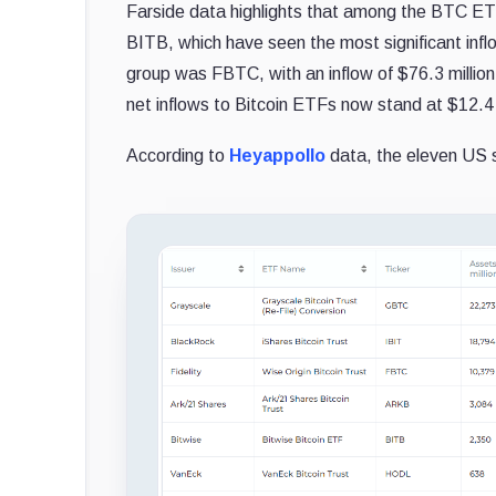
Farside data highlights that among the BTC ET
BITB, which have seen the most significant inflo
group was FBTC, with an inflow of $76.3 million, i
net inflows to Bitcoin ETFs now stand at $12.4 b
According to
Heyappollo
data, the eleven US 