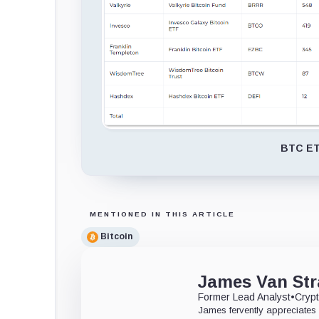
BTC ETF
MENTIONED IN THIS ARTICLE
Bitcoin
James Van Str
Former Lead Analyst
•
Crypt
James fervently appreciates 