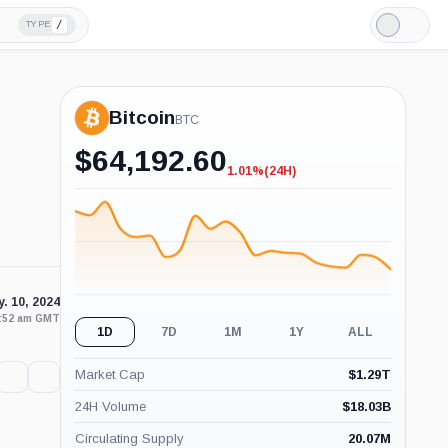
/
TYPE
Light
Mode
Bitcoin
BTC
$
64,192.60
1.01%
(24H)
-1.01%
(24H)
. 10, 2024
9:52 am GMT
1D
7D
1M
1Y
ALL
Market Cap
$
1.29T
24H Volume
$
18.03B
Circulating Supply
20.07M