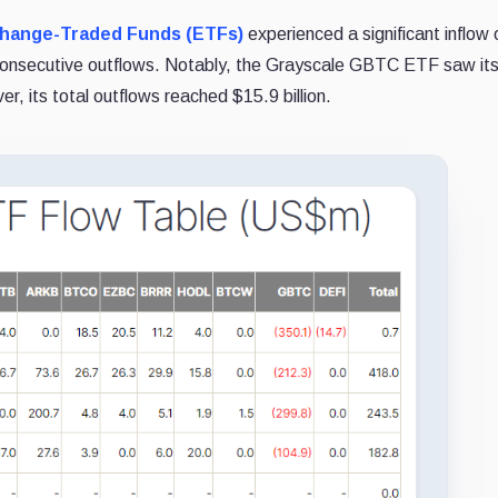
change-Traded Funds (ETFs)
experienced a significant inflow 
of consecutive outflows. Notably, the Grayscale GBTC ETF saw it
er, its total outflows reached $15.9 billion.