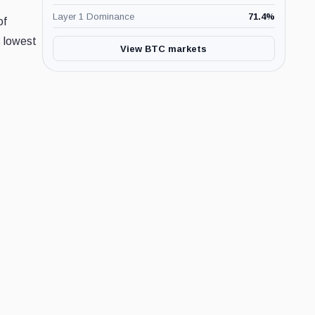
Layer 1 Dominance
71.4
%
of
s lowest
View BTC markets