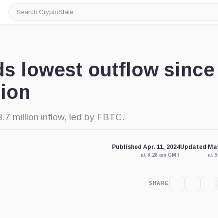
Search
CryptoSlate
s lowest outflow since
lion
7 million inflow, led by FBTC.
Published Apr. 11, 2024
Updated May
at 8:28 am GMT
at 
SHARE