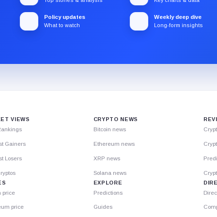
Policy updates
Weekly deep dive
What to watch
Long-form insights
ET VIEWS
CRYPTO NEWS
REV
Rankings
Bitcoin news
Cryp
st Gainers
Ethereum news
Crypt
t Losers
XRP news
Predi
ryptos
Solana news
Cryp
ES
EXPLORE
DIR
n price
Predictions
Direc
eum price
Guides
Comp