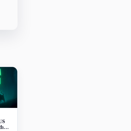
 US
th