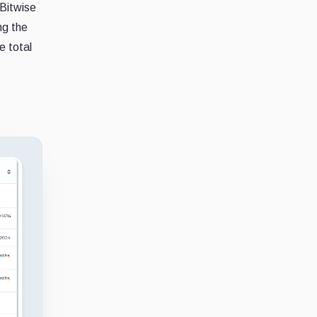
Bitwise
ng the
e total