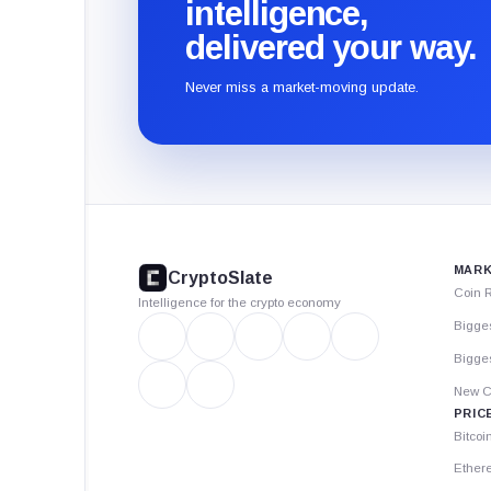
intelligence,
delivered your way.
Never miss a market-moving update.
CryptoSlate
footer
MARK
CryptoSlate
Coin 
Intelligence for the crypto economy
Bigge
Bigges
New C
PRIC
Bitcoi
Ether