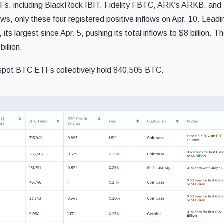
Fs, including BlackRock IBIT, Fidelity FBTC, ARK's ARKB, and 
ws, only these four registered positive inflows on Apr. 10. Leadi
ts largest since Apr. 5, pushing its total inflows to $8 billion. Th
illion.
spot BTC ETFs collectively hold 840,505 BTC.