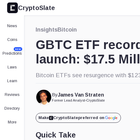
CryptoSlate
News
Insights
Bitcoin
Coins
GBTC ETF record
NEW
Predictions
launch: $17.5 Mil
Laws
Bitcoin ETFs see resurgence with $123.
Learn
By
James Van Straten
Reviews
Former Lead Analyst
•
CryptoSlate
Directory
Make
CryptoSlate
preferred on
More
Quick Take