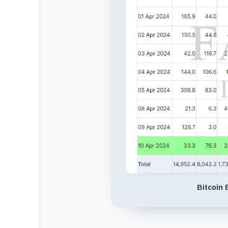
Bitcoin 