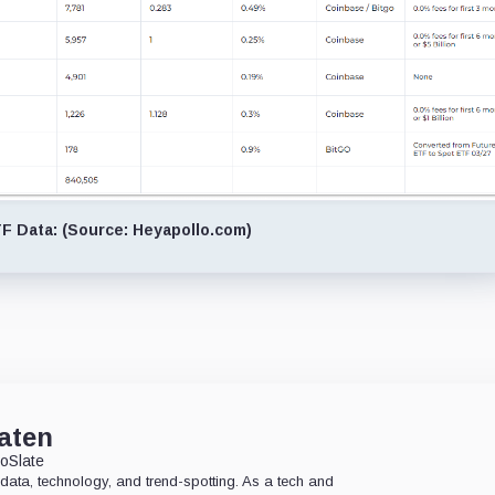
 Data: (Source: Heyapollo.com)
aten
oSlate
data, technology, and trend-spotting. As a tech and