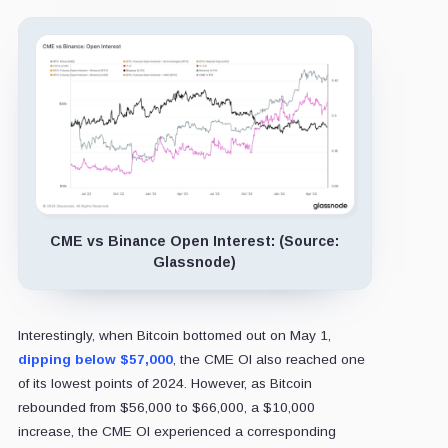
CME vs Binance Open Interest: (Source:
Glassnode)
Interestingly, when Bitcoin bottomed out on May 1,
dipping below $57,000
, the CME OI also reached one
of its lowest points of 2024. However, as Bitcoin
rebounded from $56,000 to $66,000, a $10,000
increase, the CME OI experienced a corresponding