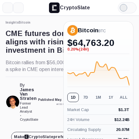
CryptoSlate
More
Search
Light
×
Mode
Insights
Bitcoin
Expand
Bitcoin
More about
BTC
CME futures dominance
aligns with rising institutional
$
64,763.20
investment in Bitcoin
0.20%
(24H)
-0.20%
(24H)
Bitcoin rallies from $56,000 to $66,000 alongside
a spike in CME open interest.
By
James
Van
1D
7D
1M
1Y
ALL
Straten
Published May. 17, 2024
Updated May. 17, 2024
Former
at 11:05 am GMT
at 11:07 am GMT
Lead
Market Cap
$
1.3T
Analyst
•
24H Volume
$
12.24B
CryptoSlate
Circulating Supply
20.07M
Make
CryptoSlate
preferred on
Share