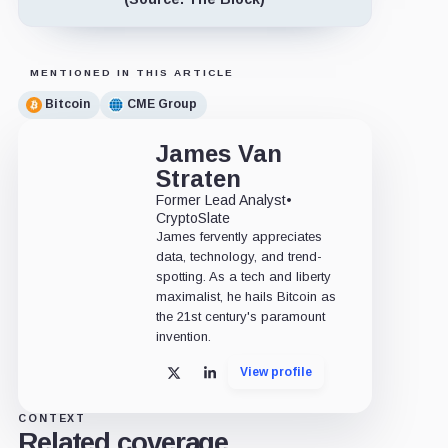
MENTIONED IN THIS ARTICLE
Bitcoin
CME Group
James Van
Straten
Former Lead Analyst
•
CryptoSlate
James fervently appreciates
data, technology, and trend-
spotting. As a tech and liberty
maximalist, he hails Bitcoin as
the 21st century's paramount
invention.
View profile
X
LinkedIn
CONTEXT
Related coverage