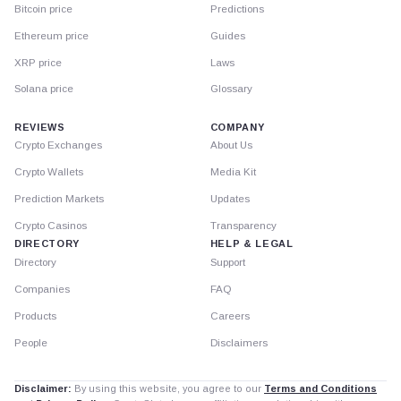
Bitcoin price
Predictions
Ethereum price
Guides
XRP price
Laws
Solana price
Glossary
REVIEWS
COMPANY
Crypto Exchanges
About Us
Crypto Wallets
Media Kit
Prediction Markets
Updates
Crypto Casinos
Transparency
DIRECTORY
HELP & LEGAL
Directory
Support
Companies
FAQ
Products
Careers
People
Disclaimers
Disclaimer:
By using this website, you agree to our
Terms and Conditions