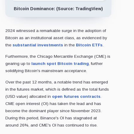
Bitcoin Dominance: (Source: TradingView)
2024 witnessed a remarkable surge in the adoption of
Bitcoin as an institutional asset class, as evidenced by
the
substantial investments
in the
Bitcoin ETFs
.
Furthermore, the Chicago Mercantile Exchange (CME) is
gearing up to
launch spot Bitcoin trading
, further
solidifying Bitcoin's mainstream acceptance.
Over the past 12 months, a notable trend has emerged
in the futures market, which is defined as the total funds
(USD value) allocated in
open futures contracts
.
CME open interest (OI) has taken the lead and has
become the dominant player since November 2023.
During this period, Binance's OI has stagnated at
around 26%, and CME's OI has continued to rise.