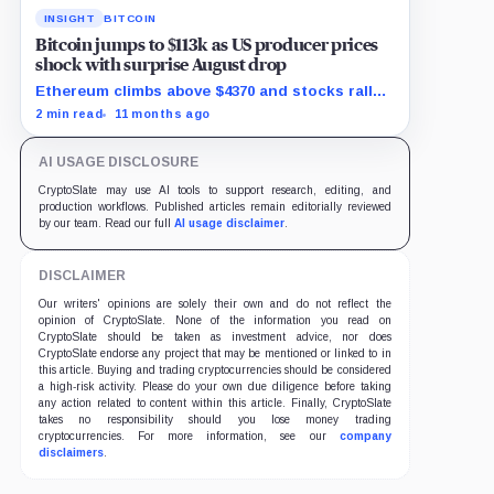
INSIGHT
BITCOIN
Bitcoin jumps to $113k as US producer prices
shock with surprise August drop
Ethereum climbs above $4370 and stocks rally
as traders bet on Fed rate cuts.
2 min read
11 months ago
AI USAGE DISCLOSURE
CryptoSlate may use AI tools to support research, editing, and
production workflows. Published articles remain editorially reviewed
by our team. Read our full
AI usage disclaimer
.
DISCLAIMER
Our writers' opinions are solely their own and do not reflect the
opinion of CryptoSlate. None of the information you read on
CryptoSlate should be taken as investment advice, nor does
CryptoSlate endorse any project that may be mentioned or linked to in
this article. Buying and trading cryptocurrencies should be considered
a high-risk activity. Please do your own due diligence before taking
any action related to content within this article. Finally, CryptoSlate
takes no responsibility should you lose money trading
cryptocurrencies. For more information, see our
company
disclaimers
.