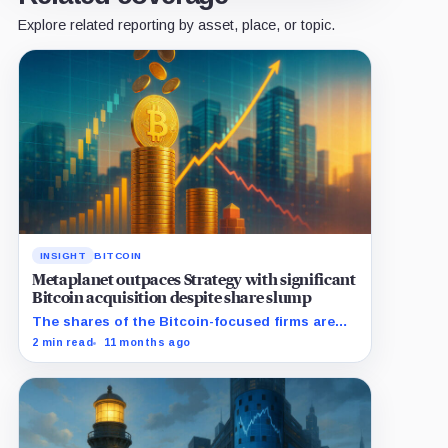
Explore related reporting by asset, place, or topic.
INSIGHT
BITCOIN
Metaplanet outpaces Strategy with significant
Bitcoin acquisition despite share slump
The shares of the Bitcoin-focused firms are
currently performing poorly in comparison to
2 min read
11 months ago
the flagship digital asset.