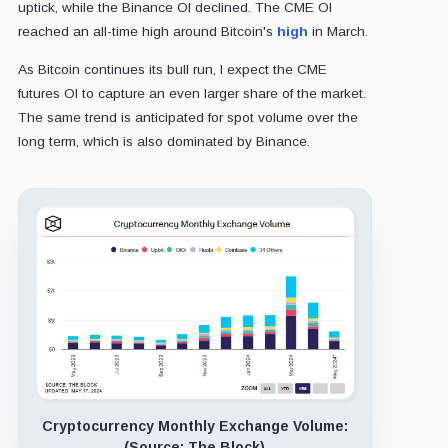
uptick, while the Binance OI declined. The CME OI
reached an all-time high around Bitcoin's
high
in March.
As Bitcoin continues its bull run, I expect the CME
futures OI to capture an even larger share of the market.
The same trend is anticipated for spot volume over the
long term, which is also dominated by Binance.
Cryptocurrency Monthly Exchange Volume:
(Source: The Block)