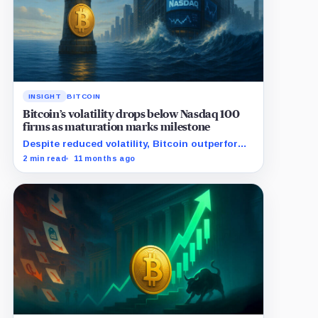
INSIGHT
BITCOIN
Bitcoin’s volatility drops below Nasdaq 100
firms as maturation marks milestone
Despite reduced volatility, Bitcoin outperforms
almost all Magnificent Seven stocks
2 min read
11 months ago