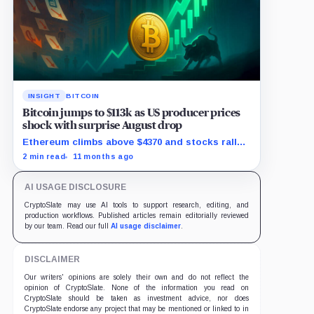
INSIGHT
BITCOIN
Bitcoin jumps to $113k as US producer prices
shock with surprise August drop
Ethereum climbs above $4370 and stocks rally
as traders bet on Fed rate cuts.
2 min read
11 months ago
AI USAGE DISCLOSURE
CryptoSlate may use AI tools to support research, editing, and
production workflows. Published articles remain editorially reviewed
by our team. Read our full
AI usage disclaimer
.
DISCLAIMER
Our writers' opinions are solely their own and do not reflect the
opinion of CryptoSlate. None of the information you read on
CryptoSlate should be taken as investment advice, nor does
CryptoSlate endorse any project that may be mentioned or linked to in