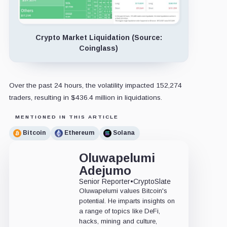
Crypto Market Liquidation (Source:
Coinglass)
Over the past 24 hours, the volatility impacted 152,274
traders, resulting in $436.4 million in liquidations.
MENTIONED IN THIS ARTICLE
Bitcoin
Ethereum
Solana
Oluwapelumi
Adejumo
Senior Reporter
•
CryptoSlate
Oluwapelumi values Bitcoin's
potential. He imparts insights on
a range of topics like DeFi,
hacks, mining and culture,