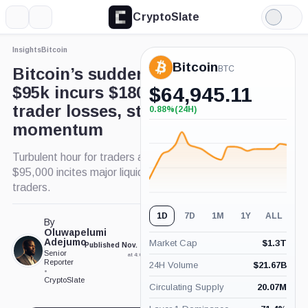
CryptoSlate
More
Search
Light
×
Mode
Insights
Bitcoin
Expand
Bitcoin
More about
BTC
Bitcoin’s sudden dip under
$95k incurs $180 million in
$
64,945.11
trader losses, stalls $100k
0.88%
(24H)
+0.88%
(24H)
momentum
Turbulent hour for traders as Bitcoin slip below
$95,000 incites major liquidations for crypto
traders.
1D
7D
1M
1Y
ALL
By
Oluwapelumi
Adejumo
Market Cap
$
1.3T
Published Nov. 25, 2024
Updated Nov. 26, 2024
Senior
at 4:00 pm GMT
at 11:23 pm GMT
Reporter
24H Volume
$
21.67B
•
CryptoSlate
Circulating Supply
20.07M