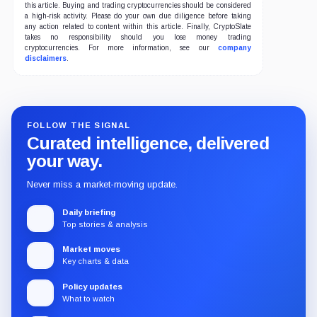
this article. Buying and trading cryptocurrencies should be considered
a high-risk activity. Please do your own due diligence before taking
any action related to content within this article. Finally, CryptoSlate
takes no responsibility should you lose money trading
cryptocurrencies. For more information, see our
company
disclaimers
.
FOLLOW THE SIGNAL
Curated intelligence, delivered
your way.
Never miss a market-moving update.
Daily briefing
Top stories & analysis
Market moves
Key charts & data
Policy updates
What to watch