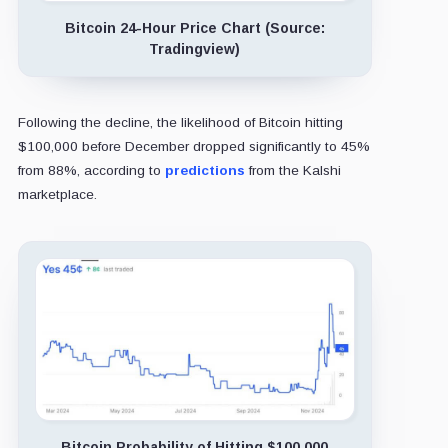
Bitcoin 24-Hour Price Chart (Source:
Tradingview)
Following the decline, the likelihood of Bitcoin hitting
$100,000 before December dropped significantly to 45%
from 88%, according to
predictions
from the Kalshi
marketplace.
Bitcoin Probability of Hitting $100,000