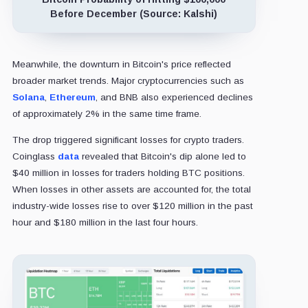
Before December (Source: Kalshi)
Meanwhile, the downturn in Bitcoin's price reflected
broader market trends. Major cryptocurrencies such as
Solana
,
Ethereum
, and BNB also experienced declines
of approximately 2% in the same time frame.
The drop triggered significant losses for crypto traders.
Coinglass
data
revealed that Bitcoin's dip alone led to
$40 million in losses for traders holding BTC positions.
When losses in other assets are accounted for, the total
industry-wide losses rise to over $120 million in the past
hour and $180 million in the last four hours.