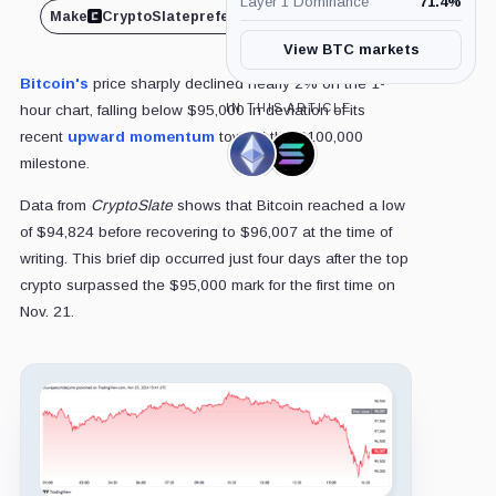
Layer 1 Dominance
71.4
%
Make
CryptoSlate
preferred on
Share
View BTC markets
Bitcoin's
price sharply declined nearly 2% on the 1-
IN THIS ARTICLE
hour chart, falling below $95,000 in deviation of its
recent
upward momentum
toward the $100,000
Ethereum,
Solana,
milestone.
Coin
Coin
Data from
CryptoSlate
shows that Bitcoin reached a low
of $94,824 before recovering to $96,007 at the time of
writing. This brief dip occurred just four days after the top
crypto surpassed the $95,000 mark for the first time on
Nov. 21.