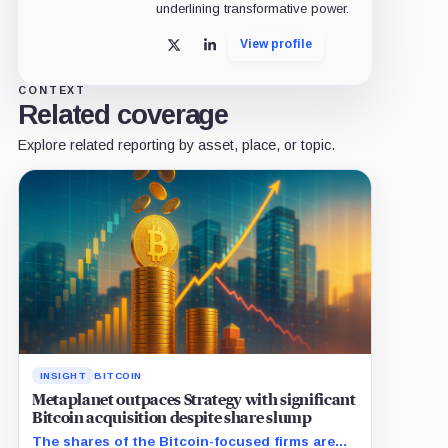
underlining transformative power.
View profile
X
LinkedIn
CONTEXT
Related coverage
Explore related reporting by asset, place, or topic.
INSIGHT
BITCOIN
Metaplanet outpaces Strategy with significant
Bitcoin acquisition despite share slump
The shares of the Bitcoin-focused firms are