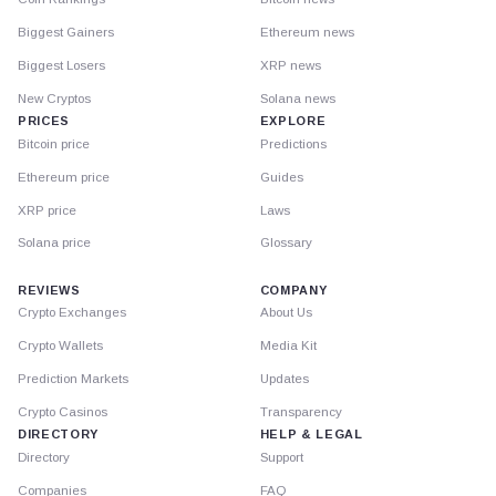
Biggest Gainers
Ethereum news
Biggest Losers
XRP news
New Cryptos
Solana news
PRICES
EXPLORE
Bitcoin price
Predictions
Ethereum price
Guides
XRP price
Laws
Solana price
Glossary
REVIEWS
COMPANY
Crypto Exchanges
About Us
Crypto Wallets
Media Kit
Prediction Markets
Updates
Crypto Casinos
Transparency
DIRECTORY
HELP & LEGAL
Directory
Support
Companies
FAQ