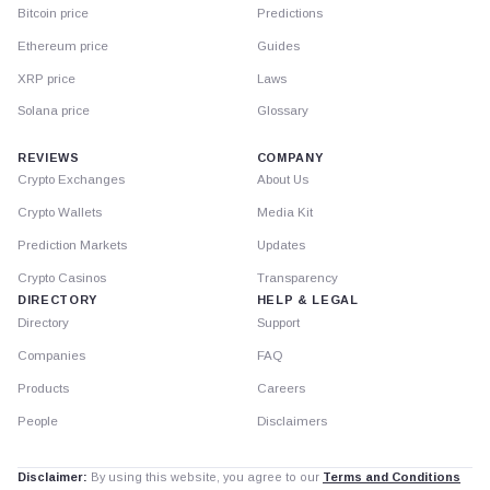
Bitcoin price
Predictions
Ethereum price
Guides
XRP price
Laws
Solana price
Glossary
REVIEWS
COMPANY
Crypto Exchanges
About Us
Crypto Wallets
Media Kit
Prediction Markets
Updates
Crypto Casinos
Transparency
DIRECTORY
HELP & LEGAL
Directory
Support
Companies
FAQ
Products
Careers
People
Disclaimers
Disclaimer:
By using this website, you agree to our
Terms and Conditions