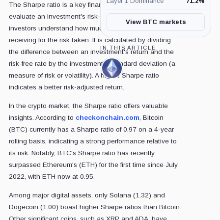
Layer 1 Dominance
71.2
%
The Sharpe ratio is a key financial metric used to
evaluate an investment's risk-adjusted return. It helps
View BTC markets
investors understand how much return they are
receiving for the risk taken. It is calculated by dividing
IN THIS ARTICLE
the difference between an investment's return and the
risk-free rate by the investment's standard deviation (a
Ethereum,
measure of risk or volatility). A higher Sharpe ratio
Coin
indicates a better risk-adjusted return.
In the crypto market, the Sharpe ratio offers valuable
insights. According to
checkonchain.com
, Bitcoin
(BTC) currently has a Sharpe ratio of 0.97 on a 4-year
rolling basis, indicating a strong performance relative to
its risk. Notably, BTC's Sharpe ratio has recently
surpassed Ethereum's (ETH) for the first time since July
2022, with ETH now at 0.95.
Among major digital assets, only Solana (1.32) and
Dogecoin (1.00) boast higher Sharpe ratios than Bitcoin.
Other significant coins, such as XRP and ADA, have