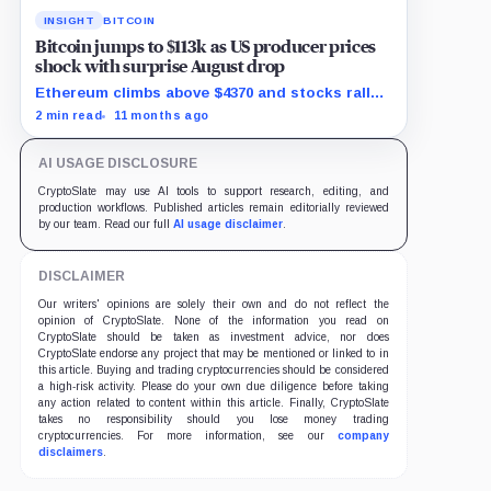
INSIGHT
BITCOIN
Bitcoin jumps to $113k as US producer prices
shock with surprise August drop
Ethereum climbs above $4370 and stocks rally
as traders bet on Fed rate cuts.
2 min read
11 months ago
AI USAGE DISCLOSURE
CryptoSlate may use AI tools to support research, editing, and
production workflows. Published articles remain editorially reviewed
by our team. Read our full
AI usage disclaimer
.
DISCLAIMER
Our writers' opinions are solely their own and do not reflect the
opinion of CryptoSlate. None of the information you read on
CryptoSlate should be taken as investment advice, nor does
CryptoSlate endorse any project that may be mentioned or linked to in
this article. Buying and trading cryptocurrencies should be considered
a high-risk activity. Please do your own due diligence before taking
any action related to content within this article. Finally, CryptoSlate
takes no responsibility should you lose money trading
cryptocurrencies. For more information, see our
company
disclaimers
.