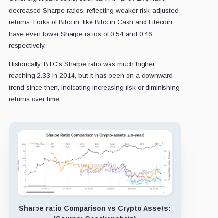
decreased Sharpe ratios, reflecting weaker risk-adjusted
returns. Forks of Bitcoin, like Bitcoin Cash and Litecoin,
have even lower Sharpe ratios of 0.54 and 0.46,
respectively.
Historically, BTC's Sharpe ratio was much higher,
reaching 2.33 in 2014, but it has been on a downward
trend since then, indicating increasing risk or diminishing
returns over time.
Sharpe ratio Comparison vs Crypto Assets: