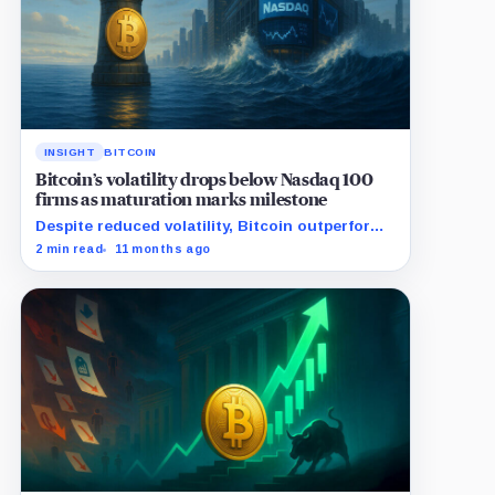
INSIGHT
BITCOIN
Bitcoin’s volatility drops below Nasdaq 100
firms as maturation marks milestone
Despite reduced volatility, Bitcoin outperforms
almost all Magnificent Seven stocks
2 min read
11 months ago