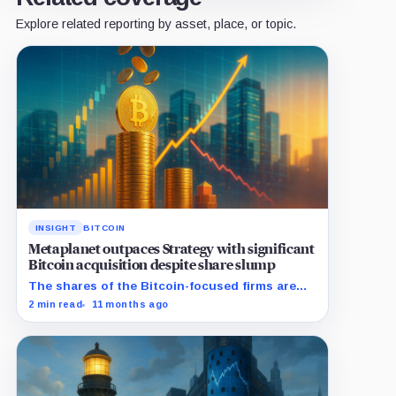
Explore related reporting by asset, place, or topic.
INSIGHT
BITCOIN
Metaplanet outpaces Strategy with significant
Bitcoin acquisition despite share slump
The shares of the Bitcoin-focused firms are
currently performing poorly in comparison to
2 min read
11 months ago
the flagship digital asset.