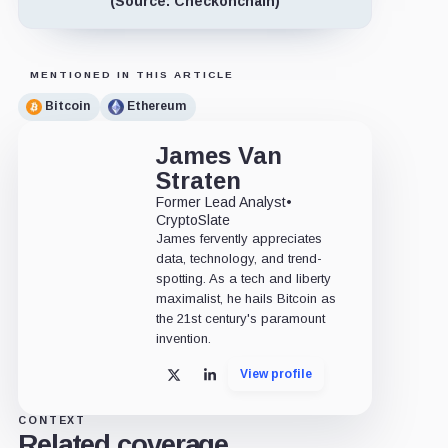
(Source: Checkonchain)
MENTIONED IN THIS ARTICLE
Bitcoin
Ethereum
James Van
Straten
Former Lead Analyst
•
CryptoSlate
James fervently appreciates
data, technology, and trend-
spotting. As a tech and liberty
maximalist, he hails Bitcoin as
the 21st century's paramount
invention.
View profile
X
LinkedIn
CONTEXT
Related coverage