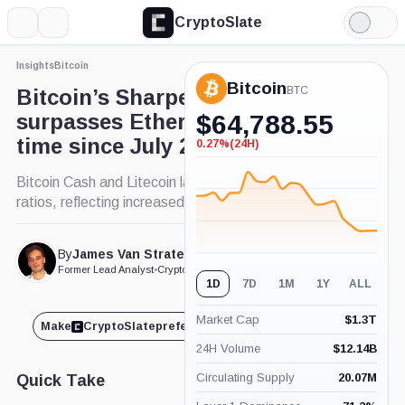
CryptoSlate
More
Search
Light
×
Mode
Insights
Bitcoin
Expand
Bitcoin
More about
BTC
Bitcoin’s Sharpe ratio
surpasses Ethereum’s for first
$
64,788.55
time since July 2022
0.27%
(24H)
-0.27%
(24H)
Bitcoin Cash and Litecoin lag with lower Sharpe
ratios, reflecting increased risk.
By
James Van Straten
Published Sep. 3, 2024
at 12:10 pm GMT
Former Lead Analyst
•
CryptoSlate
1D
7D
1M
1Y
ALL
Market Cap
$
1.3T
Make
CryptoSlate
preferred on
Share
24H Volume
$
12.14B
Circulating Supply
20.07M
Quick Take