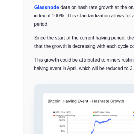
Glassnode
data on hash rate growth at the ons
index of 100%. This standardization allows for a
period.
Since the start of the current halving period, 
that the growth is decreasing with each cycle
This growth could be attributed to miners rushi
halving event in April, which will be reduced to