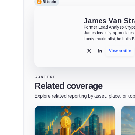
Bitcoin
James Van Str
Former Lead Analyst
•
Crypt
James fervently appreciates 
liberty maximalist, he hails 
View profile
X
LinkedIn
CONTEXT
Related coverage
Explore related reporting by asset, place, or top