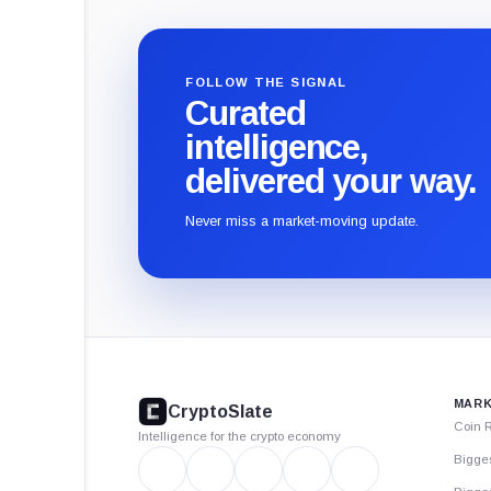
FOLLOW THE SIGNAL
Curated
intelligence,
delivered your way.
Never miss a market-moving update.
CryptoSlate
footer
MARK
CryptoSlate
Coin 
Intelligence for the crypto economy
Bigge