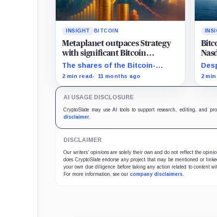
INSIGHT
BITCOIN
INS
Metaplanet outpaces Strategy
Bitc
with significant Bitcoin
Nasd
acquisition despite share slump
mat
The shares of the Bitcoin-
Desp
focused firms are currently
Bitc
2 min read
11 months ago
2 min
performing poorly in comparison
Magn
to the flagship digital asset.
AI USAGE DISCLOSURE
CryptoSlate may use AI tools to support research, editing, and pr
disclaimer
.
DISCLAIMER
Our writers' opinions are solely their own and do not reflect the opin
does CryptoSlate endorse any project that may be mentioned or linked 
your own due diligence before taking any action related to content wit
For more information, see our
company disclaimers
.