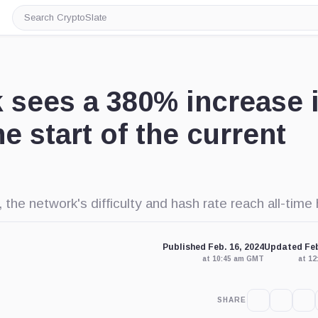
Search
CryptoSlate
k sees a 380% increase 
e start of the current
the network's difficulty and hash rate reach all-time 
Published Feb. 16, 2024
Updated Feb
at 10:45 am GMT
at 1
SHARE