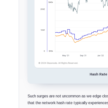
Hash Rate 
Such surges are not uncommon as we edge clos
that the network hash rate typically experience