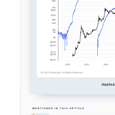
Hashra
MENTIONED IN THIS ARTICLE