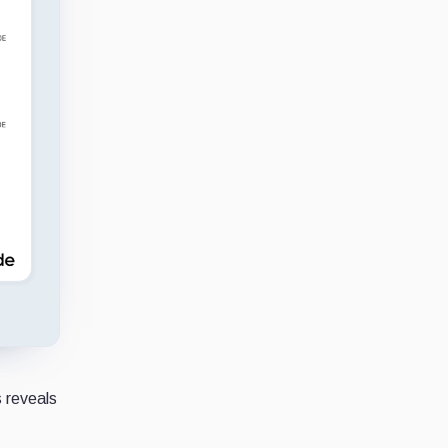
s reveals