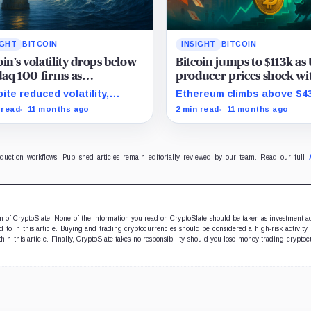
IGHT
BITCOIN
INSIGHT
BITCOIN
oin’s volatility drops below
Bitcoin jumps to $113k as
aq 100 firms as
producer prices shock wi
uration marks milestone
surprise August drop
ite reduced volatility,
Ethereum climbs above $4
oin outperforms almost all
and stocks rally as trader
 read
11 months ago
2 min read
11 months ago
ificent Seven stocks
on Fed rate cuts.
oduction workflows. Published articles remain editorially reviewed by our team. Read our full
ion of CryptoSlate. None of the information you read on CryptoSlate should be taken as investment a
to in this article. Buying and trading cryptocurrencies should be considered a high-risk activity.
hin this article. Finally, CryptoSlate takes no responsibility should you lose money trading cryptoc