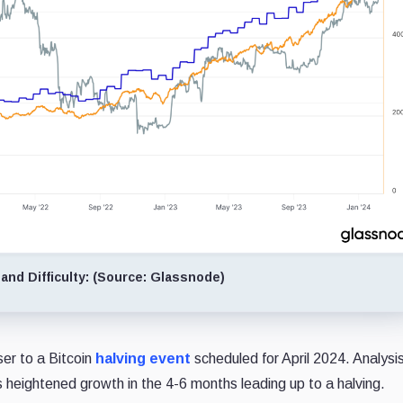
and Difficulty: (Source: Glassnode)
er to a Bitcoin
halving event
scheduled for April 2024. Analysi
s heightened growth in the 4-6 months leading up to a halving.