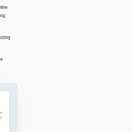
line
ing
noting
.
he