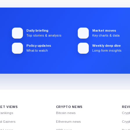
Daily briefing
Market moves
Top stories & analysis
Key charts & data
Policy updates
Weekly deep dive
What to watch
Long-form insights
ET VIEWS
CRYPTO NEWS
REV
Rankings
Bitcoin news
Cryp
st Gainers
Ethereum news
Crypt