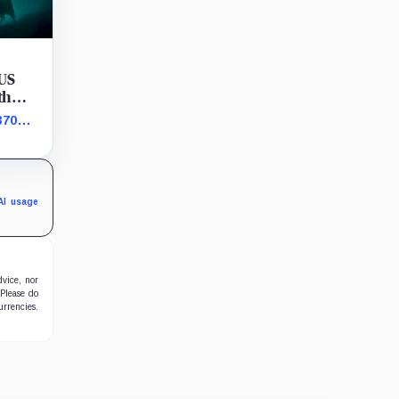
 US
th
370
s bet
AI usage
dvice, nor
 Please do
urrencies.