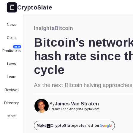
CryptoSlate
News
Insights
Bitcoin
Coins
Bitcoin’s networ
NEW
Predictions
hash rate since th
Laws
cycle
Learn
As the next Bitcoin halving approaches, 
Reviews
Directory
By
James Van Straten
Former Lead Analyst
•
CryptoSlate
More
Make
CryptoSlate
preferred on