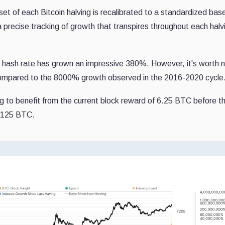
et of each Bitcoin halving is recalibrated to a standardized base
 precise tracking of growth that transpires throughout each halv
the hash rate has grown an impressive 380%. However, it's worth 
 compared to the 8000% growth observed in the 2016-2020 cycle
ng to benefit from the current block reward of 6.25 BTC before t
 3.125 BTC.