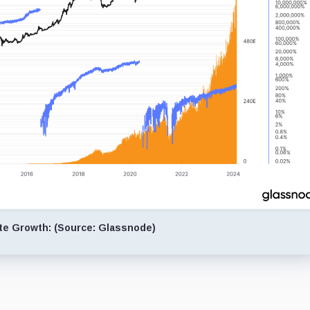
te Growth: (Source: Glassnode)