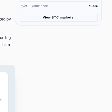
Layer 1 Dominance
71.5
%
View BTC markets
rted by
cording
 hit a