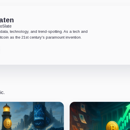
aten
oSlate
data, technology, and trend-spotting. As a tech and
Bitcoin as the 21st century's paramount invention.
ic.