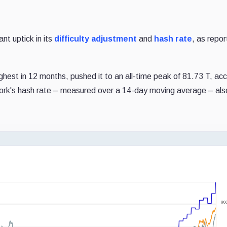
nt uptick in its
difficulty adjustment
and
hash rate
, as repo
highest in 12 months, pushed it to an all-time peak of 81.73 T, ac
work's hash rate – measured over a 14-day moving average – also