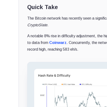
Quick Take
The Bitcoin network has recently seen a significa
CryptoSlate
.
A notable 8% rise in difficulty adjustment, the 
to data from
Coinwarz
. Concurrently, the net
record high, reaching 583 eh/s.