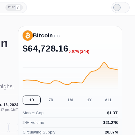
/
TYPE
Light
Mode
Bitcoin
BTC
in
$
64,728.16
0.07%
(24H)
-0.07%
(24H)
highs.
1D
7D
1M
1Y
ALL
. 16, 2024
2:17 pm GMT
Market Cap
$
1.3T
24H Volume
$
21.27B
Circulating Supply
20.07M