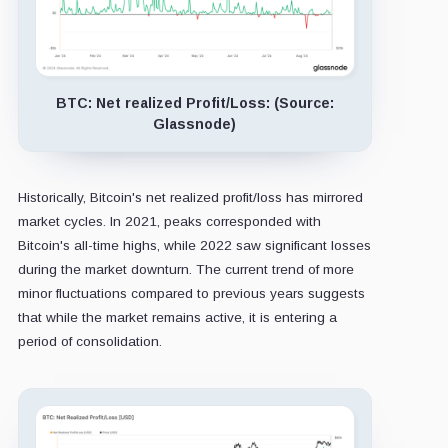
BTC: Net realized Profit/Loss: (Source:
Glassnode)
Historically, Bitcoin's net realized profit/loss has mirrored
market cycles. In 2021, peaks corresponded with
Bitcoin's all-time highs, while 2022 saw significant losses
during the market downturn. The current trend of more
minor fluctuations compared to previous years suggests
that while the market remains active, it is entering a
period of consolidation.