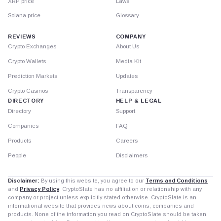
XRP price
Laws
Solana price
Glossary
REVIEWS
COMPANY
Crypto Exchanges
About Us
Crypto Wallets
Media Kit
Prediction Markets
Updates
Crypto Casinos
Transparency
DIRECTORY
HELP & LEGAL
Directory
Support
Companies
FAQ
Products
Careers
People
Disclaimers
Disclaimer:
By using this website, you agree to our
Terms and Conditions
and
Privacy Policy
. CryptoSlate has no affiliation or relationship with any
company or project unless explicitly stated otherwise. CryptoSlate is an
informational website that provides news about coins, companies and
products. None of the information you read on CryptoSlate should be taken