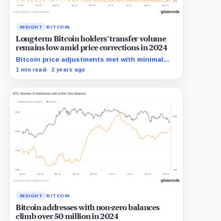
INSIGHT
BITCOIN
Long-term Bitcoin holders’ transfer volume
remains low amid price corrections in 2024
Bitcoin price adjustments met with minimal
transfer activity from long-term holders in
1 min read
2 years ago
2024.
INSIGHT
BITCOIN
Bitcoin addresses with non-zero balances
climb over 50 million in 2024