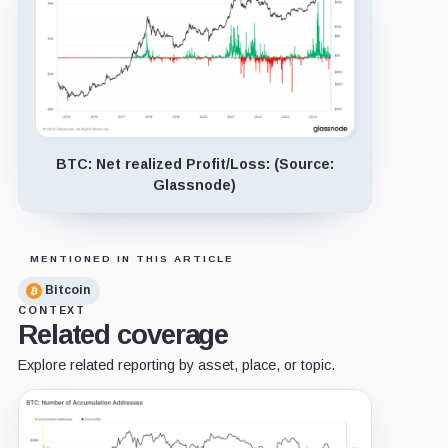
BTC: Net realized Profit/Loss: (Source:
Glassnode)
MENTIONED IN THIS ARTICLE
Bitcoin
CONTEXT
Related coverage
Explore related reporting by asset, place, or topic.