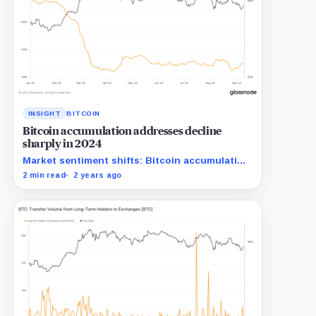
INSIGHT
BITCOIN
Bitcoin accumulation addresses decline
sharply in 2024
Market sentiment shifts: Bitcoin accumulation
addresses shrink significantly in 2024.
2 min read
2 years ago