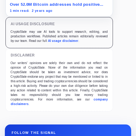
Over 52.0M Bitcoin addresses hold positive
balances, showing strong adoption in 2024.
1 min read
2 years ago
AI USAGE DISCLOSURE
CryptoSlate may use AI tools to support research, editing, and
production workflows. Published articles remain editorially reviewed
by our team. Read our full
AI usage disclaimer
.
DISCLAIMER
Our writers' opinions are solely their own and do not reflect the
opinion of CryptoSlate. None of the information you read on
CryptoSlate should be taken as investment advice, nor does
CryptoSlate endorse any project that may be mentioned or linked to in
this article. Buying and trading cryptocurrencies should be considered
a high-risk activity. Please do your own due diligence before taking
any action related to content within this article. Finally, CryptoSlate
takes no responsibility should you lose money trading
cryptocurrencies. For more information, see our
company
disclaimers
.
FOLLOW THE SIGNAL