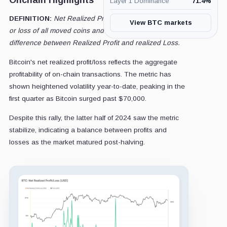
Onchain Highlights
Layer 1 Dominance
71.4
%
DEFINITION:
Net Realized Profit/Loss is the net profit
View BTC markets
or loss of all moved coins and is defined by the
difference between Realized Profit and realized Loss.
Bitcoin's net realized profit/loss reflects the aggregate
profitability of on-chain transactions. The metric has
shown heightened volatility year-to-date, peaking in the
first quarter as Bitcoin surged past $70,000.
Despite this rally, the latter half of 2024 saw the metric
stabilize, indicating a balance between profits and
losses as the market matured post-halving.