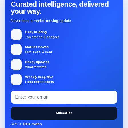
Curated intelligence, delivered
your way.
Never miss a market-moving update.
Daily briefing
Top stories & analysis
Market moves
Key charts & data
Policy updates
What to watch
Weekly deep dive
Long-form insights
Email
Subscribe
address
to
the
Subscribe
CryptoSlate
newsletter
Join 100,000+ readers