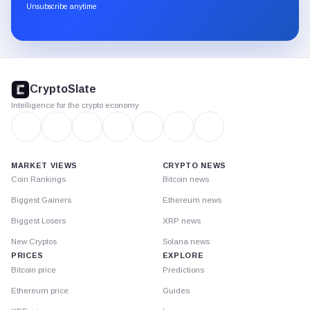
through
Unsubscribe anytime
Substack.
CryptoSlate
footer
CryptoSlate
Intelligence for the crypto economy
MARKET VIEWS
CRYPTO NEWS
Coin Rankings
Bitcoin news
Biggest Gainers
Ethereum news
Biggest Losers
XRP news
New Cryptos
Solana news
PRICES
EXPLORE
Bitcoin price
Predictions
Ethereum price
Guides