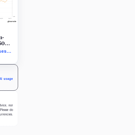
n-
 50
ses
howing
AI usage
dvice, nor
 Please do
urrencies.