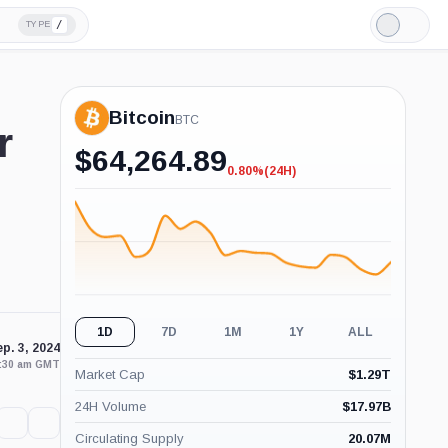
/
TYPE
Light
Mode
Bitcoin
BTC
r
$
64,264.89
0.80%
(24H)
-0.80%
(24H)
1D
7D
1M
1Y
ALL
p. 3, 2024
2:30 am GMT
Market Cap
$
1.29T
24H Volume
$
17.97B
Circulating Supply
20.07M