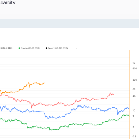
carcity.