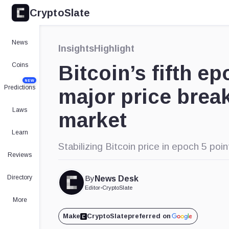
CryptoSlate
News
Insights
Highlight
Coins
Bitcoin’s fifth ep
NEW
Predictions
major price break
Laws
market
Learn
Stabilizing Bitcoin price in epoch 5 poin
Reviews
Directory
By
News Desk
Editor
•
CryptoSlate
More
Make
CryptoSlate
preferred on