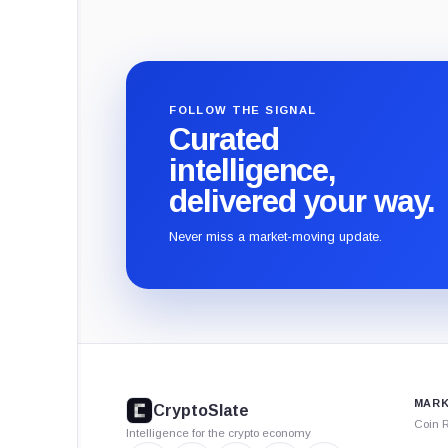
FOLLOW THE SIGNAL
Curated
intelligence,
delivered your way.
Never miss a market-moving update.
CryptoSlate
footer
MARK
CryptoSlate
Coin 
Intelligence for the crypto economy