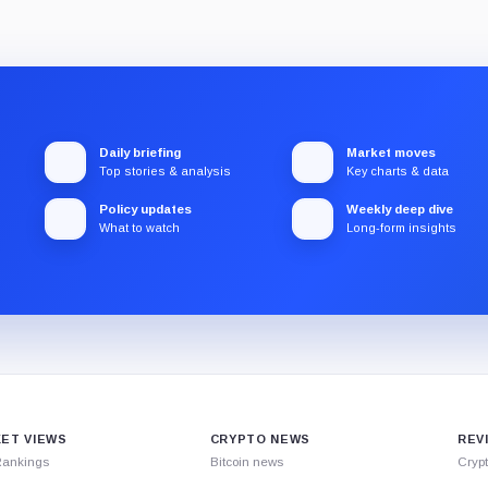
Daily briefing
Market moves
Top stories & analysis
Key charts & data
Policy updates
Weekly deep dive
What to watch
Long-form insights
ET VIEWS
CRYPTO NEWS
REV
Rankings
Bitcoin news
Cryp