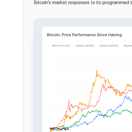
Bitcoin's market responses to its programmed s