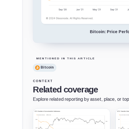
Bitcoin: Price Per
MENTIONED IN THIS ARTICLE
Bitcoin
CONTEXT
Related coverage
Explore related reporting by asset, place, or top