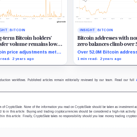
IGHT
BITCOIN
INSIGHT
BITCOIN
-term Bitcoin holders’
Bitcoin addresses with no
sfer volume remains low
zero balances climb over
 price corrections in 2024
million in 2024
oin price adjustments met
Over 52.0M Bitcoin addres
 minimal transfer activity
hold positive balances, s
 read
2 years ago
1 min read
2 years ago
 long-term holders in 2024.
strong adoption in 2024.
oduction workflows. Published articles remain editorially reviewed by our team. Read our full
ion of CryptoSlate. None of the information you read on CryptoSlate should be taken as investment a
to in this article. Buying and trading cryptocurrencies should be considered a high-risk activity.
hin this article. Finally, CryptoSlate takes no responsibility should you lose money trading cryptoc