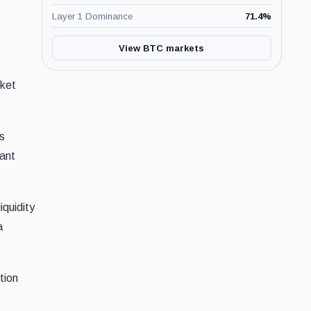
Layer 1 Dominance
71.4
%
View BTC markets
rket
s
cant
iquidity
a
tion