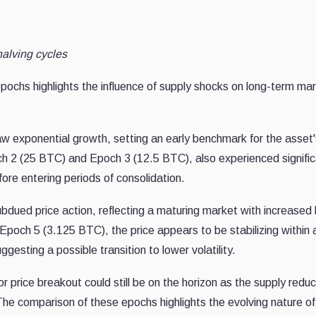
halving cycles
g epochs highlights the influence of supply shocks on long-term ma
 exponential growth, setting an early benchmark for the asset'
ch 2 (25 BTC) and Epoch 3 (12.5 BTC), also experienced signifi
efore entering periods of consolidation.
ued price action, reflecting a maturing market with increased l
s Epoch 5 (3.125 BTC), the price appears to be stabilizing within 
esting a possible transition to lower volatility.
r price breakout could still be on the horizon as the supply reduc
he comparison of these epochs highlights the evolving nature of