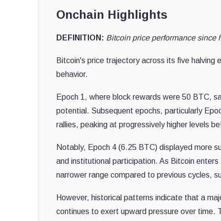
Onchain Highlights
DEFINITION:
Bitcoin price performance since 
Bitcoin's price trajectory across its five halvin
behavior.
Epoch 1, where block rewards were 50 BTC, saw
potential. Subsequent epochs, particularly Epo
rallies, peaking at progressively higher levels b
Notably, Epoch 4 (6.25 BTC) displayed more subd
and institutional participation. As Bitcoin enter
narrower range compared to previous cycles, sugg
However, historical patterns indicate that a majo
continues to exert upward pressure over time. T