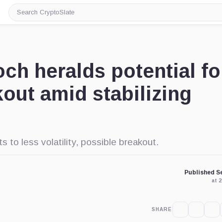
Search
CryptoSlate
och heralds potential fo
out amid stabilizing
ts to less volatility, possible breakout.
Published Se
at 
SHARE