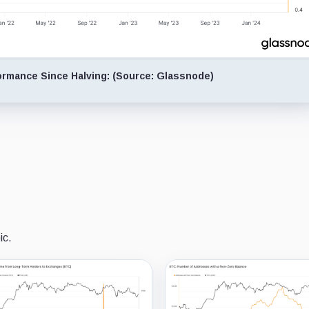
formance Since Halving: (Source: Glassnode)
ic.