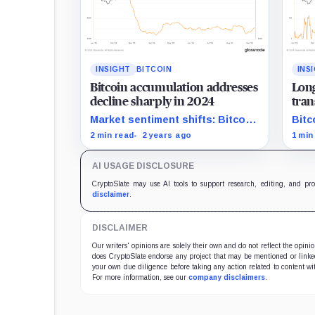
INSIGHT
BITCOIN
INS
Bitcoin accumulation addresses
Long
decline sharply in 2024
tran
amid
Market sentiment shifts: Bitcoin
Bitc
accumulation addresses shrink
with
2 min read
2 years ago
1 min
significantly in 2024.
from
AI USAGE DISCLOSURE
CryptoSlate may use AI tools to support research, editing, and pr
disclaimer
.
DISCLAIMER
Our writers' opinions are solely their own and do not reflect the opin
does CryptoSlate endorse any project that may be mentioned or linked 
your own due diligence before taking any action related to content wit
For more information, see our
company disclaimers
.