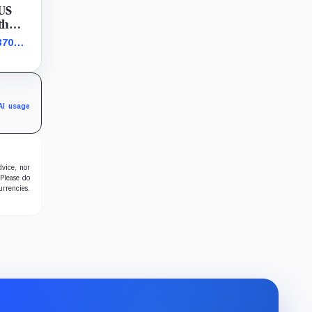
 US
th
370
s bet
AI usage
dvice, nor
 Please do
urrencies.