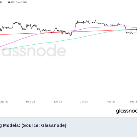
ng Models: (Source: Glassnode)