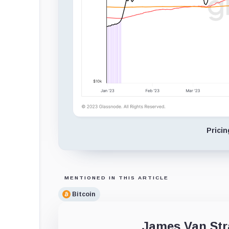
Prici
MENTIONED IN THIS ARTICLE
Bitcoin
James Van Str