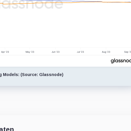
ng Models: (Source: Glassnode)
aten