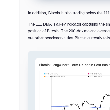
In addition, Bitcoin is also trading below the 
The 111 DMA is a key indicator capturing the s
position of Bitcoin. The 200-day moving avera
are other benchmarks that Bitcoin currently fails