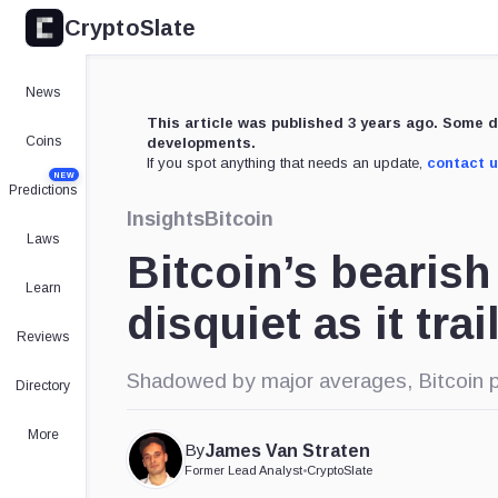
CryptoSlate
News
This article was published 3 years ago. Some d
Coins
developments.
If you spot anything that needs an update,
contact 
NEW
Predictions
Insights
Bitcoin
Laws
Bitcoin’s bearis
Learn
disquiet as it tra
Reviews
Shadowed by major averages, Bitcoin pa
Directory
More
By
James Van Straten
Former Lead Analyst
•
CryptoSlate