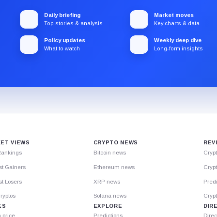
Daily briefing
Market moves
Top stories & analysis
Key charts & data
Policy updates
Weekly deep dive
What to watch
Long-form insights
ET VIEWS
CRYPTO NEWS
REV
Rankings
Bitcoin news
Cryp
st Gainers
Ethereum news
Crypt
t Losers
XRP news
Predi
ryptos
Solana news
Cryp
ES
EXPLORE
DIR
n price
Predictions
Direc