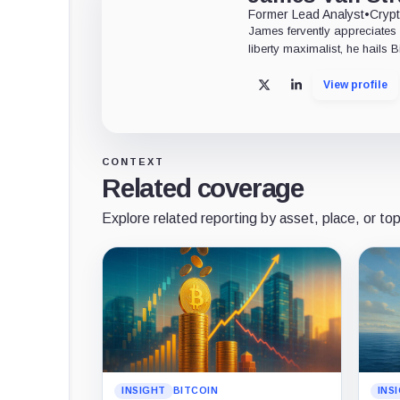
Former Lead Analyst
•
Crypt
James fervently appreciates 
liberty maximalist, he hails 
View profile
X
LinkedIn
CONTEXT
Related coverage
Explore related reporting by asset, place, or top
INSIGHT
BITCOIN
INS