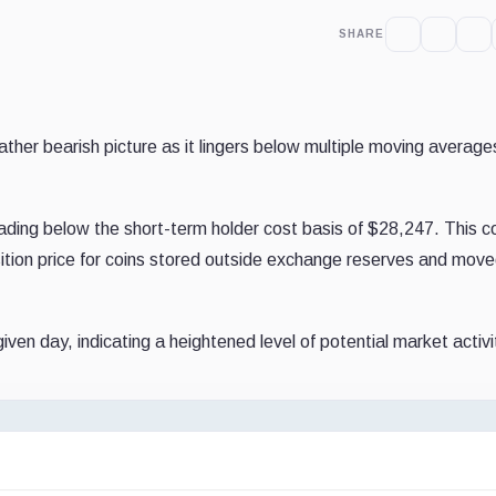
SHARE
rather bearish picture as it lingers below multiple moving averag
ading below the short-term holder cost basis of $28,247. This c
uisition price for coins stored outside exchange reserves and move
iven day, indicating a heightened level of potential market activi