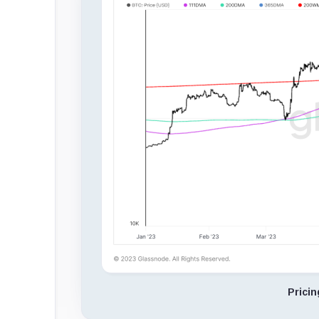
Prici