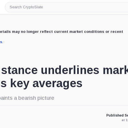
Search
CryptoSlate
etails may no longer reflect current market conditions or recent
us
.
h stance underlines mar
ils key averages
ints a bearish picture
Published Se
at 