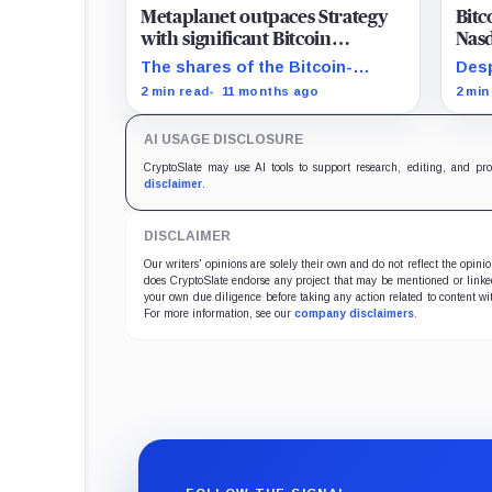
Metaplanet outpaces Strategy
Bitc
with significant Bitcoin
Nasd
acquisition despite share slump
mat
The shares of the Bitcoin-
Desp
focused firms are currently
Bitc
2 min read
11 months ago
2 min
performing poorly in comparison
Magn
to the flagship digital asset.
AI USAGE DISCLOSURE
CryptoSlate may use AI tools to support research, editing, and pr
disclaimer
.
DISCLAIMER
Our writers' opinions are solely their own and do not reflect the opin
does CryptoSlate endorse any project that may be mentioned or linked 
your own due diligence before taking any action related to content wit
For more information, see our
company disclaimers
.