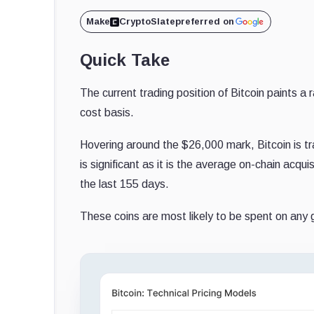
Make
CryptoSlate
preferred on
Quick Take
The current trading position of Bitcoin paints a 
cost basis.
Hovering around the $26,000 mark, Bitcoin is tr
is significant as it is the average on-chain acq
the last 155 days.
These coins are most likely to be spent on any g