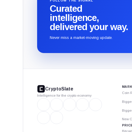
FOLLOW THE SIGNAL
Curated
intelligence,
delivered your way.
Never miss a market-moving update.
CryptoSlate
footer
MARK
CryptoSlate
Coin 
Intelligence for the crypto economy
Bigge
Bigges
New C
PRIC
Bitcoi