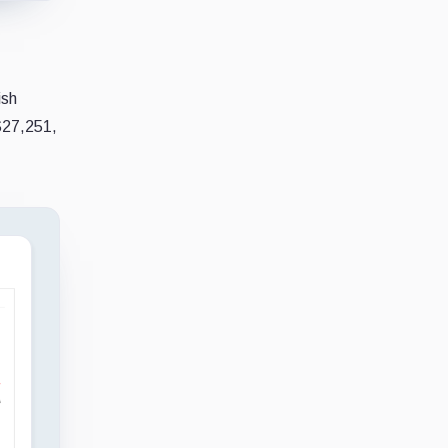
ish
$27,251,