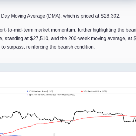
111 Day Moving Average (DMA), which is priced at $28,302.
hort-to-mid-term market momentum, further highlighting the bear
ge, standing at $27,510, and the 200-week moving average, at 
 to surpass, reinforcing the bearish condition.