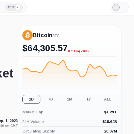
/
TYPE
Light
Mode
Bitcoin
BTC
$
64,305.57
0.51%
(24H)
-0.51%
(24H)
ket
1D
7D
1M
1Y
ALL
Market Cap
$
1.29T
p. 1, 2023
24H Volume
$
18.64B
1:00 pm GMT
Circulating Supply
20.07M