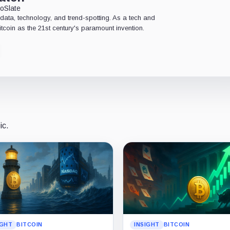
oSlate
data, technology, and trend-spotting. As a tech and
Bitcoin as the 21st century's paramount invention.
ic.
IGHT
BITCOIN
INSIGHT
BITCOIN