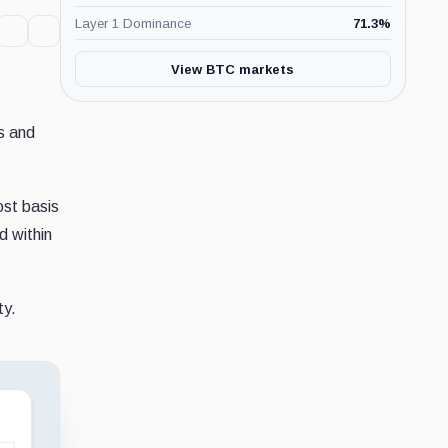
Layer 1 Dominance
71.3
%
View BTC markets
es and
ost basis
d within
ty.