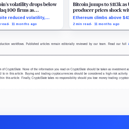
oin’s volatility drops below
Bitcoin jumps to $113k as
aq 100 firms as
producer prices shock wi
uration marks milestone
surprise August drop
ite reduced volatility,
Ethereum climbs above $4
oin outperforms almost all
and stocks rally as trader
 read
11 months ago
2 min read
11 months ago
ificent Seven stocks
on Fed rate cuts.
oduction workflows. Published articles remain editorially reviewed by our team. Read our full
ion of CryptoSlate. None of the information you read on CryptoSlate should be taken as investment a
to in this article. Buying and trading cryptocurrencies should be considered a high-risk activity.
hin this article. Finally, CryptoSlate takes no responsibility should you lose money trading cryptoc