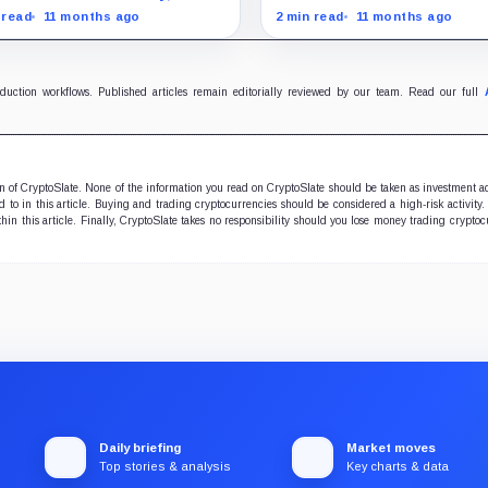
oin outperforms almost all
and stocks rally as trader
 read
11 months ago
2 min read
11 months ago
ificent Seven stocks
on Fed rate cuts.
oduction workflows. Published articles remain editorially reviewed by our team. Read our full
ion of CryptoSlate. None of the information you read on CryptoSlate should be taken as investment a
to in this article. Buying and trading cryptocurrencies should be considered a high-risk activity.
hin this article. Finally, CryptoSlate takes no responsibility should you lose money trading cryptoc
Daily briefing
Market moves
Top stories & analysis
Key charts & data