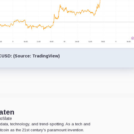
USD: (Source: TradingView)
aten
oSlate
data, technology, and trend-spotting. As a tech and
Bitcoin as the 21st century's paramount invention.