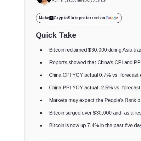
Former Lead Analyst
•
CryptoSlate
Make
CryptoSlate
preferred on
Quick Take
Bitcoin reclaimed $30,000 during Asia tra
Reports showed that China's CPI and PPI 
China CPI YOY actual 0.7% vs. forecast 
China PPI YOY actual -2.5% vs. forecast
Markets may expect the People's Bank of C
Bitcoin surged over $30,000 and, as a re
Bitcoin is now up 7.4% in the past five da