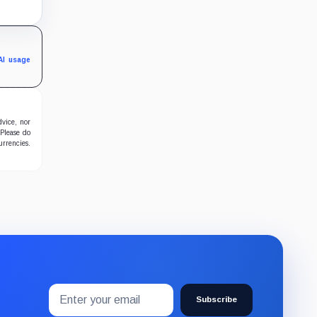
s bet
AI usage
dvice, nor
 Please do
urrencies.
Email
Subscribe
address
Subscribe
to