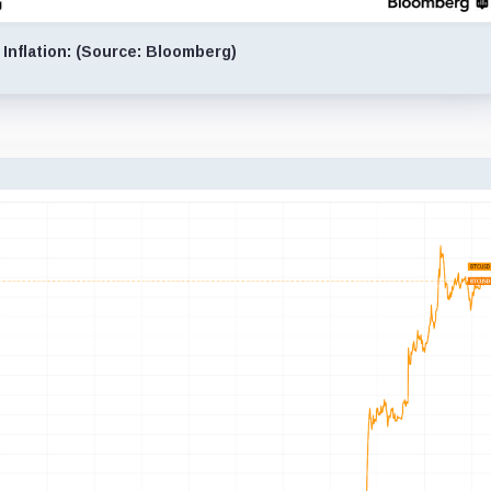
 Inflation: (Source: Bloomberg)