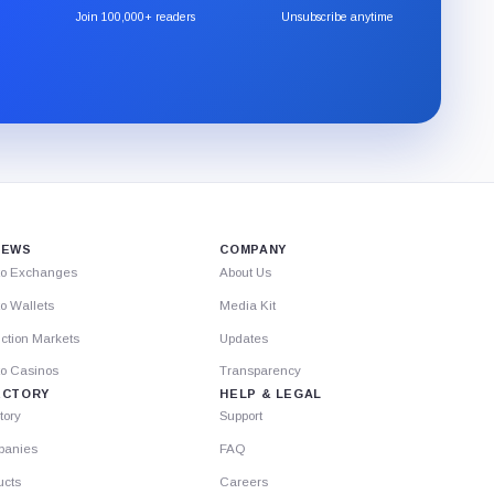
the
Join 100,000+ readers
Unsubscribe anytime
CryptoSlate
newsletter
through
Substack.
IEWS
COMPANY
to Exchanges
About Us
o Wallets
Media Kit
ction Markets
Updates
to Casinos
Transparency
ECTORY
HELP & LEGAL
tory
Support
anies
FAQ
ucts
Careers