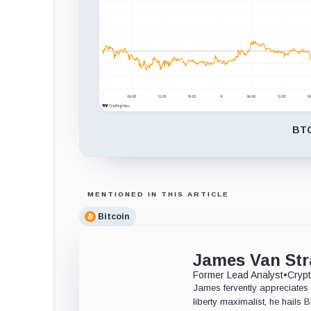
BTC
MENTIONED IN THIS ARTICLE
Bitcoin
James Van Str
Former Lead Analyst
•
Crypt
James fervently appreciates 
liberty maximalist, he hails 