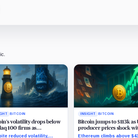
ic.
IGHT
BITCOIN
INSIGHT
BITCOIN
oin’s volatility drops below
Bitcoin jumps to $113k as
aq 100 firms as
producer prices shock wi
uration marks milestone
surprise August drop
ite reduced volatility,
Ethereum climbs above $4