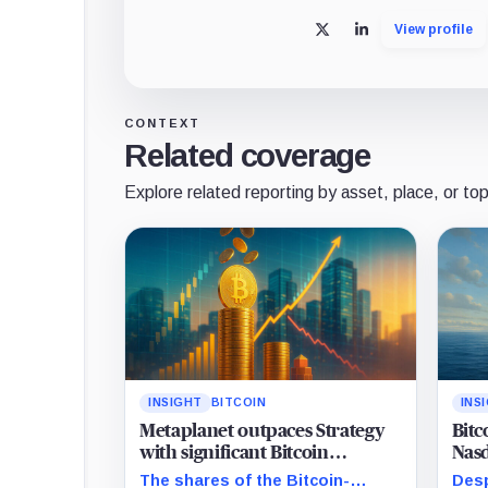
View profile
X
LinkedIn
CONTEXT
Related coverage
Explore related reporting by asset, place, or top
INSIGHT
BITCOIN
INS
Metaplanet outpaces Strategy
Bitc
with significant Bitcoin
Nasd
acquisition despite share slump
mat
The shares of the Bitcoin-
Desp