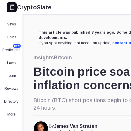
CryptoSlate
News
This article was published 3 years ago. Some d
Coins
developments.
If you spot anything that needs an update,
contact 
NEW
Predictions
Insights
Bitcoin
Laws
Bitcoin price so
Learn
inflation concern
Reviews
Bitcoin (BTC) short positions begin to c
Directory
24 hours.
More
By
James Van Straten