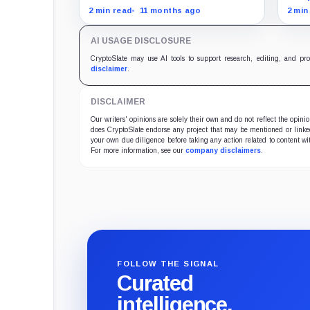
focused firms are currently
Bitc
2 min read
11 months ago
2 min
performing poorly in comparison
Magn
to the flagship digital asset.
AI USAGE DISCLOSURE
CryptoSlate may use AI tools to support research, editing, and pr
disclaimer
.
DISCLAIMER
Our writers' opinions are solely their own and do not reflect the opin
does CryptoSlate endorse any project that may be mentioned or linked 
your own due diligence before taking any action related to content wit
For more information, see our
company disclaimers
.
FOLLOW THE SIGNAL
Curated
intelligence,