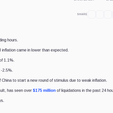
SHARE
ding hours.
inflation came in lower than expected.
of 1.1%.
 -2.5%.
hina to start a new round of stimulus due to weak inflation.
sult, has seen over
$175 million
of liquidations in the past 24 hou
ys.