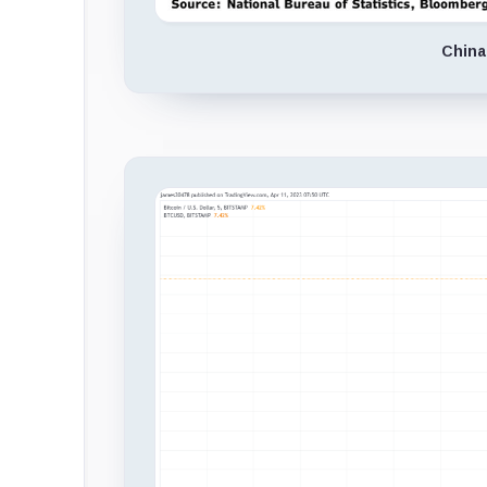
China