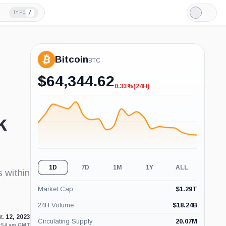
/
TYPE
Light
Mode
Bitcoin
BTC
$
64,344.62
0.33%
(24H)
-0.33%
(24H)
k
1D
7D
1M
1Y
ALL
s within
Market Cap
$
1.29T
24H Volume
$
18.24B
. 12, 2023
Circulating Supply
20.07M
2:54 am GMT