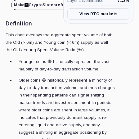
Layer 1 Dominance
71.3
%
Make
CryptoSlate
preferred on
Share
View BTC markets
Definition
This chart overlays the aggregate spent volume of both
the Old (> 6m) and Young coin (< 6m) supply as well
the Old / Young Spent Volume Ratio (%).
Younger coins 🔴 historically represent the vast
majority of day-to-day transaction volume.
Older coins 🔵 historically represent a minority of
day-to-day transaction volume, and thus changes
in their spending patterns can signal shifting
market trends and investor sentiment. In periods
where older coins are spent in large volumes, it
indicates that previously dormant supply is re-
entering liquid and active supply, and may
suggest a shifting in aggregate positioning by