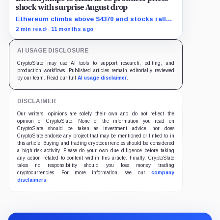
shock with surprise August drop
Ethereum climbs above $4370 and stocks rally
as traders bet on Fed rate cuts.
2 min read
11 months ago
AI USAGE DISCLOSURE
CryptoSlate may use AI tools to support research, editing, and
production workflows. Published articles remain editorially reviewed
by our team. Read our full
AI usage disclaimer
.
DISCLAIMER
Our writers' opinions are solely their own and do not reflect the
opinion of CryptoSlate. None of the information you read on
CryptoSlate should be taken as investment advice, nor does
CryptoSlate endorse any project that may be mentioned or linked to in
this article. Buying and trading cryptocurrencies should be considered
a high-risk activity. Please do your own due diligence before taking
any action related to content within this article. Finally, CryptoSlate
takes no responsibility should you lose money trading
cryptocurrencies. For more information, see our
company
disclaimers
.