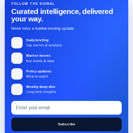
FOLLOW THE SIGNAL
Curated intelligence, delivered
your way.
Never miss a market-moving update.
Daily briefing
Top stories & analysis
Market moves
Key charts & data
Policy updates
What to watch
Weekly deep dive
Long-form insights
Email
Subscribe
address
to
the
Subscribe
CryptoSlate