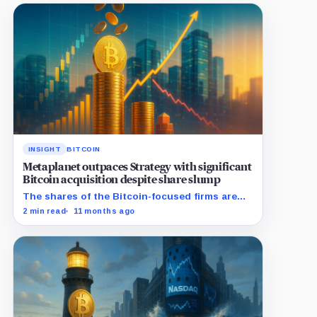
INSIGHT
BITCOIN
Metaplanet outpaces Strategy with significant
Bitcoin acquisition despite share slump
The shares of the Bitcoin-focused firms are
currently performing poorly in comparison to
2 min read
11 months ago
the flagship digital asset.