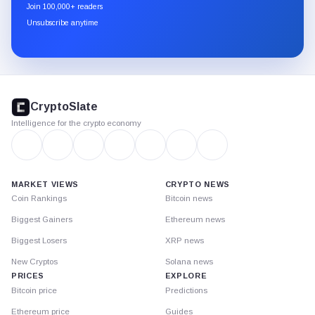
newsletter
Join 100,000+ readers
through
Unsubscribe anytime
Substack.
CryptoSlate
footer
CryptoSlate
Intelligence for the crypto economy
MARKET VIEWS
CRYPTO NEWS
Coin Rankings
Bitcoin news
Biggest Gainers
Ethereum news
Biggest Losers
XRP news
New Cryptos
Solana news
PRICES
EXPLORE
Bitcoin price
Predictions
Ethereum price
Guides