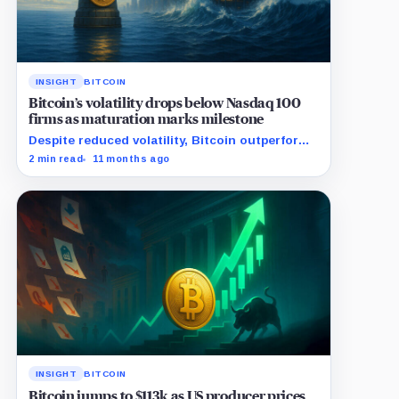
INSIGHT
BITCOIN
Bitcoin’s volatility drops below Nasdaq 100
firms as maturation marks milestone
Despite reduced volatility, Bitcoin outperforms
almost all Magnificent Seven stocks
2 min read
11 months ago
INSIGHT
BITCOIN
Bitcoin jumps to $113k as US producer prices