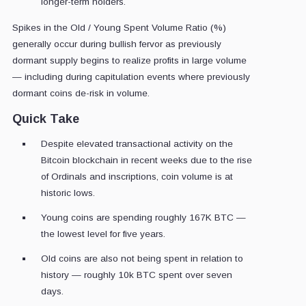
longer-term holders.
Spikes in the Old / Young Spent Volume Ratio (%)
generally occur during bullish fervor as previously
dormant supply begins to realize profits in large volume
— including during capitulation events where previously
dormant coins de-risk in volume.
Quick Take
Despite elevated transactional activity on the
Bitcoin blockchain in recent weeks due to the rise
of Ordinals and inscriptions, coin volume is at
historic lows.
Young coins are spending roughly 167K BTC —
the lowest level for five years.
Old coins are also not being spent in relation to
history — roughly 10k BTC spent over seven
days.