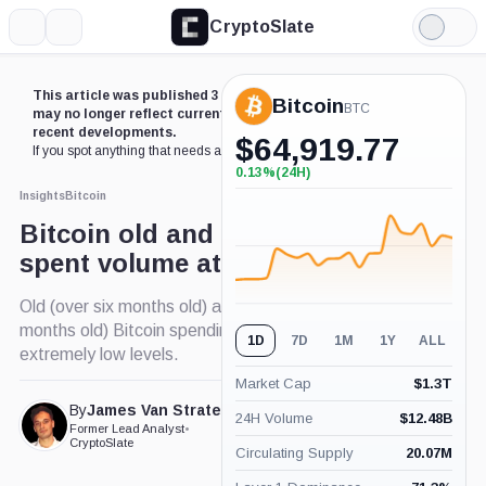
CryptoSlate
More
Search
Light
Mode
This article was published 3 years ago. Some details
Bitcoin
BTC
may no longer reflect current market conditions or
recent developments.
$
64,919.77
If you spot anything that needs an update,
contact us
.
0.13%
(24H)
+0.13%
(24H)
Insights
Bitcoin
Bitcoin old and young coin
spent volume at historic lows
Old (over six months old) and young (under six
months old) Bitcoin spending volumes have hit
1D
7D
1M
1Y
ALL
extremely low levels.
Market Cap
$
1.3T
By
James Van Straten
24H Volume
$
12.48B
Published Feb. 23, 2023
Former Lead Analyst
•
at 11:25 am GMT
CryptoSlate
Circulating Supply
20.07M