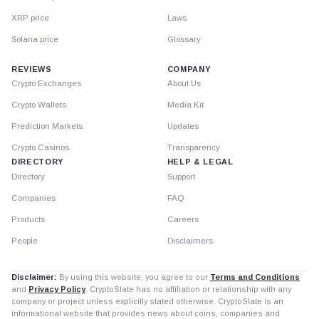
XRP price
Laws
Solana price
Glossary
REVIEWS
COMPANY
Crypto Exchanges
About Us
Crypto Wallets
Media Kit
Prediction Markets
Updates
Crypto Casinos
Transparency
DIRECTORY
HELP & LEGAL
Directory
Support
Companies
FAQ
Products
Careers
People
Disclaimers
Disclaimer:
By using this website, you agree to our
Terms and Conditions
and
Privacy Policy
. CryptoSlate has no affiliation or relationship with any
company or project unless explicitly stated otherwise. CryptoSlate is an
informational website that provides news about coins, companies and