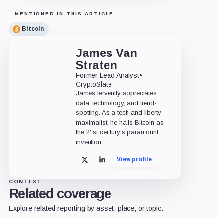
MENTIONED IN THIS ARTICLE
Bitcoin
James Van
Straten
Former Lead Analyst
•
CryptoSlate
James fervently appreciates
data, technology, and trend-
spotting. As a tech and liberty
maximalist, he hails Bitcoin as
the 21st century's paramount
invention.
View profile
X
LinkedIn
CONTEXT
Related coverage
Explore related reporting by asset, place, or topic.