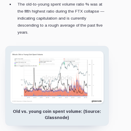
The old-to-young spent volume ratio % was at
the fifth highest ratio during the FTX collapse —
indicating capitulation and is currently
descending to a rough average of the past five
years.
Old vs. young coin spent volume: (Source:
Glassnode)