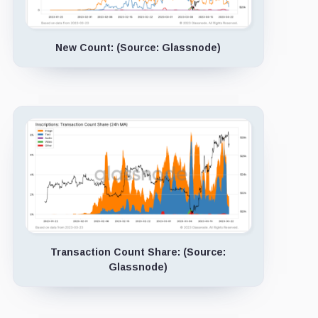
New Count: (Source: Glassnode)
Transaction Count Share: (Source:
Glassnode)