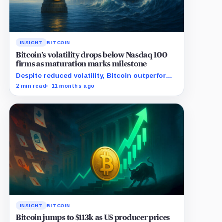
INSIGHT
BITCOIN
Bitcoin’s volatility drops below Nasdaq 100
firms as maturation marks milestone
Despite reduced volatility, Bitcoin outperforms
almost all Magnificent Seven stocks
2 min read
11 months ago
INSIGHT
BITCOIN
Bitcoin jumps to $113k as US producer prices