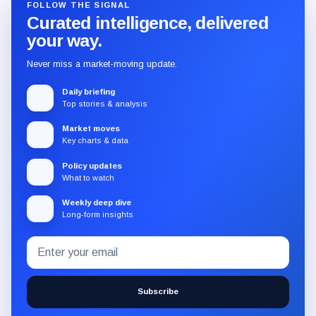
FOLLOW THE SIGNAL
Curated intelligence, delivered
your way.
Never miss a market-moving update.
Daily briefing
Top stories & analysis
Market moves
Key charts & data
Policy updates
What to watch
Weekly deep dive
Long-form insights
Email
Subscribe
address
to
the
Subscribe
CryptoSlate
newsletter