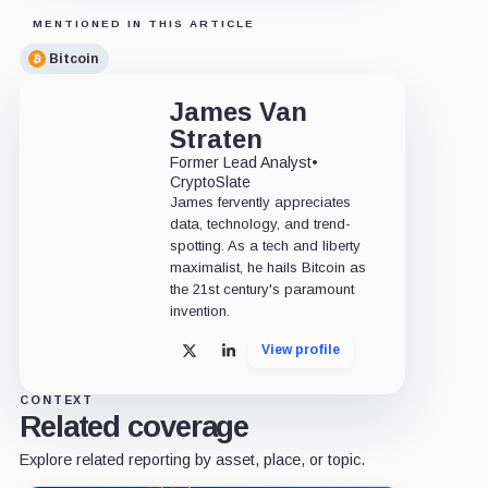
MENTIONED IN THIS ARTICLE
Bitcoin
James Van
Straten
Former Lead Analyst
•
CryptoSlate
James fervently appreciates
data, technology, and trend-
spotting. As a tech and liberty
maximalist, he hails Bitcoin as
the 21st century's paramount
invention.
View profile
X
LinkedIn
CONTEXT
Related coverage
Explore related reporting by asset, place, or topic.