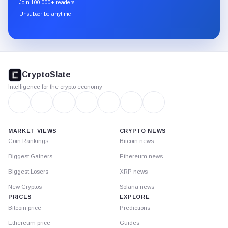
Join 100,000+ readers
through
Unsubscribe anytime
Substack.
CryptoSlate
footer
CryptoSlate
Intelligence for the crypto economy
MARKET VIEWS
CRYPTO NEWS
Coin Rankings
Bitcoin news
Biggest Gainers
Ethereum news
Biggest Losers
XRP news
New Cryptos
Solana news
PRICES
EXPLORE
Bitcoin price
Predictions
Ethereum price
Guides