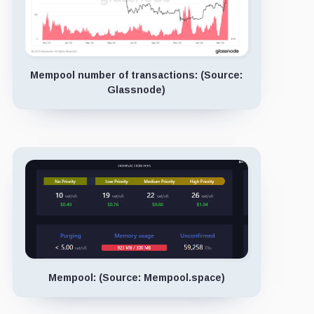
Mempool number of transactions: (Source:
Glassnode)
Mempool: (Source: Mempool.space)