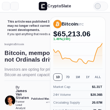
CryptoSlate
More
Search
Light
Mode
This article was published 3 years ago. Some details
Bitcoin
BTC
may no longer reflect current market conditions or
recent developments.
$
65,213.06
If you spot anything that needs an update,
contact us
.
1.46%
(24H)
+1.46%
(24H)
Insights
Bitcoin
Bitcoin, mempool explodes;
not Ordinals driven
Investors are opting for privacy when it comes to
Bitcoin as unspent capacity surges
1D
7D
1M
1Y
ALL
Market Cap
$
1.31T
By
James
Van
24H Volume
$
20.36B
Straten
Published Mar. 23, 2023
Updated Mar. 23, 2023
Former
Circulating Supply
20.07M
at 7:26 pm GMT
at 7:26 pm GMT
Lead
Analyst