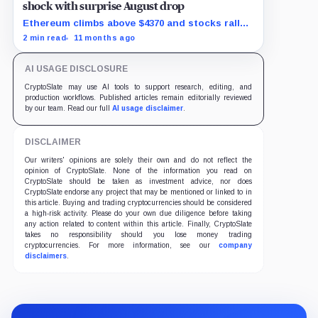
shock with surprise August drop
Ethereum climbs above $4370 and stocks rally
as traders bet on Fed rate cuts.
2 min read
11 months ago
AI USAGE DISCLOSURE
CryptoSlate may use AI tools to support research, editing, and
production workflows. Published articles remain editorially reviewed
by our team. Read our full
AI usage disclaimer
.
DISCLAIMER
Our writers' opinions are solely their own and do not reflect the
opinion of CryptoSlate. None of the information you read on
CryptoSlate should be taken as investment advice, nor does
CryptoSlate endorse any project that may be mentioned or linked to in
this article. Buying and trading cryptocurrencies should be considered
a high-risk activity. Please do your own due diligence before taking
any action related to content within this article. Finally, CryptoSlate
takes no responsibility should you lose money trading
cryptocurrencies. For more information, see our
company
disclaimers
.