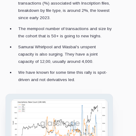
transactions (%) associated with Inscription files,
breakdown by file type, is around 2%, the lowest
since early 2023.
The mempool number of transactions and size by
the cohort that is 50+ is going to new highs.
Samurai Whirlpool and Wasbai's unspent
capacity is also surging. They have a joint
capacity of 12,00, usually around 4,000.
We have known for some time this rally is spot-
driven and not derivatives led.