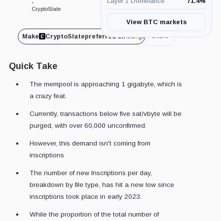
Layer 1 Dominance
71.4
%
•
CryptoSlate
View BTC markets
Make
CryptoSlate
preferred on
Share
Quick Take
The mempool is approaching 1 gigabyte, which is
a crazy feat.
Currently, transactions below five sat/vbyte will be
purged, with over 60,000 unconfirmed.
However, this demand isn't coming from
inscriptions
The number of new Inscriptions per day,
breakdown by file type, has hit a new low since
inscriptions took place in early 2023.
While the proportion of the total number of