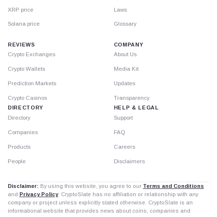
XRP price
Laws
Solana price
Glossary
REVIEWS
COMPANY
Crypto Exchanges
About Us
Crypto Wallets
Media Kit
Prediction Markets
Updates
Crypto Casinos
Transparency
DIRECTORY
HELP & LEGAL
Directory
Support
Companies
FAQ
Products
Careers
People
Disclaimers
Disclaimer:
By using this website, you agree to our
Terms and Conditions
and
Privacy Policy
. CryptoSlate has no affiliation or relationship with any
company or project unless explicitly stated otherwise. CryptoSlate is an
informational website that provides news about coins, companies and