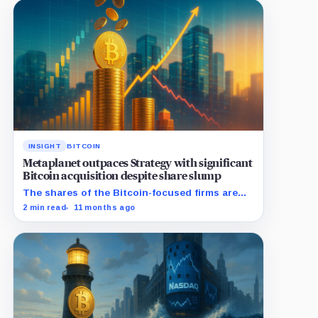
INSIGHT
BITCOIN
Metaplanet outpaces Strategy with significant
Bitcoin acquisition despite share slump
The shares of the Bitcoin-focused firms are
currently performing poorly in comparison to
2 min read
11 months ago
the flagship digital asset.