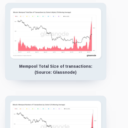
Mempool Total Size of transactions:
(Source: Glassnode)