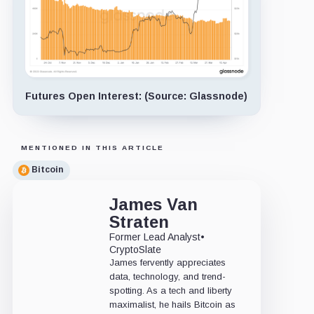
Futures Open Interest: (Source: Glassnode)
MENTIONED IN THIS ARTICLE
Bitcoin
James Van
Straten
Former Lead Analyst
•
CryptoSlate
James fervently appreciates
data, technology, and trend-
spotting. As a tech and liberty
maximalist, he hails Bitcoin as