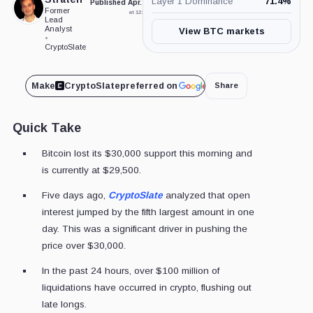
Layer 1 Dominance
71.4
%
Published Apr. 17, 2023
Updated Apr. 17, 2023
Former
at 12:15 pm GMT
at 12:38 pm GMT
Lead
Analyst
View BTC markets
•
CryptoSlate
Make
CryptoSlate
preferred on
Share
Quick Take
Bitcoin lost its $30,000 support this morning and
is currently at $29,500.
Five days ago,
CryptoSlate
analyzed that open
interest jumped by the fifth largest amount in one
day. This was a significant driver in pushing the
price over $30,000.
In the past 24 hours, over $100 million of
liquidations have occurred in crypto, flushing out
late longs.