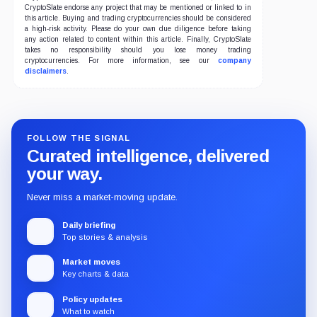
CryptoSlate endorse any project that may be mentioned or linked to in
this article. Buying and trading cryptocurrencies should be considered
a high-risk activity. Please do your own due diligence before taking
any action related to content within this article. Finally, CryptoSlate
takes no responsibility should you lose money trading
cryptocurrencies. For more information, see our
company
disclaimers
.
FOLLOW THE SIGNAL
Curated intelligence, delivered
your way.
Never miss a market-moving update.
Daily briefing
Top stories & analysis
Market moves
Key charts & data
Policy updates
What to watch