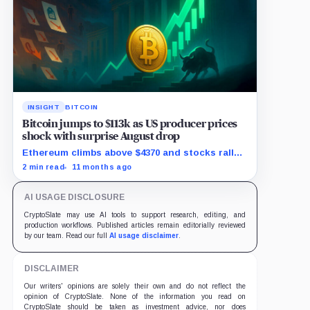
INSIGHT
BITCOIN
Bitcoin jumps to $113k as US producer prices
shock with surprise August drop
Ethereum climbs above $4370 and stocks rally
as traders bet on Fed rate cuts.
2 min read
11 months ago
AI USAGE DISCLOSURE
CryptoSlate may use AI tools to support research, editing, and
production workflows. Published articles remain editorially reviewed
by our team. Read our full
AI usage disclaimer
.
DISCLAIMER
Our writers' opinions are solely their own and do not reflect the
opinion of CryptoSlate. None of the information you read on
CryptoSlate should be taken as investment advice, nor does