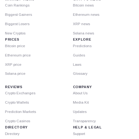
Coin Rankings
Bitcoin news
Biggest Gainers
Ethereum news
Biggest Losers
XRP news
New Cryptos
Solana news
PRICES
EXPLORE
Bitcoin price
Predictions
Ethereum price
Guides
XRP price
Laws
Solana price
Glossary
REVIEWS
COMPANY
Crypto Exchanges
About Us
Crypto Wallets
Media Kit
Prediction Markets
Updates
Crypto Casinos
Transparency
DIRECTORY
HELP & LEGAL
Directory
Support