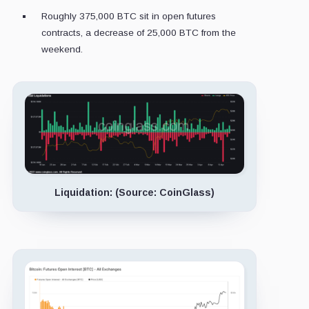
Roughly 375,000 BTC sit in open futures
contracts, a decrease of 25,000 BTC from the
weekend.
Liquidation: (Source: CoinGlass)