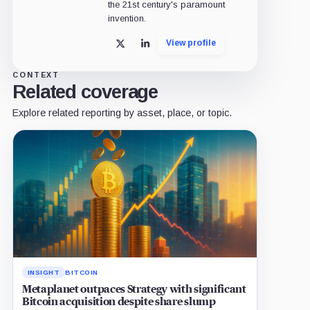
the 21st century's paramount
invention.
View profile
X
LinkedIn
CONTEXT
Related coverage
Explore related reporting by asset, place, or topic.
INSIGHT
BITCOIN
Metaplanet outpaces Strategy with significant
Bitcoin acquisition despite share slump