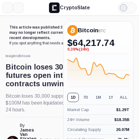
CryptoSlate
More
Search
Light
Mode
This article was published 3 years ago. Some details
Bitcoin
BTC
may no longer reflect current market conditions or
recent developments.
$
64,217.74
If you spot anything that needs an update,
contact us
.
0.39%
(24H)
-0.39%
(24H)
Insights
Bitcoin
Bitcoin loses 30k support, as
futures open interest
contracts unwind
Bitcoin loses 30,000 support, as a result over
1D
7D
1M
1Y
ALL
$100M has been liquidated in crypto over the past
24 hours.
Market Cap
$
1.29T
24H Volume
$
18.35B
By
Circulating Supply
20.07M
James
Van
Straten