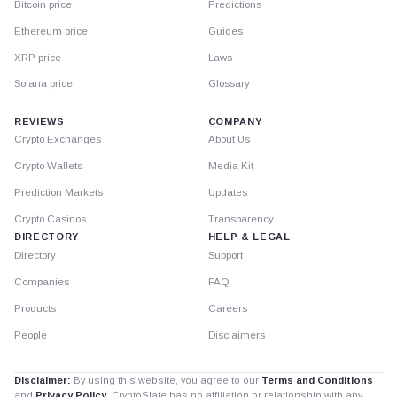
Bitcoin price
Predictions
Ethereum price
Guides
XRP price
Laws
Solana price
Glossary
REVIEWS
COMPANY
Crypto Exchanges
About Us
Crypto Wallets
Media Kit
Prediction Markets
Updates
Crypto Casinos
Transparency
DIRECTORY
HELP & LEGAL
Directory
Support
Companies
FAQ
Products
Careers
People
Disclaimers
Disclaimer:
By using this website, you agree to our
Terms and Conditions
and
Privacy Policy
. CryptoSlate has no affiliation or relationship with any