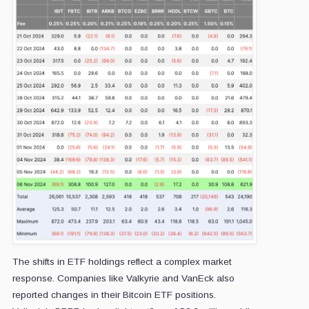
The shifts in ETF holdings reflect a complex market
response. Companies like Valkyrie and VanEck also
reported changes in their Bitcoin ETF positions.