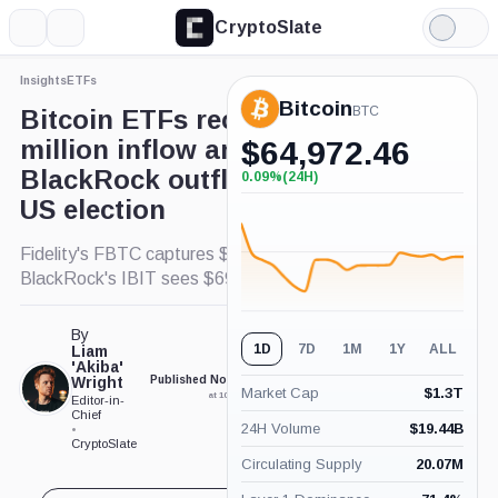
CryptoSlate
More
Search
Light
×
Mode
Insights
ETFs
Expand
Bitcoin
More about
BTC
Bitcoin ETFs record $621
million inflow amid rare
$
64,972.46
BlackRock outflow following
0.09%
(24H)
+0.09%
(24H)
US election
Fidelity's FBTC captures $308.8 million as
BlackRock's IBIT sees $69.1 million outflow.
By
1D
7D
1M
1Y
ALL
Liam
'Akiba'
Wright
Published Nov. 7, 2024
Updated Nov. 7, 2024
Market Cap
$
1.3T
at 10:22 am GMT
at 10:38 am GMT
Editor-in-
Chief
24H Volume
$
19.44B
•
CryptoSlate
Circulating Supply
20.07M