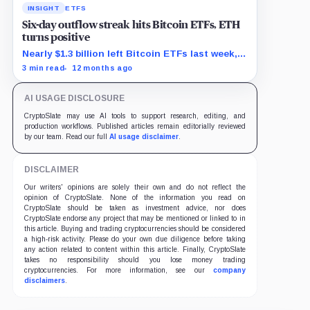
INSIGHT
ETFS
Six-day outflow streak hits Bitcoin ETFs, ETH
turns positive
Nearly $1.3 billion left Bitcoin ETFs last week,
as Ethereum funds saw $625 million in new
3 min read
12 months ago
demand.
AI USAGE DISCLOSURE
CryptoSlate may use AI tools to support research, editing, and
production workflows. Published articles remain editorially reviewed
by our team. Read our full
AI usage disclaimer
.
DISCLAIMER
Our writers' opinions are solely their own and do not reflect the
opinion of CryptoSlate. None of the information you read on
CryptoSlate should be taken as investment advice, nor does
CryptoSlate endorse any project that may be mentioned or linked to in
this article. Buying and trading cryptocurrencies should be considered
a high-risk activity. Please do your own due diligence before taking
any action related to content within this article. Finally, CryptoSlate
takes no responsibility should you lose money trading
cryptocurrencies. For more information, see our
company
disclaimers
.