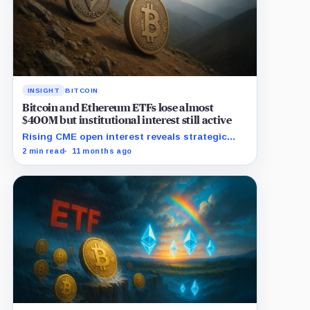
INSIGHT
BITCOIN
Bitcoin and Ethereum ETFs lose almost
$400M but institutional interest still active
Rising CME open interest reveals strategic
institutional moves amid Ethereum ETF
2 min read
11 months ago
withdrawals.