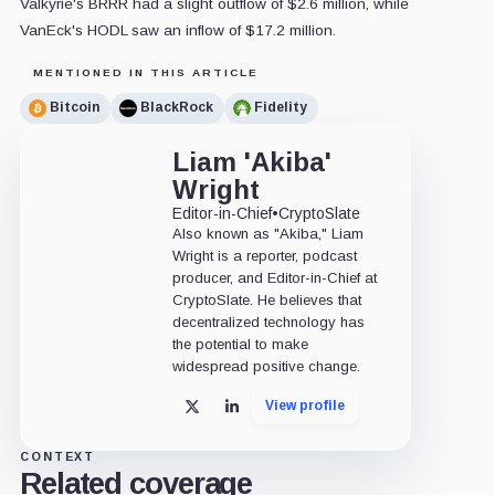
Valkyrie's BRRR had a slight outflow of $2.6 million, while
VanEck's HODL saw an inflow of $17.2 million.
MENTIONED IN THIS ARTICLE
Bitcoin
BlackRock
Fidelity
Liam 'Akiba'
Wright
Editor-in-Chief
•
CryptoSlate
Also known as "Akiba," Liam
Wright is a reporter, podcast
producer, and Editor-in-Chief at
CryptoSlate. He believes that
decentralized technology has
the potential to make
widespread positive change.
View profile
X
LinkedIn
CONTEXT
Related coverage