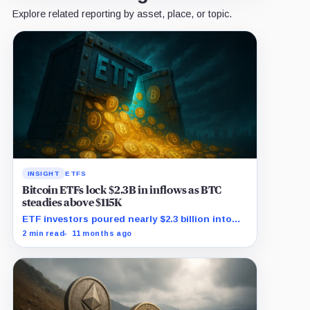
Explore related reporting by asset, place, or topic.
INSIGHT
ETFS
Bitcoin ETFs lock $2.3B in inflows as BTC
steadies above $115K
ETF investors poured nearly $2.3 billion into
Bitcoin exposure as BTC traded in a tight
2 min read
11 months ago
band above $115,000.