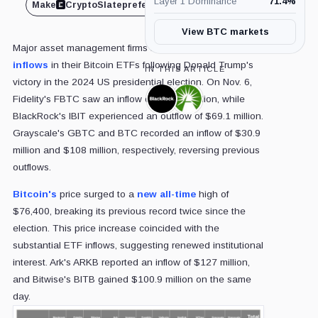
Layer 1 Dominance
71.4
%
Make
CryptoSlate
preferred on
Share
View BTC markets
Major asset management firms reported significant
inflows
in their Bitcoin ETFs following Donald Trump's
IN THIS ARTICLE
victory in the 2024 US presidential election. On Nov. 6,
Fidelity's FBTC saw an inflow of $308.8 million, while
BlackRock,
Fidelity,
Company
Company
BlackRock's IBIT experienced an outflow of $69.1 million.
Grayscale's GBTC and BTC recorded an inflow of $30.9
million and $108 million, respectively, reversing previous
outflows.
Bitcoin's
price surged to a
new all-time
high of
$76,400, breaking its previous record twice since the
election. This price increase coincided with the
substantial ETF inflows, suggesting renewed institutional
interest. Ark's ARKB reported an inflow of $127 million,
and Bitwise's BITB gained $100.9 million on the same
day.