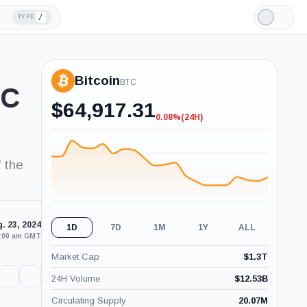
/
TYPE
Light
Mode
Bitcoin
BTC
TC
$
64,917.31
0.08%
(24H)
-0.08%
(24H)
 the
. 23, 2024
1D
7D
1M
1Y
ALL
2:00 am GMT
Market Cap
$
1.3T
24H Volume
$
12.53B
Circulating Supply
20.07M