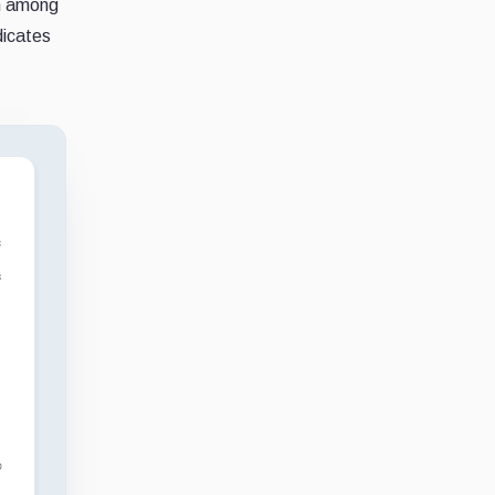
on among
dicates