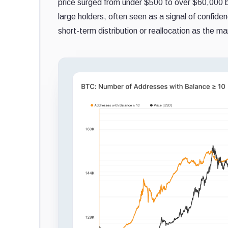
price surged from under $500 to over $60,000 b
large holders, often seen as a signal of confide
short-term distribution or reallocation as the m