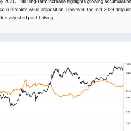
y 2021. This long-term increase highlights growing accumulati
nce in Bitcoin's value proposition. However, the mid-2024 drop in
arket adjusted post-halving.