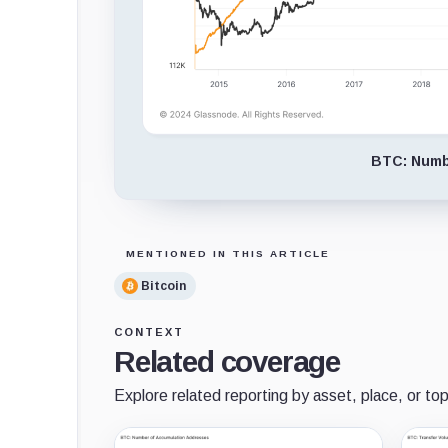
BTC: Numbe
MENTIONED IN THIS ARTICLE
Bitcoin
CONTEXT
Related coverage
Explore related reporting by asset, place, or top