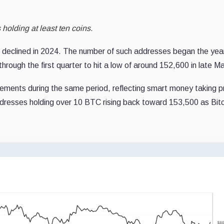
olding at least ten coins.
 declined in 2024. The number of such addresses began the yea
hrough the first quarter to hit a low of around 152,600 in late M
ements during the same period, reflecting smart money taking pr
ddresses holding over 10 BTC rising back toward 153,500 as Bitc