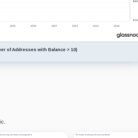
r of Addresses with Balance > 10)
ic.