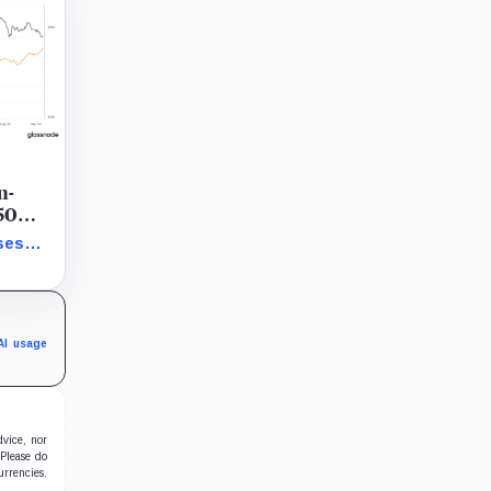
n-
 50
ses
howing
AI usage
dvice, nor
 Please do
urrencies.