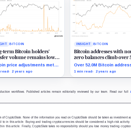
IGHT
BITCOIN
INSIGHT
BITCOIN
-term Bitcoin holders’
Bitcoin addresses with no
sfer volume remains low
zero balances climb over
 price corrections in 2024
million in 2024
oin price adjustments met
Over 52.0M Bitcoin addres
 minimal transfer activity
hold positive balances, s
 read
2 years ago
1 min read
2 years ago
 long-term holders in 2024.
strong adoption in 2024.
oduction workflows. Published articles remain editorially reviewed by our team. Read our full
ion of CryptoSlate. None of the information you read on CryptoSlate should be taken as investment a
to in this article. Buying and trading cryptocurrencies should be considered a high-risk activity.
hin this article. Finally, CryptoSlate takes no responsibility should you lose money trading cryptoc