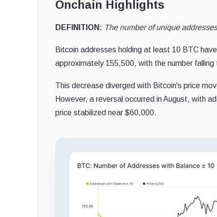
Onchain Highlights
DEFINITION:
The number of unique addresses h
Bitcoin addresses holding at least 10 BTC have
approximately 155,500, with the number falling t
This decrease diverged with Bitcoin's price mov
However, a reversal occurred in August, with a
price stabilized near $60,000.