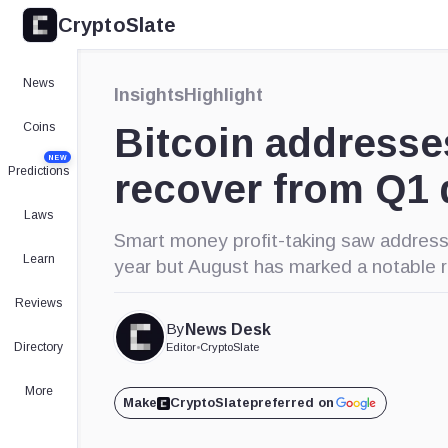
CryptoSlate
News
Insights
Highlight
Coins
Bitcoin addresse
NEW
Predictions
recover from Q1 
Laws
Smart money profit-taking saw address
Learn
year but August has marked a notable 
Reviews
By
News Desk
Directory
Editor
•
CryptoSlate
More
Make
CryptoSlate
preferred on