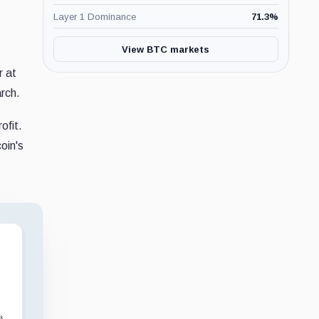
Layer 1 Dominance
71.3
%
View BTC markets
r at
arch.
ofit.
oin's