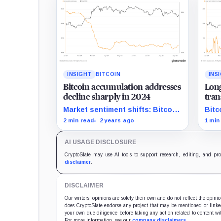
INSIGHT
BITCOIN
INS
Bitcoin accumulation addresses
Long
decline sharply in 2024
tran
amid
Market sentiment shifts: Bitcoin
Bitc
accumulation addresses shrink
with
2 min read
2 years ago
1 min
significantly in 2024.
from
AI USAGE DISCLOSURE
CryptoSlate may use AI tools to support research, editing, and pr
disclaimer
.
DISCLAIMER
Our writers' opinions are solely their own and do not reflect the opin
does CryptoSlate endorse any project that may be mentioned or linked 
your own due diligence before taking any action related to content wit
For more information, see our
company disclaimers
.