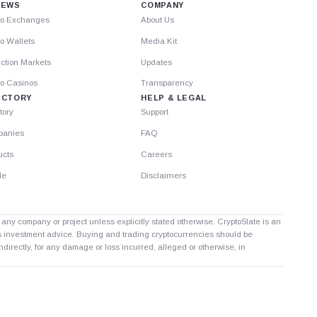
IEWS
COMPANY
to Exchanges
About Us
o Wallets
Media Kit
ction Markets
Updates
to Casinos
Transparency
ECTORY
HELP & LEGAL
tory
Support
anies
FAQ
ucts
Careers
le
Disclaimers
th any company or project unless explicitly stated otherwise. CryptoSlate is an
as investment advice. Buying and trading cryptocurrencies should be
directly, for any damage or loss incurred, alleged or otherwise, in