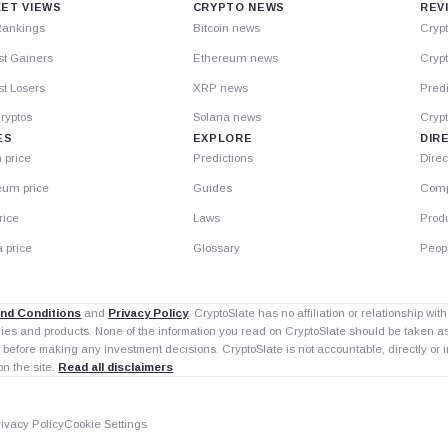
ET VIEWS
CRYPTO NEWS
REV
Rankings
Bitcoin news
Cryp
st Gainers
Ethereum news
Crypt
t Losers
XRP news
Predi
ryptos
Solana news
Cryp
ES
EXPLORE
DIR
n price
Predictions
Direc
eum price
Guides
Comp
rice
Laws
Prod
 price
Glossary
Peop
nd Conditions
and
Privacy Policy
. CryptoSlate has no affiliation or relationship wi
nies and products. None of the information you read on CryptoSlate should be taken 
 before making any investment decisions. CryptoSlate is not accountable, directly or in
on the site.
Read all disclaimers
rivacy Policy
Cookie Settings