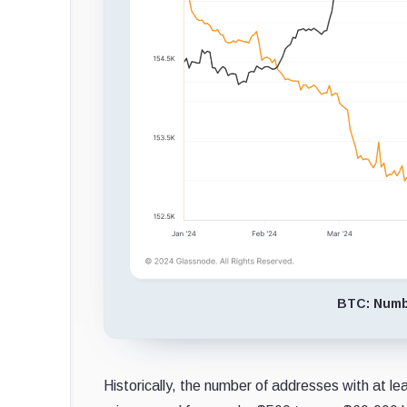
BTC: Numbe
Historically, the number of addresses with at le