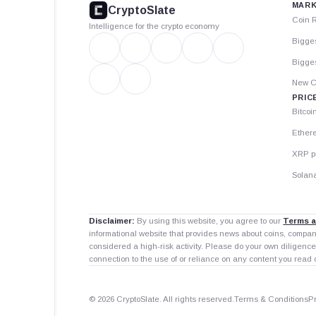
MARK
CryptoSlate
Coin 
Intelligence for the crypto economy
Bigge
Bigges
New C
PRIC
Bitcoi
Ether
XRP p
Solana
Disclaimer:
By using this website, you agree to our
Terms a
informational website that provides news about coins, compa
considered a high-risk activity. Please do your own diligence
connection to the use of or reliance on any content you read 
© 2026 CryptoSlate. All rights reserved.
Terms & Conditions
P