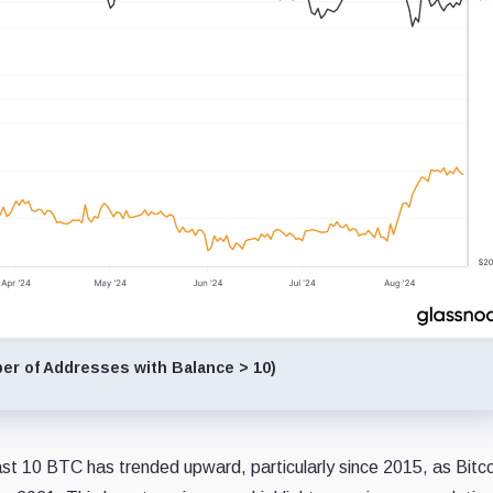
r of Addresses with Balance > 10)
ast 10 BTC has trended upward, particularly since 2015, as Bitco