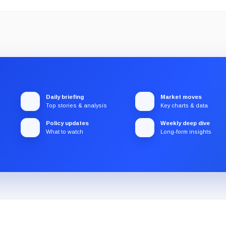
Daily briefing
Market moves
Top stories & analysis
Key charts & data
Policy updates
Weekly deep dive
What to watch
Long-form insights