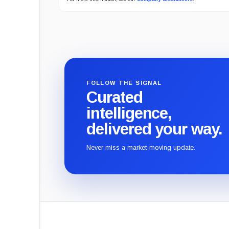
FOLLOW THE SIGNAL
Curated
intelligence,
delivered your way.
Never miss a market-moving update.
CryptoSlate
footer