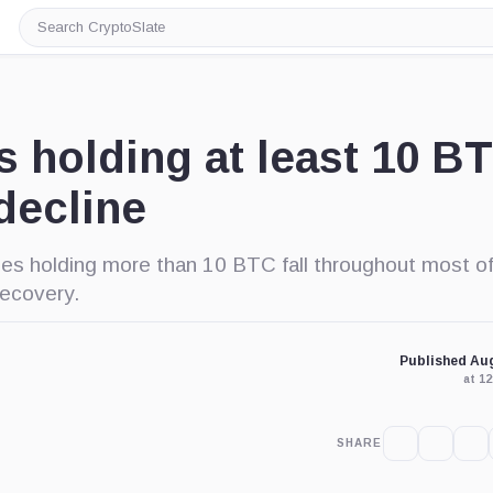
Search
CryptoSlate
s holding at least 10 B
decline
es holding more than 10 BTC fall throughout most of
recovery.
Published Aug
at 1
SHARE