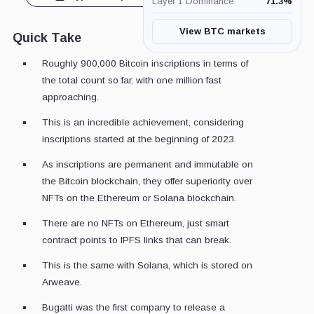
Layer 1 Dominance
71.3
%
View BTC markets
Quick Take
Roughly 900,000 Bitcoin inscriptions in terms of
the total count so far, with one million fast
approaching.
This is an incredible achievement, considering
inscriptions started at the beginning of 2023.
As inscriptions are permanent and immutable on
the Bitcoin blockchain, they offer superiority over
NFTs on the Ethereum or Solana blockchain.
There are no NFTs on Ethereum, just smart
contract points to IPFS links that can break.
This is the same with Solana, which is stored on
Arweave.
Bugatti was the first company to release a