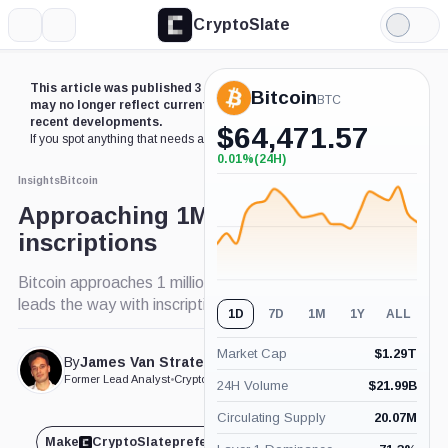
CryptoSlate
More
Search
Light
Mode
This article was published 3 years ago. Some details
Bitcoin
BTC
may no longer reflect current market conditions or
recent developments.
$
64,471.57
If you spot anything that needs an update,
contact us
.
0.01%
(24H)
+0.01%
(24H)
Insights
Bitcoin
Approaching 1M Bitcoin
inscriptions
Bitcoin approaches 1 million inscriptions, Bugatti
leads the way with inscription release
1D
7D
1M
1Y
ALL
Market Cap
$
1.29T
By
James Van Straten
Published Apr. 5, 2023
at 8:58 am GMT
Former Lead Analyst
•
CryptoSlate
24H Volume
$
21.99B
Circulating Supply
20.07M
Make
CryptoSlate
preferred on
Share