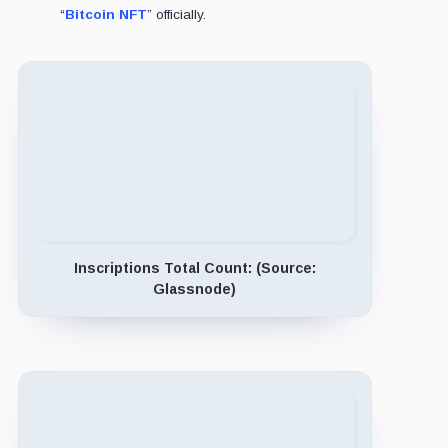
“
Bitcoin NFT
” officially.
Inscriptions Total Count: (Source:
Glassnode)