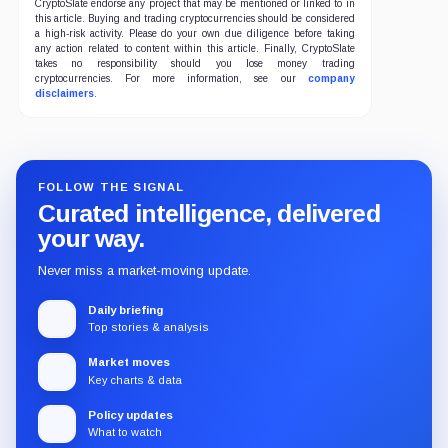
CryptoSlate endorse any project that may be mentioned or linked to in
this article. Buying and trading cryptocurrencies should be considered
a high-risk activity. Please do your own due diligence before taking
any action related to content within this article. Finally, CryptoSlate
takes no responsibility should you lose money trading
cryptocurrencies. For more information, see our
company
disclaimers
.
FOLLOW THE SIGNAL
Curated intelligence, delivered
your way.
Never miss a market-moving update.
Daily briefing
Top stories & analysis
Market moves
Key charts & data
Policy updates
What to watch