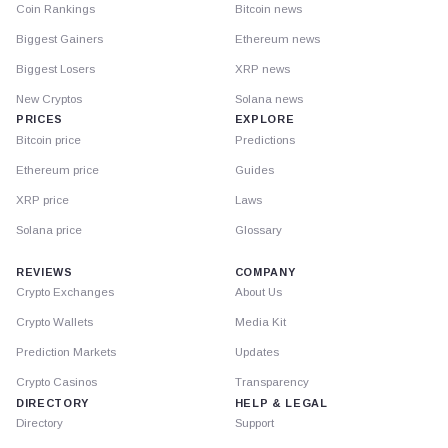
Coin Rankings
Bitcoin news
Biggest Gainers
Ethereum news
Biggest Losers
XRP news
New Cryptos
Solana news
PRICES
EXPLORE
Bitcoin price
Predictions
Ethereum price
Guides
XRP price
Laws
Solana price
Glossary
REVIEWS
COMPANY
Crypto Exchanges
About Us
Crypto Wallets
Media Kit
Prediction Markets
Updates
Crypto Casinos
Transparency
DIRECTORY
HELP & LEGAL
Directory
Support