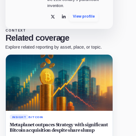
invention.
View profile
X
LinkedIn
CONTEXT
Related coverage
Explore related reporting by asset, place, or topic.
INSIGHT
BITCOIN
Metaplanet outpaces Strategy with significant
Bitcoin acquisition despite share slump