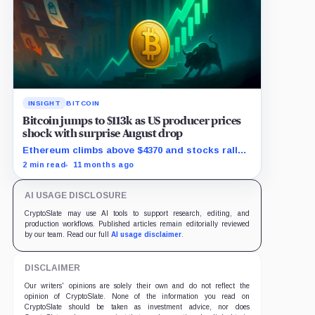
INSIGHT
BITCOIN
Bitcoin jumps to $113k as US producer prices
shock with surprise August drop
Ethereum climbs above $4370 and stocks rally
as traders bet on Fed rate cuts.
2 min read
11 months ago
AI USAGE DISCLOSURE
CryptoSlate may use AI tools to support research, editing, and
production workflows. Published articles remain editorially reviewed
by our team. Read our full
AI usage disclaimer
.
DISCLAIMER
Our writers' opinions are solely their own and do not reflect the
opinion of CryptoSlate. None of the information you read on
CryptoSlate should be taken as investment advice, nor does