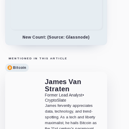
New Count: (Source: Glassnode)
MENTIONED IN THIS ARTICLE
Bitcoin
James Van
Straten
Former Lead Analyst
•
CryptoSlate
James fervently appreciates
data, technology, and trend-
spotting. As a tech and liberty
maximalist, he hails Bitcoin as
the 21st century's paramount