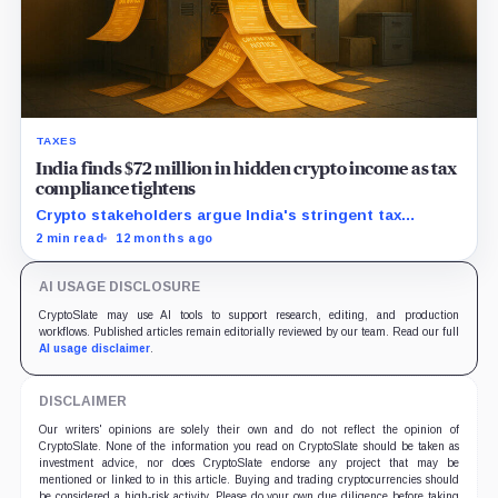
TAXES
India finds $72 million in hidden crypto income as tax
compliance tightens
Crypto stakeholders argue India's stringent tax
policies drive traders offshore, hurting local industry
2 min read
12 months ago
growth and revenue potential.
AI USAGE DISCLOSURE
CryptoSlate may use AI tools to support research, editing, and production
workflows. Published articles remain editorially reviewed by our team. Read our full
AI usage disclaimer
.
DISCLAIMER
Our writers' opinions are solely their own and do not reflect the opinion of
CryptoSlate. None of the information you read on CryptoSlate should be taken as
investment advice, nor does CryptoSlate endorse any project that may be
mentioned or linked to in this article. Buying and trading cryptocurrencies should
be considered a high-risk activity. Please do your own due diligence before taking