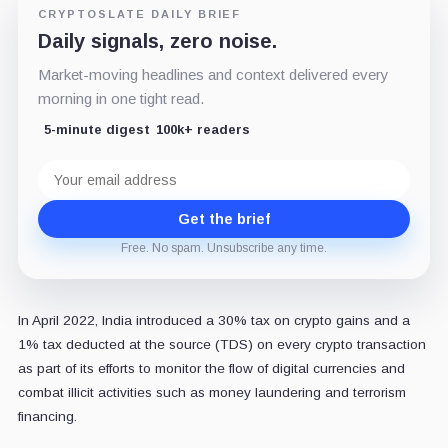
CRYPTOSLATE DAILY BRIEF
Daily signals, zero noise.
Market-moving headlines and context delivered every
morning in one tight read.
5-minute digest
100k+ readers
Email
address
Get the brief
Free. No spam. Unsubscribe any time.
In April 2022, India introduced a 30% tax on crypto gains and a
1% tax deducted at the source (TDS) on every crypto transaction
as part of its efforts to monitor the flow of digital currencies and
combat illicit activities such as money laundering and terrorism
financing.