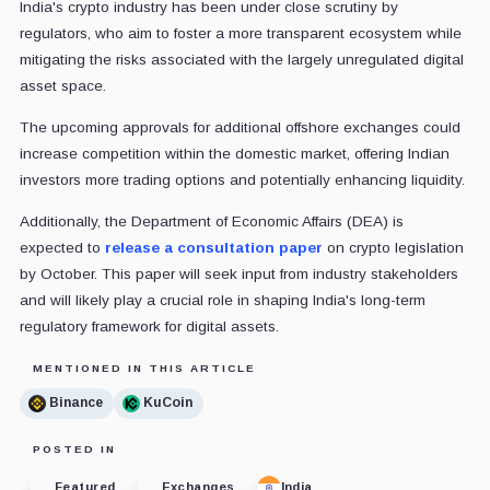
India's crypto industry has been under close scrutiny by
regulators, who aim to foster a more transparent ecosystem while
mitigating the risks associated with the largely unregulated digital
asset space.
The upcoming approvals for additional offshore exchanges could
increase competition within the domestic market, offering Indian
investors more trading options and potentially enhancing liquidity.
Additionally, the Department of Economic Affairs (DEA) is
expected to
release a consultation paper
on crypto legislation
by October. This paper will seek input from industry stakeholders
and will likely play a crucial role in shaping India's long-term
regulatory framework for digital assets.
MENTIONED IN THIS ARTICLE
Binance
KuCoin
POSTED IN
Featured
Exchanges
India