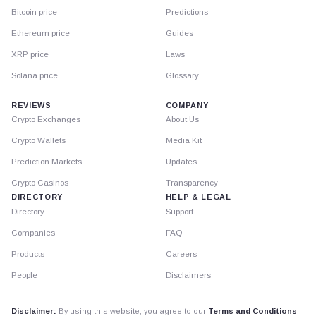
Bitcoin price
Predictions
Ethereum price
Guides
XRP price
Laws
Solana price
Glossary
REVIEWS
COMPANY
Crypto Exchanges
About Us
Crypto Wallets
Media Kit
Prediction Markets
Updates
Crypto Casinos
Transparency
DIRECTORY
HELP & LEGAL
Directory
Support
Companies
FAQ
Products
Careers
People
Disclaimers
Disclaimer:
By using this website, you agree to our
Terms and Conditions