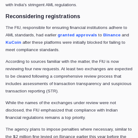
with India's stringent AML regulations.
Reconsidering registrations
The FIU, responsible for ensuring financial institutions adhere to
AML standards, had earlier
granted approvals
to
Binance
and
KuCoin
after these platforms were initially blocked for failing to
meet compliance standards.
According to sources familiar with the matter, the FIU is now
reviewing four new requests. At least two exchanges are expected
to be cleared following a comprehensive review process that
includes assessments of transaction transparency and suspicious
transaction reporting (STR).
While the names of the exchanges under review were not
disclosed, the FIU emphasized that compliance with Indian
financial regulations remains a top priority.
The agency plans to impose penalties where necessary, similar to
the $2 million fine levied on Binance earlier this year before the