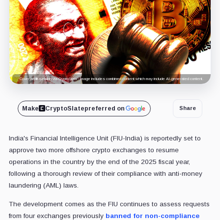
Cover art/illustration via CryptoSlate. Image includes combined content which may include AI-generated content.
Make
CryptoSlate
preferred on
Share
India's Financial Intelligence Unit (FIU-India) is reportedly set to
approve two more offshore crypto exchanges to resume
operations in the country by the end of the 2025 fiscal year,
following a thorough review of their compliance with anti-money
laundering (AML) laws.
The development comes as the FIU continues to assess requests
from four exchanges previously
banned for non-compliance