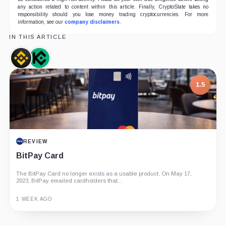
any action related to content within this article. Finally, CryptoSlate takes no
responsibility should you lose money trading cryptocurrencies. For more
information, see our
company disclaimers
.
IN THIS ARTICLE
Binance,
KuCoin,
Company
Company
1.5
REVIEW
BitPay Card
The BitPay Card no longer exists as a usable product. On May 17,
2023, BitPay emailed cardholders that...
1 WEEK AGO
Guide
Review
Report