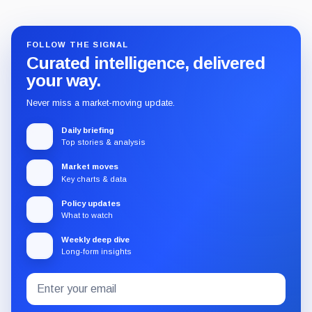
FOLLOW THE SIGNAL
Curated intelligence, delivered
your way.
Never miss a market-moving update.
Daily briefing
Top stories & analysis
Market moves
Key charts & data
Policy updates
What to watch
Weekly deep dive
Long-form insights
Email
Subscribe
address
to