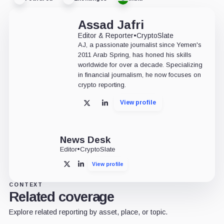
Assad Jafri
Editor & Reporter
•
CryptoSlate
AJ, a passionate journalist since Yemen's
2011 Arab Spring, has honed his skills
worldwide for over a decade. Specializing
in financial journalism, he now focuses on
crypto reporting.
View profile
X
LinkedIn
News Desk
Editor
•
CryptoSlate
View profile
X
LinkedIn
CONTEXT
Related coverage
Explore related reporting by asset, place, or topic.