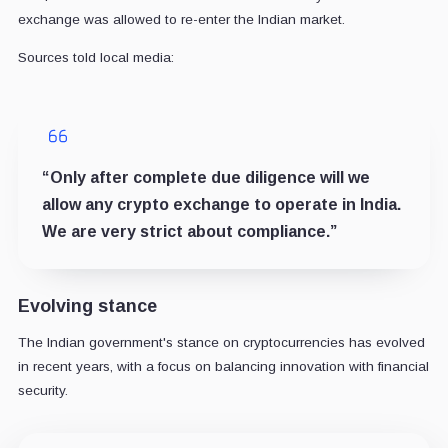
exchange was allowed to re-enter the Indian market.
Sources told local media:
“Only after complete due diligence will we
allow any crypto exchange to operate in India.
We are very strict about compliance.”
Evolving stance
The Indian government's stance on cryptocurrencies has evolved
in recent years, with a focus on balancing innovation with financial
security.