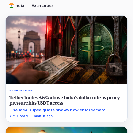
India
Exchanges
STABLECOINS
Tether trades 8.5% above India’s dollar rate as policy
pressure hits USDT access
The local rupee quote shows how enforcement
pressure can make stablecoin liquidity more expensive
7 min read
1 month ago
before regulated rails are ready.