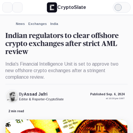
CryptoSlate
More
Search
Light
×
Mode
Expand
News
Exchanges
India
More about
Indian regulators to clear offshore
crypto exchanges after strict AML
review
India's Financial Intelligence Unit is set to approve two
new offshore crypto exchanges after a stringent
compliance review.
By
Assad Jafri
Published Sep. 6, 2024
at 10:30 pm GMT
Editor & Reporter
•
CryptoSlate
2 min read