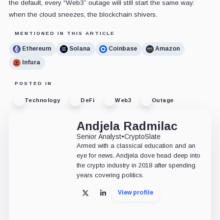
the default, every “Web3” outage will still start the same way:
when the cloud sneezes, the blockchain shivers.
MENTIONED IN THIS ARTICLE
Ethereum
Solana
Coinbase
Amazon
Infura
POSTED IN
Technology
DeFi
Web3
Outage
Andjela Radmilac
Senior Analyst
•
CryptoSlate
Armed with a classical education and an
eye for news, Andjela dove head deep into
the crypto industry in 2018 after spending
years covering politics.
View profile
X
LinkedIn