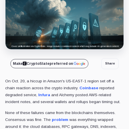
Cover art/illustration via CryptoSlate. Image includes combined content which may include AI-generated content.
Make
CryptoSlate
preferred on
Share
On Oct. 20, a hiccup in Amazon's US-EAST-1 region set off a
chain reaction across the crypto industry.
Coinbase
reported
degraded service,
Infura
and Alchemy posted AWS-related
incident notes, and several wallets and rollups began timing out.
None of these failures came from the blockchains themselves.
Consensus was fine. The
problem
was everything wrapped
around it: the cloud databases, RPC gateways, DNS, indexers,