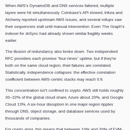
When AWS's DynamoDB and DNS services faltered, multiple
layers were hit simultaneously. Coinbase's API slowed, Infura and
Alchemy reported upstream AWS issues, and several rollups saw
their sequencers stall until manual intervention. Even The Graph's
indexer for zkSync had already shown similar fragility weeks
earlier.
The illusion of redundancy also broke down. Two independent
RPC providers each promise “four-nines” uptime, but if they're
both on the same cloud region, their failures are correlated.
Statistically, independence collapses: the effective correlation
coefficient between AWS-centric stacks may reach 0.9.
This concentration isn't confined to crypto. AWS still holds roughly
30–32% of the global cloud share, Azure about 20%, and Google
Cloud 13%. A six-hour disruption in one major region ripples
through DNS, object storage, and database services used by
thousands of companies.
For crypto apps, this means that between 10% and 30% of EVM-