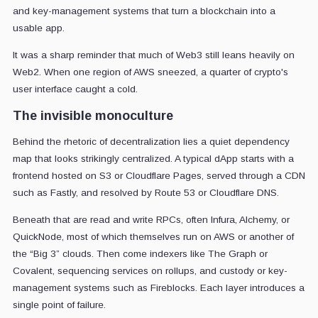
and key-management systems that turn a blockchain into a
usable app.
It was a sharp reminder that much of Web3 still leans heavily on
Web2. When one region of AWS sneezed, a quarter of crypto's
user interface caught a cold.
The invisible monoculture
Behind the rhetoric of decentralization lies a quiet dependency
map that looks strikingly centralized. A typical dApp starts with a
frontend hosted on S3 or Cloudflare Pages, served through a CDN
such as Fastly, and resolved by Route 53 or Cloudflare DNS.
Beneath that are read and write RPCs, often Infura, Alchemy, or
QuickNode, most of which themselves run on AWS or another of
the “Big 3” clouds. Then come indexers like The Graph or
Covalent, sequencing services on rollups, and custody or key-
management systems such as Fireblocks. Each layer introduces a
single point of failure.