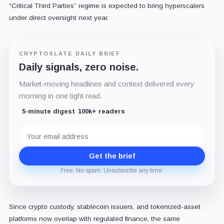
“Critical Third Parties” regime is expected to bring hyperscalers
under direct oversight next year.
CRYPTOSLATE DAILY BRIEF
Daily signals, zero noise.
Market-moving headlines and context delivered every
morning in one tight read.
5-minute digest
100k+ readers
Email
address
Get the brief
Free. No spam. Unsubscribe any time.
Since crypto custody, stablecoin issuers, and tokenized-asset
platforms now overlap with regulated finance, the same