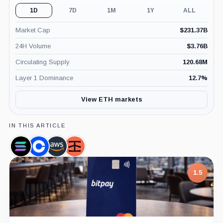
1D
7D
1M
1Y
ALL
Market Cap
$
231.37B
24H Volume
$
3.76B
Circulating Supply
120.68M
Layer 1 Dominance
12.7
%
View ETH markets
IN THIS ARTICLE
Solana,
Coinbase,
Amazon,
Infura,
Coin
Company
Company
Company
7.5
1.5