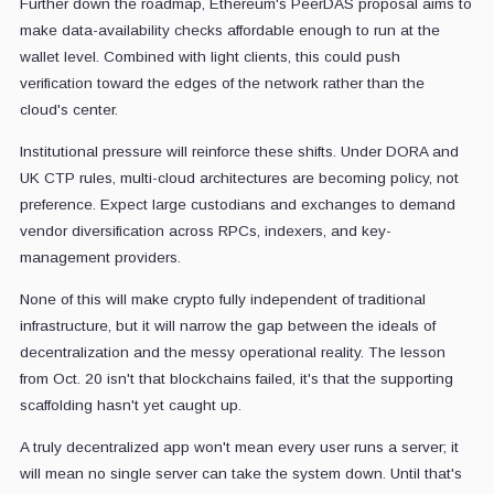
Further down the roadmap, Ethereum's PeerDAS proposal aims to
make data-availability checks affordable enough to run at the
wallet level. Combined with light clients, this could push
verification toward the edges of the network rather than the
cloud's center.
Institutional pressure will reinforce these shifts. Under DORA and
UK CTP rules, multi-cloud architectures are becoming policy, not
preference. Expect large custodians and exchanges to demand
vendor diversification across RPCs, indexers, and key-
management providers.
None of this will make crypto fully independent of traditional
infrastructure, but it will narrow the gap between the ideals of
decentralization and the messy operational reality. The lesson
from Oct. 20 isn't that blockchains failed, it's that the supporting
scaffolding hasn't yet caught up.
A truly decentralized app won't mean every user runs a server; it
will mean no single server can take the system down. Until that's