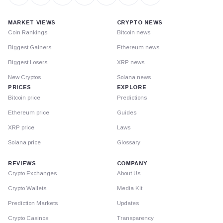
MARKET VIEWS
CRYPTO NEWS
Coin Rankings
Bitcoin news
Biggest Gainers
Ethereum news
Biggest Losers
XRP news
New Cryptos
Solana news
PRICES
EXPLORE
Bitcoin price
Predictions
Ethereum price
Guides
XRP price
Laws
Solana price
Glossary
REVIEWS
COMPANY
Crypto Exchanges
About Us
Crypto Wallets
Media Kit
Prediction Markets
Updates
Crypto Casinos
Transparency