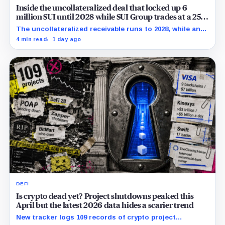
Inside the uncollateralized deal that locked up 6
million SUI until 2028 while SUI Group trades at a 25%
NAV discount
The uncollateralized receivable runs to 2028, while an
Aug. 6 sensitivity puts market value 24.5% below
4 min read
1 day ago
company-calculated NAV.
DEFI
Is crypto dead yet? Project shutdowns peaked this
April but the latest 2026 data hides a scarier trend
New tracker logs 109 records of crypto project