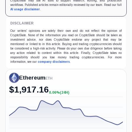
CryptoSlate may use AI tools to support research, editing, and production
workflows. Published articles remain editorially reviewed by our team. Read our full
AI usage disclaimer
.
DISCLAIMER
Our writers' opinions are solely their own and do not reflect the opinion of
CryptoSlate. None of the information you read on CryptoSlate should be taken as
investment advice, nor does CryptoSlate endorse any project that may be
mentioned or linked to in this article. Buying and trading cryptocurrencies should
be considered a high-risk activity. Please do your own due diligence before taking
any action related to content within this article. Finally, CryptoSlate takes no
responsibility should you lose money trading cryptocurrencies. For more
information, see our
company disclaimers
.
Ethereum
ETH
$
1,917.16
0.06%
(24H)
+0.06%
(24H)