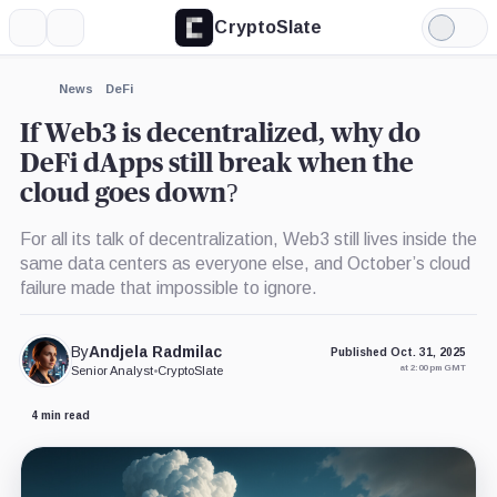
CryptoSlate
More
Search
Light
×
Mode
Expand
News
DeFi
More about
If Web3 is decentralized, why do
DeFi dApps still break when the
cloud goes down?
For all its talk of decentralization, Web3 still lives inside the
same data centers as everyone else, and October’s cloud
failure made that impossible to ignore.
By
Andjela Radmilac
Published Oct. 31, 2025
at 2:00 pm GMT
Senior Analyst
•
CryptoSlate
4 min read