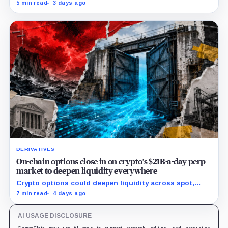
shutdowns, wind-downs, and inactivity as banks build
5 min read
3 days ago
controlled blockchain rails.
DERIVATIVES
On-chain options close in on crypto’s $21B-a-day perp
market to deepen liquidity everywhere
Crypto options could deepen liquidity across spot,
perps and DeFi by bringing hedging demand, market
7 min read
4 days ago
makers and risk-managed capital on-chain.
AI USAGE DISCLOSURE