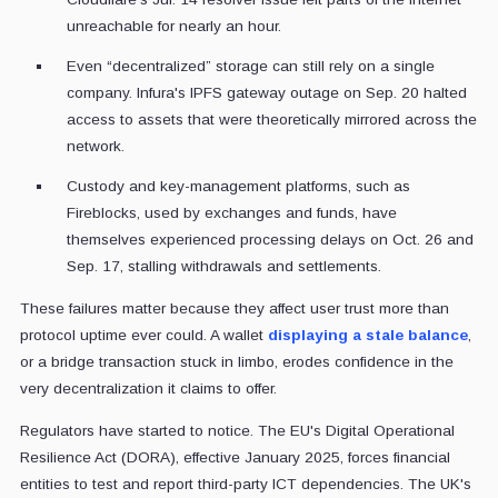
unreachable for nearly an hour.
Even “decentralized” storage can still rely on a single
company. Infura's IPFS gateway outage on Sep. 20 halted
access to assets that were theoretically mirrored across the
network.
Custody and key-management platforms, such as
Fireblocks, used by exchanges and funds, have
themselves experienced processing delays on Oct. 26 and
Sep. 17, stalling withdrawals and settlements.
These failures matter because they affect user trust more than
protocol uptime ever could. A wallet
displaying a stale balance
,
or a bridge transaction stuck in limbo, erodes confidence in the
very decentralization it claims to offer.
Regulators have started to notice. The EU's Digital Operational
Resilience Act (DORA), effective January 2025, forces financial
entities to test and report third-party ICT dependencies. The UK's