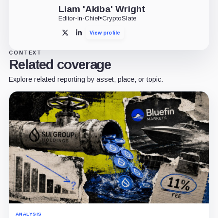
Liam 'Akiba' Wright
Editor-in-Chief
•
CryptoSlate
View profile
X
LinkedIn
CONTEXT
Related coverage
Explore related reporting by asset, place, or topic.
ANALYSIS