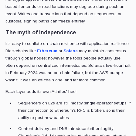
based frontends or read functions may degrade during such an
event. Writes and transactions that depend on sequencers or
custodial signing paths can freeze entirely.
The myth of independence
It's easy to conflate on-chain resilience with application resilience.
Blockchains like
Ethereum
or
Solana
may maintain consensus
through global nodes; however, the tools people actually use
often depend on centralized intermediaries. Solana's five-hour halt
in February 2024 was an on-chain failure, but the AWS outage
wasn't. It was an off-chain one, and far more common.
Each layer adds its own Achilles' heel.
Sequencers on L2s are still mostly single-operator setups. If
their connection to Ethereum's RPC is broken, so is their
ability to post new batches.
Content delivery and DNS introduce further fragility:
Cloudflare's Jul. 14 resolver issue left parts of the internet