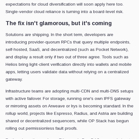
expectations for cloud diversification will soon apply here too.
Single-vendor cloud reliance is turning into a board-level risk.
The fix isn't glamorous, but it's coming
Solutions are shipping. In the short term, developers are
introducing provider-quorum RPCs that query multiple endpoints,
self-hosted, SaaS, and decentralized (such as Pocket Network),
and display a result only if two out of three agree. Tools such as
Helios bring light-client verification directly into wallets and mobile
apps, letting users validate data without relying on a centralized
gateway.
Infrastructure teams are adopting multi-CDN and multi-DNS setups
with active failover. For storage, running one's own IPFS gateway
or mirroring assets on Arweave or Irys is becoming standard. In the
rollup world, projects like Espresso, Radius, and Astria are building
shared or decentralized sequencers, while OP Stack has begun
rolling out permissionless fault proofs.