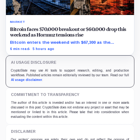
MARKET
Bitcoin faces $70,000 breakout or $60,000 drop this
weekend as Hormuz tensions rise
Bitcoin enters the weekend with $67,300 as the
breakout trigger, $70,000 above, and $60,000 as key
6 min read
5 hours ago
support.
AI USAGE DISCLOSURE
CryptoSlate may use AI tools to support research, editing, and production
workflows. Published articles remain editorially reviewed by our team. Read our full
AI usage disclaimer
.
COMMITMENT TO TRANSPARENCY
The author of this article is invested and/or has an interest in one or more assets
discussed in this post. CryptoSlate does not endorse any project or asset that may be
mentioned or linked to in this article. Please take that into consideration when
evaluating the content within this article.
DISCLAIMER
Our writers' opinions are solely their own and do not reflect the opinion of