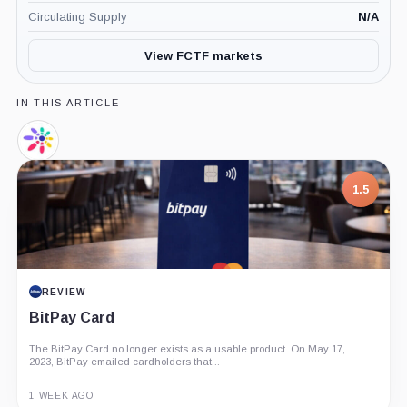
Circulating Supply
N/A
View FCTF markets
IN THIS ARTICLE
Footprint
Analytics,
Company
7.5
1.5
PROJECT REPORT
REVIEW
G Coin: Playnance’s On-Chain Entertainment
BitPay Card
Economy
The BitPay Card no longer exists as a usable product. On May 17,
An independent analysis of G Coin, covering its role in Playnance’s
2023, BitPay emailed cardholders that...
on-chain entertainment ecosystem, token utility, tokenomics, audits,...
3 MONTHS AGO
1 WEEK AGO