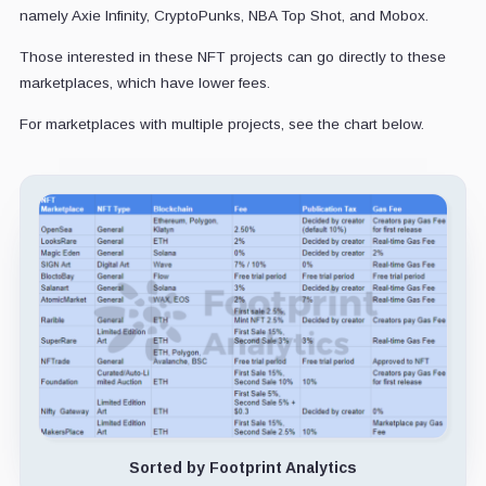
namely Axie Infinity, CryptoPunks, NBA Top Shot, and Mobox.
Those interested in these NFT projects can go directly to these
marketplaces, which have lower fees.
For marketplaces with multiple projects, see the chart below.
Sorted by Footprint Analytics