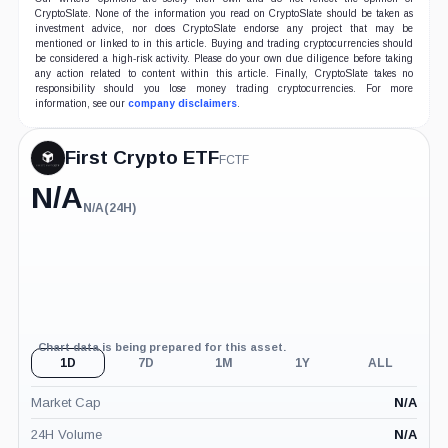
CryptoSlate. None of the information you read on CryptoSlate should be taken as
investment advice, nor does CryptoSlate endorse any project that may be
mentioned or linked to in this article. Buying and trading cryptocurrencies should
be considered a high-risk activity. Please do your own due diligence before taking
any action related to content within this article. Finally, CryptoSlate takes no
responsibility should you lose money trading cryptocurrencies. For more
information, see our
company disclaimers
.
First Crypto ETF
FCTF
N/A
N/A
(24H)
N/A
(24H)
Chart data is being prepared for this asset.
1D
7D
1M
1Y
ALL
Market Cap
N/A
24H Volume
N/A