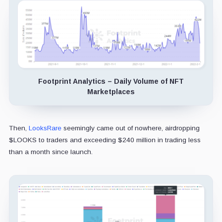
Footprint Analytics – Daily Volume of NFT
Marketplaces
Then,
LooksRare
seemingly came out of nowhere, airdropping
$LOOKS to traders and exceeding $240 million in trading less
than a month since launch.