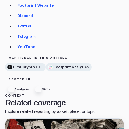
Footprint Website
Discord
Twitter
Telegram
YouTube
MENTIONED IN THIS ARTICLE
First Crypto ETF
Footprint Analytics
POSTED IN
Analysis
NFTs
CONTEXT
Related coverage
Explore related reporting by asset, place, or topic.