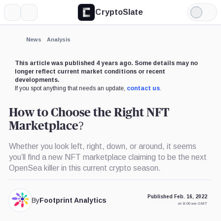
CryptoSlate
More
Search
Light
×
Mode
Expand
News
Analysis
More about
This article was published 4 years ago. Some details may no
longer reflect current market conditions or recent
developments.
If you spot anything that needs an update,
contact us
.
How to Choose the Right NFT
Marketplace?
Whether you look left, right, down, or around, it seems
you’ll find a new NFT marketplace claiming to be the next
OpenSea killer in this current crypto season.
Published Feb. 16, 2022
By
Footprint Analytics
at 8:00 am GMT