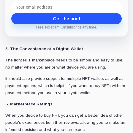
Email
address
Get the brief
Free. No spam. Unsubscribe any time.
5. The Convenience of a Digital Wallet
The right NFT marketplace needs to be simple and easy to use,
no matter where you are or what device you are using.
It should also provide support for multiple NFT wallets as well as
payment options, which is helpful if you want to buy NFTs with the
payment method you use in your crypto wallet.
6. Marketplace Ratings
When you decide to buy NFT, you can get a better idea of other
people's experiences from their reviews, allowing you to make an
informed decision and what you can expect.