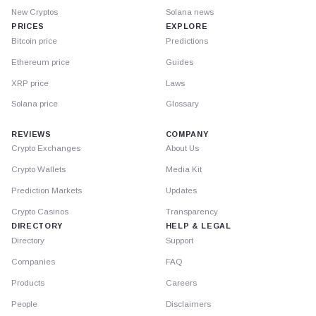
New Cryptos
Solana news
PRICES
EXPLORE
Bitcoin price
Predictions
Ethereum price
Guides
XRP price
Laws
Solana price
Glossary
REVIEWS
COMPANY
Crypto Exchanges
About Us
Crypto Wallets
Media Kit
Prediction Markets
Updates
Crypto Casinos
Transparency
DIRECTORY
HELP & LEGAL
Directory
Support
Companies
FAQ
Products
Careers
People
Disclaimers