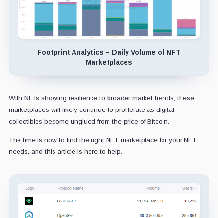
Footprint Analytics – Daily Volume of NFT
Marketplaces
With NFTs showing resilience to broader market trends, these
marketplaces will likely continue to proliferate as digital
collectibles become unglued from the price of Bitcoin.
The time is now to find the right NFT marketplace for your NFT
needs, and this article is here to help.