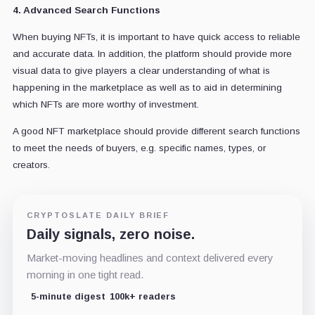
4. Advanced Search Functions
When buying NFTs, it is important to have quick access to reliable
and accurate data. In addition, the platform should provide more
visual data to give players a clear understanding of what is
happening in the marketplace as well as to aid in determining
which NFTs are more worthy of investment.
A good NFT marketplace should provide different search functions
to meet the needs of buyers, e.g. specific names, types, or
creators.
CRYPTOSLATE DAILY BRIEF
Daily signals, zero noise.
Market-moving headlines and context delivered every
morning in one tight read.
5-minute digest
100k+ readers