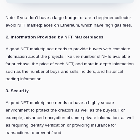
Note: If you don’t have a large budget or are a beginner collector,
avoid NFT marketplaces on Ethereum, which have high gas fees.
2. Information Provided by NFT Marketplaces
A good NFT marketplace needs to provide buyers with complete
information about the projects, like the number of NFTs available
for purchase, the price of each NFT, and more in-depth information
such as the number of buys and sells, holders, and historical
trading information.
3. Security
A good NFT marketplace needs to have a highly secure
environment to protect the creators as well as the buyers. For
example, advanced encryption of some private information, as well
as requiring identity verification or providing insurance for
transactions to prevent fraud.