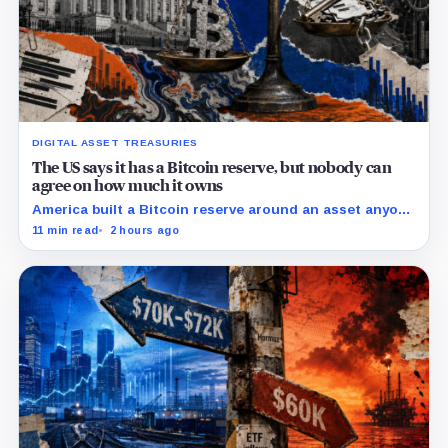
DIGITAL ASSET TREASURIES
The US says it has a Bitcoin reserve, but nobody can
agree on how much it owns
America built a Bitcoin reserve around an asset anyone
can trace, then made its own holdings impossible to
11 min read
2 hours ago
verify.