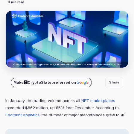
3 min read
Cover art/illustration via CryptoSlate. Image includes combined content which may include the use of AI tools.
Make
CryptoSlate
preferred on
Share
In January, the trading volume across all
NFT marketplaces
exceeded $862 million, up 85% from December. According to
Footprint Analytics
, the number of major marketplaces grew to 40.