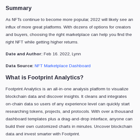
Summary
As NFTs continue to become more popular, 2022 will likely see an
influx of more great platforms. With dozens of options for creators
and buyers, choosing the right marketplace can help you find the
right NFT while getting higher returns.
Date and Author:
Feb 16. 2022, Lynn
Data Source:
NFT Marketplace Dashboard
What is Footprint Analytics?
Footprint Analytics is an all-in-one analysis platform to visualize
blockchain data and discover insights. It cleans and integrates
on-chain data so users of any experience level can quickly start
researching tokens, projects, and protocols. With over a thousand
dashboard templates plus a drag-and-drop interface, anyone can
build their own customized charts in minutes. Uncover blockchain
data and invest smarter with Footprint.