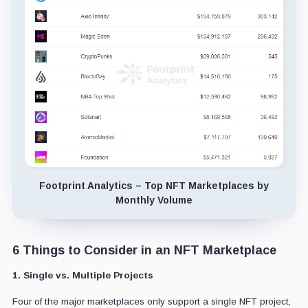
Footprint Analytics – Top NFT Marketplaces by
Monthly Volume
6 Things to Consider in an NFT Marketplace
1. Single vs. Multiple Projects
Four of the major marketplaces only support a single NFT project,