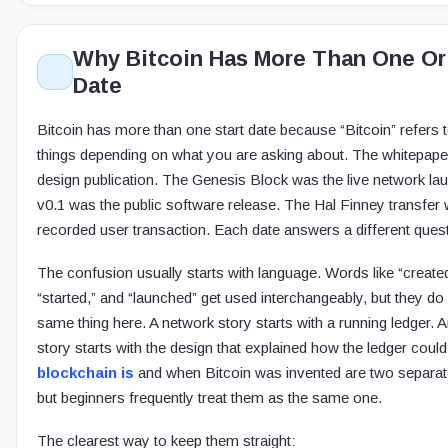
Why Bitcoin Has More Than One Or
Date
Bitcoin has more than one start date because “Bitcoin” refers t
things depending on what you are asking about. The whitepape
design publication. The Genesis Block was the live network lau
v0.1 was the public software release. The Hal Finney transfer w
recorded user transaction. Each date answers a different quest
The confusion usually starts with language. Words like “created
“started,” and “launched” get used interchangeably, but they d
same thing here. A network story starts with a running ledger. A
story starts with the design that explained how the ledger coul
blockchain is
and when Bitcoin was invented are two separat
but beginners frequently treat them as the same one.
The clearest way to keep them straight: