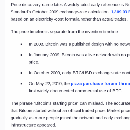
Price discovery came later. A widely cited early reference is N
Standard's October 2009 exchange-rate calculation:
1,309.03
based on an electricity-cost formula rather than actual trades.
The price timeline is separate from the invention timeline:
In 2008, Bitcoin was a published design with no netw
In January 2009, Bitcoin was a live network with no p
price.
In October 2009, early BTC/USD exchange-rate cont
On May 22, 2010, the
pizza purchase forum thre
first widely documented commercial use of BTC.
The phrase “Bitcoin's starting price” can mislead. The accurat
that Bitcoin started without an official traded price. Market pri
gradually as more people joined the network and early exchan
infrastructure appeared.