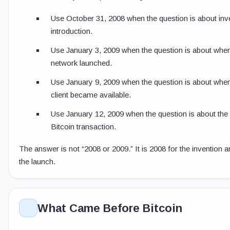
Use October 31, 2008 when the question is about inv
introduction.
Use January 3, 2009 when the question is about when
network launched.
Use January 9, 2009 when the question is about when
client became available.
Use January 12, 2009 when the question is about the 
Bitcoin transaction.
The answer is not “2008 or 2009.” It is 2008 for the invention 
the launch.
What Came Before Bitcoin