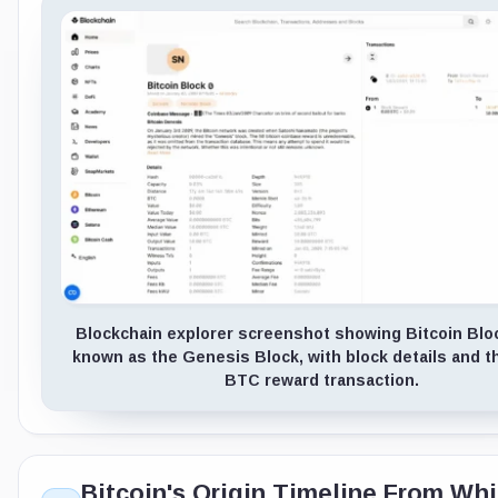
Blockchain explorer screenshot showing Bitcoin Bloc
known as the Genesis Block, with block details and th
BTC reward transaction.
Bitcoin's Origin Timeline From Wh