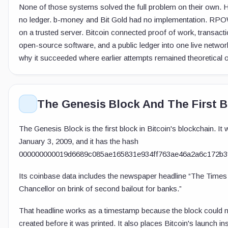
None of those systems solved the full problem on their own.
no ledger. b-money and Bit Gold had no implementation. RP
on a trusted server. Bitcoin connected proof of work, transacti
open-source software, and a public ledger into one live networ
why it succeeded where earlier attempts remained theoretical 
The Genesis Block And The First B
The Genesis Block is the first block in Bitcoin's blockchain. I
January 3, 2009, and it has the hash
000000000019d6689c085ae165831e934ff763ae46a2a6c172b3f
Its coinbase data includes the newspaper headline “The Times
Chancellor on brink of second bailout for banks.”
That headline works as a timestamp because the block could 
created before it was printed. It also places Bitcoin's launch in