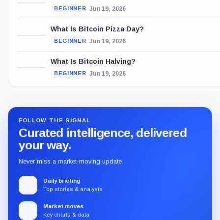
Jun 19, 2026
BEGINNER
What Is Bitcoin Pizza Day?
Jun 19, 2026
BEGINNER
What Is Bitcoin Halving?
Jun 19, 2026
BEGINNER
FOLLOW THE SIGNAL
Curated intelligence, delivered
your way.
Never miss a market-moving update.
Daily briefing
Top stories & analysis
Market moves
Key charts & data