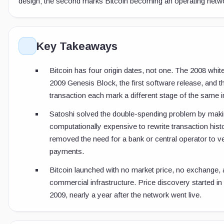
design; the second marks Bitcoin becoming an operating netw
Key Takeaways
Bitcoin has four origin dates, not one. The 2008 whit
2009 Genesis Block, the first software release, and th
transaction each mark a different stage of the same i
Satoshi solved the double-spending problem by makin
computationally expensive to rewrite transaction hist
removed the need for a bank or central operator to ve
payments.
Bitcoin launched with no market price, no exchange,
commercial infrastructure. Price discovery started i
2009, nearly a year after the network went live.