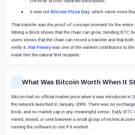
correctly across separate participants.
It was not
Bitcoin Pizza Day
, which came more than
That transfer was the proof-of-concept moment for the entire
Mining a block shows that the chain can grow. Sending BTC 
users shows that the chain can record a transfer and that both
verify it.
Hal Finney
was one of the earliest contributors to the
made him the natural first recipient.
What Was Bitcoin Worth When It S
Bitcoin had no official market price when it was introduced in
the network launched in January 2009. There was no exchange
book, and no market cap in any meaningful sense. Early BTC
mined, tested, or sent between a small group of technical use
running the software to see if it worked.