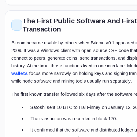
The First Public Software And First
Transaction
Bitcoin became usable by others when Bitcoin v0.1 appeared 
2009. It was a Windows client with open-source C++ code that
connect to peers, generate coins, send transactions, and displ
history. At the time, those functions lived in one interface. Mo
wallets
focus more narrowly on holding keys and signing tran
while node software and mining tools usually run separately.
The first known transfer followed six days after the software r
Satoshi sent 10 BTC to Hal Finney on January 12, 2
The transaction was recorded in block 170.
It confirmed that the software and distributed ledger 