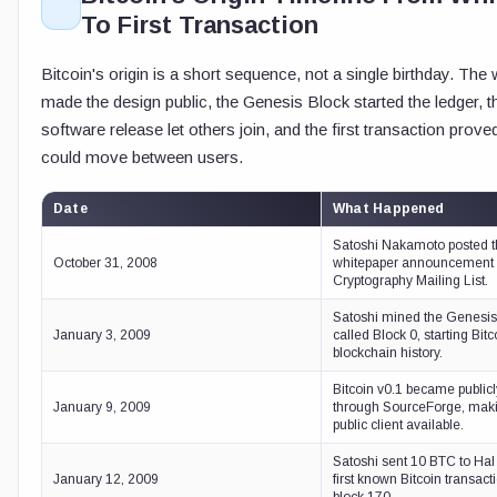
To First Transaction
Bitcoin's origin is a short sequence, not a single birthday. The
made the design public, the Genesis Block started the ledger, th
software release let others join, and the first transaction prov
could move between users.
Date
What Happened
Satoshi Nakamoto posted t
October 31, 2008
whitepaper announcement 
Cryptography Mailing List.
Satoshi mined the Genesis 
January 3, 2009
called Block 0, starting Bitc
blockchain history.
Bitcoin v0.1 became publicl
January 9, 2009
through SourceForge, makin
public client available.
Satoshi sent 10 BTC to Hal 
January 12, 2009
first known Bitcoin transact