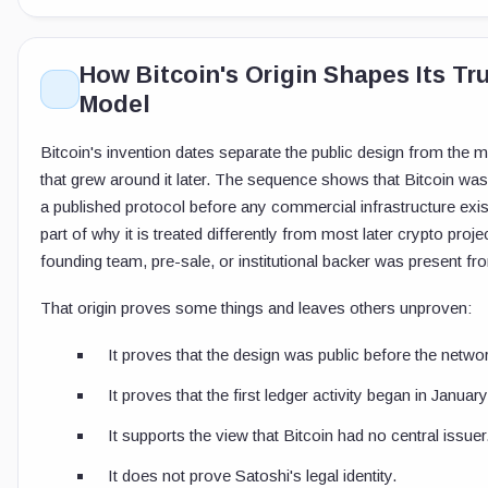
How Bitcoin's Origin Shapes Its Tr
Model
Bitcoin's invention dates separate the public design from the m
that grew around it later. The sequence shows that Bitcoin wa
a published protocol before any commercial infrastructure exis
part of why it is treated differently from most later crypto proj
founding team, pre-sale, or institutional backer was present fro
That origin proves some things and leaves others unproven:
It proves that the design was public before the netwo
It proves that the first ledger activity began in Januar
It supports the view that Bitcoin had no central issuer
It does not prove Satoshi's legal identity.