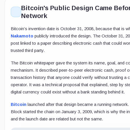
Bitcoin's Public Design Came Befor
Network
Bitcoin’s invention date is October 31, 2008, because that is 
Nakamoto
publicly introduced the design. The October 31, 200
post linked to a paper describing electronic cash that could wo
trusted third party.
The Bitcoin whitepaper gave the system its name, goal, and c
mechanism. It described peer-to-peer electronic cash, proof o
transaction history that anyone could verify without trusting a c
operator. It was a technical proposal that explained, step by s
digital currency could exist without a bank standing behind it.
Bitcoin
launched after that design became a running network
Block started the chain on January 3, 2009, which is why the i
and the launch date are related but not the same.