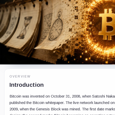
OVERVIEW
Introduction
Bitcoin was invented on October 31, 2008, when Satoshi Nak
published the Bitcoin whitepaper. The live network launched on
2009, when the Genesis Block was mined. The first date marks