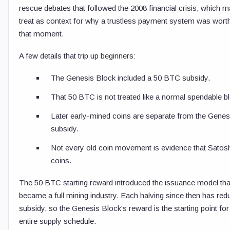
rescue debates that followed the 2008 financial crisis, which 
treat as context for why a trustless payment system was worth 
that moment.
A few details that trip up beginners:
The Genesis Block included a 50 BTC subsidy.
That 50 BTC is not treated like a normal spendable b
Later early-mined coins are separate from the Genes
subsidy.
Not every old coin movement is evidence that Sato
coins.
The 50 BTC starting reward introduced the issuance model that
became a full mining industry. Each halving since then has red
subsidy, so the Genesis Block's reward is the starting point for
entire supply schedule.