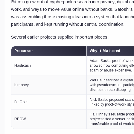
Bitcoin grew out of cypherpunk research into privacy, digital c
work, and ways to move value online without banks. Satoshi's 
was assembling those existing ideas into a system that launche
participants, and kept running without central coordination.
Several earlier projects supplied important pieces:
Precursor
Why It Mattered
Adam Back's proof-of-work
Hashcash
showed how computing eff
spam or abuse expensive.
Wei Dai described a digita
b-money
with pseudonymous partici
distributed recordkeeping.
Nick Szabo proposed scarce 
Bit Gold
linked by proof-of-work styl
Hal Finney's reusable proo
RPOW
project tested a server-bac
transferable proof-of-work 