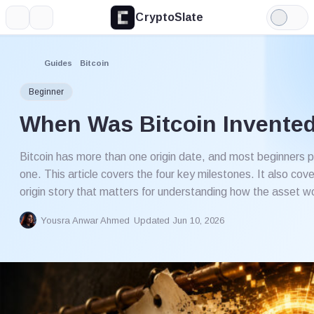
CryptoSlate
More
Search
Light
Mode
Guides
Bitcoin
Beginner
When Was Bitcoin Invente
Bitcoin has more than one origin date, and most beginners 
one. This article covers the four key milestones. It also cove
origin story that matters for understanding how the asset w
Yousra Anwar Ahmed
Updated Jun 10, 2026