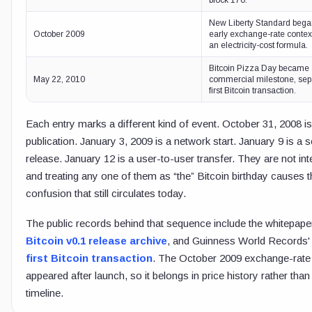
block 170.
New Liberty Standard bega
October 2009
early exchange-rate contex
an electricity-cost formula.
Bitcoin Pizza Day became a
May 22, 2010
commercial milestone, sep
first Bitcoin transaction.
Each entry marks a different kind of event. October 31, 2008 i
publication. January 3, 2009 is a network start. January 9 is a 
release. January 12 is a user-to-user transfer. They are not in
and treating any one of them as “the” Bitcoin birthday causes t
confusion that still circulates today.
The public records behind that sequence include the whitepaper
Bitcoin v0.1 release archive
, and Guinness World Records' 
first Bitcoin transaction
. The October 2009 exchange-rate
appeared after launch, so it belongs in price history rather than
timeline.