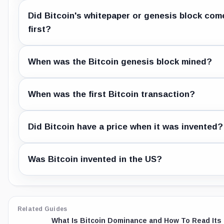
Did Bitcoin's whitepaper or genesis block com
first?
When was the Bitcoin genesis block mined?
When was the first Bitcoin transaction?
Did Bitcoin have a price when it was invented?
Was Bitcoin invented in the US?
Related Guides
What Is Bitcoin Dominance and How To Read Its