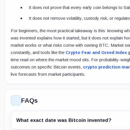
It does not prove that every early coin belongs to Sat
It does not remove volatility, custody risk, or regulato
For beginners, the most practical takeaway is this: knowing wh
was invented explains how it started, but it does not explain ho
market works or what risks come with owning BTC. Market sen
constantly, and tools like the
Crypto Fear and Greed Index
g
time read on where the market mood sits. For probability-weig
outcomes on specific Bitcoin events,
crypto prediction ma
live forecasts from market participants.
FAQs
What exact date was Bitcoin invented?