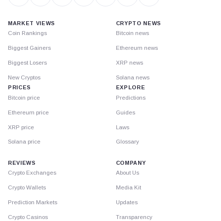
MARKET VIEWS
CRYPTO NEWS
Coin Rankings
Bitcoin news
Biggest Gainers
Ethereum news
Biggest Losers
XRP news
New Cryptos
Solana news
PRICES
EXPLORE
Bitcoin price
Predictions
Ethereum price
Guides
XRP price
Laws
Solana price
Glossary
REVIEWS
COMPANY
Crypto Exchanges
About Us
Crypto Wallets
Media Kit
Prediction Markets
Updates
Crypto Casinos
Transparency