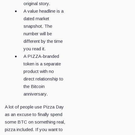
original story.
A value headline is a
dated market
snapshot. The
number will be
different by the time
you read it.
A PIZZA-branded
token is a separate
product with no
direct relationship to
the Bitcoin
anniversary.
A lot of people use Pizza Day
as an excuse to finally spend
some BTC on something real,
pizza included. If you want to