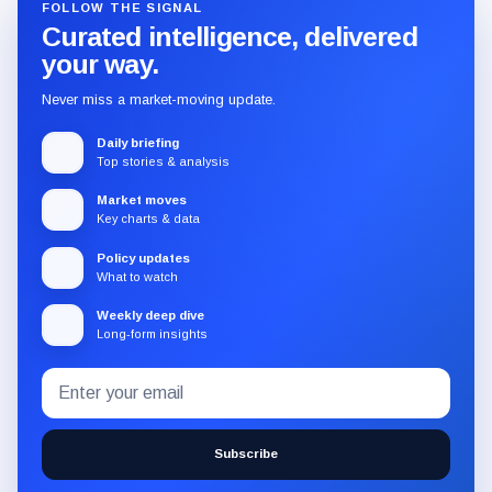
FOLLOW THE SIGNAL
Curated intelligence, delivered
your way.
Never miss a market-moving update.
Daily briefing
Top stories & analysis
Market moves
Key charts & data
Policy updates
What to watch
Weekly deep dive
Long-form insights
Email
Subscribe
address
to
the
Subscribe
CryptoSlate
newsletter