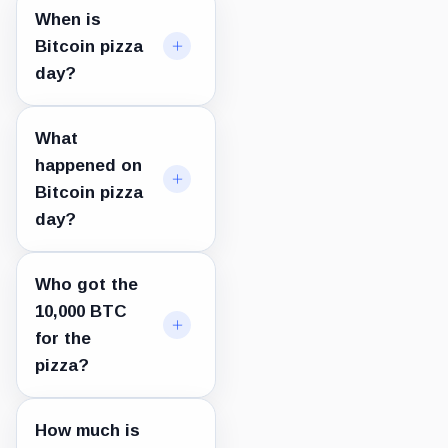
When is
Bitcoin pizza
day?
What
happened on
Bitcoin pizza
day?
Who got the
10,000 BTC
for the
pizza?
How much is