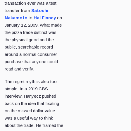
transaction ever was a test
transfer from
Satoshi
Nakamoto
to
Hal Finney
on
January 12, 2009. What made
the pizza trade distinct was
the physical good and the
public, searchable record
around a normal consumer
purchase that anyone could
read and verify.
The regret myth is also too
simple. In a 2019 CBS
interview, Hanyecz pushed
back on the idea that fixating
on the missed dollar value
was a useful way to think
about the trade. He framed the