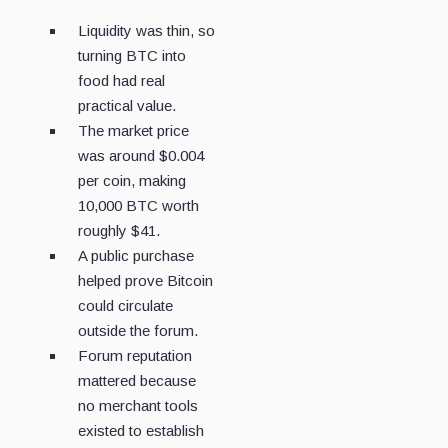
Liquidity was thin, so
turning BTC into
food had real
practical value.
The market price
was around $0.004
per coin, making
10,000 BTC worth
roughly $41.
A public purchase
helped prove Bitcoin
could circulate
outside the forum.
Forum reputation
mattered because
no merchant tools
existed to establish