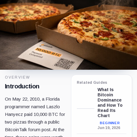
OVERVIEW
Related Guides
Introduction
What Is
Bitcoin
On May 22, 2010, a Florida
Dominance
and How To
programmer named Laszlo
Read Its
Hanyecz paid 10,000 BTC for
Chart
two pizzas through a public
BEGINNER
Jun 19, 2026
BitcoinTalk forum post. At the