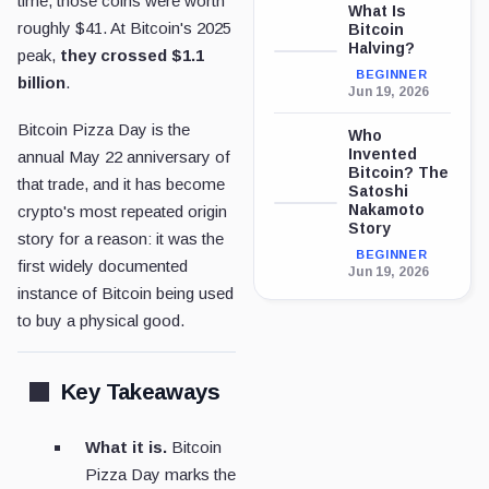
time, those coins were worth
What Is
roughly $41. At Bitcoin's 2025
Bitcoin
Halving?
peak,
they crossed $1.1
BEGINNER
billion
.
Jun 19, 2026
Bitcoin Pizza Day is the
Who
Invented
annual May 22 anniversary of
Bitcoin? The
that trade, and it has become
Satoshi
Nakamoto
crypto's most repeated origin
Story
story for a reason: it was the
BEGINNER
first widely documented
Jun 19, 2026
instance of Bitcoin being used
to buy a physical good.
Key Takeaways
What it is.
Bitcoin
Pizza Day marks the