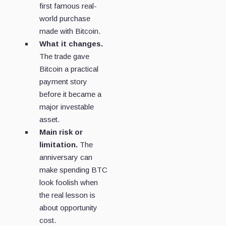
first famous real-
world purchase
made with Bitcoin.
What it changes.
The trade gave
Bitcoin a practical
payment story
before it became a
major investable
asset.
Main risk or
limitation.
The
anniversary can
make spending BTC
look foolish when
the real lesson is
about opportunity
cost.