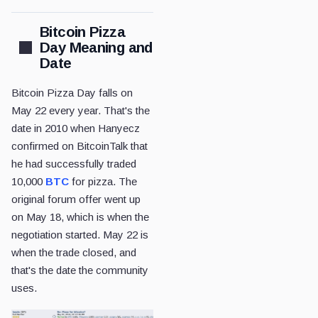
Bitcoin Pizza
Day Meaning and
Date
Bitcoin Pizza Day falls on
May 22 every year. That's the
date in 2010 when Hanyecz
confirmed on BitcoinTalk that
he had successfully traded
10,000
BTC
for pizza. The
original forum offer went up
on May 18, which is when the
negotiation started. May 22 is
when the trade closed, and
that's the date the community
uses.