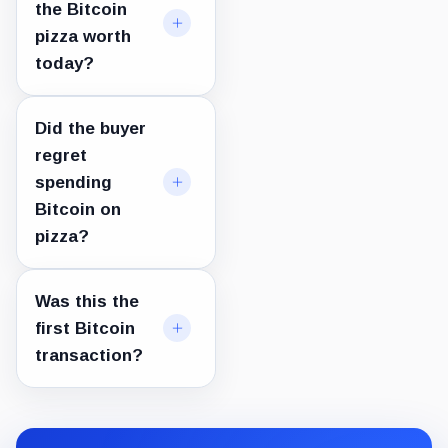
the Bitcoin
pizza worth
today?
Did the buyer
regret
spending
Bitcoin on
pizza?
Was this the
first Bitcoin
transaction?