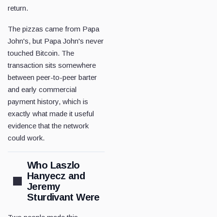
return.
The pizzas came from Papa
John's, but Papa John's never
touched Bitcoin. The
transaction sits somewhere
between peer-to-peer barter
and early commercial
payment history, which is
exactly what made it useful
evidence that the network
could work.
Who Laszlo
Hanyecz and
Jeremy
Sturdivant Were