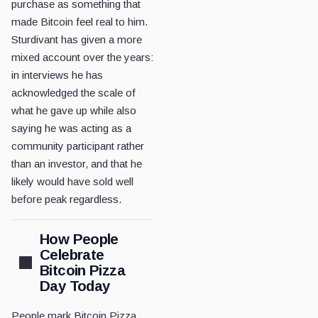
purchase as something that
made Bitcoin feel real to him.
Sturdivant has given a more
mixed account over the years:
in interviews he has
acknowledged the scale of
what he gave up while also
saying he was acting as a
community participant rather
than an investor, and that he
likely would have sold well
before peak regardless.
How People
Celebrate
Bitcoin Pizza
Day Today
People mark Bitcoin Pizza