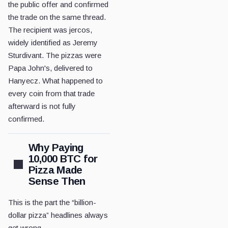
the public offer and confirmed
the trade on the same thread.
The recipient was jercos,
widely identified as Jeremy
Sturdivant. The pizzas were
Papa John's, delivered to
Hanyecz. What happened to
every coin from that trade
afterward is not fully
confirmed.
Why Paying
10,000 BTC for
Pizza Made
Sense Then
This is the part the “billion-
dollar pizza” headlines always
get wrong.