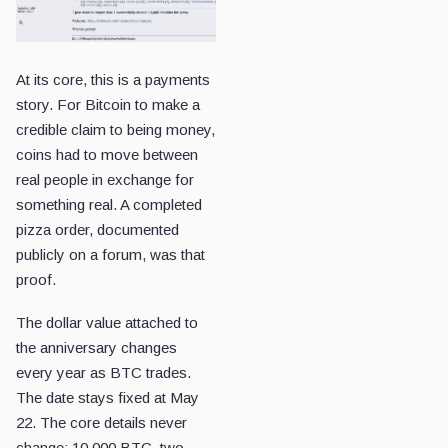
At its core, this is a payments
story. For Bitcoin to make a
credible claim to being money,
coins had to move between
real people in exchange for
something real. A completed
pizza order, documented
publicly on a forum, was that
proof.
The dollar value attached to
the anniversary changes
every year as BTC trades.
The date stays fixed at May
22. The core details never
change: 10,000 BTC, two