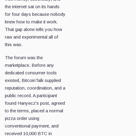
the internet sat on its hands
for four days because nobody
knew how to make it work.
That gap alone tells you how
raw and experimental all of
this was.
The forum was the
marketplace. Before any
dedicated consumer tools
existed, BitcoinTalk supplied
reputation, coordination, and a
public record. A participant
found Hanyecz's post, agreed
to the terms, placed a normal
pizza order using
conventional payment, and
received 10,000 BTC in