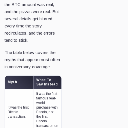
the BTC amount was real,
and the pizzas were real. But
several details get blurred
every time the story
recirculates, and the errors
tend to stick.
The table below covers the
myths that appear most often
in anniversary coverage.
What To
Myth
Say Instead
It was the first
famous real-
world
It was the first
purchase with
Bitcoin
Bitcoin, not
transaction.
the first
Bitcoin
transaction on