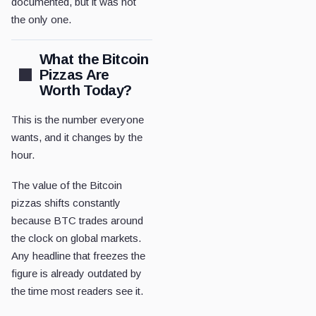
documented, but it was not
the only one.
What the Bitcoin
Pizzas Are
Worth Today?
This is the number everyone
wants, and it changes by the
hour.
The value of the Bitcoin
pizzas shifts constantly
because BTC trades around
the clock on global markets.
Any headline that freezes the
figure is already outdated by
the time most readers see it.