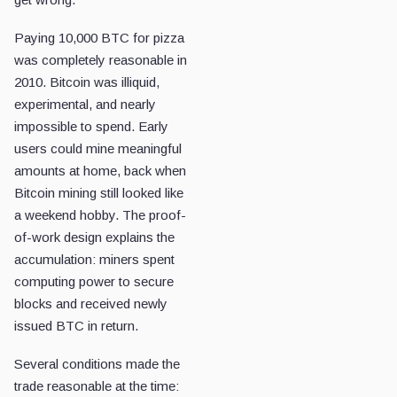
Paying 10,000 BTC for pizza
was completely reasonable in
2010. Bitcoin was illiquid,
experimental, and nearly
impossible to spend. Early
users could mine meaningful
amounts at home, back when
Bitcoin mining still looked like
a weekend hobby. The proof-
of-work design explains the
accumulation: miners spent
computing power to secure
blocks and received newly
issued BTC in return.
Several conditions made the
trade reasonable at the time: