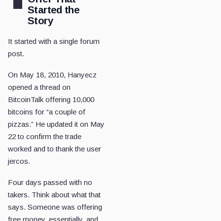
Started the
Story
It started with a single forum
post.
On May 18, 2010, Hanyecz
opened a thread on
BitcoinTalk offering 10,000
bitcoins for “a couple of
pizzas.” He updated it on May
22 to confirm the trade
worked and to thank the user
jercos.
Four days passed with no
takers. Think about what that
says. Someone was offering
free money, essentially, and