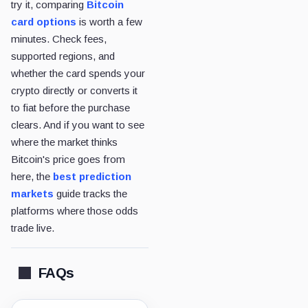
try it, comparing
Bitcoin
card options
is worth a few
minutes. Check fees,
supported regions, and
whether the card spends your
crypto directly or converts it
to fiat before the purchase
clears. And if you want to see
where the market thinks
Bitcoin's price goes from
here, the
best prediction
markets
guide tracks the
platforms where those odds
trade live.
FAQs