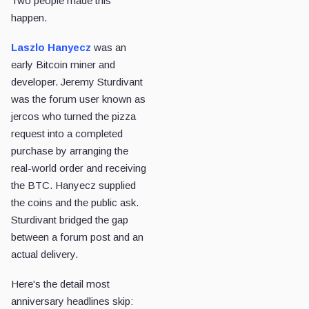
Two people made this
happen.
Laszlo Hanyecz
was an
early Bitcoin miner and
developer. Jeremy Sturdivant
was the forum user known as
jercos who turned the pizza
request into a completed
purchase by arranging the
real-world order and receiving
the BTC. Hanyecz supplied
the coins and the public ask.
Sturdivant bridged the gap
between a forum post and an
actual delivery.
Here's the detail most
anniversary headlines skip: