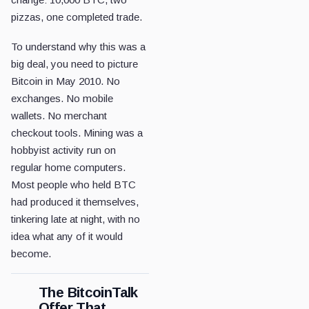
pizzas, one completed trade.
To understand why this was a
big deal, you need to picture
Bitcoin in May 2010. No
exchanges. No mobile
wallets. No merchant
checkout tools. Mining was a
hobbyist activity run on
regular home computers.
Most people who held BTC
had produced it themselves,
tinkering late at night, with no
idea what any of it would
become.
The BitcoinTalk
Offer That