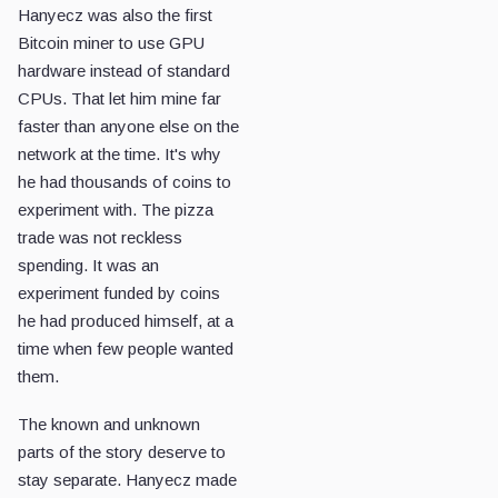
Hanyecz was also the first
Bitcoin miner to use GPU
hardware instead of standard
CPUs. That let him mine far
faster than anyone else on the
network at the time. It's why
he had thousands of coins to
experiment with. The pizza
trade was not reckless
spending. It was an
experiment funded by coins
he had produced himself, at a
time when few people wanted
them.
The known and unknown
parts of the story deserve to
stay separate. Hanyecz made