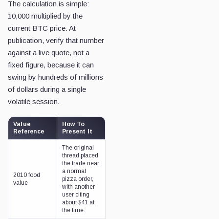
The calculation is simple:
10,000 multiplied by the
current BTC price. At
publication, verify that number
against a live quote, not a
fixed figure, because it can
swing by hundreds of millions
of dollars during a single
volatile session.
Value
How To
Reference
Present It
The original
thread placed
the trade near
a normal
2010 food
pizza order,
value
with another
user citing
about $41 at
the time.