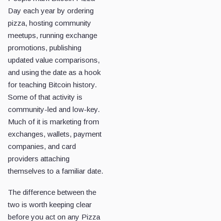
Day each year by ordering
pizza, hosting community
meetups, running exchange
promotions, publishing
updated value comparisons,
and using the date as a hook
for teaching Bitcoin history.
Some of that activity is
community-led and low-key.
Much of it is marketing from
exchanges, wallets, payment
companies, and card
providers attaching
themselves to a familiar date.
The difference between the
two is worth keeping clear
before you act on any Pizza