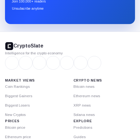
Join 100,000+ readers
through
Unsubscribe anytime
Substack.
CryptoSlate
footer
CryptoSlate
Intelligence for the crypto economy
MARKET VIEWS
CRYPTO NEWS
Coin Rankings
Bitcoin news
Biggest Gainers
Ethereum news
Biggest Losers
XRP news
New Cryptos
Solana news
PRICES
EXPLORE
Bitcoin price
Predictions
Ethereum price
Guides