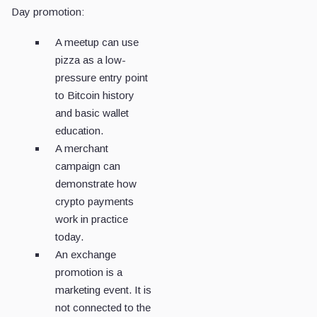
Day promotion:
A meetup can use
pizza as a low-
pressure entry point
to Bitcoin history
and basic wallet
education.
A merchant
campaign can
demonstrate how
crypto payments
work in practice
today.
An exchange
promotion is a
marketing event. It is
not connected to the