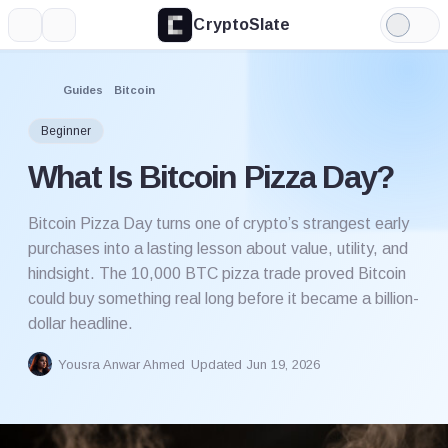
CryptoSlate
More
Search
Light
Mode
Guides
Bitcoin
Beginner
What Is Bitcoin Pizza Day?
Bitcoin Pizza Day turns one of crypto’s strangest early
purchases into a lasting lesson about value, utility, and
hindsight. The 10,000 BTC pizza trade proved Bitcoin
could buy something real long before it became a billion-
dollar headline.
Yousra Anwar Ahmed
Updated Jun 19, 2026