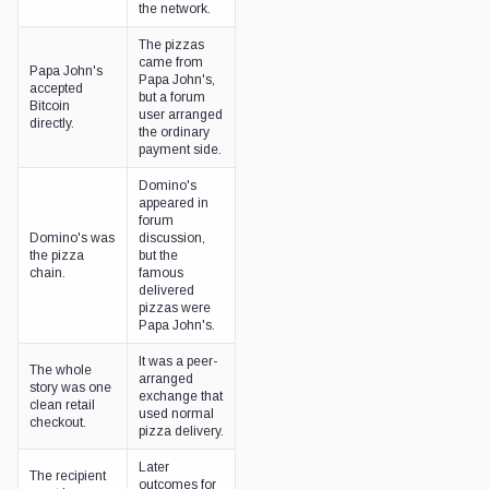
the network.
The pizzas
came from
Papa John's
Papa John's,
accepted
but a forum
Bitcoin
user arranged
directly.
the ordinary
payment side.
Domino's
appeared in
forum
Domino's was
discussion,
the pizza
but the
chain.
famous
delivered
pizzas were
Papa John's.
It was a peer-
The whole
arranged
story was one
exchange that
clean retail
used normal
checkout.
pizza delivery.
Later
The recipient
outcomes for