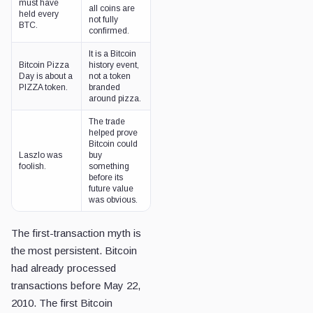
must have
all coins are
held every
not fully
BTC.
confirmed.
It is a Bitcoin
Bitcoin Pizza
history event,
Day is about a
not a token
PIZZA token.
branded
around pizza.
The trade
helped prove
Bitcoin could
Laszlo was
buy
foolish.
something
before its
future value
was obvious.
The first-transaction myth is
the most persistent. Bitcoin
had already processed
transactions before May 22,
2010. The first Bitcoin