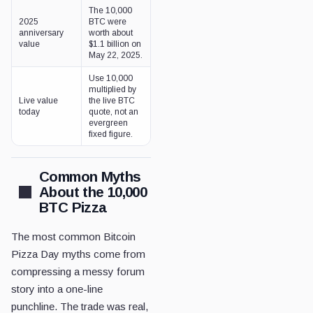
The 10,000
2025
BTC were
anniversary
worth about
value
$1.1 billion on
May 22, 2025.
Use 10,000
multiplied by
Live value
the live BTC
today
quote, not an
evergreen
fixed figure.
Common Myths
About the 10,000
BTC Pizza
The most common Bitcoin
Pizza Day myths come from
compressing a messy forum
story into a one-line
punchline. The trade was real,