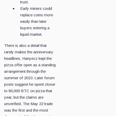
trust.
Early miners could
replace coins more
easily than later
buyers entering a
liquid market.
There is also a detail that
rarely makes the anniversary
headlines. Hanyecz kept the
pizza offer open as a standing
arrangement through the
summer of 2010. Later forum
posts suggest he spent closer
to 80,000 BTC on pizza that
year, but the claims are
unverified. The May 22 trade
was the first and the most