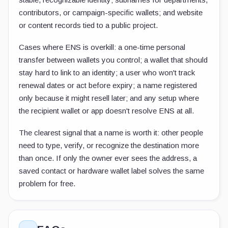
contributors, or campaign-specific wallets; and website
or content records tied to a public project.
Cases where ENS is overkill: a one-time personal
transfer between wallets you control; a wallet that should
stay hard to link to an identity; a user who won't track
renewal dates or act before expiry; a name registered
only because it might resell later; and any setup where
the recipient wallet or app doesn't resolve ENS at all.
The clearest signal that a name is worth it: other people
need to type, verify, or recognize the destination more
than once. If only the owner ever sees the address, a
saved contact or hardware wallet label solves the same
problem for free.