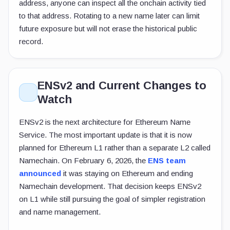
address, anyone can inspect all the onchain activity tied
to that address. Rotating to a new name later can limit
future exposure but will not erase the historical public
record.
ENSv2 and Current Changes to
Watch
ENSv2 is the next architecture for Ethereum Name
Service. The most important update is that it is now
planned for Ethereum L1 rather than a separate L2 called
Namechain. On February 6, 2026, the
ENS team
announced
it was staying on Ethereum and ending
Namechain development. That decision keeps ENSv2
on L1 while still pursuing the goal of simpler registration
and name management.