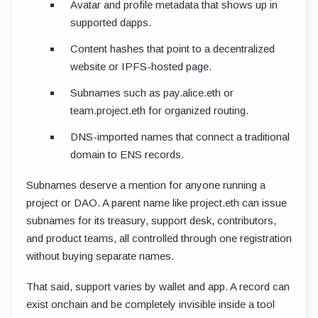
Avatar and profile metadata that shows up in
supported dapps.
Content hashes that point to a decentralized
website or IPFS-hosted page.
Subnames such as
pay.alice.eth
or
team.project.eth
for organized routing.
DNS-imported names that connect a traditional
domain to ENS records.
Subnames deserve a mention for anyone running a
project or DAO. A parent name like
project.eth
can issue
subnames for its treasury, support desk, contributors,
and product teams, all controlled through one registration
without buying separate names.
That said, support varies by wallet and app. A record can
exist onchain and be completely invisible inside a tool