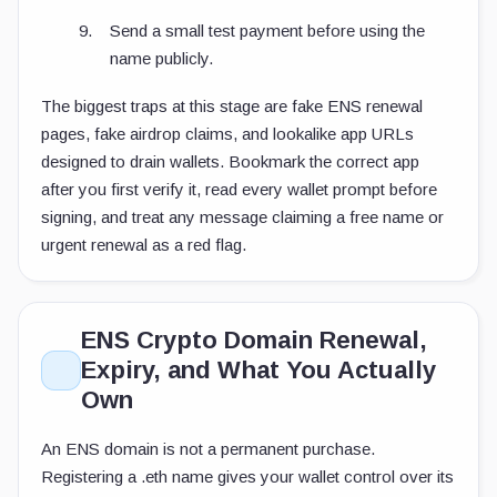
Send a small test payment before using the
name publicly.
The biggest traps at this stage are fake ENS renewal
pages, fake airdrop claims, and lookalike app URLs
designed to drain wallets. Bookmark the correct app
after you first verify it, read every wallet prompt before
signing, and treat any message claiming a free name or
urgent renewal as a red flag.
ENS Crypto Domain Renewal,
Expiry, and What You Actually
Own
An ENS domain is not a permanent purchase.
Registering a
.eth
name gives your wallet control over its