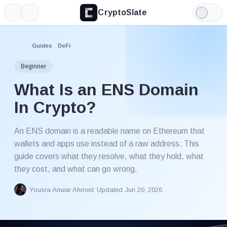
CryptoSlate
More
Search
Light
Mode
Guides
DeFi
Beginner
What Is an ENS Domain
In Crypto?
An ENS domain is a readable name on Ethereum that
wallets and apps use instead of a raw address. This
guide covers what they resolve, what they hold, what
they cost, and what can go wrong.
Yousra Anwar Ahmed
Updated Jun 20, 2026