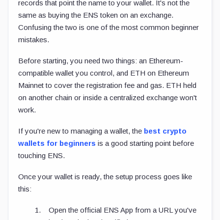
records that point the name to your wallet. It's not the
same as buying the ENS token on an exchange.
Confusing the two is one of the most common beginner
mistakes.
Before starting, you need two things: an Ethereum-
compatible wallet you control, and ETH on Ethereum
Mainnet to cover the registration fee and gas. ETH held
on another chain or inside a centralized exchange won't
work.
If you're new to managing a wallet, the
best crypto
wallets for beginners
is a good starting point before
touching ENS.
Once your wallet is ready, the setup process goes like
this:
Open the official ENS App from a URL you've