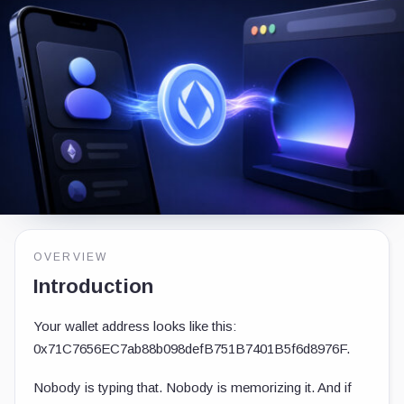
OVERVIEW
Introduction
Your wallet address looks like this:
0x71C7656EC7ab88b098defB751B7401B5f6d8976F
.
Nobody is typing that. Nobody is memorizing it. And if