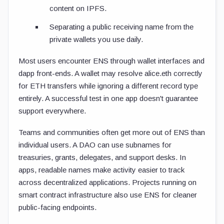
content on IPFS.
Separating a public receiving name from the
private wallets you use daily.
Most users encounter ENS through wallet interfaces and
dapp front-ends. A wallet may resolve
alice.eth
correctly
for ETH transfers while ignoring a different record type
entirely. A successful test in one app doesn't guarantee
support everywhere.
Teams and communities often get more out of ENS than
individual users. A DAO can use subnames for
treasuries, grants, delegates, and support desks. In
apps, readable names make activity easier to track
across decentralized applications. Projects running on
smart contract infrastructure also use ENS for cleaner
public-facing endpoints.