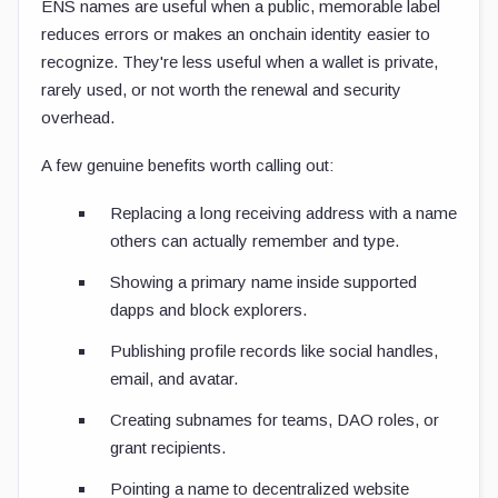
ENS names are useful when a public, memorable label
reduces errors or makes an onchain identity easier to
recognize. They're less useful when a wallet is private,
rarely used, or not worth the renewal and security
overhead.
A few genuine benefits worth calling out:
Replacing a long receiving address with a name
others can actually remember and type.
Showing a primary name inside supported
dapps and block explorers.
Publishing profile records like social handles,
email, and avatar.
Creating subnames for teams, DAO roles, or
grant recipients.
Pointing a name to decentralized website