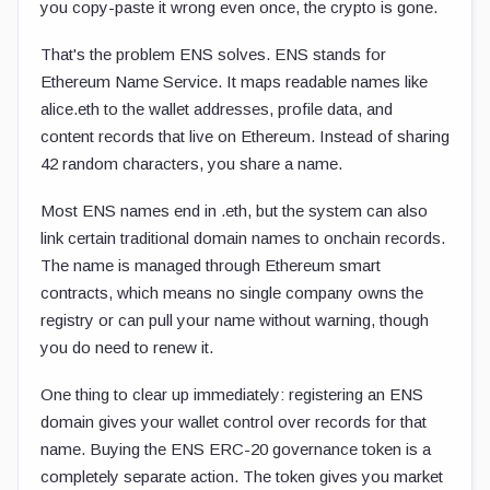
you copy-paste it wrong even once, the crypto is gone.
That's the problem ENS solves. ENS stands for
Ethereum Name Service. It maps readable names like
alice.eth
to the wallet addresses, profile data, and
content records that live on Ethereum. Instead of sharing
42 random characters, you share a name.
Most ENS names end in
.eth
, but the system can also
link certain traditional domain names to onchain records.
The name is managed through Ethereum smart
contracts, which means no single company owns the
registry or can pull your name without warning, though
you do need to renew it.
One thing to clear up immediately: registering an ENS
domain gives your wallet control over records for that
name. Buying the ENS ERC-20 governance token is a
completely separate action. The token gives you market