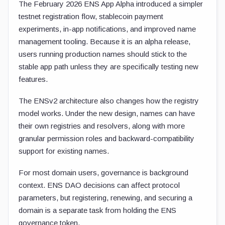
The February 2026 ENS App Alpha introduced a simpler
testnet registration flow, stablecoin payment
experiments, in-app notifications, and improved name
management tooling. Because it is an alpha release,
users running production names should stick to the
stable app path unless they are specifically testing new
features.
The ENSv2 architecture also changes how the registry
model works. Under the new design, names can have
their own registries and resolvers, along with more
granular permission roles and backward-compatibility
support for existing names.
For most domain users, governance is background
context. ENS DAO decisions can affect protocol
parameters, but registering, renewing, and securing a
domain is a separate task from holding the ENS
governance token.