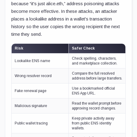
because “it's just alice.eth,” address poisoning attacks
become more effective. In these attacks, an attacker
places a lookalike address in a wallet's transaction
history so the user copies the wrong recipient the next
time they send.
Risk
Safer Check
Check spelling, characters,
Lookalike ENS name
and marketplace collection.
Compare the full resolved
Wrong resolver record
address before large transfers.
Use a bookmarked official
Fake renewal page
ENS App URL.
Read the wallet prompt before
Malicious signature
approving record changes.
Keep private activity away
Public wallet tracing
from public ENS identity
wallets.