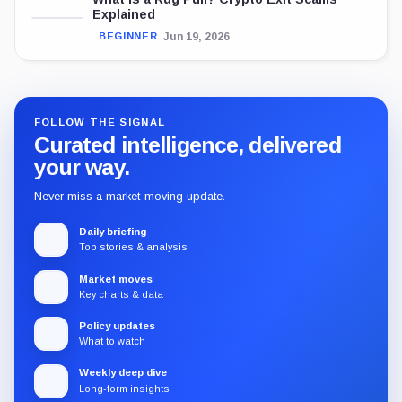
Explained
Jun 19, 2026
BEGINNER
FOLLOW THE SIGNAL
Curated intelligence, delivered
your way.
Never miss a market-moving update.
Daily briefing
Top stories & analysis
Market moves
Key charts & data
Policy updates
What to watch
Weekly deep dive
Long-form insights