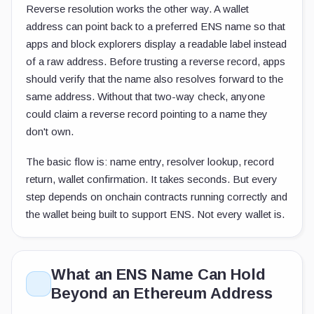
Reverse resolution works the other way. A wallet
address can point back to a preferred ENS name so that
apps and block explorers display a readable label instead
of a raw address. Before trusting a reverse record, apps
should verify that the name also resolves forward to the
same address. Without that two-way check, anyone
could claim a reverse record pointing to a name they
don't own.
The basic flow is: name entry, resolver lookup, record
return, wallet confirmation. It takes seconds. But every
step depends on onchain contracts running correctly and
the wallet being built to support ENS. Not every wallet is.
What an ENS Name Can Hold
Beyond an Ethereum Address