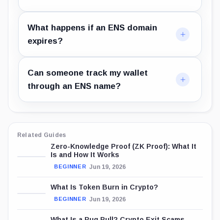
What happens if an ENS domain
expires?
Can someone track my wallet
through an ENS name?
Related Guides
Zero-Knowledge Proof (ZK Proof): What It
Is and How It Works
Jun 19, 2026
BEGINNER
What Is Token Burn in Crypto?
Jun 19, 2026
BEGINNER
What Is a Rug Pull? Crypto Exit Scams