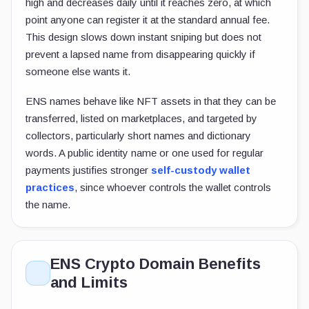
high and decreases daily until it reaches zero, at which
point anyone can register it at the standard annual fee.
This design slows down instant sniping but does not
prevent a lapsed name from disappearing quickly if
someone else wants it.
ENS names behave like NFT assets in that they can be
transferred, listed on marketplaces, and targeted by
collectors, particularly short names and dictionary
words. A public identity name or one used for regular
payments justifies stronger
self-custody wallet
practices
, since whoever controls the wallet controls
the name.
ENS Crypto Domain Benefits
and Limits