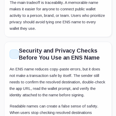
The main tradeoff is traceability. A memorable name
makes it easier for anyone to connect public wallet
activity to a person, brand, or team. Users who prioritize
privacy should avoid tying one ENS name to every
wallet they use.
Security and Privacy Checks
Before You Use an ENS Name
An ENS name reduces copy-paste errors, but it does
not make a transaction safe by itself. The sender still
needs to confirm the resolved destination, double-check
the app URL, read the wallet prompt, and verify the
identity attached to the name before signing.
Readable names can create a false sense of safety.
When users stop checking resolved destinations