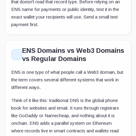
that doesn't read that record type. Before relying on an
ENS name for payments or public identity, test it in the
exact wallet your recipients will use. Send a small test
payment first.
ENS Domains vs Web3 Domains
vs Regular Domains
ENS is one type of what people call a Web3 domain, but
the term covers several different systems that work in
different ways.
Think of it like this: traditional DNS is the global phone
book for websites and email. It runs through registrars
like GoDaddy or Namecheap, and nothing about it is
onchain. ENS adds a parallel system on Ethereum
where records live in smart contracts and wallets read