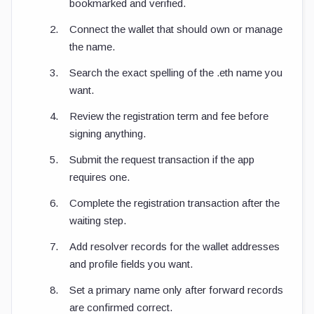
bookmarked and verified.
Connect the wallet that should own or manage
the name.
Search the exact spelling of the
.eth
name you
want.
Review the registration term and fee before
signing anything.
Submit the request transaction if the app
requires one.
Complete the registration transaction after the
waiting step.
Add resolver records for the wallet addresses
and profile fields you want.
Set a primary name only after forward records
are confirmed correct.