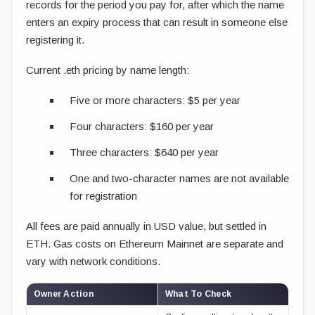
records for the period you pay for, after which the name
enters an expiry process that can result in someone else
registering it.
Current
.eth
pricing by name length:
Five or more characters: $5 per year
Four characters: $160 per year
Three characters: $640 per year
One and two-character names are not available
for registration
All fees are paid annually in USD value, but settled in
ETH. Gas costs on Ethereum Mainnet are separate and
vary with network conditions.
Owner Action
What To Check