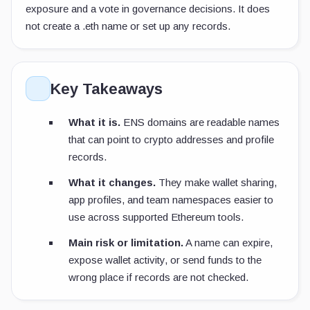
exposure and a vote in governance decisions. It does
not create a
.eth
name or set up any records.
Key Takeaways
What it is.
ENS domains are readable names
that can point to crypto addresses and profile
records.
What it changes.
They make wallet sharing,
app profiles, and team namespaces easier to
use across supported Ethereum tools.
Main risk or limitation.
A name can expire,
expose wallet activity, or send funds to the
wrong place if records are not checked.