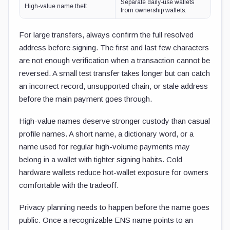
Separate daily-use wallets
High-value name theft
from ownership wallets.
For large transfers, always confirm the full resolved
address before signing. The first and last few characters
are not enough verification when a transaction cannot be
reversed. A small test transfer takes longer but can catch
an incorrect record, unsupported chain, or stale address
before the main payment goes through.
High-value names deserve stronger custody than casual
profile names. A short name, a dictionary word, or a
name used for regular high-volume payments may
belong in a wallet with tighter signing habits. Cold
hardware wallets reduce hot-wallet exposure for owners
comfortable with the tradeoff.
Privacy planning needs to happen before the name goes
public. Once a recognizable ENS name points to an