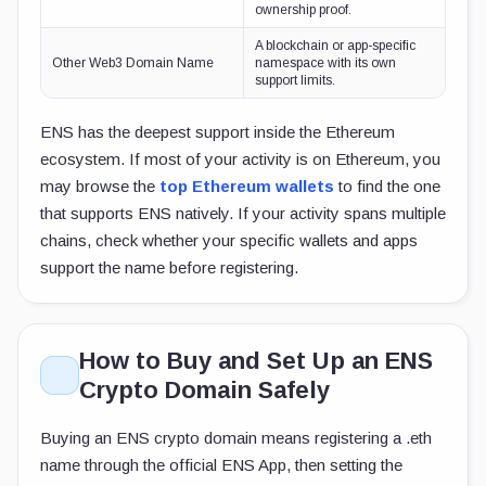
ownership proof.
A blockchain or app-specific
Other Web3 Domain Name
namespace with its own
support limits.
ENS has the deepest support inside the Ethereum
ecosystem. If most of your activity is on Ethereum, you
may browse the
top Ethereum wallets
to find the one
that supports ENS natively. If your activity spans multiple
chains, check whether your specific wallets and apps
support the name before registering.
How to Buy and Set Up an ENS
Crypto Domain Safely
Buying an ENS crypto domain means registering a
.eth
name through the official ENS App, then setting the