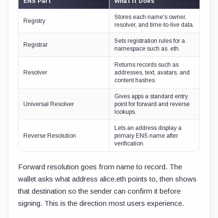
ENS Part
What It Does
Stores each name's owner,
Registry
resolver, and time-to-live data.
Sets registration rules for a
Registrar
namespace such as .eth.
Returns records such as
Resolver
addresses, text, avatars, and
content hashes.
Gives apps a standard entry
Universal Resolver
point for forward and reverse
lookups.
Lets an address display a
Reverse Resolution
primary ENS name after
verification.
Forward resolution goes from name to record. The
wallet asks what address
alice.eth
points to, then shows
that destination so the sender can confirm it before
signing. This is the direction most users experience.