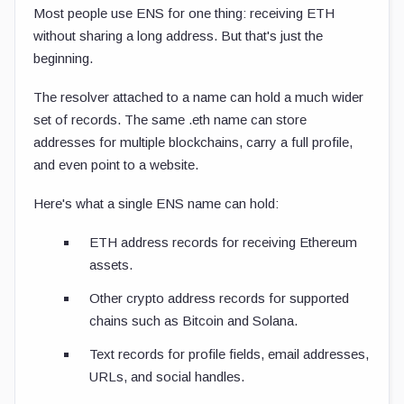
Most people use ENS for one thing: receiving ETH
without sharing a long address. But that's just the
beginning.
The resolver attached to a name can hold a much wider
set of records. The same
.eth
name can store
addresses for multiple blockchains, carry a full profile,
and even point to a website.
Here's what a single ENS name can hold:
ETH address records for receiving Ethereum
assets.
Other crypto address records for supported
chains such as Bitcoin and Solana.
Text records for profile fields, email addresses,
URLs, and social handles.