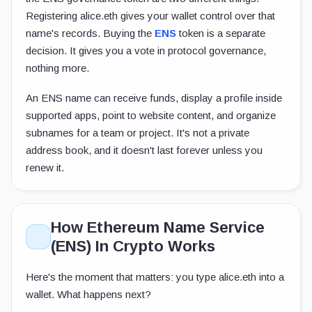
Registering
alice.eth
gives your wallet control over that
name's records. Buying the
ENS
token is a separate
decision. It gives you a vote in protocol governance,
nothing more.
An ENS name can receive funds, display a profile inside
supported apps, point to website content, and organize
subnames for a team or project. It's not a private
address book, and it doesn't last forever unless you
renew it.
How Ethereum Name Service
(ENS) In Crypto Works
Here's the moment that matters: you type
alice.eth
into a
wallet. What happens next?