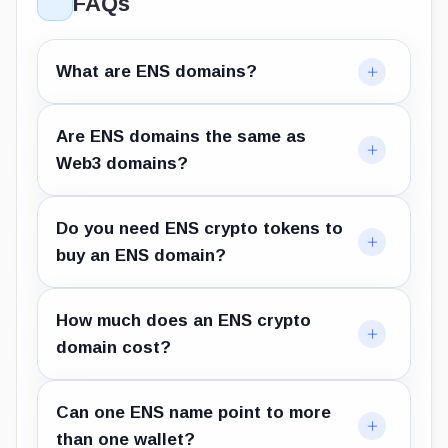
FAQs
What are ENS domains?
Are ENS domains the same as
Web3 domains?
Do you need ENS crypto tokens to
buy an ENS domain?
How much does an ENS crypto
domain cost?
Can one ENS name point to more
than one wallet?