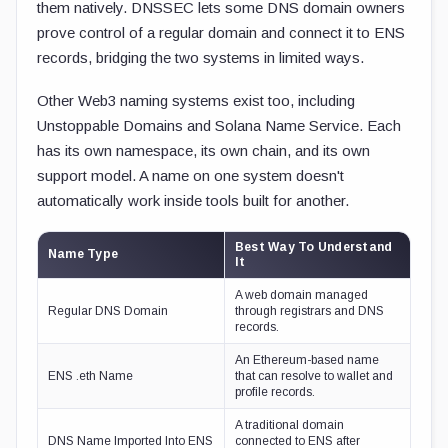
them natively. DNSSEC lets some DNS domain owners
prove control of a regular domain and connect it to ENS
records, bridging the two systems in limited ways.
Other Web3 naming systems exist too, including
Unstoppable Domains and Solana Name Service. Each
has its own namespace, its own chain, and its own
support model. A name on one system doesn't
automatically work inside tools built for another.
Best Way To Understand
Name Type
It
A web domain managed
Regular DNS Domain
through registrars and DNS
records.
An Ethereum-based name
ENS .eth Name
that can resolve to wallet and
profile records.
A traditional domain
DNS Name Imported Into ENS
connected to ENS after