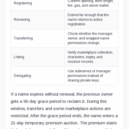
Confirm spelling, term length,
Registering
fee, gas, and owner wallet.
Extend far enough that the
Renewing
name returns to active
registration.
Check whether the manager,
Transferring
owner, and wrapped-name
permissions change.
Verify marketplace collection,
Listing
characters, expiry, and
resolver records.
Use subnames or manager
Delegating
permissions instead of
sharing private keys.
If a name expires without renewal, the previous owner
gets a 90-day grace period to reclaim it. During this
window, transfers and some marketplace actions are
restricted. After the grace period ends, the name enters a
21-day temporary premium auction. The premium starts