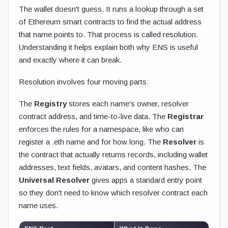
The wallet doesn't guess. It runs a lookup through a set
of Ethereum smart contracts to find the actual address
that name points to. That process is called resolution.
Understanding it helps explain both why ENS is useful
and exactly where it can break.
Resolution involves four moving parts:
The
Registry
stores each name's owner, resolver
contract address, and time-to-live data. The
Registrar
enforces the rules for a namespace, like who can
register a
.eth
name and for how long. The
Resolver
is
the contract that actually returns records, including wallet
addresses, text fields, avatars, and content hashes. The
Universal Resolver
gives apps a standard entry point
so they don't need to know which resolver contract each
name uses.