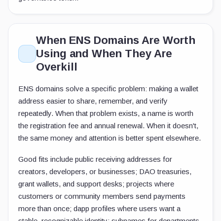
When ENS Domains Are Worth
Using and When They Are
Overkill
ENS domains solve a specific problem: making a wallet
address easier to share, remember, and verify
repeatedly. When that problem exists, a name is worth
the registration fee and annual renewal. When it doesn't,
the same money and attention is better spent elsewhere.
Good fits include public receiving addresses for
creators, developers, or businesses; DAO treasuries,
grant wallets, and support desks; projects where
customers or community members send payments
more than once; dapp profiles where users want a
stable, recognizable identity; subnames for departments,