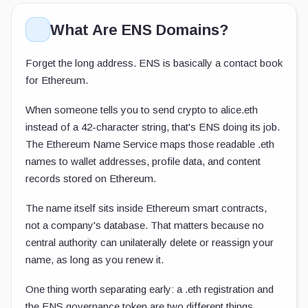
What Are ENS Domains?
Forget the long address. ENS is basically a contact book
for Ethereum.
When someone tells you to send crypto to
alice.eth
instead of a 42-character string, that's ENS doing its job.
The Ethereum Name Service maps those readable
.eth
names to wallet addresses, profile data, and content
records stored on Ethereum.
The name itself sits inside Ethereum smart contracts,
not a company's database. That matters because no
central authority can unilaterally delete or reassign your
name, as long as you renew it.
One thing worth separating early: a
.eth
registration and
the ENS governance token are two different things.