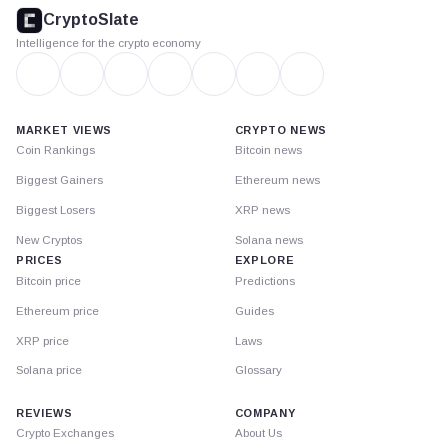
footer
CryptoSlate
Intelligence for the crypto economy
MARKET VIEWS
CRYPTO NEWS
Coin Rankings
Bitcoin news
Biggest Gainers
Ethereum news
Biggest Losers
XRP news
New Cryptos
Solana news
PRICES
EXPLORE
Bitcoin price
Predictions
Ethereum price
Guides
XRP price
Laws
Solana price
Glossary
REVIEWS
COMPANY
Crypto Exchanges
About Us