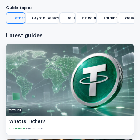
Guide topics
Tether
Crypto Basics
DeFi
Bitcoin
Trading
Wallet 
Latest guides
TETHER
What Is Tether?
BEGINNER
JUN 20, 2026