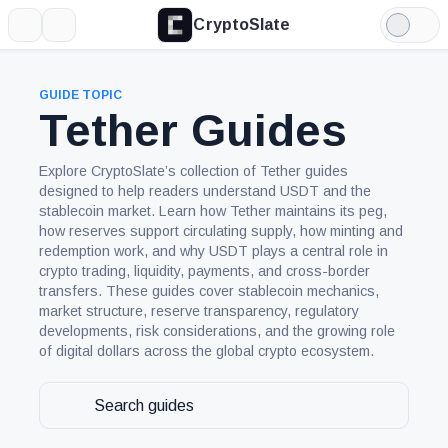
CryptoSlate
More
Search
Light
Mode
GUIDE TOPIC
Tether Guides
Explore CryptoSlate’s collection of Tether guides
designed to help readers understand USDT and the
stablecoin market. Learn how Tether maintains its peg,
how reserves support circulating supply, how minting and
redemption work, and why USDT plays a central role in
crypto trading, liquidity, payments, and cross-border
transfers. These guides cover stablecoin mechanics,
market structure, reserve transparency, regulatory
developments, risk considerations, and the growing role
of digital dollars across the global crypto ecosystem.
Search
guides