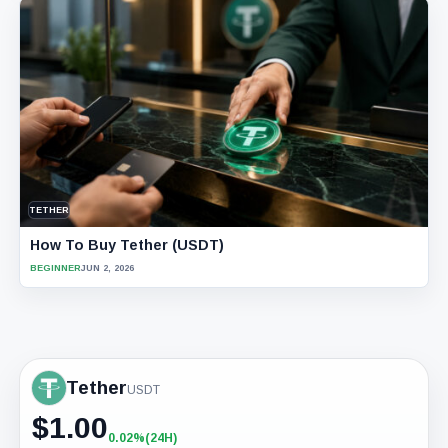
TETHER
How To Buy Tether (USDT)
BEGINNER
JUN 2, 2026
Tether
USDT
$
1.00
0.02%
(24H)
+0.02%