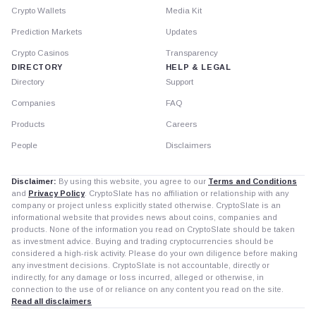
Crypto Wallets
Media Kit
Prediction Markets
Updates
Crypto Casinos
Transparency
DIRECTORY
HELP & LEGAL
Directory
Support
Companies
FAQ
Products
Careers
People
Disclaimers
Disclaimer:
By using this website, you agree to our
Terms and Conditions
and
Privacy Policy
. CryptoSlate has no affiliation or relationship with any
company or project unless explicitly stated otherwise. CryptoSlate is an
informational website that provides news about coins, companies and
products. None of the information you read on CryptoSlate should be taken
as investment advice. Buying and trading cryptocurrencies should be
considered a high-risk activity. Please do your own diligence before making
any investment decisions. CryptoSlate is not accountable, directly or
indirectly, for any damage or loss incurred, alleged or otherwise, in
connection to the use of or reliance on any content you read on the site.
Read all disclaimers