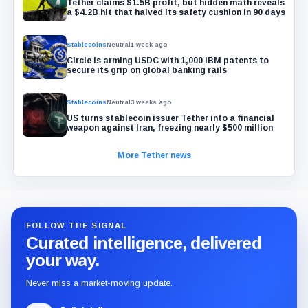
Tether claims $1.5B profit, but hidden math reveals
a $4.2B hit that halved its safety cushion in 90 days
Stablecoins
Neutral
1 week ago
Circle is arming USDC with 1,000 IBM patents to
secure its grip on global banking rails
Stablecoins
Neutral
3 weeks ago
US turns stablecoin issuer Tether into a financial
weapon against Iran, freezing nearly $500 million
More Tether news
FOLLOW THE SIGNAL
Curated intelligence, delivered
your way.
Never miss a market-moving update.