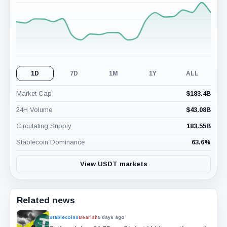
(24H)
1D
7D
1M
1Y
ALL
Market Cap
$
183.4B
24H Volume
$
43.08B
Circulating Supply
183.55B
Stablecoin Dominance
63.6
%
View USDT markets
Related news
Stablecoins
Bearish
5 days ago