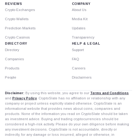
REVIEWS
COMPANY
Crypto Exchanges
About Us
Crypto Wallets
Media Kit
Prediction Markets
Updates
Crypto Casinos
Transparency
DIRECTORY
HELP & LEGAL
Directory
Support
Companies
FAQ
Products
Careers
People
Disclaimers
Disclaimer:
By using this website, you agree to our
Terms and Conditions
and
Privacy Policy
. CryptoSlate has no affiliation or relationship with any
company or project unless explicitly stated otherwise. CryptoSlate is an
informational website that provides news about coins, companies and
products. None of the information you read on CryptoSlate should be taken
as investment advice. Buying and trading cryptocurrencies should be
considered a high-risk activity. Please do your own diligence before making
any investment decisions. CryptoSlate is not accountable, directly or
indirectly, for any damage or loss incurred, alleged or otherwise, in