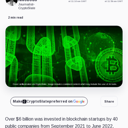
at 11:10 am GMT
at 11:56 am GMT
Journalist
•
CryptoSlate
2 min read
Cover art/illustration via CryptoSlate. Image includes combined content which may include the use of AI tools.
Make
CryptoSlate
preferred on
Share
Over $6 billion was invested in blockchain startups by 40
public companies from September 2021 to June 2022,