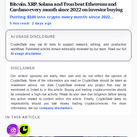
Bitcoin, XRP, Solana and Tron beat Ethereum and
Cardano every month since 2022 on investor buying
Putting $100 into crypto every month since 2022
produced a 195% gain in TRX but left Cardano buyers
5 min read
2 days ago
down more than 50%.
AI USAGE DISCLOSURE
CryptoSlate may use AI tools to support research, editing, and production
workflows. Published articles remain editorially reviewed by our team. Read our full
AI usage disclaimer
.
DISCLAIMER
Our writers' opinions are solely their own and do not reflect the opinion of
CryptoSlate. None of the information you read on CryptoSlate should be taken as
investment advice, nor does CryptoSlate endorse any project that may be
mentioned or linked to in this article. Buying and trading cryptocurrencies should
be considered a high-risk activity. Please do your own due diligence before taking
any action related to content within this article. Finally, CryptoSlate takes no
responsibility should you lose money trading cryptocurrencies. For more
information, see our
company disclaimers
.
IN THIS ARTICLE
Dapper
Consensys,