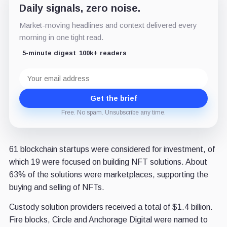
Daily signals, zero noise.
Market-moving headlines and context delivered every
morning in one tight read.
5-minute digest
100k+ readers
Email
address
Get the brief
Free. No spam. Unsubscribe any time.
61 blockchain startups were considered for investment, of
which 19 were focused on building NFT solutions. About
63% of the solutions were marketplaces, supporting the
buying and selling of NFTs.
Custody solution providers received a total of $1.4 billion.
Fire blocks, Circle and Anchorage Digital were named to