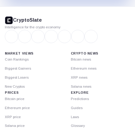
CryptoSlate
footer
CryptoSlate
Intelligence for the crypto economy
MARKET VIEWS
CRYPTO NEWS
Coin Rankings
Bitcoin news
Biggest Gainers
Ethereum news
Biggest Losers
XRP news
New Cryptos
Solana news
PRICES
EXPLORE
Bitcoin price
Predictions
Ethereum price
Guides
XRP price
Laws
Solana price
Glossary