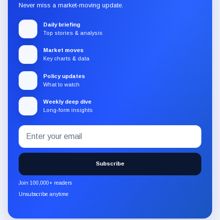
Never miss a market-moving update.
Daily briefing
Top stories & analysis
Market moves
Key charts & data
Policy updates
What to watch
Weekly deep dive
Long-form insights
Email
Subscribe
address
to
the
Subscribe
CryptoSlate
newsletter
Join 100,000+ readers
through
Unsubscribe anytime
Substack.