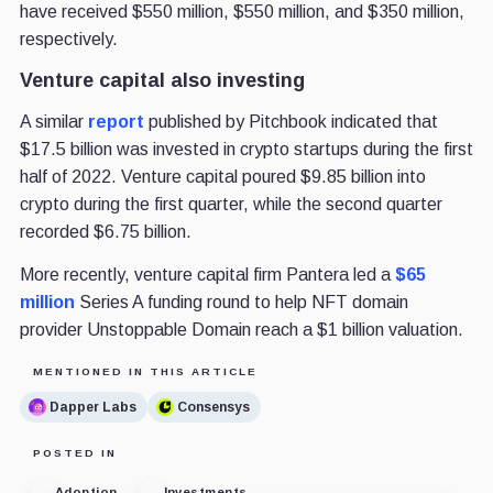
have received $550 million, $550 million, and $350 million,
respectively.
Venture capital also investing
A similar
report
published by Pitchbook indicated that
$17.5 billion was invested in crypto startups during the first
half of 2022. Venture capital poured $9.85 billion into
crypto during the first quarter, while the second quarter
recorded $6.75 billion.
More recently, venture capital firm Pantera led a
$65
million
Series A funding round to help NFT domain
provider Unstoppable Domain reach a $1 billion valuation.
MENTIONED IN THIS ARTICLE
Dapper Labs
Consensys
POSTED IN
Adoption
Investments