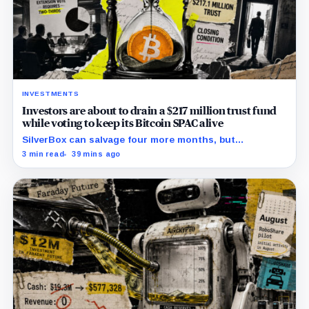
INVESTMENTS
Investors are about to drain a $217 million trust fund
while voting to keep its Bitcoin SPAC alive
SilverBox can salvage four more months, but
redemptions may drain the trust needed to close.
3 min read
39 mins ago