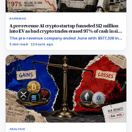
EARNINGS
A pre-revenue AI crypto startup funneled $12 million
into EV as bad crypto trades erased 97% of cash in six
months
The pre-revenue company ended June with $577,328 in
cash while its RoboShare pilot and discounted equity
3 min read
12 hours ago
facility remained conditional.
ANALYSIS