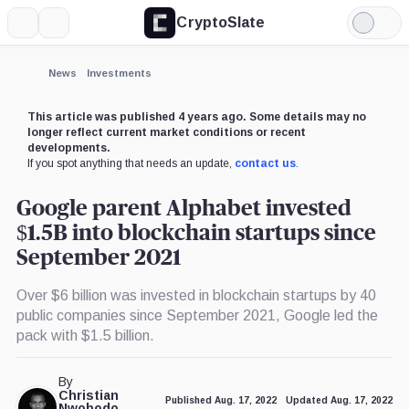
CryptoSlate
More
Search
Light
×
Mode
Expand
News
Investments
More about
This article was published 4 years ago. Some details may no
longer reflect current market conditions or recent
developments.
If you spot anything that needs an update,
contact us
.
Google parent Alphabet invested
$1.5B into blockchain startups since
September 2021
Over $6 billion was invested in blockchain startups by 40
public companies since September 2021, Google led the
pack with $1.5 billion.
By
Christian
Published Aug. 17, 2022
Updated Aug. 17, 2022
Nwobodo