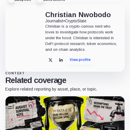
Christian Nwobodo
Journalist
•
CryptoSlate
Christian is a crypto-curious nerd who
loves to investigate how protocols work
under the hood. Christian is interested in
DeFi protocol research, token economics,
and on-chain analytics.
View profile
X
LinkedIn
CONTEXT
Related coverage
Explore related reporting by asset, place, or topic.