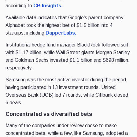
according to
CB Insights.
Available data indicates that Google's parent company
Alphabet took the highest bet of $1.5 billion into 4
startups, including
DapperLabs.
Institutional hedge fund manager BlackRock followed suit
with $1.17 billion, while Wall Street giants Morgan Stanley
and Goldman Sachs invested $1.1 billion and $698 million,
respectively.
Samsung was the most active investor during the period,
having participated in 13 investment rounds. United
Overseas Bank (UOB) led 7 rounds, while Citibank closed
6 deals.
Concentrated vs diversified bets
Many of the companies under review chose to make
concentrated bets, while a few, like Samsung, adopted a