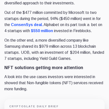
diversified approach to their investments.
Out of the $477 million committed by Microsoft to two
startups during the period, 94% ($450 million) went in for
the
ConsenSys deal.
Alphabet on its part took a bet on
4 startups with
$550 million
invested in Fireblocks.
On the other end, a more diversified company like
Samsung shared its $979 million across 13 blockchain
startups. UOB, with an investment of $204 million, funded
7 startups, including Yield Guild Games.
NFT solutions getting more attention
A look into the use cases investors were interested in
showed that Non-fungible tokens (NFT) services received
more funding.
CRYPTOSLATE DAILY BRIEF