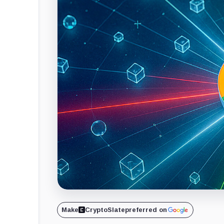
Make
CryptoSlate
preferred on