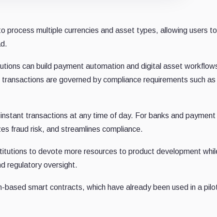
o process multiple currencies and asset types, allowing users to
ad.
utions can build payment automation and digital asset workflows
and transactions are governed by compliance requirements such a
instant transactions at any time of day. For banks and payment
izes fraud risk, and streamlines compliance.
stitutions to devote more resources to product development whil
d regulatory oversight.
-based smart contracts, which have already been used in a pilot