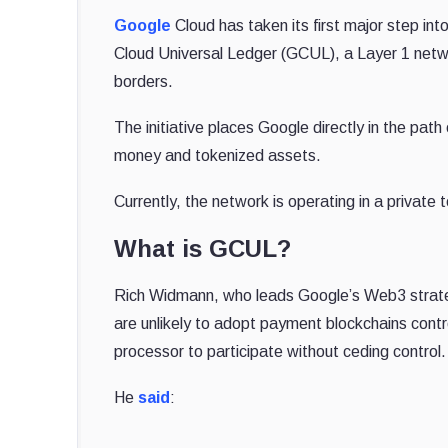
Google
Cloud has taken its first major step in
Cloud Universal Ledger (GCUL), a Layer 1 netw
borders.
The initiative places Google directly in the path 
money and tokenized assets.
Currently, the network is operating in a private 
What is GCUL?
Rich Widmann, who leads Google’s Web3 strategy
are unlikely to adopt payment blockchains contr
processor to participate without ceding control.
He
said
: