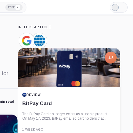
/
TYPE
Light
Mode
IN THIS ARTICLE
Google,
CME
Company
Group,
Company
1.5
 for
REVIEW
min read
BitPay Card
The BitPay Card no longer exists as a usable product.
On May 17, 2023, BitPay emailed cardholders that...
1 WEEK AGO