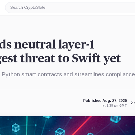
Search
CryptoSlate
s neutral layer-1
est threat to Swift yet
Python smart contracts and streamlines compliance
Published Aug. 27, 2025
2 
at 9:38 am GMT