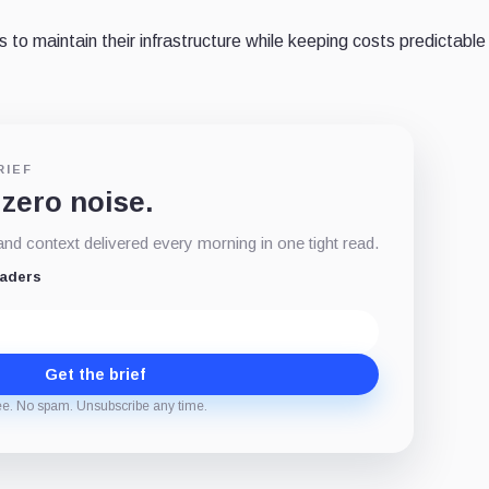
to maintain their infrastructure while keeping costs predictable
RIEF
 zero noise.
d context delivered every morning in one tight read.
eaders
Get the brief
ee. No spam. Unsubscribe any time.