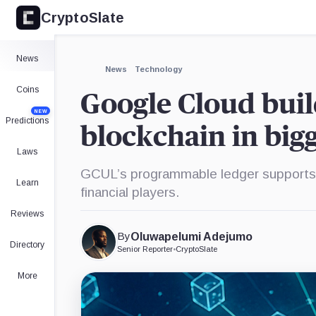
CryptoSlate
×
Expand
News
More about
News
Technology
Coins
Google Cloud build
NEW
Predictions
blockchain in bigg
Laws
GCUL’s programmable ledger supports 
Learn
financial players.
Reviews
By
Oluwapelumi Adejumo
Directory
Senior Reporter
•
CryptoSlate
More