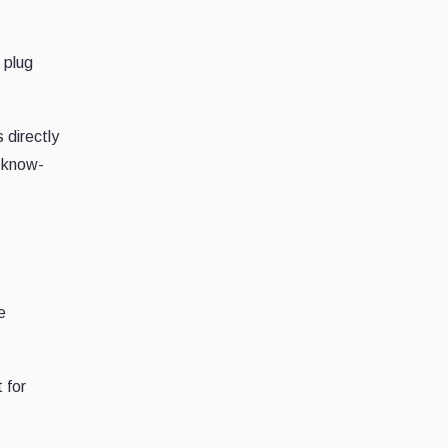
 plug
 directly
s know-
e
 for