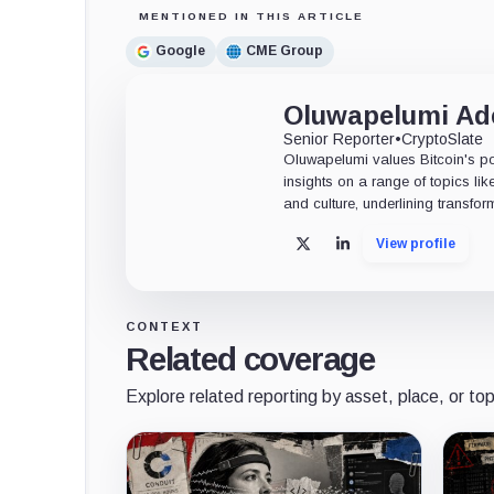
MENTIONED IN THIS ARTICLE
Google
CME Group
Oluwapelumi A
Senior Reporter
•
CryptoSlate
Oluwapelumi values Bitcoin's po
insights on a range of topics li
and culture, underlining transfor
View profile
X
LinkedIn
CONTEXT
Related coverage
Explore related reporting by asset, place, or top