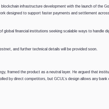
to blockchain infrastructure development with the launch of the G
ork designed to support faster payments and settlement acros
of global financial institutions seeking scalable ways to handle dig
testnet, and further technical details will be provided soon.
, framed the product as a neutral layer. He argued that institu
olled by direct competitors, but GCUL’s design allows any bank 