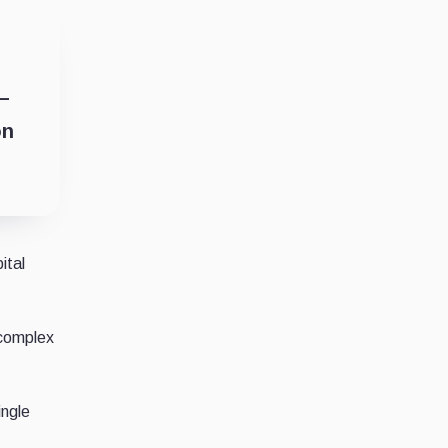
 –
on
ital
 complex
ingle