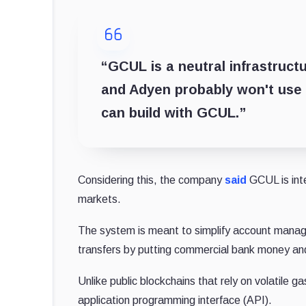
“GCUL is a neutral infrastructu
and Adyen probably won't use St
can build with GCUL.”
Considering this, the company
said
GCUL is inte
markets.
The system is meant to simplify account manag
transfers by putting commercial bank money and
Unlike public blockchains that rely on volatile 
application programming interface (API).