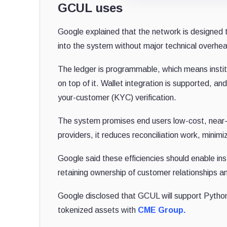
GCUL uses
Google explained that the network is designed t
into the system without major technical overhe
The ledger is programmable, which means instit
on top of it. Wallet integration is supported, 
your-customer (KYC) verification.
The system promises end users low-cost, near-
providers, it reduces reconciliation work, minim
Google said these efficiencies should enable in
retaining ownership of customer relationships an
Google disclosed that GCUL will support Python
tokenized assets with
CME Group.