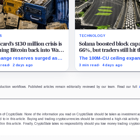
S
TECHNOLOGY
card’s $130 million crisis is
Solana boosted block capa
ing Bitcoin back into Wall
66%, but traders still hit 
et’s hands
same wall
ange reserves surged as
The 100M-CU ceiling expa
s fled exposed wallets,
parallel headroom, but
 read
2 days ago
3 min read
4 days ago
e one analyst said spot
transactions targeting th
 could offer a simpler
writable state get no extr
ody option.
oduction workflows. Published articles remain editorially reviewed by our team. Read our full
ion of CryptoSlate. None of the information you read on CryptoSlate should be taken as investment a
to in this article. Buying and trading cryptocurrencies should be considered a high-risk activity.
hin this article. Finally, CryptoSlate takes no responsibility should you lose money trading cryptoc