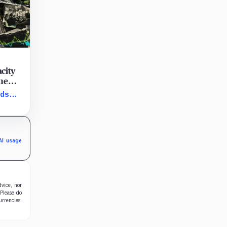
city
the
nds
e same
a room.
AI usage
dvice, nor
 Please do
urrencies.