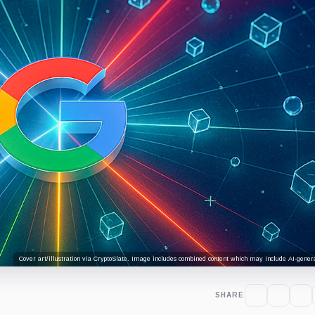
Cover art/illustration via CryptoSlate. Image includes combined content which may include AI-genera
SHARE