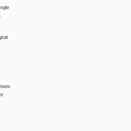
oogle
s
ital
tions
or