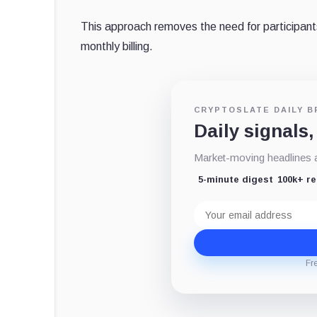
This approach removes the need for participants 
monthly billing.
CRYPTOSLATE DAILY B
Daily signals,
Market-moving headlines an
5-minute digest
100k+ r
Email
address
Fr