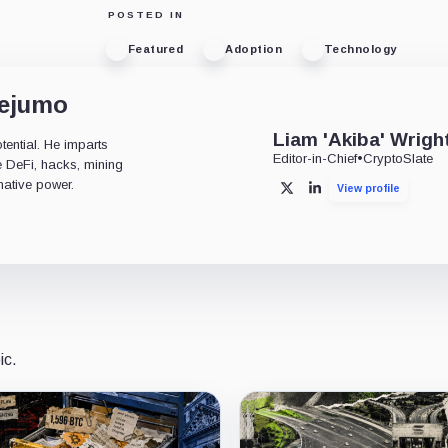
POSTED IN
Featured
Adoption
Technology
dejumo
Liam 'Akiba' Wrigh
tential. He imparts
Editor-in-Chief
•
CryptoSlate
ke DeFi, hacks, mining
mative power.
View profile
X
LinkedIn
ic.