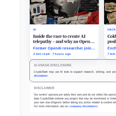
AI
HACK
Inside the race to create AI
Cold
telepathy – and why an OpenAI
push
researcher just staked her
Stre
Former OpenAI researcher joins
Exch
career on it
Conduit to turn neural data into
user
2 min read
7 hours ago
7 min
AI prompts, though free-form
whil
performance remains
ETFs
AI USAGE DISCLOSURE
unpublished.
cust
CryptoSlate may use AI tools to support research, editing, and pr
disclaimer
.
DISCLAIMER
Our writers' opinions are solely their own and do not reflect the opin
does CryptoSlate endorse any project that may be mentioned or linked 
your own due diligence before taking any action related to content wit
For more information, see our
company disclaimers
.