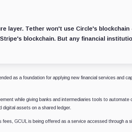
re layer. Tether won't use Circle's blockchain
ripe's blockchain. But any financial instituti
nded as a foundation for applying new financial services and cap
ement while giving banks and intermediaries tools to automate
 digital assets on a shared ledger.
gas fees, GCUL is being offered as a service accessed through a s