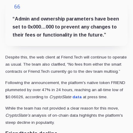
“Admin and ownership parameters have been
set to 0x000…000 to prevent any changes to
their fees or functionality in the future.”
Despite this, the web client at Friend.Tech will continue to operate
as usual. The team also clarified, “No fees from either the smart
contracts or Friend.Tech currently go to the dev team multisig.”
Following the announcement, the platform's native token FRIEND
plummeted by over 47% in 24 hours, reaching an all-time low of
$0.06026, according to
CryptoSlate
data
at press time.
While the team has not provided a clear reason for this move,
CryptoSlate's
analysis of on-chain data highlights the platform's
steep decline in popularity.