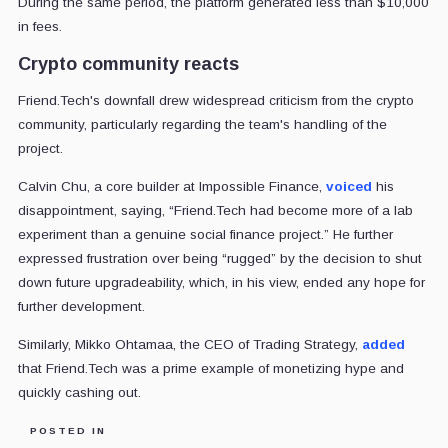
During the same period, the platform generated less than $10,000
in fees.
Crypto community reacts
Friend.Tech's downfall drew widespread criticism from the crypto
community, particularly regarding the team's handling of the
project.
Calvin Chu, a core builder at Impossible Finance,
voiced
his
disappointment, saying, “Friend.Tech had become more of a lab
experiment than a genuine social finance project.” He further
expressed frustration over being “rugged” by the decision to shut
down future upgradeability, which, in his view, ended any hope for
further development.
Similarly, Mikko Ohtamaa, the CEO of Trading Strategy,
added
that Friend.Tech was a prime example of monetizing hype and
quickly cashing out.
POSTED IN