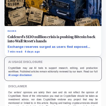
HACKS
Coldcard’s $130 million crisis is pushing Bitcoin back
into Wall Street’s hands
Exchange reserves surged as users fled exposed
wallets, while one analyst said spot ETFs could offer a
7 min read
4 days ago
simpler custody option.
AI USAGE DISCLOSURE
CryptoSlate may use AI tools to support research, editing, and production
workflows. Published articles remain editorially reviewed by our team. Read our full
AI usage disclaimer
.
DISCLAIMER
Our writers' opinions are solely their own and do not reflect the opinion of
CryptoSlate. None of the information you read on CryptoSlate should be taken as
investment advice, nor does CryptoSlate endorse any project that may be
mentioned or linked to in this article. Buying and trading cryptocurrencies should