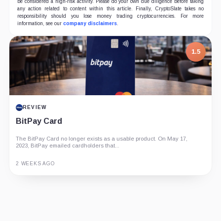
be considered a high-risk activity. Please do your own due diligence before taking
any action related to content within this article. Finally, CryptoSlate takes no
responsibility should you lose money trading cryptocurrencies. For more
information, see our
company disclaimers
.
1.5
REVIEW
BitPay Card
The BitPay Card no longer exists as a usable product. On May 17,
2023, BitPay emailed cardholders that...
2 WEEKS AGO
Guide
Review
Report