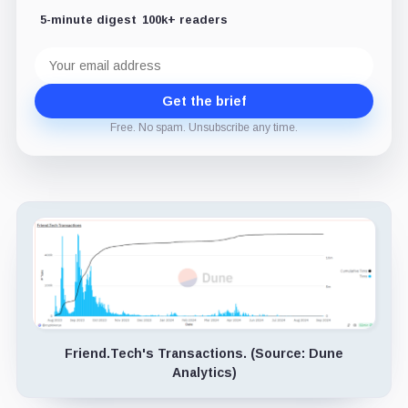
5-minute digest
100k+ readers
Email
address
Get the brief
Free. No spam. Unsubscribe any time.
Friend.Tech's Transactions. (Source: Dune
Analytics)