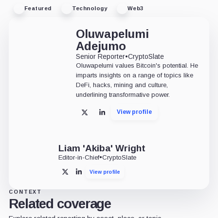
Featured
Technology
Web3
Oluwapelumi
Adejumo
Senior Reporter
•
CryptoSlate
Oluwapelumi values Bitcoin's potential. He
imparts insights on a range of topics like
DeFi, hacks, mining and culture,
underlining transformative power.
View profile
X
LinkedIn
Liam 'Akiba' Wright
Editor-in-Chief
•
CryptoSlate
View profile
X
LinkedIn
CONTEXT
Related coverage