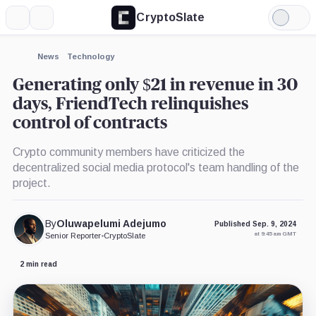
CryptoSlate
More
Search
Light
Mode
News
Technology
Generating only $21 in revenue in 30
days, FriendTech relinquishes
control of contracts
Crypto community members have criticized the
decentralized social media protocol's team handling of the
project.
By
Oluwapelumi Adejumo
Published Sep. 9, 2024
at 9:45 am GMT
Senior Reporter
•
CryptoSlate
2 min read