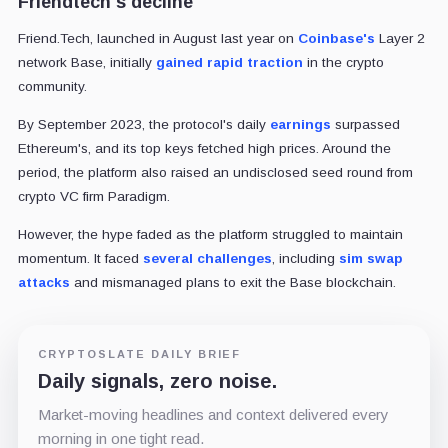
Friendtech's decline
Friend.Tech, launched in August last year on
Coinbase's
Layer 2
network Base, initially
gained rapid traction
in the crypto
community.
By September 2023, the protocol's daily
earnings
surpassed
Ethereum's, and its top keys fetched high prices. Around the
period, the platform also raised an undisclosed seed round from
crypto VC firm Paradigm.
However, the hype faded as the platform struggled to maintain
momentum. It faced
several challenges
, including
sim swap
attacks
and mismanaged plans to exit the Base blockchain.
CRYPTOSLATE DAILY BRIEF
Daily signals, zero noise.
Market-moving headlines and context delivered every
morning in one tight read.