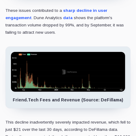
These issues contributed to a
sharp decline in user
engagement
. Dune Analytics
data
shows the platform's
transaction volume dropped by 99%, and by September, it was
failing to attract new users.
Friend.Tech Fees and Revenue (Source: DeFillama)
This decline inadvertently severely impacted revenue, which fell to
just $21 over the last 30 days, according to DeFillama data.