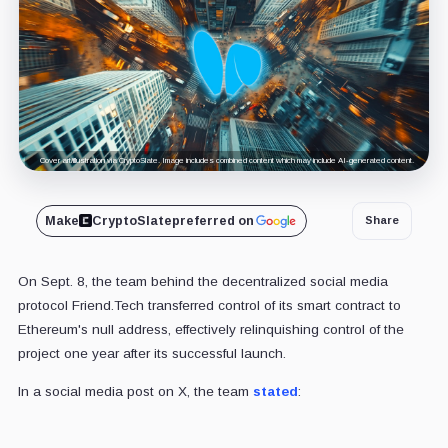
Cover art/illustration via CryptoSlate. Image includes combined content which may include AI-generated content.
Make
CryptoSlate
preferred on
Share
On Sept. 8, the team behind the decentralized social media
protocol Friend.Tech transferred control of its smart contract to
Ethereum's null address, effectively relinquishing control of the
project one year after its successful launch.
In a social media post on X, the team
stated
: