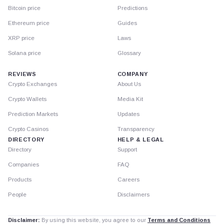
Bitcoin price
Predictions
Ethereum price
Guides
XRP price
Laws
Solana price
Glossary
REVIEWS
COMPANY
Crypto Exchanges
About Us
Crypto Wallets
Media Kit
Prediction Markets
Updates
Crypto Casinos
Transparency
DIRECTORY
HELP & LEGAL
Directory
Support
Companies
FAQ
Products
Careers
People
Disclaimers
Disclaimer:
By using this website, you agree to our
Terms and Conditions