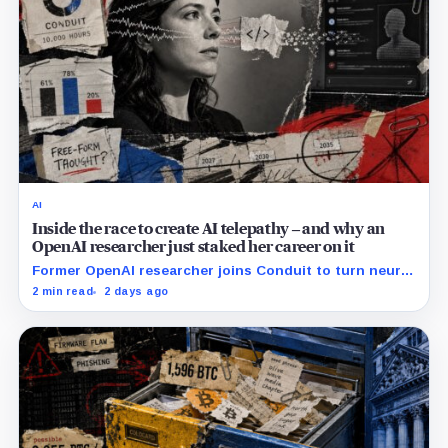
AI
Inside the race to create AI telepathy – and why an
OpenAI researcher just staked her career on it
Former OpenAI researcher joins Conduit to turn neural
data into AI prompts, though free-form performance
2 min read
2 days ago
remains unpublished.