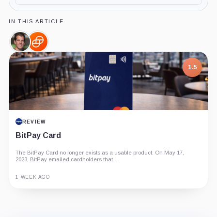
IN THIS ARTICLE
Tyler
Gemini,
Winklevoss,
Company
Person
1.5
REVIEW
BitPay Card
The BitPay Card no longer exists as a usable product. On May 17,
2023, BitPay emailed cardholders that...
1 WEEK AGO
Guide
Review
Report