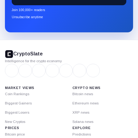
CryptoSlate
newsletter
Join 100,000+ readers
through
Unsubscribe anytime
Substack.
CryptoSlate
footer
CryptoSlate
Intelligence for the crypto economy
MARKET VIEWS
CRYPTO NEWS
Coin Rankings
Bitcoin news
Biggest Gainers
Ethereum news
Biggest Losers
XRP news
New Cryptos
Solana news
PRICES
EXPLORE
Bitcoin price
Predictions