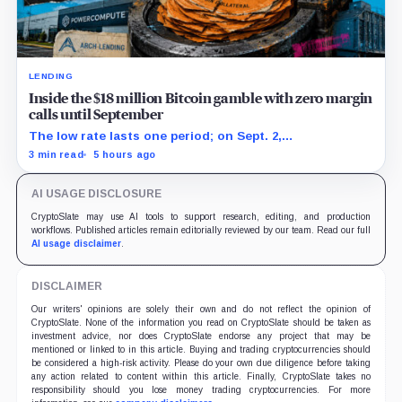
LENDING
Inside the $18 million Bitcoin gamble with zero margin
calls until September
The low rate lasts one period; on Sept. 2,
PowerCompute must repay, surrender collateral or
3 min read
5 hours ago
accept repriced terms.
AI USAGE DISCLOSURE
CryptoSlate may use AI tools to support research, editing, and production
workflows. Published articles remain editorially reviewed by our team. Read our full
AI usage disclaimer
.
DISCLAIMER
Our writers' opinions are solely their own and do not reflect the opinion of
CryptoSlate. None of the information you read on CryptoSlate should be taken as
investment advice, nor does CryptoSlate endorse any project that may be
mentioned or linked to in this article. Buying and trading cryptocurrencies should
be considered a high-risk activity. Please do your own due diligence before taking
any action related to content within this article. Finally, CryptoSlate takes no
responsibility should you lose money trading cryptocurrencies. For more