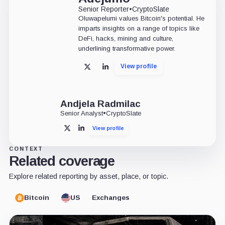
Senior Reporter
•
CryptoSlate
Oluwapelumi values Bitcoin's potential. He
imparts insights on a range of topics like
DeFi, hacks, mining and culture,
underlining transformative power.
View profile
X
LinkedIn
Andjela Radmilac
Senior Analyst
•
CryptoSlate
View profile
X
LinkedIn
CONTEXT
Related coverage
Explore related reporting by asset, place, or topic.
Bitcoin
US
Exchanges