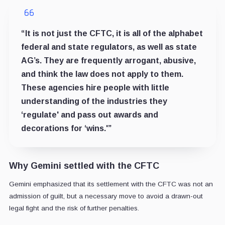
“It is not just the CFTC, it is all of the alphabet
federal and state regulators, as well as state
AG’s. They are frequently arrogant, abusive,
and think the law does not apply to them.
These agencies hire people with little
understanding of the industries they
‘regulate' and pass out awards and
decorations for ‘wins.'”
Why Gemini settled with the CFTC
Gemini emphasized that its settlement with the CFTC was not an
admission of guilt, but a necessary move to avoid a drawn-out
legal fight and the risk of further penalties.