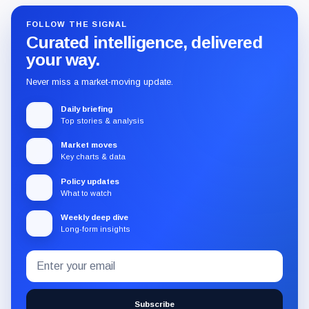
FOLLOW THE SIGNAL
Curated intelligence, delivered
your way.
Never miss a market-moving update.
Daily briefing
Top stories & analysis
Market moves
Key charts & data
Policy updates
What to watch
Weekly deep dive
Long-form insights
Email
Subscribe
address
to
the
Subscribe