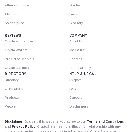
Ethereum price
Guides
XRP price
Laws
Solana price
Glossary
REVIEWS
COMPANY
Crypto Exchanges
About Us
Crypto Wallets
Media Kit
Prediction Markets
Updates
Crypto Casinos
Transparency
DIRECTORY
HELP & LEGAL
Directory
Support
Companies
FAQ
Products
Careers
People
Disclaimers
Disclaimer:
By using this website, you agree to our
Terms and Conditions
and
Privacy Policy
. CryptoSlate has no affiliation or relationship with any
company or project unless explicitly stated otherwise. CryptoSlate is an