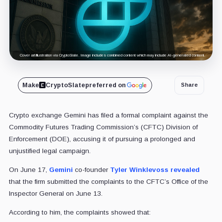
Cover art/illustration via CryptoSlate. Image includes combined content which may include AI-generated content.
Make
CryptoSlate
preferred on
Share
Crypto exchange Gemini has filed a formal complaint against the
Commodity Futures Trading Commission’s (CFTC) Division of
Enforcement (DOE), accusing it of pursuing a prolonged and
unjustified legal campaign.
On June 17,
Gemini
co-founder
Tyler Winklevoss
revealed
that the firm submitted the complaints to the CFTC’s Office of the
Inspector General on June 13.
According to him, the complaints showed that: