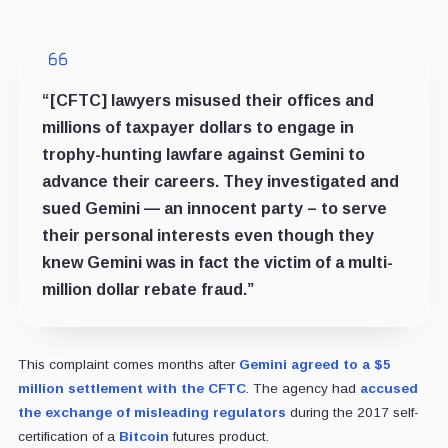
“[CFTC] lawyers misused their offices and
millions of taxpayer dollars to engage in
trophy-hunting lawfare against Gemini to
advance their careers. They investigated and
sued Gemini — an innocent party – to serve
their personal interests even though they
knew Gemini was in fact the victim of a multi-
million dollar rebate fraud.”
This complaint comes months after
Gemini agreed to a $5
million settlement with the CFTC
. The agency had
accused
the exchange of misleading regulators
during the 2017 self-
certification of a
Bitcoin
futures product.