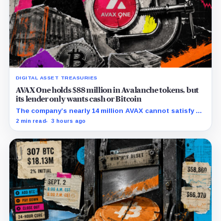
DIGITAL ASSET TREASURIES
AVAX One holds $88 million in Avalanche tokens, but
its lender only wants cash or Bitcoin
The company’s nearly 14 million AVAX cannot satisfy a
new $3.5 million liquidity test imposed under an Aug. 5
2 min read
3 hours ago
restructuring.