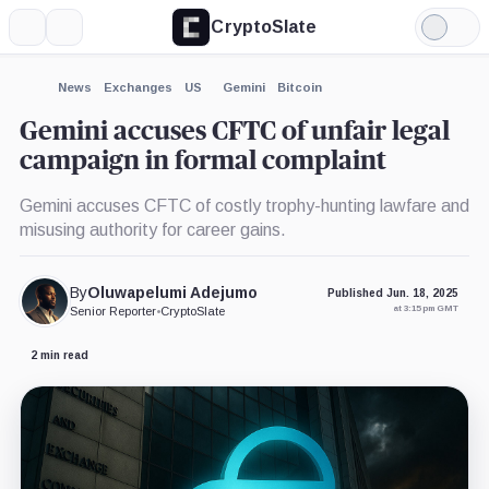
CryptoSlate
More
Search
Light
×
Mode
Expand
News
Exchanges
US
Gemini
Bitcoin
More about
Gemini accuses CFTC of unfair legal
campaign in formal complaint
Gemini accuses CFTC of costly trophy-hunting lawfare and
misusing authority for career gains.
By
Oluwapelumi Adejumo
Published Jun. 18, 2025
at 3:15 pm GMT
Senior Reporter
•
CryptoSlate
2 min read