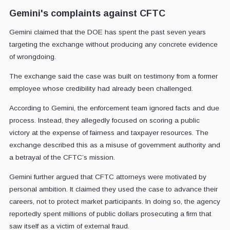
Gemini's complaints against CFTC
Gemini claimed that the DOE has spent the past seven years
targeting the exchange without producing any concrete evidence
of wrongdoing.
The exchange said the case was built on testimony from a former
employee whose credibility had already been challenged.
According to Gemini, the enforcement team ignored facts and due
process. Instead, they allegedly focused on scoring a public
victory at the expense of fairness and taxpayer resources. The
exchange described this as a misuse of government authority and
a betrayal of the CFTC’s mission.
Gemini further argued that CFTC attorneys were motivated by
personal ambition. It claimed they used the case to advance their
careers, not to protect market participants. In doing so, the agency
reportedly spent millions of public dollars prosecuting a firm that
saw itself as a victim of external fraud.