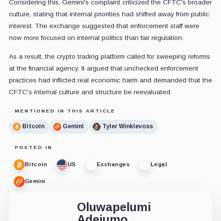
Considering this, Gemini's complaint criticized the CFTC's broader
culture, stating that internal priorities had shifted away from public
interest. The exchange suggested that enforcement staff were
now more focused on internal politics than fair regulation.
As a result, the crypto trading platform called for sweeping reforms
at the financial agency. It argued that unchecked enforcement
practices had inflicted real economic harm and demanded that the
CFTC's internal culture and structure be reevaluated.
MENTIONED IN THIS ARTICLE
Bitcoin
Gemini
Tyler Winklevoss
POSTED IN
Bitcoin
US
Exchanges
Legal
Gemini
Oluwapelumi
Adejumo