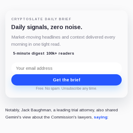
CRYPTOSLATE DAILY BRIEF
Daily signals, zero noise.
Market-moving headlines and context delivered every
morning in one tight read.
5-minute digest
100k+ readers
Email
address
Get the brief
Free. No spam. Unsubscribe any time.
Notably, Jack Baughman, a leading trial attorney, also shared
Gemini's view about the Commission's lawyers,
saying
: