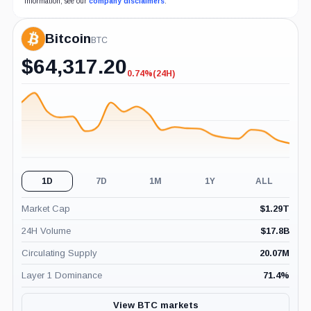
information, see our
company disclaimers
.
Bitcoin
BTC
$
64,317.20
0.74%
(24H)
-0.74%
(24H)
1D
7D
1M
1Y
ALL
Market Cap
$
1.29T
24H Volume
$
17.8B
Circulating Supply
20.07M
Layer 1 Dominance
71.4
%
View BTC markets