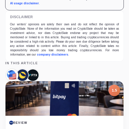
AI usage disclaimer
.
DISCLAIMER
Our writers' opinions are solely their own and do not reflect the opinion of
CryptoSlate. None of the information you read on CryptoSlate should be taken as
investment advice, nor does CryptoSlate endorse any project that may be
mentioned or linked to in this article. Buying and trading cryptocurrencies should
be considered a high-risk activity. Please do your own due diligence before taking
any action related to content within this article. Finally, CryptoSlate takes no
responsibility should you lose money trading cryptocurrencies. For more
information, see our
company disclaimers
.
IN THIS ARTICLE
TerraClassicUSD,
Terra
FTX,
Coin
Classic,
Company
Coin
1.5
REVIEW