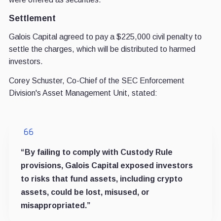
Settlement
Galois Capital agreed to pay a $225,000 civil penalty to
settle the charges, which will be distributed to harmed
investors.
Corey Schuster, Co-Chief of the SEC Enforcement
Division's Asset Management Unit, stated:
“By failing to comply with Custody Rule
provisions, Galois Capital exposed investors
to risks that fund assets, including crypto
assets, could be lost, misused, or
misappropriated.”