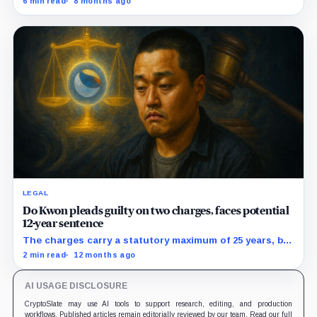
6 min read
8 months ago
rather than actual cash reserves.
LEGAL
Do Kwon pleads guilty on two charges, faces potential
12-year sentence
The charges carry a statutory maximum of 25 years, but
prosecutors agreed to recommend no more than 12
2 min read
12 months ago
years if Kwon accepts responsibility and commits no
additional crimes.
AI USAGE DISCLOSURE
CryptoSlate may use AI tools to support research, editing, and production
workflows. Published articles remain editorially reviewed by our team. Read our full