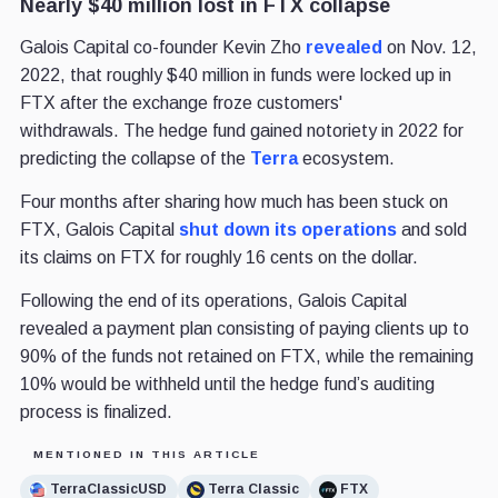
Nearly $40 million lost in FTX collapse
Galois Capital co-founder Kevin Zho
revealed
on Nov. 12,
2022, that roughly $40 million in funds were locked up in
FTX after the exchange froze customers'
withdrawals. The hedge fund gained notoriety in 2022 for
predicting the collapse of the
Terra
ecosystem.
Four months after sharing how much has been stuck on
FTX, Galois Capital
shut down its operations
and sold
its claims on FTX for roughly 16 cents on the dollar.
Following the end of its operations, Galois Capital
revealed a payment plan consisting of paying clients up to
90% of the funds not retained on FTX, while the remaining
10% would be withheld until the hedge fund’s auditing
process is finalized.
MENTIONED IN THIS ARTICLE
TerraClassicUSD
Terra Classic
FTX