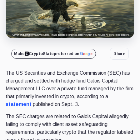
Cover art/illustration via CryptoSlate. Image includes combined content which may include AI-generated content.
Make
CryptoSlate
preferred on
Share
The US Securities and Exchange Commission (SEC) has
charged and settled with hedge fund Galois Capital
Management LLC over a private fund managed by the firm
that primarily invested in crypto, according to a
statement
published on Sept. 3.
The SEC charges are related to Galois Capital allegedly
failing to comply with client asset safeguarding
requirements, particularly crypto that the regulator labeled
were offered as securities.