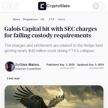
CryptoSlate
More
Search
Light
×
Mode
Expand
News
Regulation
US
FTX
Terra
More about
Galois Capital hit with SEC charges
for failing custody requirements
The charges and settlement are related to the hedge fund
getting nearly $40 million stuck during FTX's collapse.
By
Gino Matos
Published Sep. 3, 2024
Updated Sep. 3, 2024
at 5:31 pm GMT
at 5:36 pm GMT
Reporter
•
CryptoSlate
2 min read