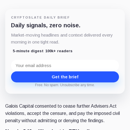
CRYPTOSLATE DAILY BRIEF
Daily signals, zero noise.
Market-moving headlines and context delivered every
morning in one tight read.
5-minute digest
100k+ readers
Email
address
Get the brief
Free. No spam. Unsubscribe any time.
Galois Capital consented to cease further Advisers Act
violations, accept the censure, and pay the imposed civil
penalty without admitting or denying the findings.