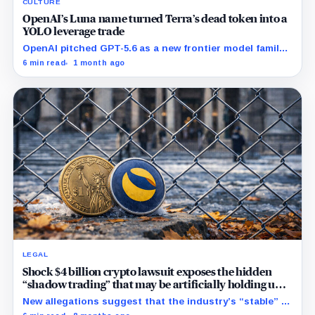
CULTURE
OpenAI’s Luna name turned Terra’s dead token into a
YOLO leverage trade
OpenAI pitched GPT-5.6 as a new frontier model family
built to challenge Mythos. Crypto traders saw Sol,
6 min read
1 month ago
Terra and Luna and turned a dead collapse-era token
into a live bet on attention.
LEGAL
Shock $4 billion crypto lawsuit exposes the hidden
“shadow trading” that may be artificially holding up
stablecoin prices
New allegations suggest that the industry’s “stable” $1
promise often relies on secret backroom incentives