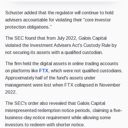
Schuster added that the regulator will continue to hold
advisers accountable for violating their “core investor
protection obligations.”
The SEC found that from July 2022, Galois Capital
violated the Investment Advisers Act's Custody Rule by
not securing its assets with a qualified custodian.
The firm held the digital assets in online trading accounts
on platforms like
FTX
, which were not qualified custodians.
Approximately half of the fund's assets under
management were lost when FTX collapsed in November
2022.
The SEC's order also revealed that Galois Capital
misrepresented redemption notice periods, claiming a five-
business-day notice requirement while allowing some
investors to redeem with shorter notice.