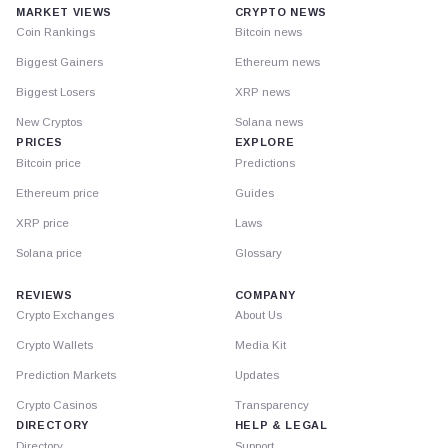
MARKET VIEWS
CRYPTO NEWS
Coin Rankings
Bitcoin news
Biggest Gainers
Ethereum news
Biggest Losers
XRP news
New Cryptos
Solana news
PRICES
EXPLORE
Bitcoin price
Predictions
Ethereum price
Guides
XRP price
Laws
Solana price
Glossary
REVIEWS
COMPANY
Crypto Exchanges
About Us
Crypto Wallets
Media Kit
Prediction Markets
Updates
Crypto Casinos
Transparency
DIRECTORY
HELP & LEGAL
Directory
Support