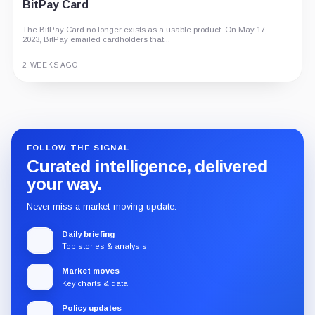
BitPay Card
The BitPay Card no longer exists as a usable product. On May 17,
2023, BitPay emailed cardholders that...
2 WEEKS AGO
Guide
Review
Report
FOLLOW THE SIGNAL
Curated intelligence, delivered
your way.
Never miss a market-moving update.
Daily briefing
Top stories & analysis
Market moves
Key charts & data
Policy updates