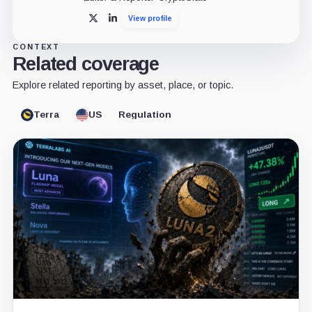
View profile
X
LinkedIn
CONTEXT
Related coverage
Explore related reporting by asset, place, or topic.
Terra
US
Regulation