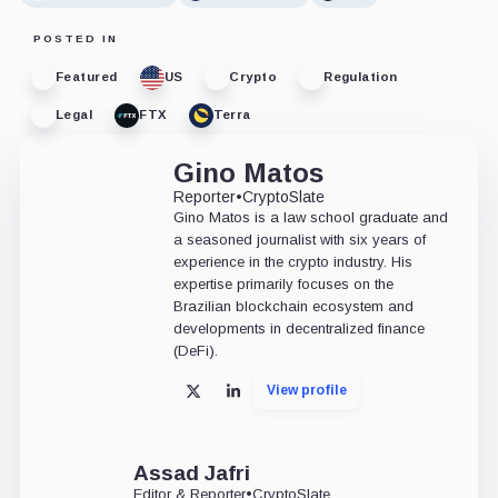
POSTED IN
Featured
US
Crypto
Regulation
Legal
FTX
Terra
Gino Matos
Reporter
•
CryptoSlate
Gino Matos is a law school graduate and
a seasoned journalist with six years of
experience in the crypto industry. His
expertise primarily focuses on the
Brazilian blockchain ecosystem and
developments in decentralized finance
(DeFi).
View profile
X
LinkedIn
Assad Jafri
Editor & Reporter
•
CryptoSlate