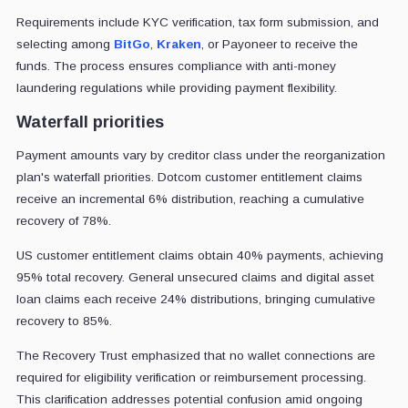
Requirements include KYC verification, tax form submission, and
selecting among
BitGo
,
Kraken
, or Payoneer to receive the
funds. The process ensures compliance with anti-money
laundering regulations while providing payment flexibility.
Waterfall priorities
Payment amounts vary by creditor class under the reorganization
plan's waterfall priorities. Dotcom customer entitlement claims
receive an incremental 6% distribution, reaching a cumulative
recovery of 78%.
US customer entitlement claims obtain 40% payments, achieving
95% total recovery. General unsecured claims and digital asset
loan claims each receive 24% distributions, bringing cumulative
recovery to 85%.
The Recovery Trust emphasized that no wallet connections are
required for eligibility verification or reimbursement processing.
This clarification addresses potential confusion amid ongoing