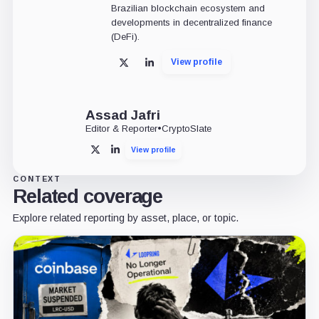
Brazilian blockchain ecosystem and
developments in decentralized finance
(DeFi).
View profile
X
LinkedIn
Assad Jafri
Editor & Reporter
•
CryptoSlate
View profile
X
LinkedIn
CONTEXT
Related coverage
Explore related reporting by asset, place, or topic.