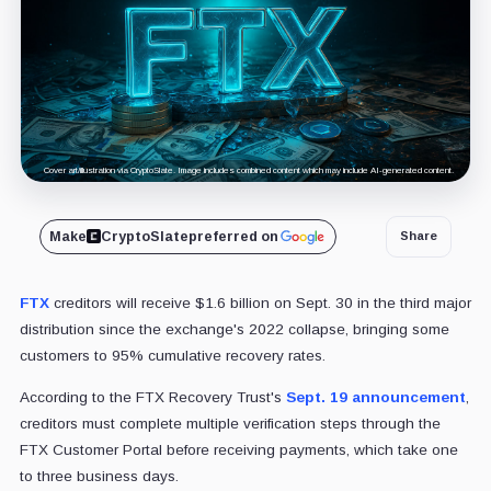
Cover art/illustration via CryptoSlate. Image includes combined content which may include AI-generated content.
Make
CryptoSlate
preferred on
Share
FTX
creditors will receive $1.6 billion on Sept. 30 in the third major
distribution since the exchange's 2022 collapse, bringing some
customers to 95% cumulative recovery rates.
According to the FTX Recovery Trust's
Sept. 19 announcement
,
creditors must complete multiple verification steps through the
FTX Customer Portal before receiving payments, which take one
to three business days.