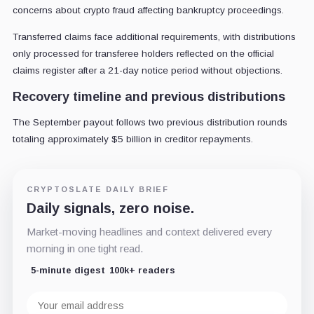
concerns about crypto fraud affecting bankruptcy proceedings.
Transferred claims face additional requirements, with distributions
only processed for transferee holders reflected on the official
claims register after a 21-day notice period without objections.
Recovery timeline and previous distributions
The September payout follows two previous distribution rounds
totaling approximately $5 billion in creditor repayments.
CRYPTOSLATE DAILY BRIEF
Daily signals, zero noise.
Market-moving headlines and context delivered every
morning in one tight read.
5-minute digest
100k+ readers
Email
address