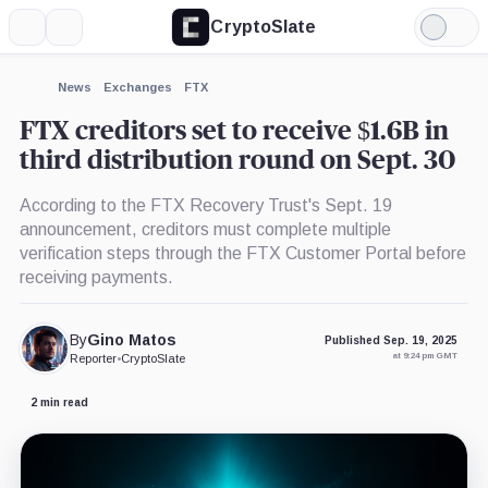
CryptoSlate
More
Search
Light
×
Mode
Expand
News
Exchanges
FTX
More about
FTX creditors set to receive $1.6B in
third distribution round on Sept. 30
According to the FTX Recovery Trust's Sept. 19
announcement, creditors must complete multiple
verification steps through the FTX Customer Portal before
receiving payments.
By
Gino Matos
Published Sep. 19, 2025
at 9:24 pm GMT
Reporter
•
CryptoSlate
2 min read