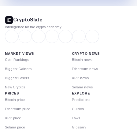
CryptoSlate
footer
CryptoSlate
Intelligence for the crypto economy
MARKET VIEWS
CRYPTO NEWS
Coin Rankings
Bitcoin news
Biggest Gainers
Ethereum news
Biggest Losers
XRP news
New Cryptos
Solana news
PRICES
EXPLORE
Bitcoin price
Predictions
Ethereum price
Guides
XRP price
Laws
Solana price
Glossary