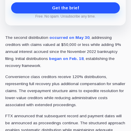
Get the brief
Free. No spam. Unsubscribe any time.
The second distribution
occurred on May 30
, addressing
creditors with claims valued at $50,000 or less while adding 9%
annual interest accrued since the November 2022 bankruptcy
filing. Initial distributions
began on Feb. 18
, establishing the
recovery framework.
Convenience class creditors receive 120% distributions,
representing full recovery plus additional compensation for smaller
claims. The overpayment structure aims to expedite resolution for
lower-value creditors while reducing administrative costs
associated with extended proceedings.
FTX announced that subsequent record and payment dates will
be announced as proceedings continue. The structured approach
enables systematic distribution while maintaining adequate