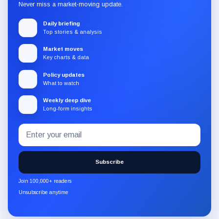
Never miss a market-moving update.
Daily briefing
Top stories & analysis
Market moves
Key charts & data
Policy updates
What to watch
Weekly deep dive
Long-form insights
Email
Subscribe
address
to
the
Subscribe
CryptoSlate
newsletter
Join 100,000+ readers
through
Unsubscribe anytime
Substack.