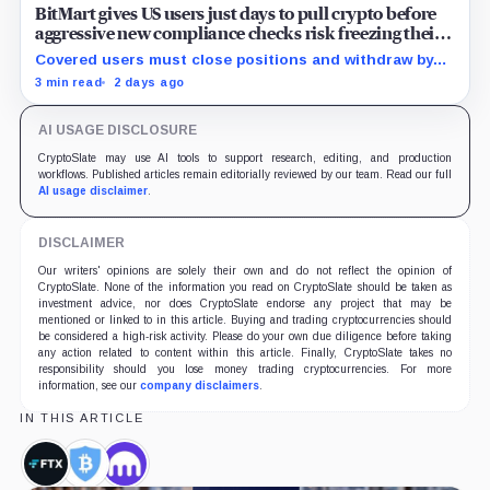
BitMart gives US users just days to pull crypto before
aggressive new compliance checks risk freezing their
assets
Covered users must close positions and withdraw by
23:59 UTC, while the wider platform keeps two Aug. 26
3 min read
2 days ago
clocks.
AI USAGE DISCLOSURE
CryptoSlate may use AI tools to support research, editing, and production
workflows. Published articles remain editorially reviewed by our team. Read our full
AI usage disclaimer
.
DISCLAIMER
Our writers' opinions are solely their own and do not reflect the opinion of
CryptoSlate. None of the information you read on CryptoSlate should be taken as
investment advice, nor does CryptoSlate endorse any project that may be
mentioned or linked to in this article. Buying and trading cryptocurrencies should
be considered a high-risk activity. Please do your own due diligence before taking
any action related to content within this article. Finally, CryptoSlate takes no
responsibility should you lose money trading cryptocurrencies. For more
information, see our
company disclaimers
.
IN THIS ARTICLE
FTX,
BitGo,
Kraken,
Company
Company
Company