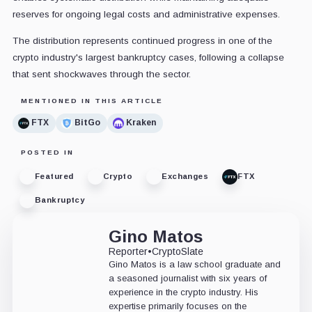
reserves for ongoing legal costs and administrative expenses.
The distribution represents continued progress in one of the
crypto industry's largest bankruptcy cases, following a collapse
that sent shockwaves through the sector.
MENTIONED IN THIS ARTICLE
FTX
BitGo
Kraken
POSTED IN
Featured
Crypto
Exchanges
FTX
Bankruptcy
Gino Matos
Reporter
•
CryptoSlate
Gino Matos is a law school graduate and
a seasoned journalist with six years of
experience in the crypto industry. His
expertise primarily focuses on the