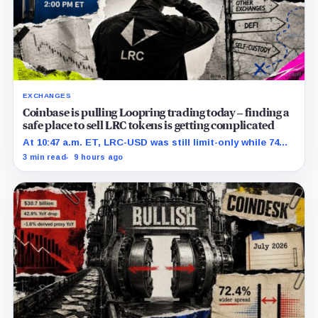
EXCHANGES
Coinbase is pulling Loopring trading today – finding a
safe place to sell LRC tokens is getting complicated
At 10:47 a.m. ET, LRC-USD was still limit-only while 74%
of displayed volume sat on four outside venues.
3 min read
9 hours ago