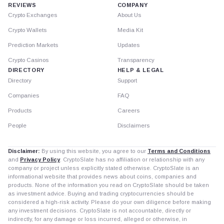
REVIEWS
COMPANY
Crypto Exchanges
About Us
Crypto Wallets
Media Kit
Prediction Markets
Updates
Crypto Casinos
Transparency
DIRECTORY
HELP & LEGAL
Directory
Support
Companies
FAQ
Products
Careers
People
Disclaimers
Disclaimer:
By using this website, you agree to our
Terms and Conditions
and
Privacy Policy
. CryptoSlate has no affiliation or relationship with any
company or project unless explicitly stated otherwise. CryptoSlate is an
informational website that provides news about coins, companies and
products. None of the information you read on CryptoSlate should be taken
as investment advice. Buying and trading cryptocurrencies should be
considered a high-risk activity. Please do your own diligence before making
any investment decisions. CryptoSlate is not accountable, directly or
indirectly, for any damage or loss incurred, alleged or otherwise, in