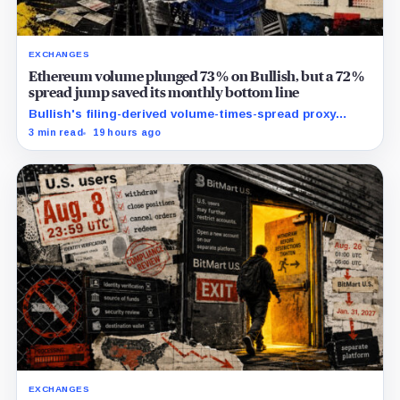
EXCHANGES
Ethereum volume plunged 73% on Bullish, but a 72%
spread jump saved its monthly bottom line
Bullish's filing-derived volume-times-spread proxy
slipped 1.6% year over year and 38.3% from June
3 min read
19 hours ago
despite the wider company-defined spread.
EXCHANGES