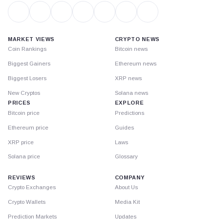
MARKET VIEWS
CRYPTO NEWS
Coin Rankings
Bitcoin news
Biggest Gainers
Ethereum news
Biggest Losers
XRP news
New Cryptos
Solana news
PRICES
EXPLORE
Bitcoin price
Predictions
Ethereum price
Guides
XRP price
Laws
Solana price
Glossary
REVIEWS
COMPANY
Crypto Exchanges
About Us
Crypto Wallets
Media Kit
Prediction Markets
Updates