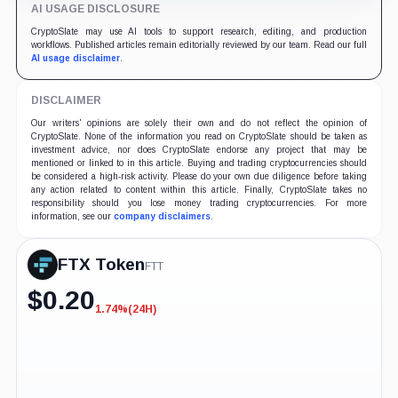
AI USAGE DISCLOSURE
CryptoSlate may use AI tools to support research, editing, and production
workflows. Published articles remain editorially reviewed by our team. Read our full
AI usage disclaimer
.
DISCLAIMER
Our writers' opinions are solely their own and do not reflect the opinion of
CryptoSlate. None of the information you read on CryptoSlate should be taken as
investment advice, nor does CryptoSlate endorse any project that may be
mentioned or linked to in this article. Buying and trading cryptocurrencies should
be considered a high-risk activity. Please do your own due diligence before taking
any action related to content within this article. Finally, CryptoSlate takes no
responsibility should you lose money trading cryptocurrencies. For more
information, see our
company disclaimers
.
FTX Token
FTT
$
0.20
1.74%
(24H)
-1.74%
(24H)