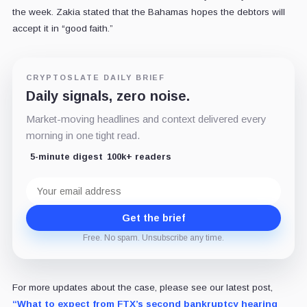
the week. Zakia stated that the Bahamas hopes the debtors will
accept it in “good faith.”
CRYPTOSLATE DAILY BRIEF
Daily signals, zero noise.
Market-moving headlines and context delivered every
morning in one tight read.
5-minute digest
100k+ readers
Email
address
Get the brief
Free. No spam. Unsubscribe any time.
For more updates about the case, please see our latest post,
“What to expect from FTX’s second bankruptcy hearing