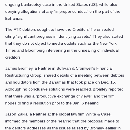
ongoing bankruptcy case in the United States (US), while also
denying allegations of any “improper conduct” on the part of the
Bahamas.
The FTX debtors sought to have the Creditors' file unsealed,
citing “significant progress in identifying assets.” They also stated
that they do not object to media outlets such as the New York
Times and Bloomberg intervening in the unsealing of individual
creditors.
James Bromley, a Partner in Sullivan & Cromwell's Financial
Restructuring Group, shared details of a meeting between debtors
and liquidators from the Bahamas that took place on Dec. 15.
Although no conclusive solutions were reached, Bromley reported
that there was a “productive exchange of views” and the firm
hopes to find a resolution prior to the Jan. 6 hearing.
Jason Zakia, a Partner at the global law firm White & Case,
informed the members of the hearing that the proposal made to
the debtors addresses all the issues raised by Bromley earlier in