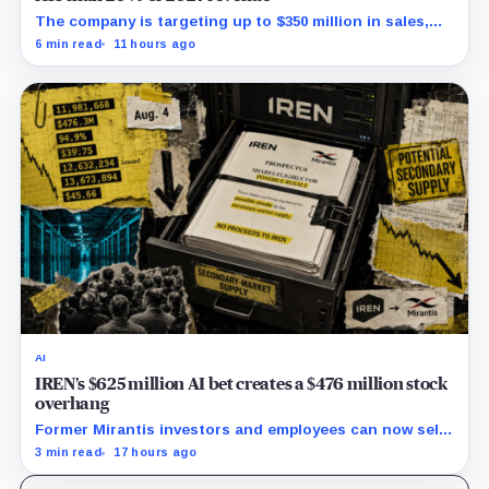
The company is targeting up to $350 million in sales,
but lending, digital assets and portfolio companies are
6 min read
11 hours ago
expected to carry the forecast.
AI
IREN’s $625 million AI bet creates a $476 million stock
overhang
Former Mirantis investors and employees can now sell
nearly 12 million shares received in the acquisition.
3 min read
17 hours ago