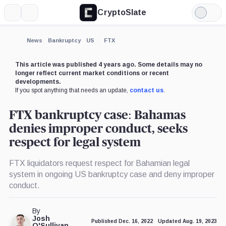
CryptoSlate
More
Search
Light
×
Mode
Expand
News
Bankruptcy
US
FTX
More about
This article was published 4 years ago. Some details may no
longer reflect current market conditions or recent
developments.
If you spot anything that needs an update,
contact us
.
FTX bankruptcy case: Bahamas
denies improper conduct, seeks
respect for legal system
FTX liquidators request respect for Bahamian legal
system in ongoing US bankruptcy case and deny improper
conduct.
By
Josh
Published Dec. 16, 2022
Updated Aug. 19, 2023
O'Sullivan