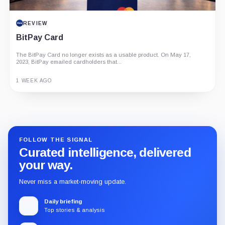
REVIEW
BitPay Card
The BitPay Card no longer exists as a usable product. On May 17,
2023, BitPay emailed cardholders that...
1 WEEK AGO
Guide
Review
Report
FOLLOW THE SIGNAL
Curated intelligence, delivered
your way.
Never miss a market-moving update.
Daily briefing
Top stories & analysis