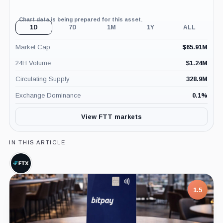
Chart data is being prepared for this asset.
1D
7D
1M
1Y
ALL
Market Cap
$
65.91M
24H Volume
$
1.24M
Circulating Supply
328.9M
Exchange Dominance
0.1
%
View FTT markets
IN THIS ARTICLE
FTX,
Company
1.5