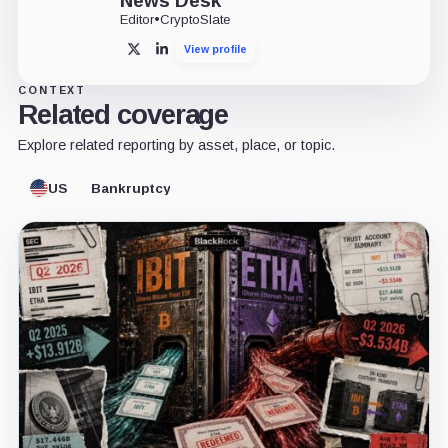
News Desk
Editor
•
CryptoSlate
View profile
X
LinkedIn
CONTEXT
Related coverage
Explore related reporting by asset, place, or topic.
US
Bankruptcy