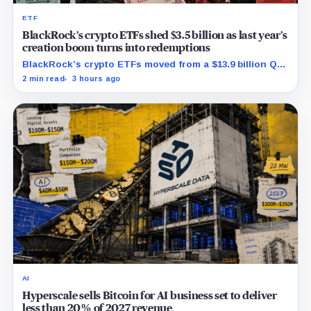
ETF
BlackRock’s crypto ETFs shed $3.5 billion as last year’s
creation boom turns into redemptions
BlackRock’s crypto ETFs moved from a $13.9 billion Q2
increase to a $3.5 billion decrease, while positive
2 min read
3 hours ago
August sessions remain inconclusive.
AI
Hyperscale sells Bitcoin for AI business set to deliver
less than 20% of 2027 revenue