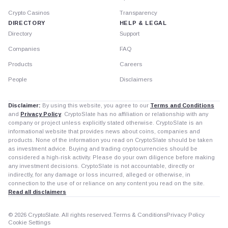
Crypto Casinos
Transparency
DIRECTORY
HELP & LEGAL
Directory
Support
Companies
FAQ
Products
Careers
People
Disclaimers
Disclaimer:
By using this website, you agree to our
Terms and Conditions
and
Privacy Policy
. CryptoSlate has no affiliation or relationship with any
company or project unless explicitly stated otherwise. CryptoSlate is an
informational website that provides news about coins, companies and
products. None of the information you read on CryptoSlate should be taken
as investment advice. Buying and trading cryptocurrencies should be
considered a high-risk activity. Please do your own diligence before making
any investment decisions. CryptoSlate is not accountable, directly or
indirectly, for any damage or loss incurred, alleged or otherwise, in
connection to the use of or reliance on any content you read on the site.
Read all disclaimers
© 2026 CryptoSlate. All rights reserved.
Terms & Conditions
Privacy Policy
Cookie Settings