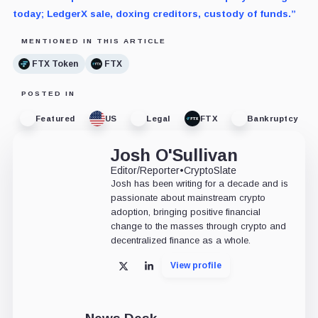
today; LedgerX sale, doxing creditors, custody of funds.”
MENTIONED IN THIS ARTICLE
FTX Token
FTX
POSTED IN
Featured
US
Legal
FTX
Bankruptcy
Josh O'Sullivan
Editor/Reporter
•
CryptoSlate
Josh has been writing for a decade and is
passionate about mainstream crypto
adoption, bringing positive financial
change to the masses through crypto and
decentralized finance as a whole.
View profile
X
LinkedIn