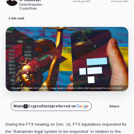
at 9:41 pm GMT
at 3:31 pm GMT
Editor/Reporter
•
CryptoSlate
1 min read
Cover art/illustration via CryptoSlate. Image includes combined content which may include the use of AI tools.
Make
CryptoSlate
preferred on
Share
During the FTX hearing on Dec. 16, FTX liquidators requested for
the “Bahamian legal system to be respected” in relation to the