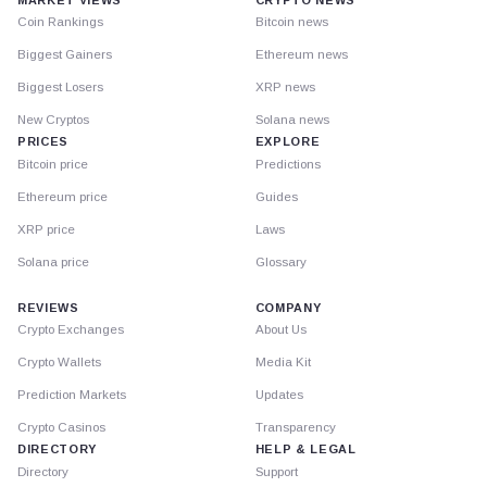
Coin Rankings
Bitcoin news
Biggest Gainers
Ethereum news
Biggest Losers
XRP news
New Cryptos
Solana news
PRICES
EXPLORE
Bitcoin price
Predictions
Ethereum price
Guides
XRP price
Laws
Solana price
Glossary
REVIEWS
COMPANY
Crypto Exchanges
About Us
Crypto Wallets
Media Kit
Prediction Markets
Updates
Crypto Casinos
Transparency
DIRECTORY
HELP & LEGAL
Directory
Support