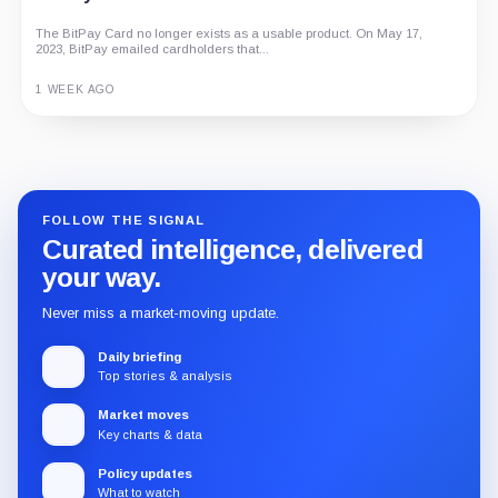
The BitPay Card no longer exists as a usable product. On May 17,
2023, BitPay emailed cardholders that...
1 WEEK AGO
Guide
Review
Report
FOLLOW THE SIGNAL
Curated intelligence, delivered
your way.
Never miss a market-moving update.
Daily briefing
Top stories & analysis
Market moves
Key charts & data
Policy updates
What to watch