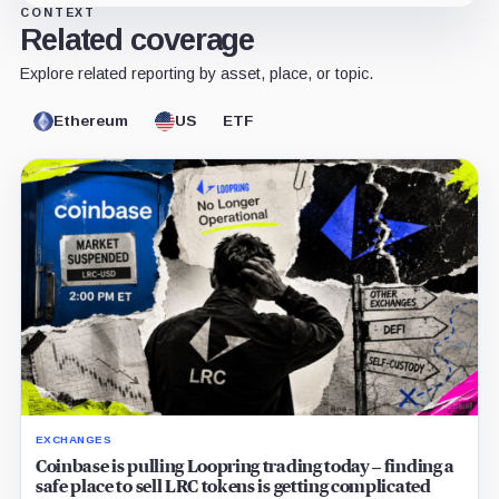
CONTEXT
Related coverage
Explore related reporting by asset, place, or topic.
Ethereum
US
ETF
EXCHANGES
Coinbase is pulling Loopring trading today – finding a
safe place to sell LRC tokens is getting complicated