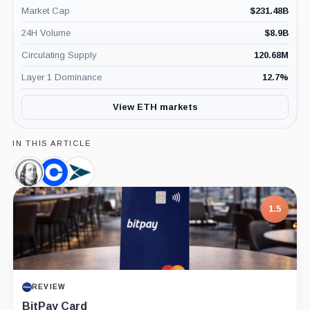
Market Cap
$
231.48B
24H Volume
$
8.9B
Circulating Supply
120.68M
Layer 1 Dominance
12.7
%
View ETH markets
IN THIS ARTICLE
Franklin
Coinbase,
BNY
Templeton,
Company
Mellon,
Company
Company
1.5
REVIEW
BitPay Card