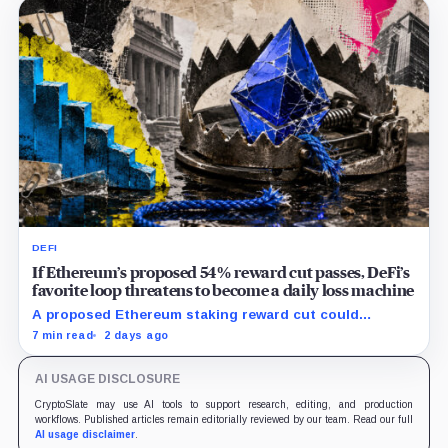
DEFI
If Ethereum’s proposed 54% reward cut passes, DeFi’s
favorite loop threatens to become a daily loss machine
A proposed Ethereum staking reward cut could
squeeze ETH borrowing, leveraged loops and DeFi
7 min read
2 days ago
yields across Aave, LSTs and restaking.
AI USAGE DISCLOSURE
CryptoSlate may use AI tools to support research, editing, and production
workflows. Published articles remain editorially reviewed by our team. Read our full
AI usage disclaimer
.