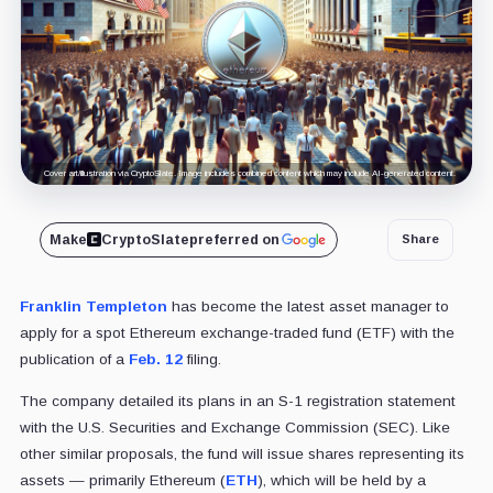
Cover art/illustration via CryptoSlate. Image includes combined content which may include AI-generated content.
Make
CryptoSlate
preferred on
Share
Franklin Templeton
has become the latest asset manager to
apply for a spot Ethereum exchange-traded fund (ETF) with the
publication of a
Feb. 12
filing.
The company detailed its plans in an S-1 registration statement
with the U.S. Securities and Exchange Commission (SEC). Like
other similar proposals, the fund will issue shares representing its
assets — primarily Ethereum (
ETH
), which will be held by a