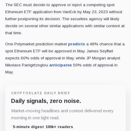
The SEC must decide to approve or reject a competing spot
Ethereum ETF application from VanEck by May 23, 2023 without
further postponing its decision. The securities agency will likely
decide on several other similar applications with similar content at
that time.
One Polymarket prediction market
predicts
a 48% chance that a
spot Ethereum ETF will be approved in May. James Seyffart
expects 60% odds of approval in May, while JP Morgan analyst
Nikolaos Panigirtzoglou
anticipates
50% odds of approval in
May.
CRYPTOSLATE DAILY BRIEF
Daily signals, zero noise.
Market-moving headlines and context delivered every
morning in one tight read.
5-minute digest
100k+ readers