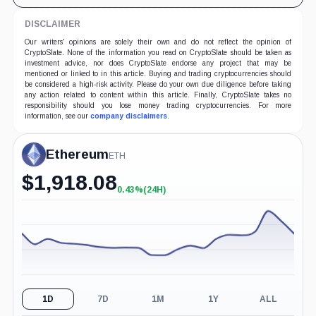
DISCLAIMER
Our writers' opinions are solely their own and do not reflect the opinion of
CryptoSlate. None of the information you read on CryptoSlate should be taken as
investment advice, nor does CryptoSlate endorse any project that may be
mentioned or linked to in this article. Buying and trading cryptocurrencies should
be considered a high-risk activity. Please do your own due diligence before taking
any action related to content within this article. Finally, CryptoSlate takes no
responsibility should you lose money trading cryptocurrencies. For more
information, see our
company disclaimers
.
Ethereum
ETH
$
1,918.08
0.43%
(24H)
+0.43%
(24H)
1D
7D
1M
1Y
ALL