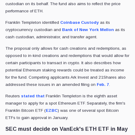
custodian on its behalf. The fund also aims to reflect the price
performance of ETH.
Franklin Templeton identified
Coinbase Custody
as its
cryptocurrency custodian and
Bank of New York Mellon
as its
cash custodian, administrator, and transfer agent.
The proposal only allows for cash creations and redemptions, as
opposed to in-kind creations and redemptions that would allow for
certain participants to transact in crypto. It also describes how
potential Ethereum staking rewards could be treated as income
for the fund. Competing applicants Ark Invest and 21Shares also
addressed these issues in an amended filing on
Feb. 7
.
Reuters
stated that
Franklin Templeton is the eighth asset
manager to apply for a spot Ethereum ETF. Separately, the firm's
Franklin Bitcoin ETF (
EZBC
) was one of several spot Bitcoin
ETFs to gain approval in January.
SEC must decide on VanEck's ETH ETF in May