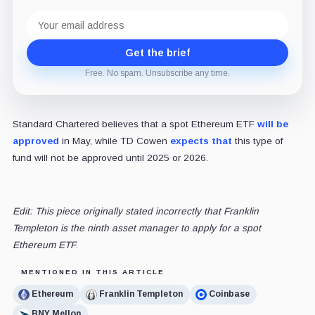
Email
address
Get the brief
Free. No spam. Unsubscribe any time.
Standard Chartered believes that a spot Ethereum ETF
will be
approved
in May, while TD Cowen
expects that
this type of
fund will not be approved until 2025 or 2026.
Edit: This piece originally stated incorrectly that Franklin
Templeton is the ninth asset manager to apply for a spot
Ethereum ETF
.
MENTIONED IN THIS ARTICLE
Ethereum
Franklin Templeton
Coinbase
BNY Mellon