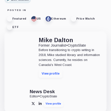
POSTED IN
Featured
US
Ethereum
Price Watch
ETF
Mike Dalton
Former Journalist
•
CryptoSlate
Before transitioning to crypto writing in
2018, Mike studied library and information
sciences. Currently, he resides on
Canada's West Coast.
View profile
News Desk
Editor
•
CryptoSlate
View profile
X
LinkedIn