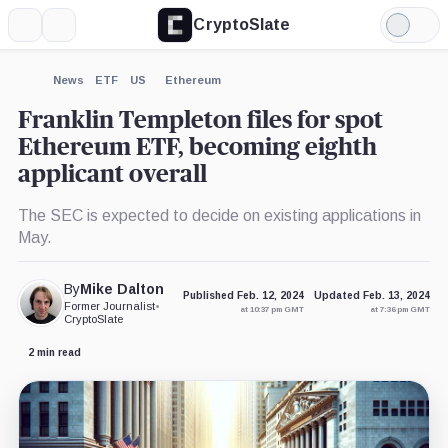
CryptoSlate
More
Search
Light
×
Mode
Expand
News
ETF
US
Ethereum
More about
Franklin Templeton files for spot
Ethereum ETF, becoming eighth
applicant overall
The SEC is expected to decide on existing applications in
May.
By
Mike Dalton
Published Feb. 12, 2024
Updated Feb. 13, 2024
Former Journalist
•
at 10:37 pm GMT
at 7:36 pm GMT
CryptoSlate
2 min read